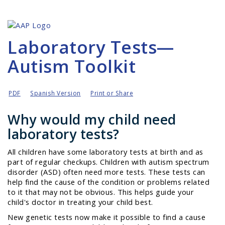
Laboratory Tests—
Autism Toolkit
PDF
Spanish Version
Print or Share
Why would my child need
laboratory tests?
All children have some laboratory tests at birth and as
part of regular checkups. Children with autism spectrum
disorder (ASD) often need more tests. These tests can
help find the cause of the condition or problems related
to it that may not be obvious. This helps guide your
child's doctor in treating your child best.
New genetic tests now make it possible to find a cause