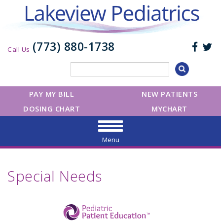
(773) 880-1738
Call Us
PAY MY BILL
NEW PATIENTS
DOSING CHART
MYCHART
Menu
Special Needs