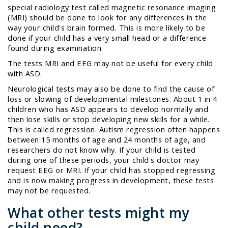
special radiology test called
magnetic resonance imaging
(MRI) should be done to look for any differences in the
way your child's brain formed. This is more likely to be
done if your child has a very small head or a difference
found during examination.
The tests MRI and EEG may not be useful for every child
with ASD.
Neurological tests may also be done to find the cause of
loss or slowing of developmental milestones. About 1 in 4
children who has ASD appears to develop normally and
then lose skills or stop developing new skills for a while.
This is called
regression
. Autism regression often happens
between 15 months of age and 24 months of age, and
researchers do not know why. If your child is tested
during one of these periods, your child's doctor may
request EEG or MRI. If your child has stopped regressing
and is now making progress in development, these tests
may not be requested.
What other tests might my
child need?