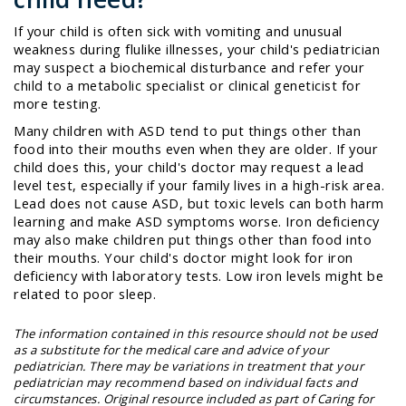
If your child is often sick with vomiting and unusual
weakness during flulike illnesses, your child's pediatrician
may suspect a biochemical disturbance and refer your
child to a metabolic specialist or clinical geneticist for
more testing.
Many children with ASD tend to put things other than
food into their mouths even when they are older. If your
child does this, your child's doctor may request a lead
level test, especially if your family lives in a high-risk area.
Lead does not cause ASD, but toxic levels can both harm
learning and make ASD symptoms worse. Iron deficiency
may also make children put things other than food into
their mouths. Your child's doctor might look for iron
deficiency with laboratory tests. Low iron levels might be
related to poor sleep.
The information contained in this resource should not be used
as a substitute for the medical care and advice of your
pediatrician. There may be variations in treatment that your
pediatrician may recommend based on individual facts and
circumstances. Original resource included as part of
Caring for