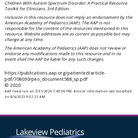
Children With Autism Spectrum Disorder: A Practical Resource
Toolkit for Clinicians
, 3rd Edition.
Inclusion in this resource does not imply an endorsement by the
American Academy of Pediatrics (AAP). The AAP is not
responsible for the content of the resources mentioned in this
resource. Website addresses are as current as possible but may
change at any time.
The American Academy of Pediatrics (AAP) does not review or
endorse any modifications made to this resource and in no
event shall the AAP be liable for any such changes.
https://publications.aap.org/patiented/article-
pdf/708030/peo_document588_sp.pdf
© 2020
AAP Feed run on 3/31/2026 7:49:06 PM.
Article information last modified
on 8/6/2023 9:02:21 AM.