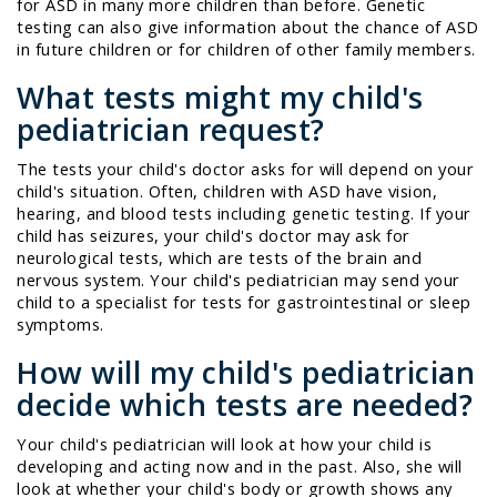
for ASD in many more children than before. Genetic
testing can also give information about the chance of ASD
in future children or for children of other family members.
What tests might my child's
pediatrician request?
The tests your child's doctor asks for will depend on your
child's situation. Often, children with ASD have vision,
hearing, and blood tests including genetic testing. If your
child has seizures, your child's doctor may ask for
neurological tests, which are tests of the brain and
nervous system. Your child's pediatrician may send your
child to a specialist for tests for gastrointestinal or sleep
symptoms.
How will my child's pediatrician
decide which tests are needed?
Your child's pediatrician will look at how your child is
developing and acting now and in the past. Also, she will
look at whether your child's body or growth shows any