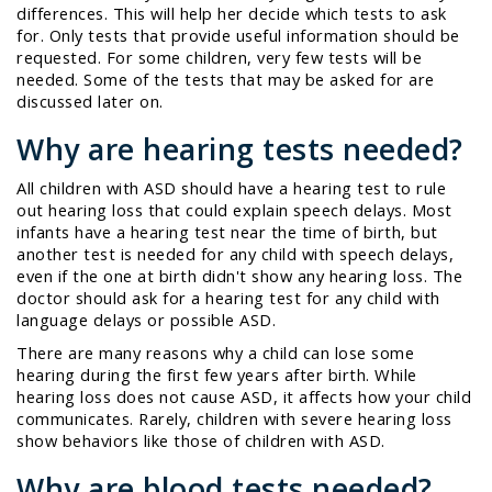
differences. This will help her decide which tests to ask
for. Only tests that provide useful information should be
requested. For some children, very few tests will be
needed. Some of the tests that may be asked for are
discussed later on.
Why are hearing tests needed?
All children with ASD should have a hearing test to rule
out hearing loss that could explain speech delays. Most
infants have a hearing test near the time of birth, but
another test is needed for any child with speech delays,
even if the one at birth didn't show any hearing loss. The
doctor should ask for a hearing test for any child with
language delays or possible ASD.
There are many reasons why a child can lose some
hearing during the first few years after birth. While
hearing loss does not cause ASD, it affects how your child
communicates. Rarely, children with severe hearing loss
show behaviors like those of children with ASD.
Why are blood tests needed?