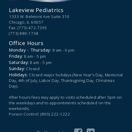
Lakeview Pediatrics
1333 W. Belmont Ave Suite 310
Chicago,
IL
60657
Fax: (773) 472-7395
(773) 880-1738
Office Hours
Monday - Thursday:
8 am - 6 pm
Friday:
8 am - 5 pm
Saturday:
8 am - 5 pm
Sunday:
Closed
Holidays:
Closed major holidays (New Year's Day, Memorial
Day, 4th of July, Labor Day, Thanksgiving Day, Christmas
Day).
After hours fees may apply to visits scheduled after 5pm on
the weekdays and to appointments scheduled on the
weekends.
Poison Control: (800) 222-1222