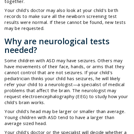
together.
Your child's doctor may also look at your child's birth
records to make sure all the newborn screening test
results were normal. If these cannot be found, new tests
may be requested.
Why are neurological tests
needed?
Some children with ASD may have seizures. Others may
have movements of their face, hands, or arms that they
cannot control that are not seizures. If your child's
pediatrician thinks your child has seizures, he will likely
refer your child to a
neurologist
—a specialist of medical
problems that affect the brain. The neurologist may
request
electroencephalography
(EEG) to study how your
child's brain works.
Your child's head may be larger or smaller than average.
Young children with ASD tend to have a larger than
average sized head.
Your child's doctor or the specialist will decide whether a