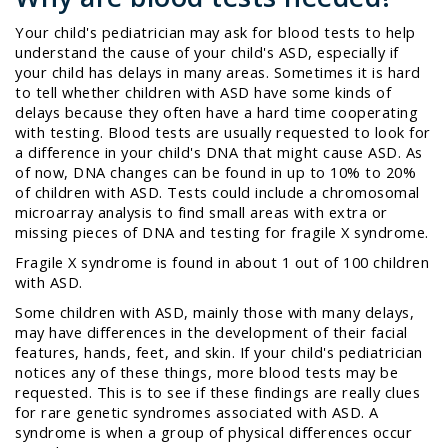
Your child's pediatrician may ask for blood tests to help
understand the cause of your child's ASD, especially if
your child has delays in many areas. Sometimes it is hard
to tell whether children with ASD have some kinds of
delays because they often have a hard time cooperating
with testing. Blood tests are usually requested to look for
a difference in your child's DNA that might cause ASD. As
of now, DNA changes can be found in up to 10% to 20%
of children with ASD. Tests could include a chromosomal
microarray analysis to find small areas with extra or
missing pieces of DNA and testing for fragile X syndrome.
Fragile X syndrome is found in about 1 out of 100 children
with ASD.
Some children with ASD, mainly those with many delays,
may have differences in the development of their facial
features, hands, feet, and skin. If your child's pediatrician
notices any of these things, more blood tests may be
requested. This is to see if these findings are really clues
for rare genetic syndromes associated with ASD. A
syndrome
is when a group of physical differences occur