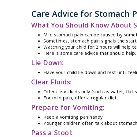
Care Advice for Stomach P
What You Should Know About S
Mild stomach pain can be caused by someth
Sometimes, stomach pain signals the start of
Watching your child for 2 hours will help te
Here is some care advice that should help.
Lie Down:
Have your child lie down and rest until feel
Clear Fluids:
Offer clear fluids only (such as water, flat
For mild pain, offer a regular diet.
Prepare for Vomiting:
Keep a vomiting pan handy.
Younger children often talk about stomach
Pass a Stool: