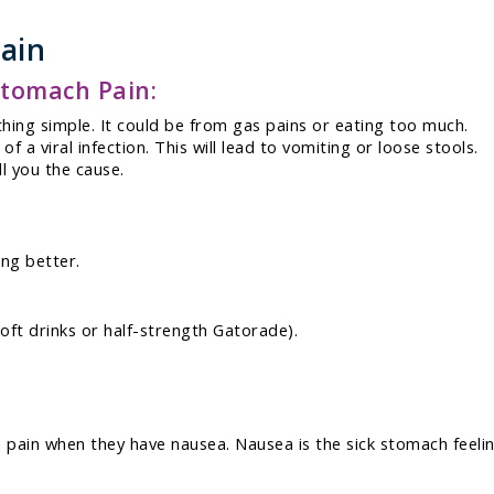
ain
tomach Pain:
ing simple. It could be from gas pains or eating too much.
 a viral infection. This will lead to vomiting or loose stools.
ll you the cause.
ing better.
 soft drinks or half-strength Gatorade).
 pain when they have nausea. Nausea is the sick stomach feeli