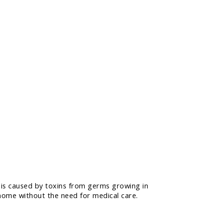
 is caused by toxins from germs growing in
 home without the need for medical care.