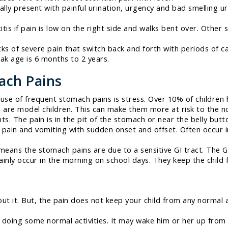
ally present with painful urination, urgency and bad smelling u
is if pain is low on the right side and walks bent over. Other 
s of severe pain that switch back and forth with periods of 
eak age is 6 months to 2 years.
ach Pains
 of frequent stomach pains is stress. Over 10% of children 
n are model children. This can make them more at risk to the n
s. The pain is in the pit of the stomach or near the belly butto
pain and vomiting with sudden onset and offset. Often occur i
eans the stomach pains are due to a sensitive GI tract. The GI 
nly occur in the morning on school days. They keep the child 
out it. But, the pain does not keep your child from any normal a
 doing some normal activities. It may wake him or her up from 