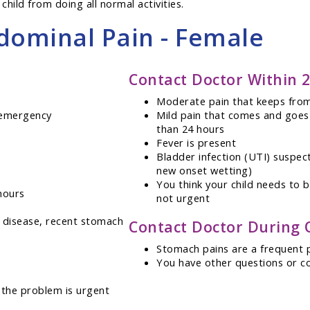
child from doing all normal activities.
dominal Pain - Female
Contact Doctor Within 
Moderate pain that keeps from
g emergency
Mild pain that comes and goes
than 24 hours
Fever is present
Bladder infection (UTI) suspect
new onset wetting)
You think your child needs to 
hours
not urgent
ll disease, recent stomach
Contact Doctor During 
Stomach pains are a frequent
You have other questions or c
 the problem is urgent