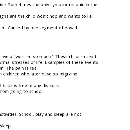
rine. Sometimes the only symptom is pain in the
signs are the child won't hop and wants to lie
calm. Caused by one segment of bowel
have a "worried stomach." These children tend
ormal stresses of life. Examples of these events
n. The pain is real.
n children who later develop migraine
tract is free of any disease.
from going to school.
ctivities. School, play and sleep are not
sleep.