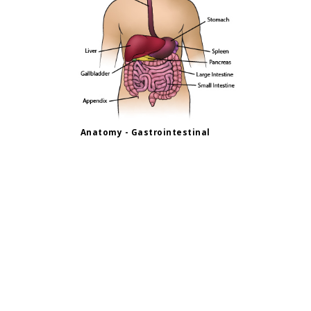
Anatomy - Gastrointestinal