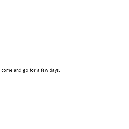
 come and go for a few days.