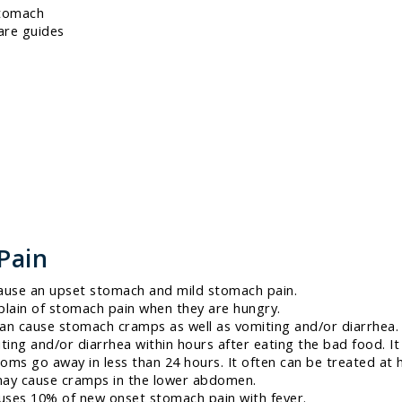
stomach
are guides
Pain
ause an upset stomach and mild stomach pain.
lain of stomach pain when they are hungry.
can cause stomach cramps as well as vomiting and/or diarrhea.
ing and/or diarrhea within hours after eating the bad food. It
oms go away in less than 24 hours. It often can be treated at
may cause cramps in the lower abdomen.
auses 10% of new onset stomach pain with fever.