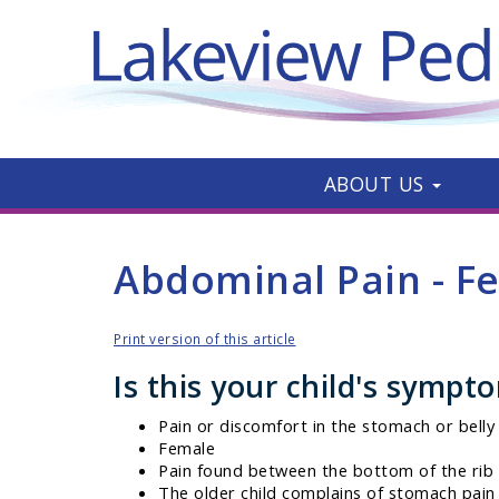
ABOUT US
Abdominal Pain - F
Print version of this article
Is this your child's sympt
Pain or discomfort in the stomach or belly
Female
Pain found between the bottom of the rib 
The older child complains of stomach pain