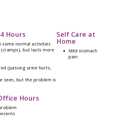
24 Hours
Self Care at
Home
 some normal activities
 (cramps), but lasts more
Mild stomach
pain
ed (passing urine hurts,
be seen, but the problem is
Office Hours
 problem
oncerns