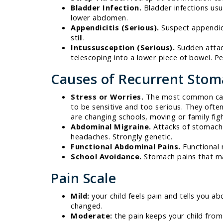
Bladder Infection.
Bladder infections usu
lower abdomen.
Appendicitis (Serious).
Suspect appendicit
still.
Intussusception (Serious).
Sudden attack
telescoping into a lower piece of bowel. P
Causes of Recurrent Stom
Stress or Worries.
The most common cause
to be sensitive and too serious. They ofte
are changing schools, moving or family fight
Abdominal Migraine.
Attacks of stomach 
headaches. Strongly genetic.
Functional Abdominal Pains.
Functional m
School Avoidance.
Stomach pains that mai
Pain Scale
Mild:
your child feels pain and tells you ab
changed.
Moderate:
the pain keeps your child from