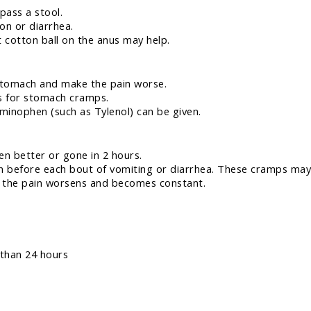
 pass a stool.
ion or diarrhea.
 cotton ball on the anus may help.
 stomach and make the pain worse.
es for stomach cramps.
aminophen (such as Tylenol) can be given.
en better or gone in 2 hours.
n before each bout of vomiting or diarrhea. These cramps may
), the pain worsens and becomes constant.
 than 24 hours