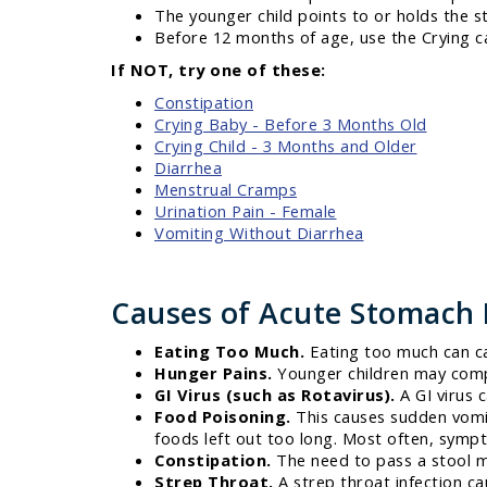
The younger child points to or holds the 
Before 12 months of age, use the Crying c
If NOT, try one of these:
Constipation
Crying Baby - Before 3 Months Old
Crying Child - 3 Months and Older
Diarrhea
Menstrual Cramps
Urination Pain - Female
Vomiting Without Diarrhea
Causes of Acute Stomach 
Eating Too Much.
Eating too much can c
Hunger Pains.
Younger children may comp
GI Virus (such as Rotavirus).
A GI virus 
Food Poisoning.
This causes sudden vomit
foods left out too long. Most often, sympt
Constipation.
The need to pass a stool 
Strep Throat.
A strep throat infection c