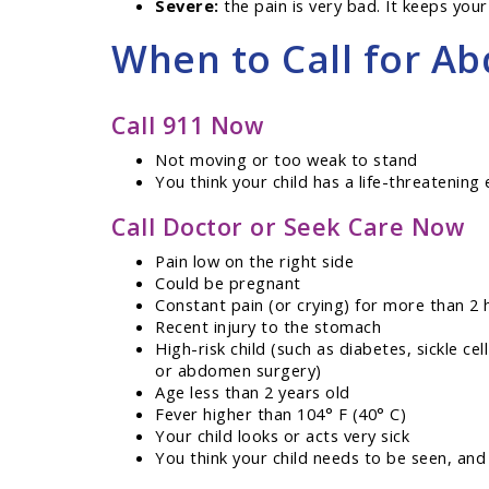
Severe:
the pain is very bad. It keeps your 
When to Call for Ab
Call 911 Now
Not moving or too weak to stand
You think your child has a life-threatenin
Call Doctor or Seek Care Now
Pain low on the right side
Could be pregnant
Constant pain (or crying) for more than 2 
Recent injury to the stomach
High-risk child (such as diabetes, sickle ce
or abdomen surgery)
Age less than 2 years old
Fever higher than 104° F (40° C)
Your child looks or acts very sick
You think your child needs to be seen, and