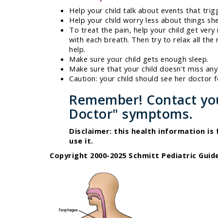
Help your child talk about events that tri
Help your child worry less about things she
To treat the pain, help your child get ver
with each breath. Then try to relax all th
help.
Make sure your child gets enough sleep.
Make sure that your child doesn't miss an
Caution: your child should see her doctor
Remember! Contact your
Doctor" symptoms.
Disclaimer: this health information is
use it.
Copyright 2000-2025 Schmitt Pediatric Guide