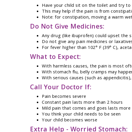
Have your child sit on the toilet and try to
This may help if the pain is from constipat
Note: for constipation, moving a warm wet
Do Not Give Medicines:
Any drug (like ibuprofen) could upset the
Do not give any pain medicines or laxativ
For fever higher than 102° F (39° C), acet
What to Expect:
With harmless causes, the pain is most oft
With stomach flu, belly cramps may happe
With serious causes (such as appendicitis
Call Your Doctor If:
Pain becomes severe
Constant pain lasts more than 2 hours
Mild pain that comes and goes lasts more
You think your child needs to be seen
Your child becomes worse
Extra Help - Worried Stomach: