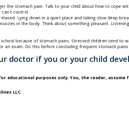
gger the stomach pain. Talk to your child about how to cope wi
 can't control.
y relaxed. Lying down in a quiet place and taking slow deep br
e muscles in the body. Think about something pleasant. Listenin
y school because of stomach pains. Stressed children tend to 
 for an exam. Do this before concluding frequent stomach pain
 doctor if you or your child deve
 for educational purposes only. You, the reader, assume f
lines LLC.