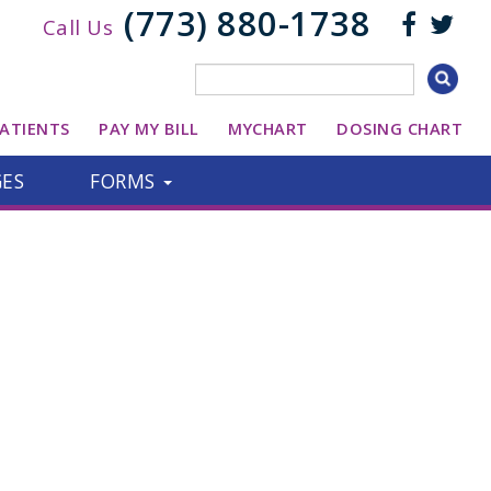
(773) 880-1738
Call Us
ATIENTS
PAY MY BILL
MYCHART
DOSING CHART
GES
FORMS