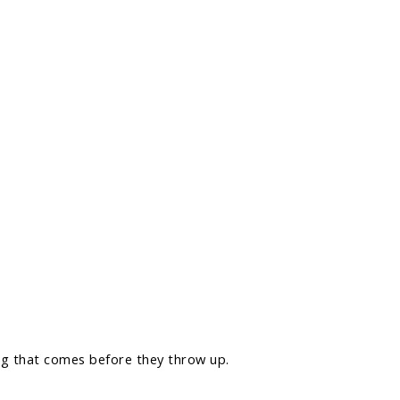
ng that comes before they throw up.