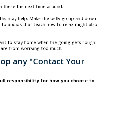
th these the next time around.
eaths may help. Make the belly go up and down
g to audios that teach how to relax might also
want to stay home when the going gets rough.
s are from worrying too much.
lop any "Contact Your
ull responsibility for how you choose to