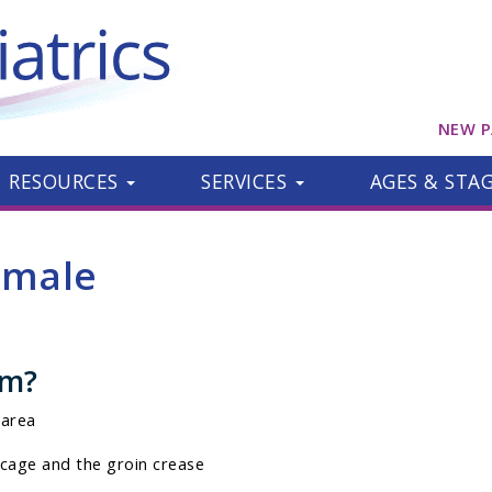
NEW P
RESOURCES
SERVICES
AGES & STA
emale
om?
 area
cage and the groin crease