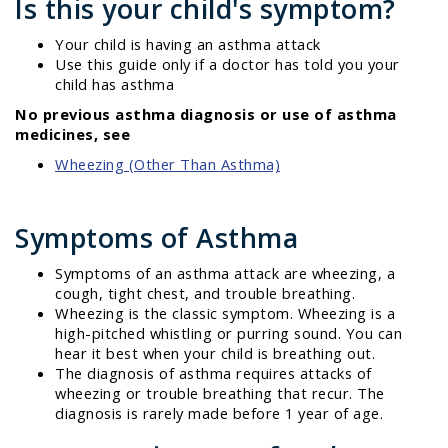
Is this your child's symptom?
Your child is having an asthma attack
Use this guide only if a doctor has told you your
child has asthma
No previous asthma diagnosis or use of asthma
medicines, see
Wheezing (Other Than Asthma)
Symptoms of Asthma
Symptoms of an asthma attack are wheezing, a
cough, tight chest, and trouble breathing.
Wheezing is the classic symptom. Wheezing is a
high-pitched whistling or purring sound. You can
hear it best when your child is breathing out.
The diagnosis of asthma requires attacks of
wheezing or trouble breathing that recur. The
diagnosis is rarely made before 1 year of age.