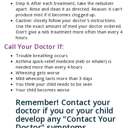
Step 6. After each treatment, take the nebulizer
apart. Rinse and clean it as directed. Reason: it can't
produce mist if it becomes clogged up.
Caution: closely follow your doctor's instructions.
Use the exact amount of med your doctor ordered.
Don't give a neb treatment more often than every 4
hours.
Call Your Doctor If:
Trouble breathing occurs
Asthma quick-relief medicine (neb or inhaler) is
needed more than every 4 hours
Wheezing gets worse
Mild wheezing lasts more than 3 days
You think your child needs to be seen
Your child becomes worse
Remember! Contact your
doctor if you or your child
develop any "Contact Your
Doctor" symptoms.