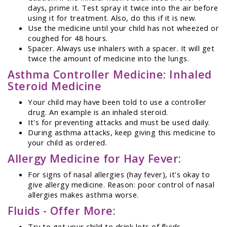
days, prime it. Test spray it twice into the air before
using it for treatment. Also, do this if it is new.
Use the medicine until your child has not wheezed or
coughed for 48 hours.
Spacer. Always use inhalers with a spacer. It will get
twice the amount of medicine into the lungs.
Asthma Controller Medicine: Inhaled
Steroid Medicine
Your child may have been told to use a controller
drug. An example is an inhaled steroid.
It's for preventing attacks and must be used daily.
During asthma attacks, keep giving this medicine to
your child as ordered.
Allergy Medicine for Hay Fever:
For signs of nasal allergies (hay fever), it's okay to
give allergy medicine. Reason: poor control of nasal
allergies makes asthma worse.
Fluids - Offer More:
Try to get your child to drink lots of fluids.