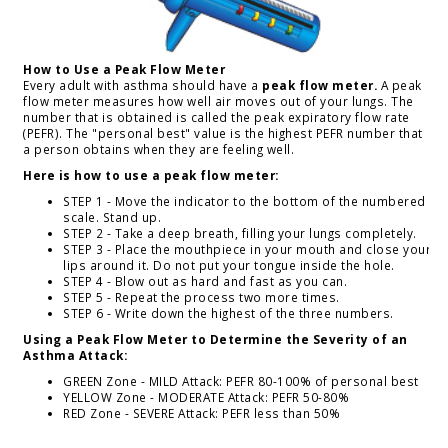
How to Use a Peak Flow Meter
Every adult with asthma should have a
peak flow meter.
A peak
flow meter measures how well air moves out of your lungs. The
number that is obtained is called the peak expiratory flow rate
(PEFR). The "personal best" value is the highest PEFR number that
a person obtains when they are feeling well.
Here is how to use a peak flow meter:
STEP 1 - Move the indicator to the bottom of the numbered
scale. Stand up.
STEP 2 - Take a deep breath, filling your lungs completely.
STEP 3 - Place the mouthpiece in your mouth and close your
lips around it. Do not put your tongue inside the hole.
STEP 4 - Blow out as hard and fast as you can.
STEP 5 - Repeat the process two more times.
STEP 6 - Write down the highest of the three numbers.
Using a Peak Flow Meter to Determine the Severity of an
Asthma Attack:
GREEN Zone - MILD Attack: PEFR 80-100% of personal best
YELLOW Zone - MODERATE Attack: PEFR 50-80%
RED Zone - SEVERE Attack: PEFR less than 50%