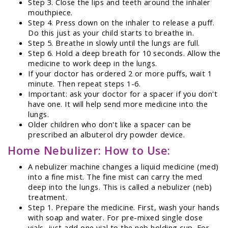
Step 3. Close the lips and teeth around the inhaler
mouthpiece.
Step 4. Press down on the inhaler to release a puff.
Do this just as your child starts to breathe in.
Step 5. Breathe in slowly until the lungs are full.
Step 6. Hold a deep breath for 10 seconds. Allow the
medicine to work deep in the lungs.
If your doctor has ordered 2 or more puffs, wait 1
minute. Then repeat steps 1-6.
Important: ask your doctor for a spacer if you don't
have one. It will help send more medicine into the
lungs.
Older children who don't like a spacer can be
prescribed an albuterol dry powder device.
Home Nebulizer: How to Use:
A nebulizer machine changes a liquid medicine (med)
into a fine mist. The fine mist can carry the med
deep into the lungs. This is called a nebulizer (neb)
treatment.
Step 1. Prepare the medicine. First, wash your hands
with soap and water. For pre-mixed single dose
vials, just add one vial to the neb holding cup. For