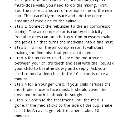
multi-dose vials, you need to do the mixing. First,
add the correct amount of normal saline to the neb
cup. Then carefully measure and add the correct
amount of medicine to the saline.
Step 2. Connect the nebulizer to the air compressor
tubing. The air compressor is run by electricity.
Portable ones run on a battery. Compressors make
the jet of air that turns the medicine into a fine mist.
Step 3. Turn on the air compressor. It will start
making the fine mist that your child needs.
Step 4 for an Older Child. Place the mouthpiece
between your child's teeth and seal with the lips. Ask
your child to breathe slowly and deeply. Ask your
child to hold a deep breath for 10 seconds once a
minute.
Step 4 for a Younger Child. If your child refuses the
mouthpiece, use a face mask. It should cover the
nose and mouth. It should fit snugly.
Step 5. Continue the treatment until the med is
gone. If the med sticks to the side of the cup, shake
it a little. An average neb treatment takes 10
minutes.