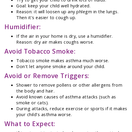
Goal: keep your child well hydrated.
Reason: it will loosen up any phlegm in the lungs.
Then it's easier to cough up.
Humidifier:
If the air in your home is dry, use a humidifier.
Reason: dry air makes coughs worse.
Avoid Tobacco Smoke:
Tobacco smoke makes asthma much worse.
Don't let anyone smoke around your child.
Avoid or Remove Triggers:
Shower to remove pollens or other allergens from
the body and hair.
Avoid known causes of asthma attacks (such as
smoke or cats).
During attacks, reduce exercise or sports if it makes
your child's asthma worse.
What to Expect: