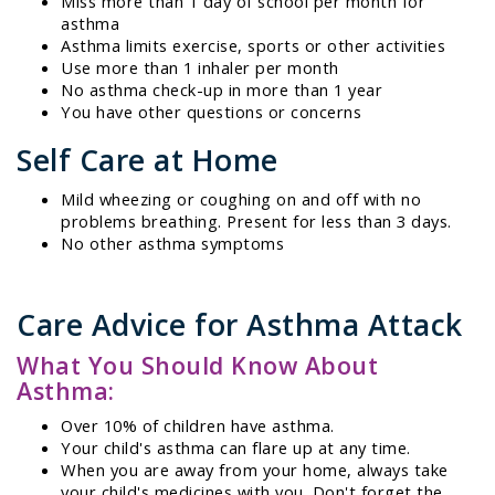
Miss more than 1 day of school per month for
asthma
Asthma limits exercise, sports or other activities
Use more than 1 inhaler per month
No asthma check-up in more than 1 year
You have other questions or concerns
Self Care at Home
Mild wheezing or coughing on and off with no
problems breathing. Present for less than 3 days.
No other asthma symptoms
Care Advice for Asthma Attack
What You Should Know About
Asthma:
Over 10% of children have asthma.
Your child's asthma can flare up at any time.
When you are away from your home, always take
your child's medicines with you. Don't forget the