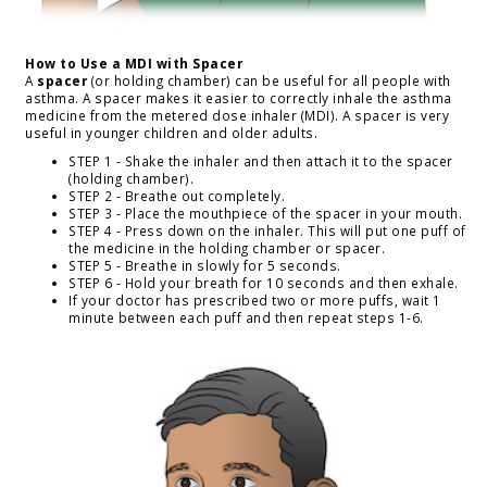
How to Use a MDI with Spacer
A
spacer
(or holding chamber) can be useful for all people with
asthma. A spacer makes it easier to correctly inhale the asthma
medicine from the metered dose inhaler (MDI). A spacer is very
useful in younger children and older adults.
STEP 1 - Shake the inhaler and then attach it to the spacer
(holding chamber).
STEP 2 - Breathe out completely.
STEP 3 - Place the mouthpiece of the spacer in your mouth.
STEP 4 - Press down on the inhaler. This will put one puff of
the medicine in the holding chamber or spacer.
STEP 5 - Breathe in slowly for 5 seconds.
STEP 6 - Hold your breath for 10 seconds and then exhale.
If your doctor has prescribed two or more puffs, wait 1
minute between each puff and then repeat steps 1-6.