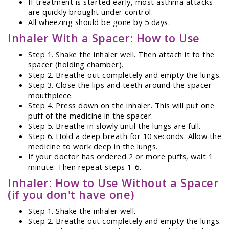
If treatment is started early, most asthma attacks
are quickly brought under control.
All wheezing should be gone by 5 days.
Inhaler With a Spacer: How to Use
Step 1. Shake the inhaler well. Then attach it to the
spacer (holding chamber).
Step 2. Breathe out completely and empty the lungs.
Step 3. Close the lips and teeth around the spacer
mouthpiece.
Step 4. Press down on the inhaler. This will put one
puff of the medicine in the spacer.
Step 5. Breathe in slowly until the lungs are full.
Step 6. Hold a deep breath for 10 seconds. Allow the
medicine to work deep in the lungs.
If your doctor has ordered 2 or more puffs, wait 1
minute. Then repeat steps 1-6.
Inhaler: How to Use Without a Spacer
(if you don't have one)
Step 1. Shake the inhaler well.
Step 2. Breathe out completely and empty the lungs.