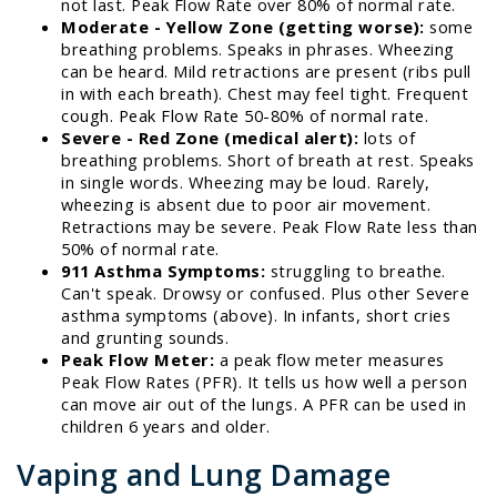
not last. Peak Flow Rate over 80% of normal rate.
Moderate - Yellow Zone (getting worse):
some
breathing problems. Speaks in phrases. Wheezing
can be heard. Mild retractions are present (ribs pull
in with each breath). Chest may feel tight. Frequent
cough. Peak Flow Rate 50-80% of normal rate.
Severe - Red Zone (medical alert):
lots of
breathing problems. Short of breath at rest. Speaks
in single words. Wheezing may be loud. Rarely,
wheezing is absent due to poor air movement.
Retractions may be severe. Peak Flow Rate less than
50% of normal rate.
911 Asthma Symptoms:
struggling to breathe.
Can't speak. Drowsy or confused. Plus other Severe
asthma symptoms (above). In infants, short cries
and grunting sounds.
Peak Flow Meter:
a peak flow meter measures
Peak Flow Rates (PFR). It tells us how well a person
can move air out of the lungs. A PFR can be used in
children 6 years and older.
Vaping and Lung Damage