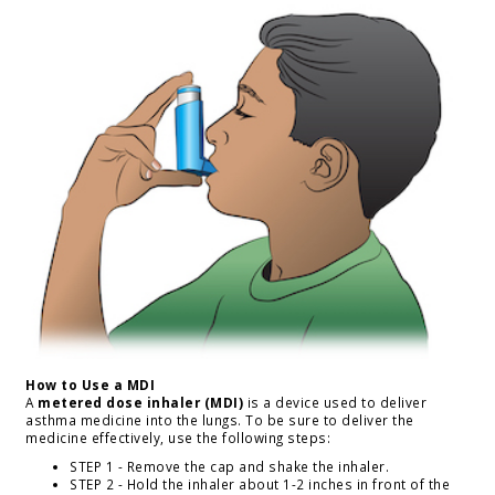
How to Use a MDI
A
metered dose inhaler (MDI)
is a device used to deliver
asthma medicine into the lungs. To be sure to deliver the
medicine effectively, use the following steps:
STEP 1 - Remove the cap and shake the inhaler.
STEP 2 - Hold the inhaler about 1-2 inches in front of the