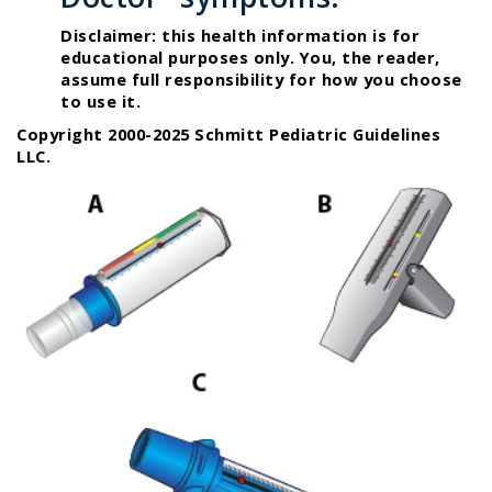
Disclaimer: this health information is for
educational purposes only. You, the reader,
assume full responsibility for how you choose
to use it.
Copyright 2000-2025 Schmitt Pediatric Guidelines
LLC.