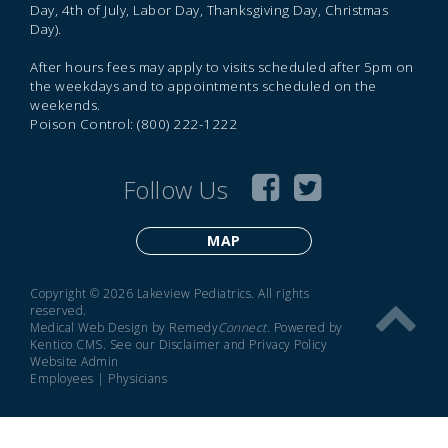
Day, 4th of July, Labor Day, Thanksgiving Day, Christmas
Day).
After hours fees may apply to visits scheduled after 5pm on
the weekdays and to appointments scheduled on the
weekends.
Poison Control: (800) 222-1222
Follow Us
MAP
Copyright © 2026 Lakeview Pediatrics. All rights
reserved.
Medical Web Design by Remedy
Connect
.
Powered by
Kentico CMS
.
See our
Disclaimer
and
Privacy Policy
Website Admin
Employees
|
Physicians