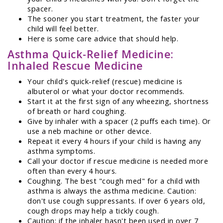
spacer.
The sooner you start treatment, the faster your
child will feel better.
Here is some care advice that should help.
Asthma Quick-Relief Medicine:
Inhaled Rescue Medicine
Your child's quick-relief (rescue) medicine is
albuterol or what your doctor recommends.
Start it at the first sign of any wheezing, shortness
of breath or hard coughing.
Give by inhaler with a spacer (2 puffs each time). Or
use a neb machine or other device.
Repeat it every 4 hours if your child is having any
asthma symptoms.
Call your doctor if rescue medicine is needed more
often than every 4 hours.
Coughing. The best "cough med" for a child with
asthma is always the asthma medicine. Caution:
don't use cough suppressants. If over 6 years old,
cough drops may help a tickly cough.
Caution: if the inhaler hasn't been used in over 7