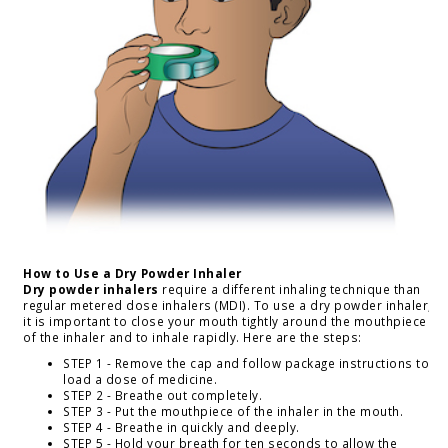
How to Use a Dry Powder Inhaler
Dry powder inhalers
require a different inhaling technique than
regular metered dose inhalers (MDI). To use a dry powder inhaler,
it is important to close your mouth tightly around the mouthpiece
of the inhaler and to inhale rapidly. Here are the steps:
STEP 1 - Remove the cap and follow package instructions to
load a dose of medicine.
STEP 2 - Breathe out completely.
STEP 3 - Put the mouthpiece of the inhaler in the mouth.
STEP 4 - Breathe in quickly and deeply.
STEP 5 - Hold your breath for ten seconds to allow the