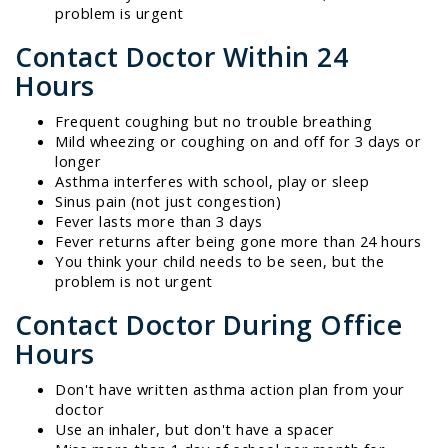
problem is urgent
Contact Doctor Within 24
Hours
Frequent coughing but no trouble breathing
Mild wheezing or coughing on and off for 3 days or
longer
Asthma interferes with school, play or sleep
Sinus pain (not just congestion)
Fever lasts more than 3 days
Fever returns after being gone more than 24 hours
You think your child needs to be seen, but the
problem is not urgent
Contact Doctor During Office
Hours
Don't have written asthma action plan from your
doctor
Use an inhaler, but don't have a spacer