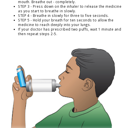
mouth. Breathe out - completely.
STEP 3 - Press down on the inhaler to release the medicine
as you start to breathe in slowly.
STEP 4 - Breathe in slowly for three to five seconds.
STEP 5 - Hold your breath for ten seconds to allow the
medicine to reach deeply into your lungs.
If your doctor has prescribed two puffs, wait 1 minute and
then repeat steps 2-5.