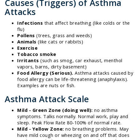
Causes (Triggers) of Asthma
Attacks
Infections
that affect breathing (like colds or the
flu)
Pollens
(trees, grass and weeds)
Animals
(like cats or rabbits)
Exercise
Tobacco smoke
Irritants
(such as smog, car exhaust, menthol
vapors, barns, dirty basement)
Food Allergy (Serious).
Asthma attacks caused by
food allergy can be life-threatening (anaphylaxis).
Examples are nuts or fish.
Asthma Attack Scale
Mild - Green Zone (doing well):
no asthma
symptoms. Talks normally. Normal work, play and
sleep. Peak Flow Rate 80-100% of normal rate.
Mild - Yellow Zone:
no breathing problems. May
have mild cough or wheezing on and off that does