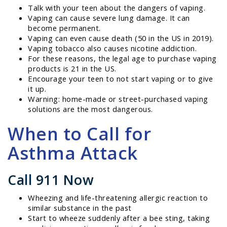
Talk with your teen about the dangers of vaping.
Vaping can cause severe lung damage. It can
become permanent.
Vaping can even cause death (50 in the US in 2019).
Vaping tobacco also causes nicotine addiction.
For these reasons, the legal age to purchase vaping
products is 21 in the US.
Encourage your teen to not start vaping or to give
it up.
Warning: home-made or street-purchased vaping
solutions are the most dangerous.
When to Call for
Asthma Attack
Call 911 Now
Wheezing and life-threatening allergic reaction to
similar substance in the past
Start to wheeze suddenly after a bee sting, taking