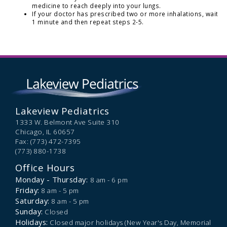
medicine to reach deeply into your lungs.
If your doctor has prescribed two or more inhalations, wait
1 minute and then repeat steps 2-5.
Lakeview Pediatrics
1333 W. Belmont Ave Suite 310
Chicago,
IL
60657
Fax: (773) 472-7395
(773) 880-1738
Office Hours
Monday - Thursday:
8 am - 6 pm
Friday:
8 am - 5 pm
Saturday:
8 am - 5 pm
Sunday:
Closed
Holidays:
Closed major holidays (New Year's Day, Memorial