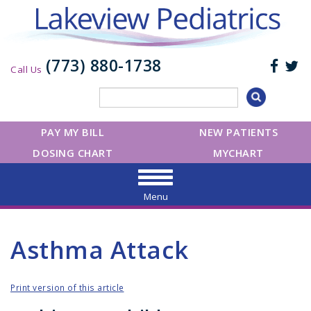
(773) 880-1738
Call Us
PAY MY BILL
NEW PATIENTS
DOSING CHART
MYCHART
Menu
Asthma Attack
Print version of this article