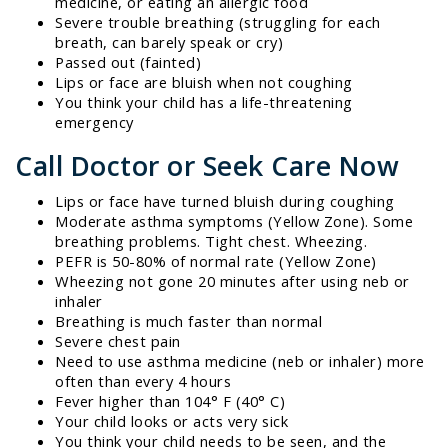
medicine, or eating an allergic food
Severe trouble breathing (struggling for each
breath, can barely speak or cry)
Passed out (fainted)
Lips or face are bluish when not coughing
You think your child has a life-threatening
emergency
Call Doctor or Seek Care Now
Lips or face have turned bluish during coughing
Moderate asthma symptoms (Yellow Zone). Some
breathing problems. Tight chest. Wheezing.
PEFR is 50-80% of normal rate (Yellow Zone)
Wheezing not gone 20 minutes after using neb or
inhaler
Breathing is much faster than normal
Severe chest pain
Need to use asthma medicine (neb or inhaler) more
often than every 4 hours
Fever higher than 104° F (40° C)
Your child looks or acts very sick
You think your child needs to be seen, and the