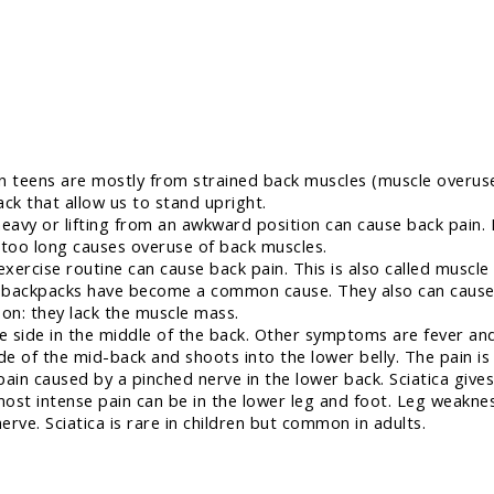
 teens are mostly from strained back muscles (muscle overuse)
ck that allow us to stand upright.
avy or lifting from an awkward position can cause back pain.
 too long causes overuse of back muscles.
ercise routine can cause back pain. This is also called muscle
y backpacks have become a common cause. They also can cause 
son: they lack the muscle mass.
e side in the middle of the back. Other symptoms are fever an
de of the mid-back and shoots into the lower belly. The pain is 
 pain caused by a pinched nerve in the lower back. Sciatica give
 most intense pain can be in the lower leg and foot. Leg weakne
rve. Sciatica is rare in children but common in adults.