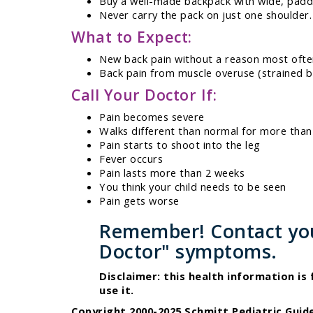
Buy a well-made backpack with wide, padd
Never carry the pack on just one shoulder.
What to Expect:
New back pain without a reason most ofte
Back pain from muscle overuse (strained b
Call Your Doctor If:
Pain becomes severe
Walks different than normal for more than
Pain starts to shoot into the leg
Fever occurs
Pain lasts more than 2 weeks
You think your child needs to be seen
Pain gets worse
Remember! Contact your
Doctor" symptoms.
Disclaimer: this health information is
use it.
Copyright 2000-2025 Schmitt Pediatric Guide