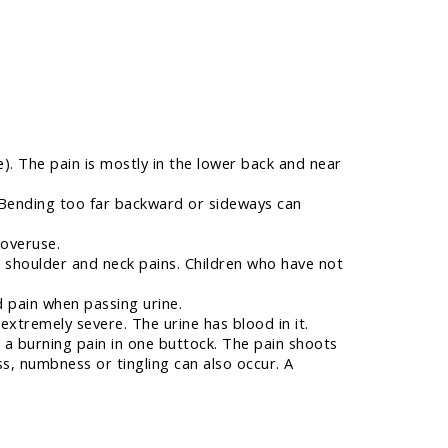
. The pain is mostly in the lower back and near
 Bending too far backward or sideways can
 overuse.
shoulder and neck pains. Children who have not
d pain when passing urine.
extremely severe. The urine has blood in it.
s a burning pain in one buttock. The pain shoots
ss, numbness or tingling can also occur. A