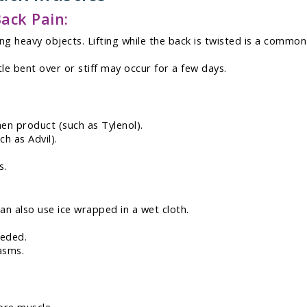
ack Pain:
ing heavy objects. Lifting while the back is twisted is a commo
tle bent over or stiff may occur for a few days.
en product (such as Tylenol).
h as Advil).
s.
can also use ice wrapped in a wet cloth.
eeded.
asms.