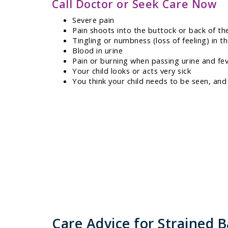
Call Doctor or Seek Care Now
Severe pain
Pain shoots into the buttock or back of th
Tingling or numbness (loss of feeling) in th
Blood in urine
Pain or burning when passing urine and fe
Your child looks or acts very sick
You think your child needs to be seen, and
Care Advice for Strained 