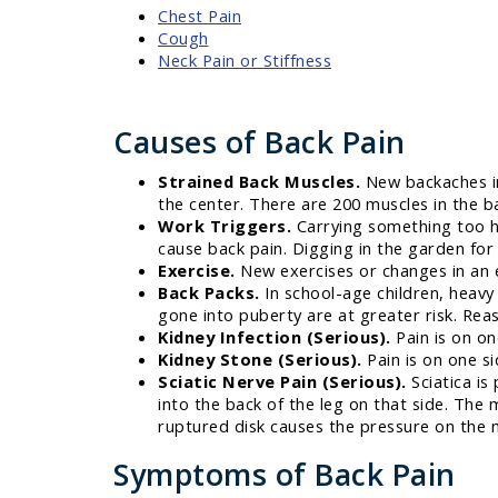
Chest Pain
Cough
Neck Pain or Stiffness
Causes of Back Pain
Strained Back Muscles.
New backaches in
the center. There are 200 muscles in the ba
Work Triggers.
Carrying something too he
cause back pain. Digging in the garden for
Exercise.
New exercises or changes in an ex
Back Packs.
In school-age children, heav
gone into puberty are at greater risk. Rea
Kidney Infection (Serious).
Pain is on on
Kidney Stone (Serious).
Pain is on one si
Sciatic Nerve Pain (Serious).
Sciatica is
into the back of the leg on that side. The
ruptured disk causes the pressure on the ne
Symptoms of Back Pain