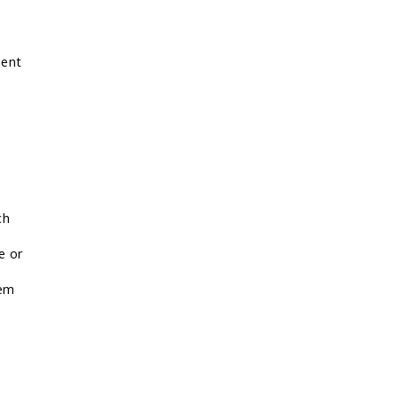
gent
ch
e or
lem