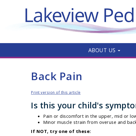
ABOUT US
Back Pain
Print version of this article
Is this your child's sympt
Pain or discomfort in the upper, mid or lo
Minor muscle strain from overuse and back
If NOT, try one of these: