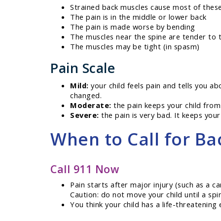
Strained back muscles cause most of the
The pain is in the middle or lower back
The pain is made worse by bending
The muscles near the spine are tender to 
The muscles may be tight (in spasm)
Pain Scale
Mild:
your child feels pain and tells you ab
changed.
Moderate:
the pain keeps your child from
Severe:
the pain is very bad. It keeps your 
When to Call for Ba
Call 911 Now
Pain starts after major injury (such as a ca
Caution: do not move your child until a spi
You think your child has a life-threatenin