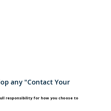
lop any "Contact Your
ull responsibility for how you choose to