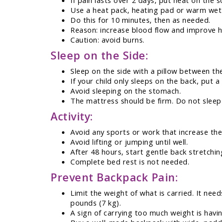
If pain lasts over 2 days, put heat on the 
Use a heat pack, heating pad or warm wet
Do this for 10 minutes, then as needed.
Reason: increase blood flow and improve h
Caution: avoid burns.
Sleep on the Side:
Sleep on the side with a pillow between th
If your child only sleeps on the back, put a
Avoid sleeping on the stomach.
The mattress should be firm. Do not sleep
Activity:
Avoid any sports or work that increase the
Avoid lifting or jumping until well.
After 48 hours, start gentle back stretchin
Complete bed rest is not needed.
Prevent Backpack Pain:
Limit the weight of what is carried. It ne
pounds (7 kg).
A sign of carrying too much weight is havi