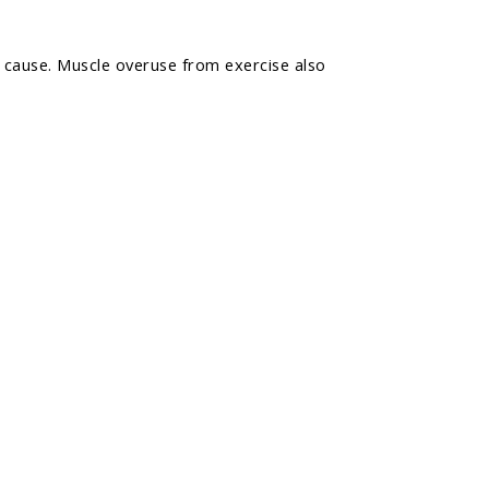
n cause. Muscle overuse from exercise also