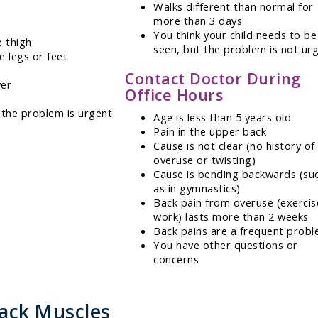
Walks different than normal for
more than 3 days
You think your child needs to be
e thigh
seen, but the problem is not ur
e legs or feet
Contact Doctor During
ver
Office Hours
 the problem is urgent
Age is less than 5 years old
Pain in the upper back
Cause is not clear (no history of
overuse or twisting)
Cause is bending backwards (su
as in gymnastics)
Back pain from overuse (exercis
work) lasts more than 2 weeks
Back pains are a frequent prob
You have other questions or
concerns
Back Muscles