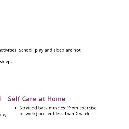
ctivities. School, play and sleep are not
sleep.
4
Self Care at Home
Strained back muscles (from exercise
or work) present less than 2 weeks
ine,