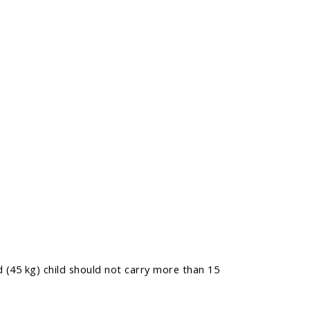
 (45 kg) child should not carry more than 15