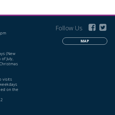
Follow Us
6 pm
MAP
ays (New
of July,
 Christmas
 visits
 weekdays
led on the
22