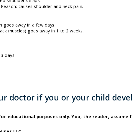
ed shoulder straps.
 Reason: causes shoulder and neck pain.
n goes away in a few days.
ack muscles) goes away in 1 to 2 weeks.
 3 days
 doctor if you or your child deve
 for educational purposes only. You, the reader, assume f
lines LLC.