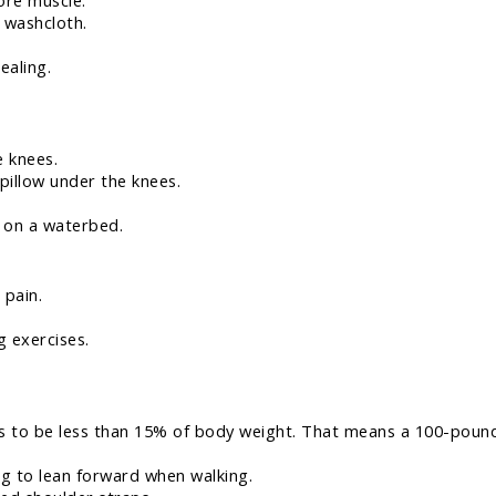
sore muscle.
 washcloth.
ealing.
e knees.
 pillow under the knees.
 on a waterbed.
 pain.
g exercises.
eds to be less than 15% of body weight. That means a 100-pound
ng to lean forward when walking.