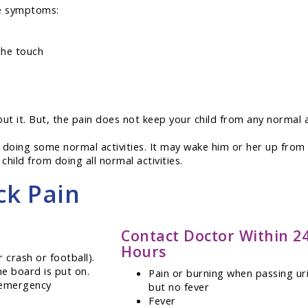
se symptoms:
the touch
out it. But, the pain does not keep your child from any normal a
 doing some normal activities. It may wake him or her up from 
child from doing all normal activities.
ck Pain
Contact Doctor Within 2
Hours
r crash or football).
ne board is put on.
Pain or burning when passing ur
g emergency
but no fever
Fever