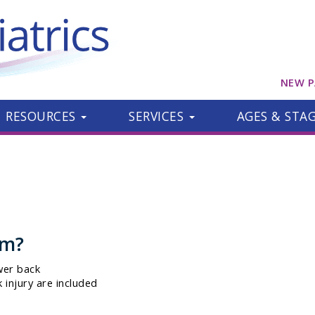
NEW P
RESOURCES
SERVICES
AGES & STA
om?
wer back
 injury are included