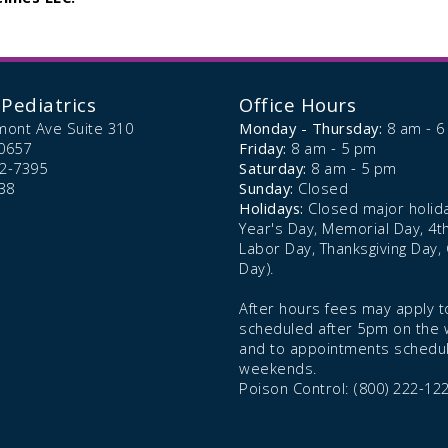
Pediatrics
Office Hours
mont Ave Suite 310
Monday - Thursday:
8 am - 
0657
Friday:
8 am - 5 pm
72-7395
Saturday:
8 am - 5 pm
38
Sunday:
Closed
Holidays:
Closed major holid
Year's Day, Memorial Day, 4th 
Labor Day, Thanksgiving Day,
Day).
After hours fees may apply to
scheduled after 5pm on the
and to appointments schedu
weekends.
Poison Control: (800) 222-12