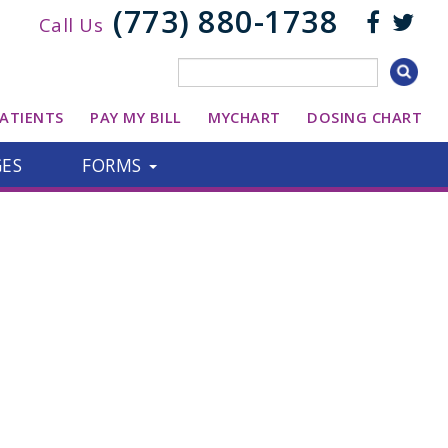
(773) 880-1738
Call Us
ATIENTS
PAY MY BILL
MYCHART
DOSING CHART
GES
FORMS