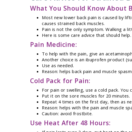
What You Should Know About B
Most new lower back pain is caused by lift
causes strained back muscles.
Pain is not the only symptom. Walking a lit
Here is some care advice that should help.
Pain Medicine:
To help with the pain, give an acetaminoph
Another choice is an ibuprofen product (suc
Use as needed.
Reason: helps back pain and muscle spasm
Cold Pack for Pain:
For pain or swelling, use a cold pack. You 
Put it on the sore muscles for 20 minutes.
Repeat 4 times on the first day, then as n
Reason: helps with the pain and muscle sp
Caution: avoid frostbite.
Use Heat After 48 Hours: