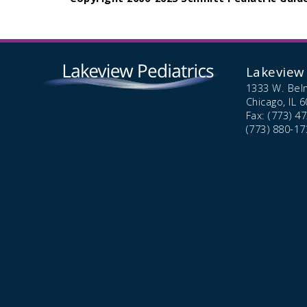
Lakeview 
1333 W. Bel
Chicago,
IL
6
Fax: (773) 4
(773) 880-17