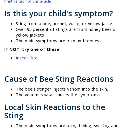
Print version of this article
Is this your child's symptom?
Sting from a bee, hornet, wasp, or yellow jacket
Over 95 percent of stings are from honey bees or
yellow jackets
The main symptoms are pain and redness
If NOT, try one of these:
Insect Bite
Cause of Bee Sting Reactions
The bee's stinger injects venom into the skin.
The venom is what causes the symptoms.
Local Skin Reactions to the
Sting
The main symptoms are pain, itching, swelling and