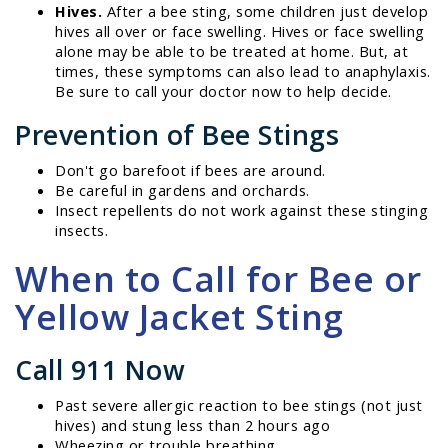
Hives.
After a bee sting, some children just develop
hives all over or face swelling. Hives or face swelling
alone may be able to be treated at home. But, at
times, these symptoms can also lead to anaphylaxis.
Be sure to call your doctor now to help decide.
Prevention of Bee Stings
Don't go barefoot if bees are around.
Be careful in gardens and orchards.
Insect repellents do not work against these stinging
insects.
When to Call for Bee or
Yellow Jacket Sting
Call 911 Now
Past severe allergic reaction to bee stings (not just
hives) and stung less than 2 hours ago
Wheezing or trouble breathing