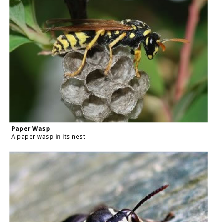
Paper Wasp
A paper wasp in its nest.