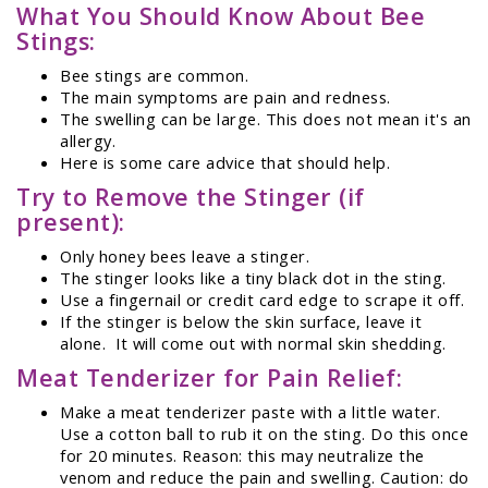
What You Should Know About Bee
Stings:
Bee stings are common.
The main symptoms are pain and redness.
The swelling can be large. This does not mean it's an
allergy.
Here is some care advice that should help.
Try to Remove the Stinger (if
present):
Only honey bees leave a stinger.
The stinger looks like a tiny black dot in the sting.
Use a fingernail or credit card edge to scrape it off.
If the stinger is below the skin surface, leave it
alone. It will come out with normal skin shedding.
Meat Tenderizer for Pain Relief:
Make a meat tenderizer paste with a little water.
Use a cotton ball to rub it on the sting. Do this once
for 20 minutes. Reason: this may neutralize the
venom and reduce the pain and swelling. Caution: do