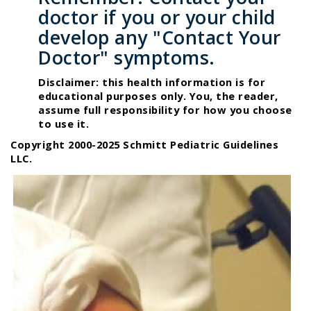
doctor if you or your child
develop any "Contact Your
Doctor" symptoms.
Disclaimer: this health information is for
educational purposes only. You, the reader,
assume full responsibility for how you choose
to use it.
Copyright 2000-2025 Schmitt Pediatric Guidelines
LLC.