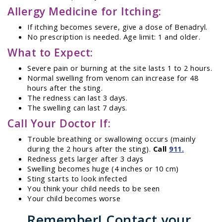
Allergy Medicine for Itching:
If itching becomes severe, give a dose of Benadryl.
No prescription is needed. Age limit: 1 and older.
What to Expect:
Severe pain or burning at the site lasts 1 to 2 hours.
Normal swelling from venom can increase for 48
hours after the sting.
The redness can last 3 days.
The swelling can last 7 days.
Call Your Doctor If:
Trouble breathing or swallowing occurs (mainly
during the 2 hours after the sting).
Call
911.
Redness gets larger after 3 days
Swelling becomes huge (4 inches or 10 cm)
Sting starts to look infected
You think your child needs to be seen
Your child becomes worse
Remember! Contact your