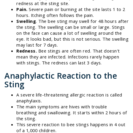
redness at the sting site.
Pain.
Severe pain or burning at the site lasts 1 to 2
hours. Itching often follows the pain.
Swelling
. The bee sting may swell for 48 hours after
the sting. The swelling can be small or large. Stings
on the face can cause a lot of swelling around the
eye. It looks bad, but this is not serious. The swelling
may last for 7 days.
Redness.
Bee stings are often red. That doesn't
mean they are infected. Infections rarely happen
with stings. The redness can last 3 days.
Anaphylactic Reaction to the
Sting
A severe life-threatening allergic reaction is called
anaphylaxis.
The main symptoms are hives with trouble
breathing and swallowing. It starts within 2 hours of
the sting.
This severe reaction to bee stings happens in 4 out
of a 1,000 children.