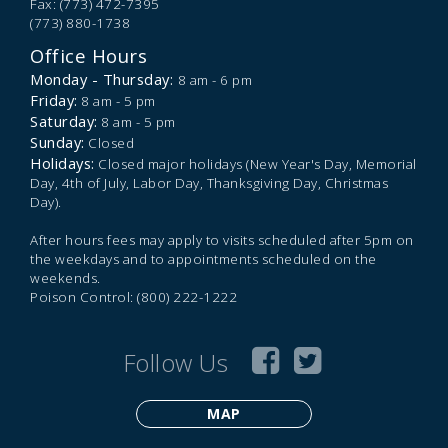
Fax: (773) 472-7395
(773) 880-1738
Office Hours
Monday - Thursday:
8 am - 6 pm
Friday:
8 am - 5 pm
Saturday:
8 am - 5 pm
Sunday:
Closed
Holidays:
Closed major holidays (New Year's Day, Memorial
Day, 4th of July, Labor Day, Thanksgiving Day, Christmas
Day).
After hours fees may apply to visits scheduled after 5pm on
the weekdays and to appointments scheduled on the
weekends.
Poison Control: (800) 222-1222
Follow Us
MAP