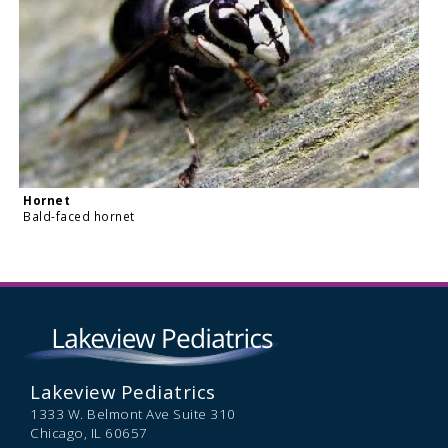
Hornet
Bald-faced hornet
Lakeview Pediatrics
1333 W. Belmont Ave Suite 310
Chicago,
IL
60657