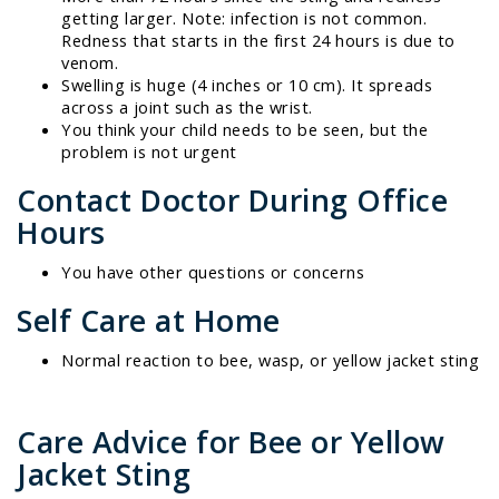
getting larger. Note: infection is not common.
Redness that starts in the first 24 hours is due to
venom.
Swelling is huge (4 inches or 10 cm). It spreads
across a joint such as the wrist.
You think your child needs to be seen, but the
problem is not urgent
Contact Doctor During Office
Hours
You have other questions or concerns
Self Care at Home
Normal reaction to bee, wasp, or yellow jacket sting
Care Advice for Bee or Yellow
Jacket Sting