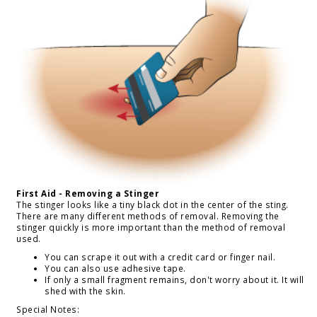
First Aid - Removing a Stinger
The stinger looks like a tiny black dot in the center of the sting.
There are many different methods of removal. Removing the
stinger quickly is more important than the method of removal
used.
You can scrape it out with a credit card or finger nail.
You can also use adhesive tape.
If only a small fragment remains, don't worry about it. It will
shed with the skin.
Special Notes: