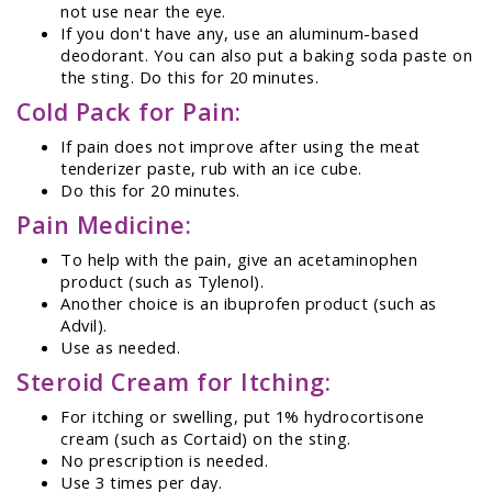
not use near the eye.
If you don't have any, use an aluminum-based
deodorant. You can also put a baking soda paste on
the sting. Do this for 20 minutes.
Cold Pack for Pain:
If pain does not improve after using the meat
tenderizer paste, rub with an ice cube.
Do this for 20 minutes.
Pain Medicine:
To help with the pain, give an acetaminophen
product (such as Tylenol).
Another choice is an ibuprofen product (such as
Advil).
Use as needed.
Steroid Cream for Itching:
For itching or swelling, put 1% hydrocortisone
cream (such as Cortaid) on the sting.
No prescription is needed.
Use 3 times per day.