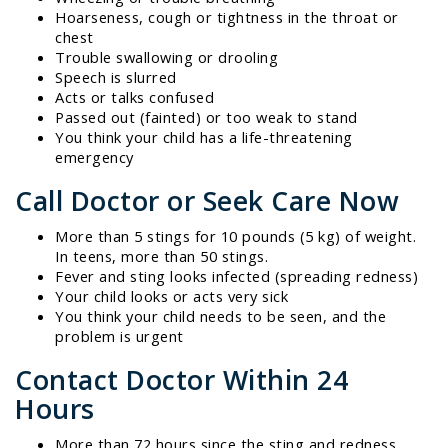
Hoarseness, cough or tightness in the throat or
chest
Trouble swallowing or drooling
Speech is slurred
Acts or talks confused
Passed out (fainted) or too weak to stand
You think your child has a life-threatening
emergency
Call Doctor or Seek Care Now
More than 5 stings for 10 pounds (5 kg) of weight.
In teens, more than 50 stings.
Fever and sting looks infected (spreading redness)
Your child looks or acts very sick
You think your child needs to be seen, and the
problem is urgent
Contact Doctor Within 24
Hours
More than 72 hours since the sting and redness