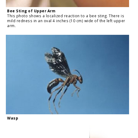
Bee Sting of Upper Arm
This photo shows a localized reaction to a bee sting. There is
mild redness in an oval 4 inches (10 cm) wide of the left upper
arm.
Wasp