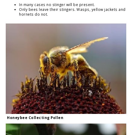
In many cases no stinger will be present.
Only bees leave their stingers. Wasps, yellow jackets and
hornets do not.
Honeybee Collecting Pollen