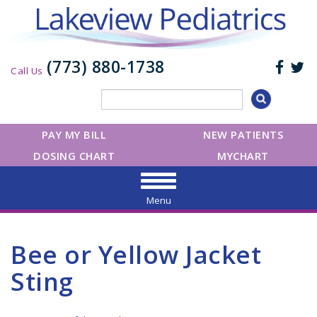
(773) 880-1738
Call Us
PAY MY BILL
NEW PATIENTS
DOSING CHART
MYCHART
Menu
Bee or Yellow Jacket
Sting