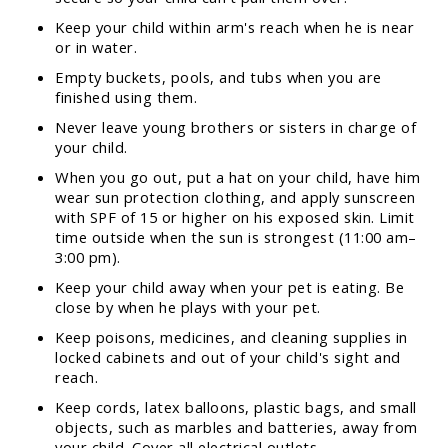
Keep your child within arm's reach when he is near
or in water.
Empty buckets, pools, and tubs when you are
finished using them.
Never leave young brothers or sisters in charge of
your child.
When you go out, put a hat on your child, have him
wear sun protection clothing, and apply sunscreen
with SPF of 15 or higher on his exposed skin. Limit
time outside when the sun is strongest (11:00 am–
3:00 pm).
Keep your child away when your pet is eating. Be
close by when he plays with your pet.
Keep poisons, medicines, and cleaning supplies in
locked cabinets and out of your child's sight and
reach.
Keep cords, latex balloons, plastic bags, and small
objects, such as marbles and batteries, away from
your child. Cover all electrical outlets.