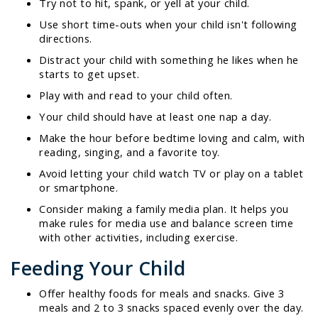
Try not to hit, spank, or yell at your child.
Use short time-outs when your child isn't following
directions.
Distract your child with something he likes when he
starts to get upset.
Play with and read to your child often.
Your child should have at least one nap a day.
Make the hour before bedtime loving and calm, with
reading, singing, and a favorite toy.
Avoid letting your child watch TV or play on a tablet
or smartphone.
Consider making a family media plan. It helps you
make rules for media use and balance screen time
with other activities, including exercise.
Feeding Your Child
Offer healthy foods for meals and snacks. Give 3
meals and 2 to 3 snacks spaced evenly over the day.