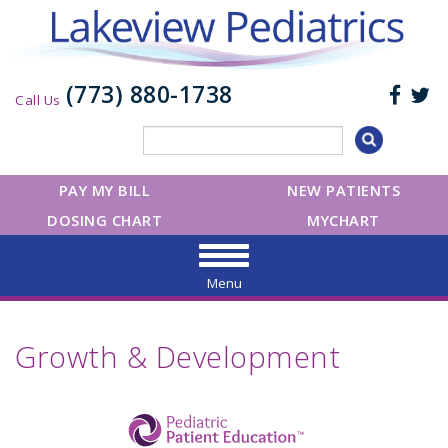
(773) 880-1738
Call Us
PAY MY BILL
NEW PATIENTS
DOSING CHART
MYCHART
Menu
Growth & Development