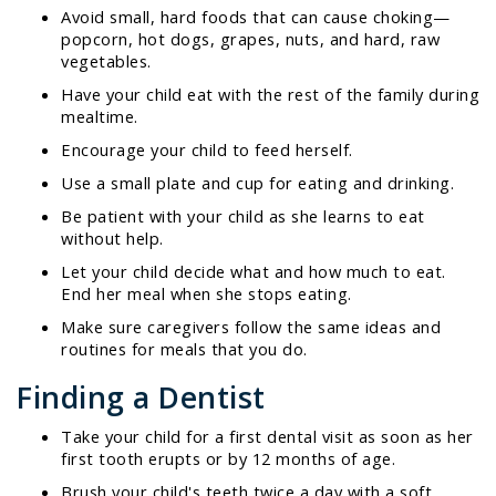
Avoid small, hard foods that can cause choking—
popcorn, hot dogs, grapes, nuts, and hard, raw
vegetables.
Have your child eat with the rest of the family during
mealtime.
Encourage your child to feed herself.
Use a small plate and cup for eating and drinking.
Be patient with your child as she learns to eat
without help.
Let your child decide what and how much to eat.
End her meal when she stops eating.
Make sure caregivers follow the same ideas and
routines for meals that you do.
Finding a Dentist
Take your child for a first dental visit as soon as her
first tooth erupts or by 12 months of age.
Brush your child's teeth twice a day with a soft