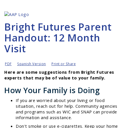
Bright Futures Parent
Handout: 12 Month
Visit
PDF
Spanish Version
Print or Share
Here are some suggestions from Bright Futures
experts that may be of value to your family.
How Your Family is Doing
If you are worried about your living or food
situation, reach out for help. Community agencies
and programs such as WIC and SNAP can provide
information and assistance.
Don't smoke or use e-cigarettes. Keep your home