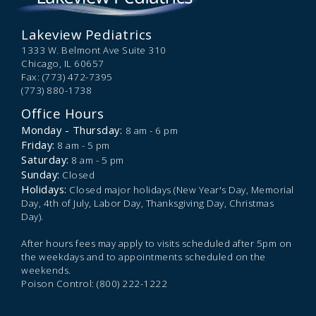
Lakeview Pediatrics
1333 W. Belmont Ave Suite 310
Chicago,
IL
60657
Fax: (773) 472-7395
(773) 880-1738
Office Hours
Monday - Thursday:
8 am - 6 pm
Friday:
8 am - 5 pm
Saturday:
8 am - 5 pm
Sunday:
Closed
Holidays:
Closed major holidays (New Year's Day, Memorial
Day, 4th of July, Labor Day, Thanksgiving Day, Christmas
Day).
After hours fees may apply to visits scheduled after 5pm on
the weekdays and to appointments scheduled on the
weekends.
Poison Control: (800) 222-1222