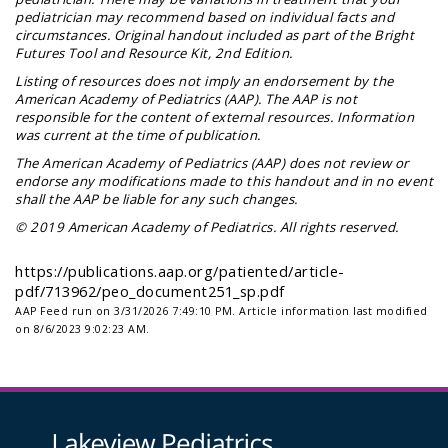
pediatrician may recommend based on individual facts and
circumstances. Original handout included as part of the
Bright
Futures Tool and Resource Kit
, 2nd Edition.
Listing of resources does not imply an endorsement by the
American Academy of Pediatrics (AAP). The AAP is not
responsible for the content of external resources. Information
was current at the time of publication.
The American Academy of Pediatrics (AAP) does not review or
endorse any modifications made to this handout and in no event
shall the AAP be liable for any such changes.
© 2019 American Academy of Pediatrics. All rights reserved.
https://publications.aap.org/patiented/article-
pdf/713962/peo_document251_sp.pdf
AAP Feed run on 3/31/2026 7:49:10 PM.
Article information last modified
on 8/6/2023 9:02:23 AM.