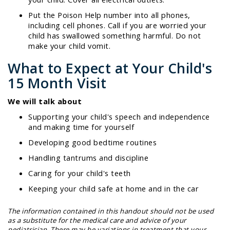
Put the Poison Help number into all phones,
including cell phones. Call if you are worried your
child has swallowed something harmful. Do not
make your child vomit.
What to Expect at Your Child's
15 Month Visit
We will talk about
Supporting your child's speech and independence
and making time for yourself
Developing good bedtime routines
Handling tantrums and discipline
Caring for your child's teeth
Keeping your child safe at home and in the car
The information contained in this handout should not be used
as a substitute for the medical care and advice of your
pediatrician. There may be variations in treatment that your