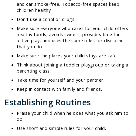
and car smoke-free. Tobacco-free spaces keep
children healthy.
Don't use alcohol or drugs.
Make sure everyone who cares for your child offers
healthy foods, avoids sweets, provides time for
active play, and uses the same rules for discipline
that you do.
Make sure the places your child stays are safe.
Think about joining a toddler playgroup or taking a
parenting class.
Take time for yourself and your partner.
Keep in contact with family and friends.
Establishing Routines
Praise your child when he does what you ask him to
do.
Use short and simple rules for your child.