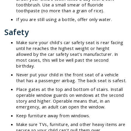
toothbrush. Use a small smear of fluoride
toothpaste (no more than a grain of rice).
If you are still using a bottle, offer only water.
Safety
Make sure your child's car safety seat is rear facing
until he reaches the highest weight or height
allowed by the car safety seat's manufacturer. In
most cases, this will be well past the second
birthday.
Never put your child in the front seat of a vehicle
that has a passenger airbag. The back seat is safest.
Place gates at the top and bottom of stairs. Install
operable window guards on windows at the second
story and higher. Operable means that, in an
emergency, an adult can open the window.
Keep furniture away from windows.
Make sure TVs, furniture, and other heavy items are
secure so your child can't pull them over.