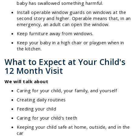
baby has swallowed something harmful.
Install operable window guards on windows at the
second story and higher. Operable means that, in an
emergency, an adult can open the window.
Keep furniture away from windows.
Keep your baby in a high chair or playpen when in
the kitchen.
What to Expect at Your Child's
12 Month Visit
We will talk about
Caring for your child, your family, and yourself
Creating daily routines
Feeding your child
Caring for your child's teeth
Keeping your child safe at home, outside, and in the
car