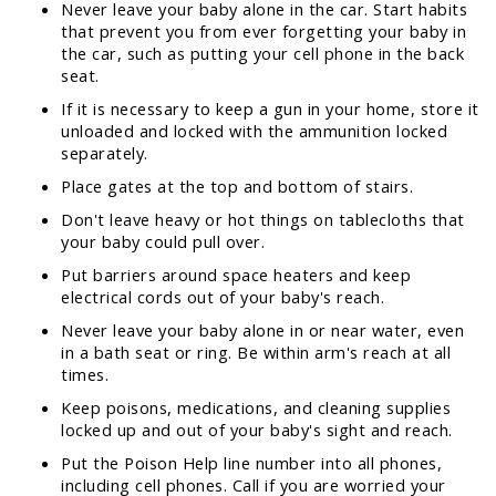
Never leave your baby alone in the car. Start habits
that prevent you from ever forgetting your baby in
the car, such as putting your cell phone in the back
seat.
If it is necessary to keep a gun in your home, store it
unloaded and locked with the ammunition locked
separately.
Place gates at the top and bottom of stairs.
Don't leave heavy or hot things on tablecloths that
your baby could pull over.
Put barriers around space heaters and keep
electrical cords out of your baby's reach.
Never leave your baby alone in or near water, even
in a bath seat or ring. Be within arm's reach at all
times.
Keep poisons, medications, and cleaning supplies
locked up and out of your baby's sight and reach.
Put the Poison Help line number into all phones,
including cell phones. Call if you are worried your