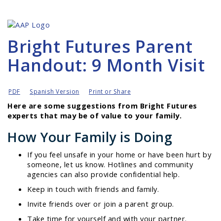
Bright Futures Parent
Handout: 9 Month Visit
PDF
Spanish Version
Print or Share
Here are some suggestions from Bright Futures
experts that may be of value to your family.
How Your Family is Doing
If you feel unsafe in your home or have been hurt by
someone, let us know. Hotlines and community
agencies can also provide confidential help.
Keep in touch with friends and family.
Invite friends over or join a parent group.
Take time for yourself and with your partner.