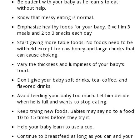
Be patient with your baby as he learns to eat
without help.
Know that messy eating is normal.
Emphasize healthy foods for your baby. Give him 3
meals and 2 to 3 snacks each day.
Start giving more table foods. No foods need to be
withheld except for raw honey and large chunks that
can cause choking.
Vary the thickness and lumpiness of your baby's
food.
Don't give your baby soft drinks, tea, coffee, and
flavored drinks.
Avoid feeding your baby too much. Let him decide
when he is full and wants to stop eating.
Keep trying new foods. Babies may say no to a food
10 to 15 times before they try it.
Help your baby learn to use a cup.
Continue to breastfeed as long as you can and your