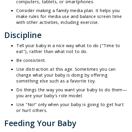
computers, tablets, or smartphones.
Consider making a family media plan. It helps you
make rules for media use and balance screen time
with other activities, including exercise.
Discipline
Tell your baby in a nice way what to do ("Time to
eat"), rather than what not to do.
Be consistent.
Use distraction at this age. Sometimes you can
change what your baby is doing by offering
something else such as a favorite toy.
Do things the way you want your baby to do them—
you are your baby's role model.
Use "No!" only when your baby is going to get hurt
or hurt others.
Feeding Your Baby