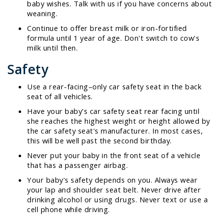
baby wishes. Talk with us if you have concerns about
weaning.
Continue to offer breast milk or iron-fortified
formula until 1 year of age. Don't switch to cow's
milk until then.
Safety
Use a rear-facing–only car safety seat in the back
seat of all vehicles.
Have your baby's car safety seat rear facing until
she reaches the highest weight or height allowed by
the car safety seat's manufacturer. In most cases,
this will be well past the second birthday.
Never put your baby in the front seat of a vehicle
that has a passenger airbag.
Your baby's safety depends on you. Always wear
your lap and shoulder seat belt. Never drive after
drinking alcohol or using drugs. Never text or use a
cell phone while driving.