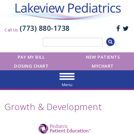
(773) 880-1738
Call Us
PAY MY BILL
NEW PATIENTS
DOSING CHART
MYCHART
Menu
Growth & Development