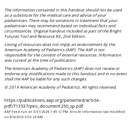
The information contained in this handout should not be used
as a substitute for the medical care and advice of your
pediatrician. There may be variations in treatment that your
pediatrician may recommend based on individual facts and
circumstances. Original handout included as part of the
Bright
Futures Tool and Resource Kit
, 2nd Edition.
Listing of resources does not imply an endorsement by the
American Academy of Pediatrics (AAP). The AAP is not
responsible for the content of external resources. Information
was current at the time of publication.
The American Academy of Pediatrics (AAP) does not review or
endorse any modifications made to this handout and in no event
shall the AAP be liable for any such changes.
© 2019 American Academy of Pediatrics. All rights reserved.
https://publications.aap.org/patiented/article-
pdf/713537/peo_document250_sp.pdf
AAP Feed run on 3/31/2026 7:49:12 PM.
Article information last modified
on 8/6/2023 9:02:24 AM.