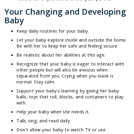
Your Changing and Developing
Baby
Keep daily routines for your baby.
Let your baby explore inside and outside the home.
Be with her to keep her safe and feeling secure.
Be realistic about her abilities at this age.
Recognize that your baby is eager to interact with
other people but will also be anxious when
separated from you. Crying when you leave is
normal. Stay calm.
Support your baby's learning by giving her baby
balls, toys that roll, blocks, and containers to play
with.
Help your baby when she needs it.
Talk, sing, and read daily.
Don't allow your baby to watch TV or use