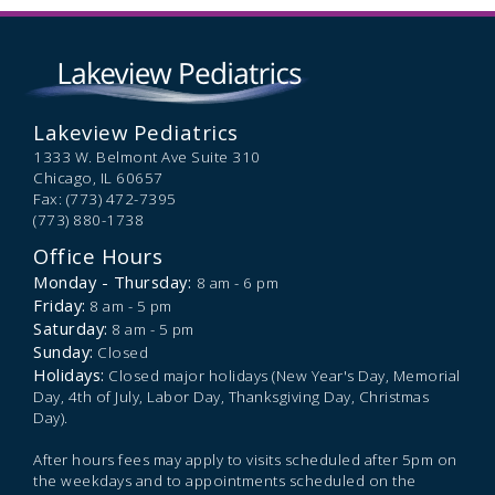
Lakeview Pediatrics
1333 W. Belmont Ave Suite 310
Chicago,
IL
60657
Fax: (773) 472-7395
(773) 880-1738
Office Hours
Monday - Thursday:
8 am - 6 pm
Friday:
8 am - 5 pm
Saturday:
8 am - 5 pm
Sunday:
Closed
Holidays:
Closed major holidays (New Year's Day, Memorial
Day, 4th of July, Labor Day, Thanksgiving Day, Christmas
Day).
After hours fees may apply to visits scheduled after 5pm on
the weekdays and to appointments scheduled on the