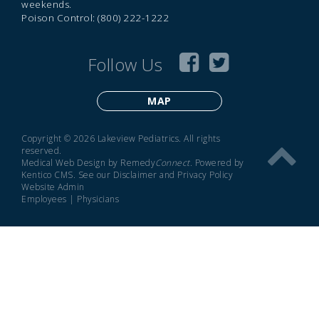
weekends.
Poison Control: (800) 222-1222
Follow Us
MAP
Copyright © 2026 Lakeview Pediatrics. All rights
reserved.
Medical Web Design by Remedy
Connect
.
Powered by
Kentico CMS
.
See our
Disclaimer
and
Privacy Policy
Website Admin
Employees
|
Physicians