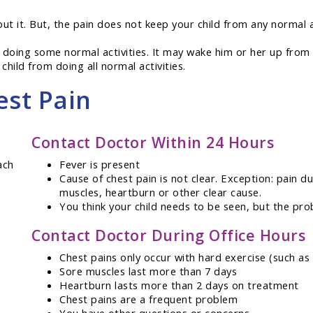
out it. But, the pain does not keep your child from any normal a
 doing some normal activities. It may wake him or her up from 
child from doing all normal activities.
est Pain
Contact Doctor Within 24 Hours
ach
Fever is present
Cause of chest pain is not clear. Exception: pain d
muscles, heartburn or other clear cause.
You think your child needs to be seen, but the pro
Contact Doctor During Office Hours
Chest pains only occur with hard exercise (such as
Sore muscles last more than 7 days
Heartburn lasts more than 2 days on treatment
Chest pains are a frequent problem