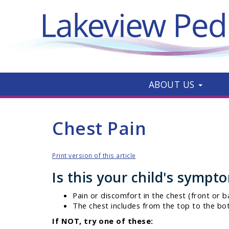
ABOUT US
Chest Pain
Print version of this article
Is this your child's sympt
Pain or discomfort in the chest (front or b
The chest includes from the top to the bo
If NOT, try one of these: