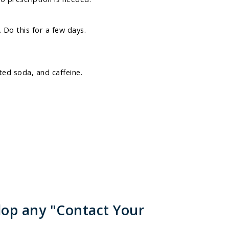
 Do this for a few days.
ed soda, and caffeine.
lop any "Contact Your