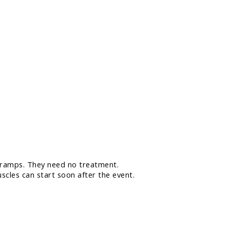
 cramps. They need no treatment.
scles can start soon after the event.