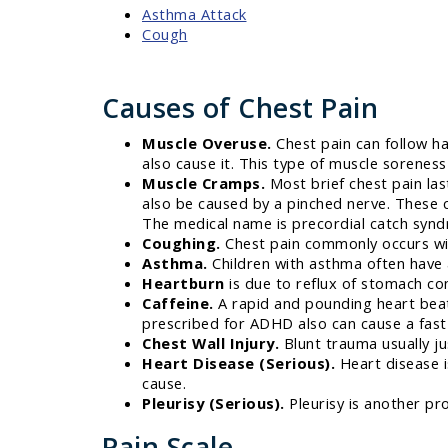
Asthma Attack
Cough
Causes of Chest Pain
Muscle Overuse.
Chest pain can follow ha
also cause it. This type of muscle sorenes
Muscle Cramps.
Most brief chest pain las
also be caused by a pinched nerve. These 
The medical name is precordial catch syn
Coughing.
Chest pain commonly occurs wit
Asthma.
Children with asthma often have a
Heartburn
is due to reflux of stomach co
Caffeine.
A rapid and pounding heart beat
prescribed for ADHD also can cause a fast h
Chest Wall Injury.
Blunt trauma usually jus
Heart Disease (Serious).
Heart disease is
cause.
Pleurisy (Serious).
Pleurisy is another pro
Pain Scale