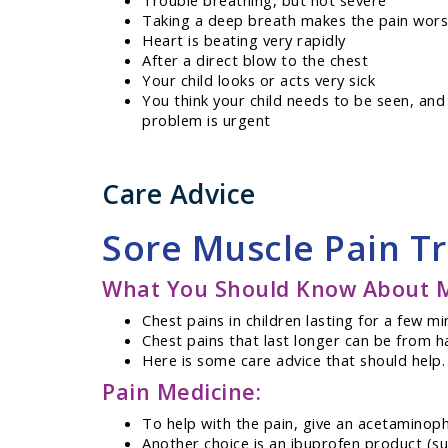
Trouble breathing, but not severe
Taking a deep breath makes the pain wor
Heart is beating very rapidly
After a direct blow to the chest
Your child looks or acts very sick
You think your child needs to be seen, and
problem is urgent
Care Advice
Sore Muscle Pain T
What You Should Know About Mi
Chest pains in children lasting for a few 
Chest pains that last longer can be from h
Here is some care advice that should help.
Pain Medicine:
To help with the pain, give an acetaminoph
Another choice is an ibuprofen product (suc