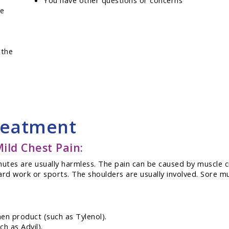
You have other questions or concerns
se
 the
reatment
ld Chest Pain:
minutes are usually harmless. The pain can be caused by muscle
ard work or sports. The shoulders are usually involved. Sore mu
en product (such as Tylenol).
h as Advil).