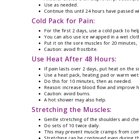
Use as needed.
Continue this until 24 hours have passed w
Cold Pack for Pain:
For the first 2 days, use a cold pack to hel
You can also use ice wrapped in a wet clot
Put it on the sore muscles for 20 minutes,
Caution: avoid frostbite.
Use Heat After 48 Hours:
If pain lasts over 2 days, put heat on the 
Use a heat pack, heating pad or warm wet
Do this for 10 minutes, then as needed.
Reason: increase blood flow and improve h
Caution: avoid burns.
A hot shower may also help.
Stretching the Muscles:
Gentle stretching of the shoulders and che
Do sets of 10 twice daily.
This may prevent muscle cramps from com
Stretching can be continued even during th