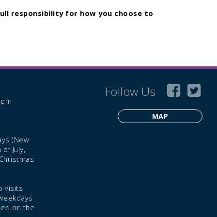
ull responsibility for how you choose to
Follow Us
6 pm
MAP
ays (New
of July,
 Christmas
 visits
 weekdays
led on the