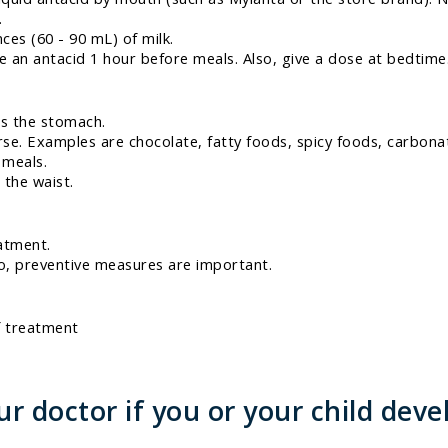
.
ces (60 - 90 mL) of milk.
 an antacid 1 hour before meals. Also, give a dose at bedtime.
ls the stomach.
e. Examples are chocolate, fatty foods, spicy foods, carbonat
 meals.
 the waist.
atment.
o, preventive measures are important.
f treatment
 doctor if you or your child deve