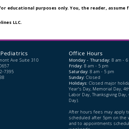
 for educational purposes only. You, the reader, assume f
lines LLC.
Pediatrics
Office Hours
mont Ave Suite 310
Monday - Thursday:
8 am - 
0657
Friday:
8 am - 5 pm
72-7395
Saturday:
8 am - 5 pm
38
Sunday:
Closed
Holidays:
Closed major holid
Year's Day, Memorial Day, 4th 
Labor Day, Thanksgiving Day,
Day).
After hours fees may apply to
scheduled after 5pm on the
and to appointments schedu