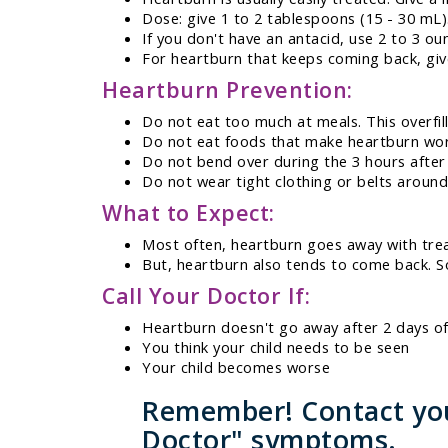
Dose: give 1 to 2 tablespoons (15 - 30 mL)
If you don't have an antacid, use 2 to 3 oun
For heartburn that keeps coming back, give
Heartburn Prevention:
Do not eat too much at meals. This overfil
Do not eat foods that make heartburn wors
Do not bend over during the 3 hours after
Do not wear tight clothing or belts around
What to Expect:
Most often, heartburn goes away with tre
But, heartburn also tends to come back. S
Call Your Doctor If:
Heartburn doesn't go away after 2 days o
You think your child needs to be seen
Your child becomes worse
Remember! Contact your
Doctor" symptoms.