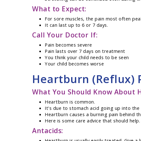
What to Expect:
For sore muscles, the pain most often pea
It can last up to 6 or 7 days.
Call Your Doctor If:
Pain becomes severe
Pain lasts over 7 days on treatment
You think your child needs to be seen
Your child becomes worse
Heartburn (Reflux)
What You Should Know About H
Heartburn is common.
It's due to stomach acid going up into th
Heartburn causes a burning pain behind the
Here is some care advice that should help.
Antacids:
Heartburn is usually easily treated. Give a