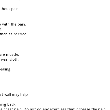
ithout pain.
p with the pain.
h.
 then as needed.
sore muscle.
 washcloth.
ealing.
st wall may help.
ing back.
e chest pain. Do not do any exercises that increase the pain.