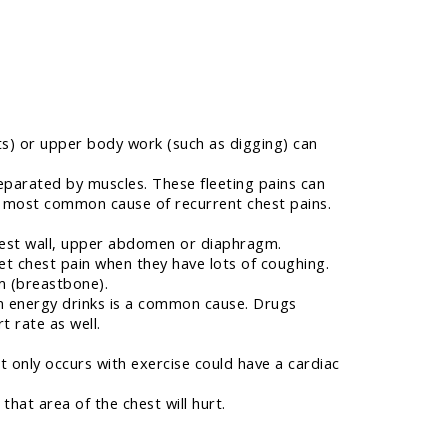
hts) or upper body work (such as digging) can
eparated by muscles. These fleeting pains can
he most common cause of recurrent chest pains.
hest wall, upper abdomen or diaphragm.
et chest pain when they have lots of coughing.
m (breastbone).
n energy drinks is a common cause. Drugs
t rate as well.
at only occurs with exercise could have a cardiac
that area of the chest will hurt.