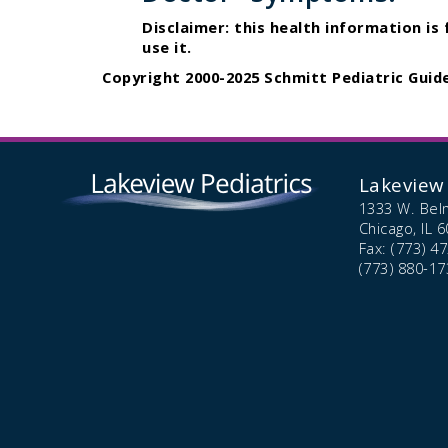
Disclaimer: this health information is
use it.
Copyright 2000-2025 Schmitt Pediatric Guide
Lakeview 
1333 W. Bel
Chicago,
IL
6
Fax: (773) 4
(773) 880-17