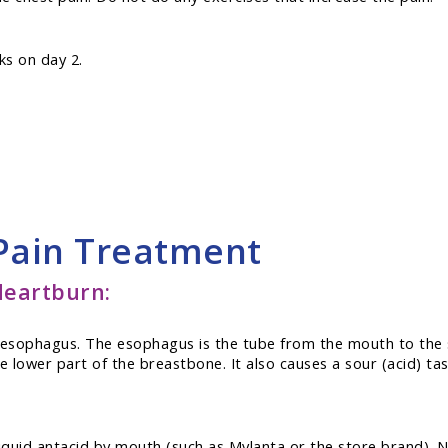
ks on day 2.
 Pain Treatment
eartburn:
e esophagus. The esophagus is the tube from the mouth to the
 lower part of the breastbone. It also causes a sour (acid) ta
 liquid antacid by mouth (such as Mylanta or the store brand). 