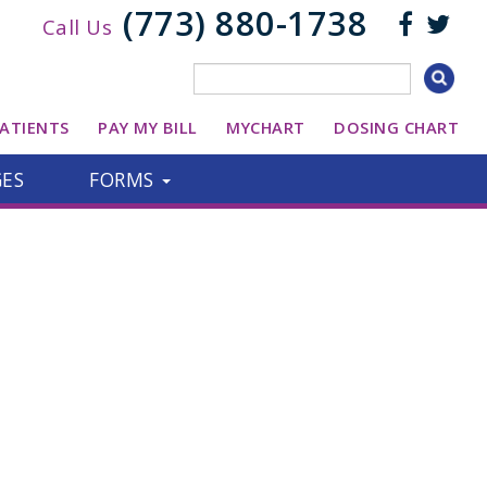
(773) 880-1738
Call Us
ATIENTS
PAY MY BILL
MYCHART
DOSING CHART
GES
FORMS