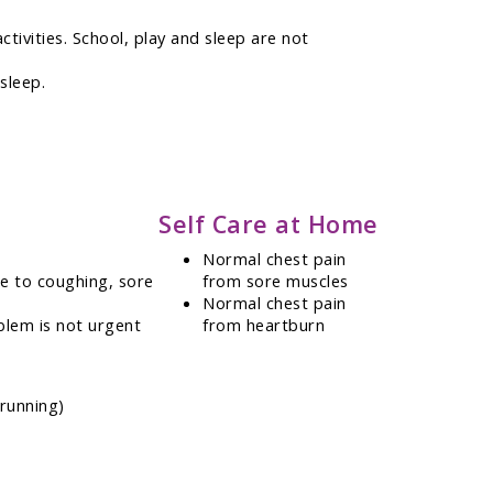
ctivities. School, play and sleep are not
sleep.
Self Care at Home
Normal chest pain
ue to coughing, sore
from sore muscles
Normal chest pain
blem is not urgent
from heartburn
 running)