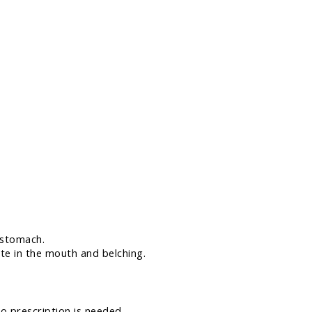
 stomach.
ste in the mouth and belching.
No prescription is needed.