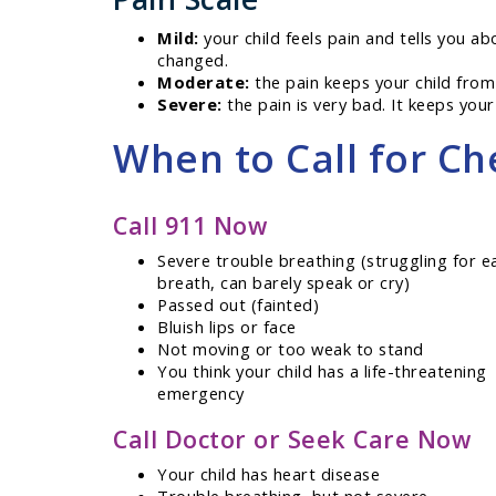
Mild:
your child feels pain and tells you ab
changed.
Moderate:
the pain keeps your child from
Severe:
the pain is very bad. It keeps your 
When to Call for Ch
Call 911 Now
Severe trouble breathing (struggling for e
breath, can barely speak or cry)
Passed out (fainted)
Bluish lips or face
Not moving or too weak to stand
You think your child has a life-threatening
emergency
Call Doctor or Seek Care Now
Your child has heart disease