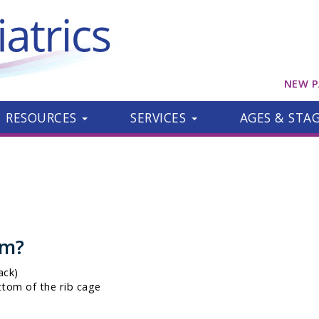
NEW P
RESOURCES
SERVICES
AGES & STA
om?
ack)
ttom of the rib cage