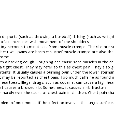
rd sports (such as throwing a baseball). Lifting (such as weig
s often increases with movement of the shoulders.
ting seconds to minutes is from muscle cramps. The ribs are s
chest wall pains are harmless. Brief muscle cramps are also t
drome.
h a hacking cough. Coughing can cause sore muscles in the c
 tight chest. They may refer to this as chest pain. They also g
ntents. It usually causes a burning pain under the lower sternu
 may be reported as chest pain. Too much caffeine as found i
eartbeat. Illegal drugs, such as cocaine, can cause a high hear
t causes a bruised rib. Sometimes, it causes a rib fracture.
 hardly ever the cause of chest pain in children. Chest pain th
blem of pneumonia. If the infection involves the lung's surface, 