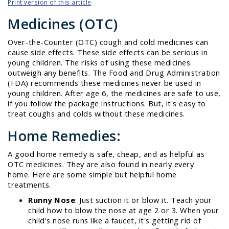
Print version of this article
Medicines (OTC)
Over-the-Counter (OTC) cough and cold medicines can
cause side effects. These side effects can be serious in
young children. The risks of using these medicines
outweigh any benefits. The Food and Drug Administration
(FDA) recommends these medicines never be used in
young children. After age 6, the medicines are safe to use,
if you follow the package instructions. But, it's easy to
treat coughs and colds without these medicines.
Home Remedies:
A good home remedy is safe, cheap, and as helpful as
OTC medicines. They are also found in nearly every
home. Here are some simple but helpful home
treatments.
Runny Nose
: Just suction it or blow it. Teach your
child how to blow the nose at age 2 or 3. When your
child's nose runs like a faucet, it's getting rid of