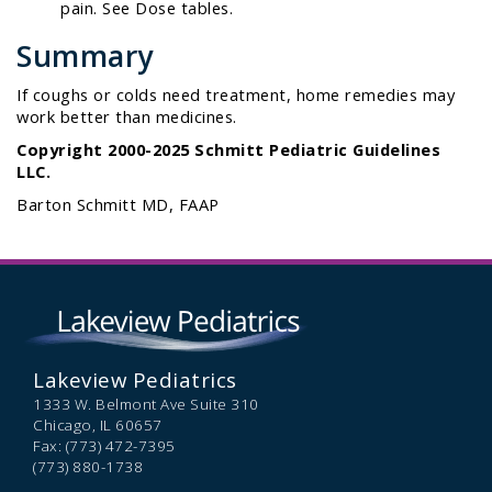
pain. See Dose tables.
Summary
If coughs or colds need treatment, home remedies may
work better than medicines.
Copyright 2000-2025 Schmitt Pediatric Guidelines
LLC.
Barton Schmitt MD, FAAP
Lakeview Pediatrics
1333 W. Belmont Ave Suite 310
Chicago,
IL
60657
Fax: (773) 472-7395
(773) 880-1738