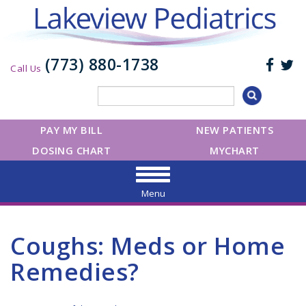
(773) 880-1738
Call Us
PAY MY BILL
NEW PATIENTS
DOSING CHART
MYCHART
Menu
Coughs: Meds or Home
Remedies?