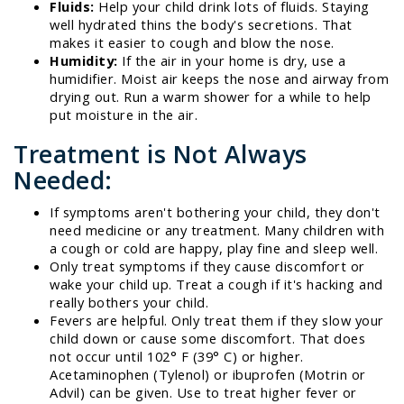
Fluids:
Help your child drink lots of fluids. Staying
well hydrated thins the body's secretions. That
makes it easier to cough and blow the nose.
Humidity:
If the air in your home is dry, use a
humidifier. Moist air keeps the nose and airway from
drying out. Run a warm shower for a while to help
put moisture in the air.
Treatment is Not Always
Needed:
If symptoms aren't bothering your child, they don't
need medicine or any treatment. Many children with
a cough or cold are happy, play fine and sleep well.
Only treat symptoms if they cause discomfort or
wake your child up. Treat a cough if it's hacking and
really bothers your child.
Fevers are helpful. Only treat them if they slow your
child down or cause some discomfort. That does
not occur until 102° F (39° C) or higher.
Acetaminophen (Tylenol) or ibuprofen (Motrin or
Advil) can be given. Use to treat higher fever or