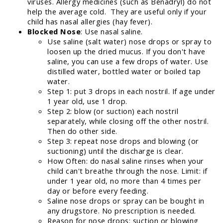
viruses. Allergy medicines (such as Benadryl) do not
help the average cold. They are useful only if your
child has nasal allergies (hay fever).
Blocked Nose
: Use nasal saline.
Use saline (salt water) nose drops or spray to
loosen up the dried mucus. If you don't have
saline, you can use a few drops of water. Use
distilled water, bottled water or boiled tap
water.
Step 1: put 3 drops in each nostril. If age under
1 year old, use 1 drop.
Step 2: blow (or suction) each nostril
separately, while closing off the other nostril.
Then do other side.
Step 3: repeat nose drops and blowing (or
suctioning) until the discharge is clear.
How Often: do nasal saline rinses when your
child can't breathe through the nose. Limit: if
under 1 year old, no more than 4 times per
day or before every feeding.
Saline nose drops or spray can be bought in
any drugstore. No prescription is needed.
Reason for nose drops: suction or blowing