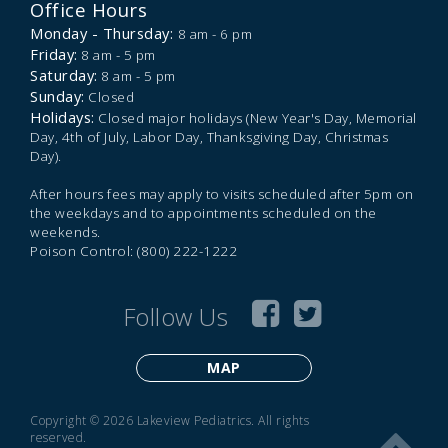
Office Hours
Monday - Thursday:
8 am - 6 pm
Friday:
8 am - 5 pm
Saturday:
8 am - 5 pm
Sunday:
Closed
Holidays:
Closed major holidays (New Year's Day, Memorial
Day, 4th of July, Labor Day, Thanksgiving Day, Christmas
Day).
After hours fees may apply to visits scheduled after 5pm on
the weekdays and to appointments scheduled on the
weekends.
Poison Control: (800) 222-1222
Follow Us
MAP
Copyright © 2026 Lakeview Pediatrics. All rights
reserved.