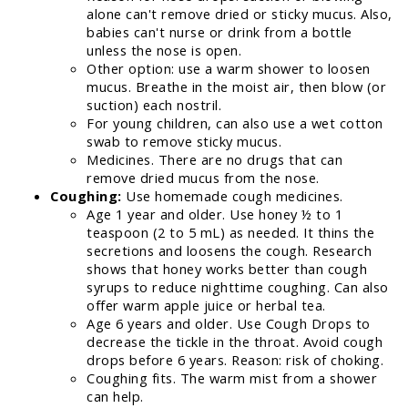
alone can't remove dried or sticky mucus. Also,
babies can't nurse or drink from a bottle
unless the nose is open.
Other option: use a warm shower to loosen
mucus. Breathe in the moist air, then blow (or
suction) each nostril.
For young children, can also use a wet cotton
swab to remove sticky mucus.
Medicines. There are no drugs that can
remove dried mucus from the nose.
Coughing:
Use homemade cough medicines.
Age 1 year and older. Use honey ½ to 1
teaspoon (2 to 5 mL) as needed. It thins the
secretions and loosens the cough. Research
shows that honey works better than cough
syrups to reduce nighttime coughing. Can also
offer warm apple juice or herbal tea.
Age 6 years and older. Use Cough Drops to
decrease the tickle in the throat. Avoid cough
drops before 6 years. Reason: risk of choking.
Coughing fits. The warm mist from a shower
can help.