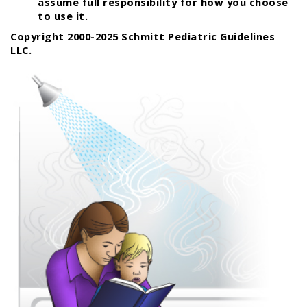
assume full responsibility for how you choose
to use it.
Copyright 2000-2025 Schmitt Pediatric Guidelines
LLC.