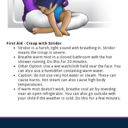
First Aid - Croup with Stridor
Stridor is a harsh, tight sound with breathing in. Stridor
means the croup is severe.
Breathe warm mist in a closed bathroom with the hot
shower running. Do this for 20 minutes.
Other Option: Use a wet washcloth held near the face. You
can also use a humidifier containing warm water.
Caution: do not use very hot water or steam. These can
cause burns. Hot steam can also cause high body
temperatures.
If warm mist doesn't work, breathe cool air by standing
near an open refrigerator. You can also go outside with
your child if the weather is cold. Do this for a few minutes.