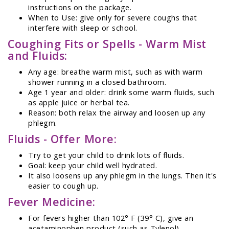
instructions on the package.
When to Use: give only for severe coughs that
interfere with sleep or school.
Coughing Fits or Spells - Warm Mist
and Fluids:
Any age: breathe warm mist, such as with warm
shower running in a closed bathroom.
Age 1 year and older: drink some warm fluids, such
as apple juice or herbal tea.
Reason: both relax the airway and loosen up any
phlegm.
Fluids - Offer More:
Try to get your child to drink lots of fluids.
Goal: keep your child well hydrated.
It also loosens up any phlegm in the lungs. Then it's
easier to cough up.
Fever Medicine:
For fevers higher than 102° F (39° C), give an
acetaminophen product (such as Tylenol).