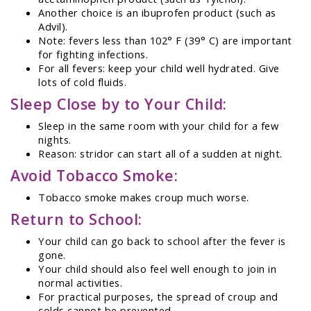
Another choice is an ibuprofen product (such as
Advil).
Note: fevers less than 102° F (39° C) are important
for fighting infections.
For all fevers: keep your child well hydrated. Give
lots of cold fluids.
Sleep Close by to Your Child:
Sleep in the same room with your child for a few
nights.
Reason: stridor can start all of a sudden at night.
Avoid Tobacco Smoke:
Tobacco smoke makes croup much worse.
Return to School:
Your child can go back to school after the fever is
gone.
Your child should also feel well enough to join in
normal activities.
For practical purposes, the spread of croup and
colds cannot be prevented.