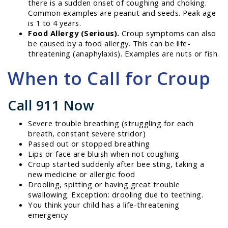
there is a sudden onset of coughing and choking.
Common examples are peanut and seeds. Peak age
is 1 to 4 years.
Food Allergy (Serious).
Croup symptoms can also
be caused by a food allergy. This can be life-
threatening (anaphylaxis). Examples are nuts or fish.
When to Call for Croup
Call 911 Now
Severe trouble breathing (struggling for each
breath, constant severe stridor)
Passed out or stopped breathing
Lips or face are bluish when not coughing
Croup started suddenly after bee sting, taking a
new medicine or allergic food
Drooling, spitting or having great trouble
swallowing. Exception: drooling due to teething.
You think your child has a life-threatening
emergency