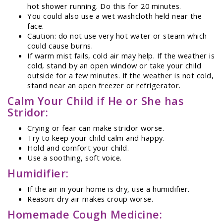
hot shower running. Do this for 20 minutes.
You could also use a wet washcloth held near the
face.
Caution: do not use very hot water or steam which
could cause burns.
If warm mist fails, cold air may help. If the weather is
cold, stand by an open window or take your child
outside for a few minutes. If the weather is not cold,
stand near an open freezer or refrigerator.
Calm Your Child if He or She has
Stridor:
Crying or fear can make stridor worse.
Try to keep your child calm and happy.
Hold and comfort your child.
Use a soothing, soft voice.
Humidifier:
If the air in your home is dry, use a humidifier.
Reason: dry air makes croup worse.
Homemade Cough Medicine: