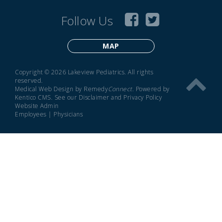
Follow Us
MAP
Copyright © 2026 Lakeview Pediatrics. All rights
reserved.
Medical Web Design by Remedy
Connect
.
Powered by
Kentico CMS
.
See our
Disclaimer
and
Privacy Policy
Website Admin
Employees
|
Physicians