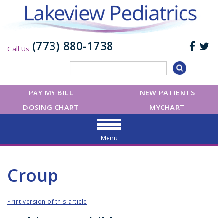
(773) 880-1738
Call Us
PAY MY BILL
NEW PATIENTS
DOSING CHART
MYCHART
Menu
Croup
Print version of this article