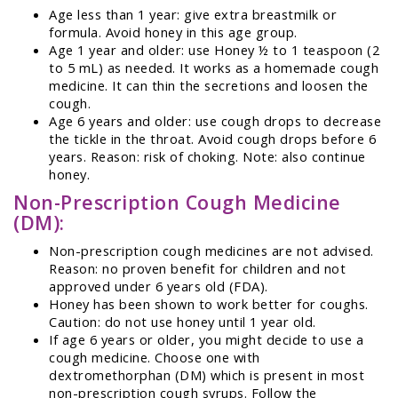
Age less than 1 year: give extra breastmilk or
formula. Avoid honey in this age group.
Age 1 year and older: use Honey ½ to 1 teaspoon (2
to 5 mL) as needed. It works as a homemade cough
medicine. It can thin the secretions and loosen the
cough.
Age 6 years and older: use cough drops to decrease
the tickle in the throat. Avoid cough drops before 6
years. Reason: risk of choking. Note: also continue
honey.
Non-Prescription Cough Medicine
(DM):
Non-prescription cough medicines are not advised.
Reason: no proven benefit for children and not
approved under 6 years old (FDA).
Honey has been shown to work better for coughs.
Caution: do not use honey until 1 year old.
If age 6 years or older, you might decide to use a
cough medicine. Choose one with
dextromethorphan (DM) which is present in most
non-prescription cough syrups. Follow the