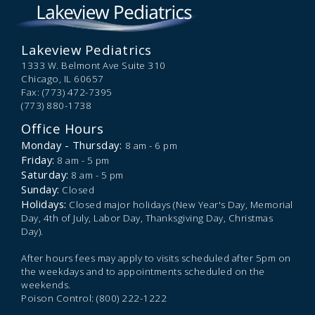
Lakeview Pediatrics
1333 W. Belmont Ave Suite 310
Chicago,
IL
60657
Fax: (773) 472-7395
(773) 880-1738
Office Hours
Monday - Thursday:
8 am - 6 pm
Friday:
8 am - 5 pm
Saturday:
8 am - 5 pm
Sunday:
Closed
Holidays:
Closed major holidays (New Year's Day, Memorial
Day, 4th of July, Labor Day, Thanksgiving Day, Christmas
Day).
After hours fees may apply to visits scheduled after 5pm on
the weekdays and to appointments scheduled on the
weekends.
Poison Control: (800) 222-1222