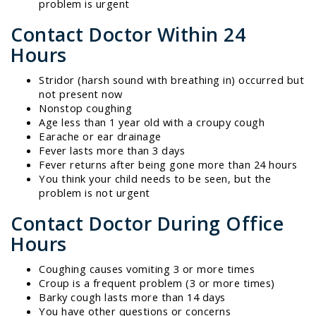
problem is urgent
Contact Doctor Within 24
Hours
Stridor (harsh sound with breathing in) occurred but
not present now
Nonstop coughing
Age less than 1 year old with a croupy cough
Earache or ear drainage
Fever lasts more than 3 days
Fever returns after being gone more than 24 hours
You think your child needs to be seen, but the
problem is not urgent
Contact Doctor During Office
Hours
Coughing causes vomiting 3 or more times
Croup is a frequent problem (3 or more times)
Barky cough lasts more than 14 days
You have other questions or concerns