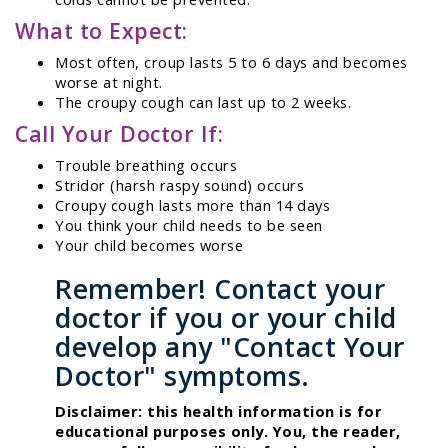
What to Expect:
Most often, croup lasts 5 to 6 days and becomes
worse at night.
The croupy cough can last up to 2 weeks.
Call Your Doctor If:
Trouble breathing occurs
Stridor (harsh raspy sound) occurs
Croupy cough lasts more than 14 days
You think your child needs to be seen
Your child becomes worse
Remember! Contact your
doctor if you or your child
develop any "Contact Your
Doctor" symptoms.
Disclaimer: this health information is for
educational purposes only. You, the reader,