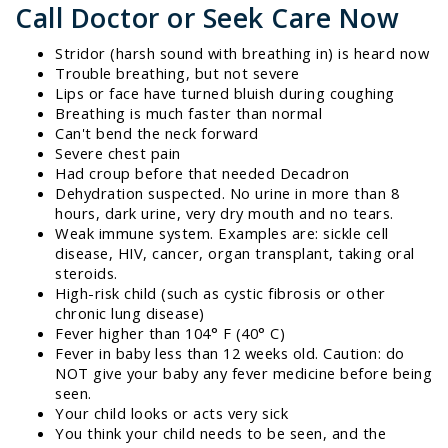
Call Doctor or Seek Care Now
Stridor (harsh sound with breathing in) is heard now
Trouble breathing, but not severe
Lips or face have turned bluish during coughing
Breathing is much faster than normal
Can't bend the neck forward
Severe chest pain
Had croup before that needed Decadron
Dehydration suspected. No urine in more than 8
hours, dark urine, very dry mouth and no tears.
Weak immune system. Examples are: sickle cell
disease, HIV, cancer, organ transplant, taking oral
steroids.
High-risk child (such as cystic fibrosis or other
chronic lung disease)
Fever higher than 104° F (40° C)
Fever in baby less than 12 weeks old. Caution: do
NOT give your baby any fever medicine before being
seen.
Your child looks or acts very sick
You think your child needs to be seen, and the