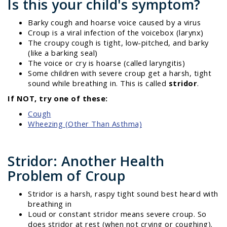
Is this your child's symptom?
Barky cough and hoarse voice caused by a virus
Croup is a viral infection of the voicebox (larynx)
The croupy cough is tight, low-pitched, and barky
(like a barking seal)
The voice or cry is hoarse (called laryngitis)
Some children with severe croup get a harsh, tight
sound while breathing in. This is called
stridor
.
If NOT, try one of these:
Cough
Wheezing (Other Than Asthma)
Stridor: Another Health
Problem of Croup
Stridor is a harsh, raspy tight sound best heard with
breathing in
Loud or constant stridor means severe croup. So
does stridor at rest (when not crying or coughing).