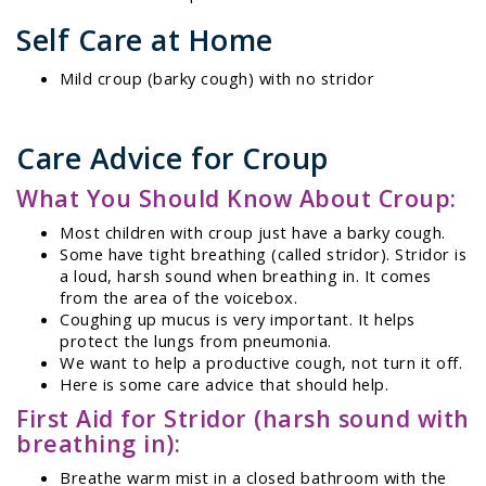
Self Care at Home
Mild croup (barky cough) with no stridor
Care Advice for Croup
What You Should Know About Croup:
Most children with croup just have a barky cough.
Some have tight breathing (called stridor). Stridor is
a loud, harsh sound when breathing in. It comes
from the area of the voicebox.
Coughing up mucus is very important. It helps
protect the lungs from pneumonia.
We want to help a productive cough, not turn it off.
Here is some care advice that should help.
First Aid for Stridor (harsh sound with
breathing in):
Breathe warm mist in a closed bathroom with the