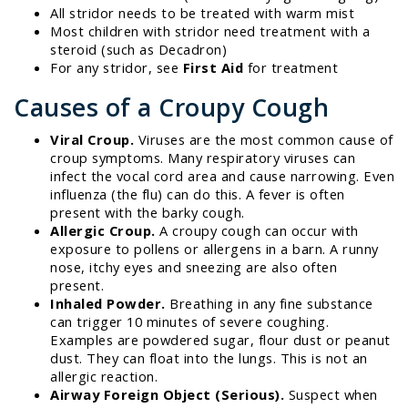
All stridor needs to be treated with warm mist
Most children with stridor need treatment with a
steroid (such as Decadron)
For any stridor, see
First Aid
for treatment
Causes of a Croupy Cough
Viral Croup.
Viruses are the most common cause of
croup symptoms. Many respiratory viruses can
infect the vocal cord area and cause narrowing. Even
influenza (the flu) can do this. A fever is often
present with the barky cough.
Allergic Croup.
A croupy cough can occur with
exposure to pollens or allergens in a barn. A runny
nose, itchy eyes and sneezing are also often
present.
Inhaled Powder.
Breathing in any fine substance
can trigger 10 minutes of severe coughing.
Examples are powdered sugar, flour dust or peanut
dust. They can float into the lungs. This is not an
allergic reaction.
Airway Foreign Object (Serious).
Suspect when