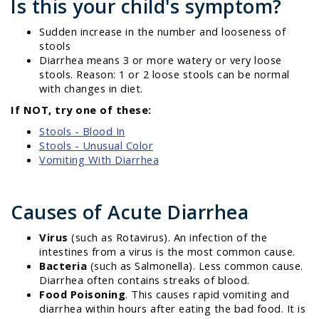
Is this your child's symptom?
Sudden increase in the number and looseness of
stools
Diarrhea means 3 or more watery or very loose
stools. Reason: 1 or 2 loose stools can be normal
with changes in diet.
If NOT, try one of these:
Stools - Blood In
Stools - Unusual Color
Vomiting With Diarrhea
Causes of Acute Diarrhea
Virus
(such as Rotavirus). An infection of the
intestines from a virus is the most common cause.
Bacteria
(such as Salmonella). Less common cause.
Diarrhea often contains streaks of blood.
Food Poisoning
. This causes rapid vomiting and
diarrhea within hours after eating the bad food. It is