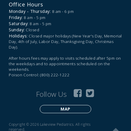
Office Hours
Monday - Thursday:
8 am - 6 pm
Friday:
8 am - 5 pm
Saturday:
8 am - 5 pm
Sunday:
Closed
Holidays:
Closed major holidays (New Year's Day, Memorial
Day, 4th of July, Labor Day, Thanksgiving Day, Christmas
Day).
After hours fees may apply to visits scheduled after 5pm on
the weekdays and to appointments scheduled on the
weekends.
Poison Control: (800) 222-1222
Follow Us
MAP
Copyright © 2026 Lakeview Pediatrics. All rights
reserved.