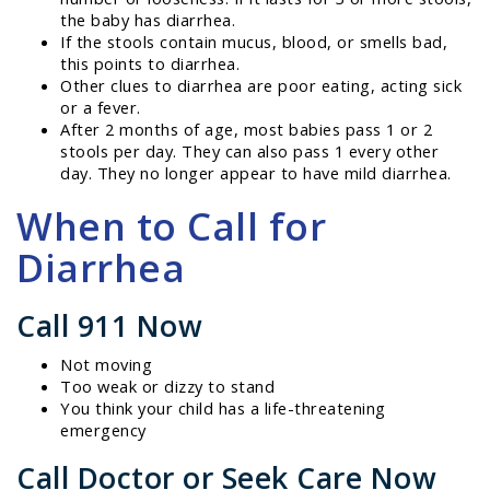
the baby has diarrhea.
If the stools contain mucus, blood, or smells bad,
this points to diarrhea.
Other clues to diarrhea are poor eating, acting sick
or a fever.
After 2 months of age, most babies pass 1 or 2
stools per day. They can also pass 1 every other
day. They no longer appear to have mild diarrhea.
When to Call for
Diarrhea
Call 911 Now
Not moving
Too weak or dizzy to stand
You think your child has a life-threatening
emergency
Call Doctor or Seek Care Now