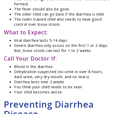
formed.
The fever should also be gone.
The older child can go back if the diarrhea is mild.
The toilet trained child also needs to have good
control over loose stools.
What to Expect:
Viral diarrhea lasts 5-14 days.
Severe diarrhea only occurs on the first 1 or 2 days.
But, loose stools can last for 1 to 2 weeks.
Call Your Doctor If:
Blood in the diarrhea
Dehydration suspected (no urine in over 8 hours,
dark urine, very dry mouth, and no tears)
Diarrhea lasts over 2 weeks
You think your child needs to be seen
Your child becomes worse
Preventing Diarrhea
Disease