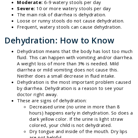
Moderate:
6-9 watery stools per day
Severe:
10 or more watery stools per day
The main risk of diarrhea is dehydration.
Loose or runny stools do not cause dehydration.
Frequent, watery stools can cause dehydration.
Dehydration: How to Know
Dehydration means that the body has lost too much
fluid. This can happen with vomiting and/or diarrhea.
A weight loss of more than 3% is needed. Mild
diarrhea or mild vomiting does not cause this.
Neither does a small decrease in fluid intake.
Dehydration is the most important problem caused
by diarrhea. Dehydration is a reason to see your
doctor right away.
These are signs of dehydration:
Decreased urine (no urine in more than 8
hours) happens early in dehydration. So does a
dark yellow color. If the urine is light straw
colored, your child is not dehydrated.
Dry tongue and inside of the mouth. Dry lips
are not helpful.