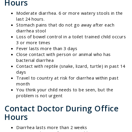
Hours
Moderate diarrhea. 6 or more watery stools in the
last 24 hours.
Stomach pains that do not go away after each
diarrhea stool
Loss of bowel control in a toilet trained child occurs
3 or more times
Fever lasts more than 3 days
Close contact with person or animal who has
bacterial diarrhea
Contact with reptile (snake, lizard, turtle) in past 14
days
Travel to country at risk for diarrhea within past
month
You think your child needs to be seen, but the
problem is not urgent
Contact Doctor During Office
Hours
Diarrhea lasts more than 2 weeks