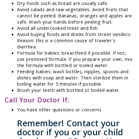
Dry foods such as bread are usually safe.
Avoid salads and raw vegetables. Avoid fruits that
cannot be peeled. Bananas, oranges and apples are
safe. Wash your hands before peeling fruit.
Avoid all undercooked meat and fish.
Avoid buying foods and drinks from street vendors.
Reason: this is a common cause of traveler's
diarrhea.
Formula for babies: breastfeed if possible. If not,
use premixed formula. If you prepare your own, mix
the formula with bottled or boiled water.
Feeding babies: wash bottles, nipples, spoons and
dishes with soap and water. Then sterilize them in
boiling water for 5 minutes if possible.
Brush your teeth with bottled or boiled water.
Call Your Doctor If:
You have other questions or concerns
Remember! Contact your
doctor if you or your child