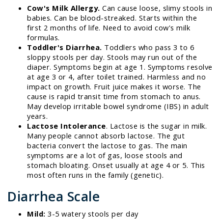
Cow's Milk Allergy.
Can cause loose, slimy stools in
babies. Can be blood-streaked. Starts within the
first 2 months of life. Need to avoid cow's milk
formulas.
Toddler's Diarrhea.
Toddlers who pass 3 to 6
sloppy stools per day. Stools may run out of the
diaper. Symptoms begin at age 1. Symptoms resolve
at age 3 or 4, after toilet trained. Harmless and no
impact on growth. Fruit juice makes it worse. The
cause is rapid transit time from stomach to anus.
May develop irritable bowel syndrome (IBS) in adult
years.
Lactose Intolerance
. Lactose is the sugar in milk.
Many people cannot absorb lactose. The gut
bacteria convert the lactose to gas. The main
symptoms are a lot of gas, loose stools and
stomach bloating. Onset usually at age 4 or 5. This
most often runs in the family (genetic).
Diarrhea Scale
Mild:
3-5 watery stools per day