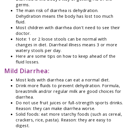
germs.
The main risk of diarrhea is dehydration.
Dehydration means the body has lost too much
fluid.
Most children with diarrhea don't need to see their
doctor.
Note: 1 or 2 loose stools can be normal with
changes in diet. Diarrheal illness means 3 or more
watery stools per day.
Here are some tips on how to keep ahead of the
fluid losses.
Mild Diarrhea:
Most kids with diarrhea can eat a normal diet.
Drink more fluids to prevent dehydration. Formula,
breastmilk and/or regular milk are good choices for
diarrhea.
Do not use fruit juices or full-strength sports drinks.
Reason: they can make diarrhea worse.
Solid foods: eat more starchy foods (such as cereal,
crackers, rice, pasta). Reason: they are easy to
digest.