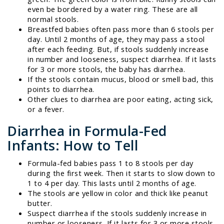
even be bordered by a water ring. These are all
normal stools.
Breastfed babies often pass more than 6 stools per
day. Until 2 months of age, they may pass a stool
after each feeding. But, if stools suddenly increase
in number and looseness, suspect diarrhea. If it lasts
for 3 or more stools, the baby has diarrhea.
If the stools contain mucus, blood or smell bad, this
points to diarrhea.
Other clues to diarrhea are poor eating, acting sick,
or a fever.
Diarrhea in Formula-Fed
Infants: How to Tell
Formula-fed babies pass 1 to 8 stools per day
during the first week. Then it starts to slow down to
1 to 4 per day. This lasts until 2 months of age.
The stools are yellow in color and thick like peanut
butter.
Suspect diarrhea if the stools suddenly increase in
number or looseness. If it lasts for 3 or more stools,