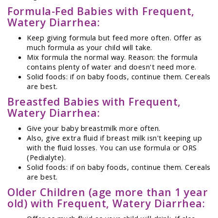
Formula-Fed Babies with Frequent,
Watery Diarrhea:
Keep giving formula but feed more often. Offer as
much formula as your child will take.
Mix formula the normal way. Reason: the formula
contains plenty of water and doesn't need more.
Solid foods: if on baby foods, continue them. Cereals
are best.
Breastfed Babies with Frequent,
Watery Diarrhea:
Give your baby breastmilk more often.
Also, give extra fluid if breast milk isn't keeping up
with the fluid losses. You can use formula or ORS
(Pedialyte).
Solid foods: if on baby foods, continue them. Cereals
are best.
Older Children (age more than 1 year
old) with Frequent, Watery Diarrhea: