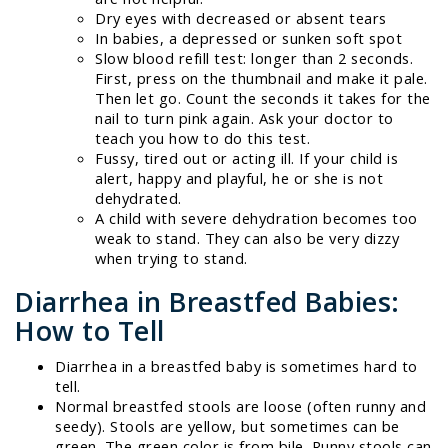
Dry eyes with decreased or absent tears
In babies, a depressed or sunken soft spot
Slow blood refill test: longer than 2 seconds.
First, press on the thumbnail and make it pale.
Then let go. Count the seconds it takes for the
nail to turn pink again. Ask your doctor to
teach you how to do this test.
Fussy, tired out or acting ill. If your child is
alert, happy and playful, he or she is not
dehydrated.
A child with severe dehydration becomes too
weak to stand. They can also be very dizzy
when trying to stand.
Diarrhea in Breastfed Babies:
How to Tell
Diarrhea in a breastfed baby is sometimes hard to
tell.
Normal breastfed stools are loose (often runny and
seedy). Stools are yellow, but sometimes can be
green. The green color is from bile. Runny stools can