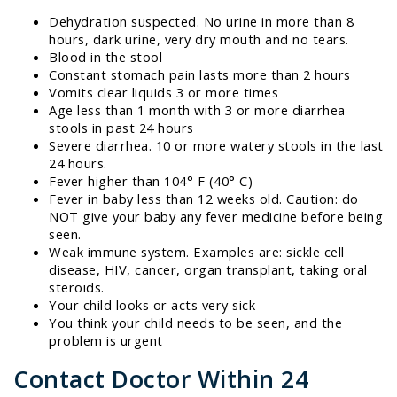
Dehydration suspected. No urine in more than 8
hours, dark urine, very dry mouth and no tears.
Blood in the stool
Constant stomach pain lasts more than 2 hours
Vomits clear liquids 3 or more times
Age less than 1 month with 3 or more diarrhea
stools in past 24 hours
Severe diarrhea. 10 or more watery stools in the last
24 hours.
Fever higher than 104° F (40° C)
Fever in baby less than 12 weeks old. Caution: do
NOT give your baby any fever medicine before being
seen.
Weak immune system. Examples are: sickle cell
disease, HIV, cancer, organ transplant, taking oral
steroids.
Your child looks or acts very sick
You think your child needs to be seen, and the
problem is urgent
Contact Doctor Within 24