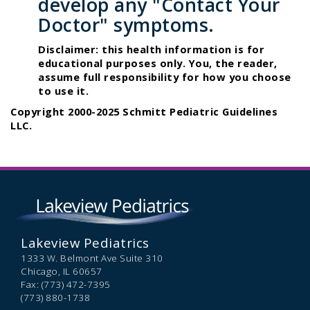
develop any "Contact Your
Doctor" symptoms.
Disclaimer: this health information is for
educational purposes only. You, the reader,
assume full responsibility for how you choose
to use it.
Copyright 2000-2025 Schmitt Pediatric Guidelines
LLC.
Lakeview Pediatrics
1333 W. Belmont Ave Suite 310
Chicago,
IL
60657
Fax: (773) 472-7395
(773) 880-1738