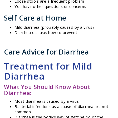
Loose stools are a frequent problem
You have other questions or concerns
Self Care at Home
Mild diarrhea (probably caused by a virus)
Diarrhea disease: how to prevent
Care Advice for Diarrhea
Treatment for Mild
Diarrhea
What You Should Know About
Diarrhea:
Most diarrhea is caused by a virus.
Bacterial infections as a cause of diarrhea are not
common.
Diarrhea is the body's way of getting rid of the