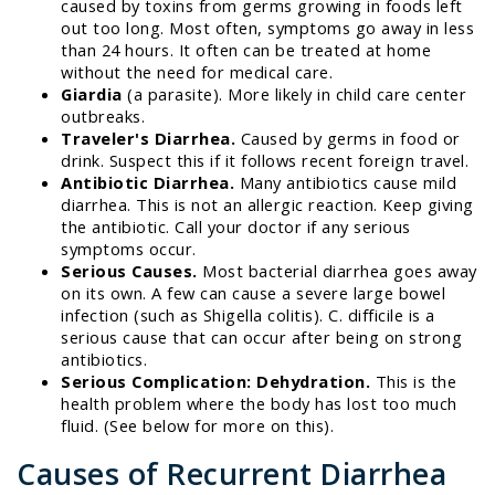
caused by toxins from germs growing in foods left
out too long. Most often, symptoms go away in less
than 24 hours. It often can be treated at home
without the need for medical care.
Giardia
(a parasite). More likely in child care center
outbreaks.
Traveler's Diarrhea.
Caused by germs in food or
drink. Suspect this if it follows recent foreign travel.
Antibiotic Diarrhea.
Many antibiotics cause mild
diarrhea. This is not an allergic reaction. Keep giving
the antibiotic. Call your doctor if any serious
symptoms occur.
Serious Causes.
Most bacterial diarrhea goes away
on its own. A few can cause a severe large bowel
infection (such as Shigella colitis). C. difficile is a
serious cause that can occur after being on strong
antibiotics.
Serious Complication: Dehydration.
This is the
health problem where the body has lost too much
fluid. (See below for more on this).
Causes of Recurrent Diarrhea