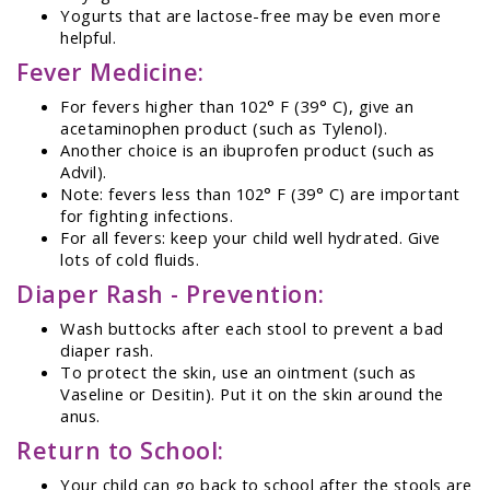
Yogurts that are lactose-free may be even more
helpful.
Fever Medicine:
For fevers higher than 102° F (39° C), give an
acetaminophen product (such as Tylenol).
Another choice is an ibuprofen product (such as
Advil).
Note: fevers less than 102° F (39° C) are important
for fighting infections.
For all fevers: keep your child well hydrated. Give
lots of cold fluids.
Diaper Rash - Prevention:
Wash buttocks after each stool to prevent a bad
diaper rash.
To protect the skin, use an ointment (such as
Vaseline or Desitin). Put it on the skin around the
anus.
Return to School:
Your child can go back to school after the stools are