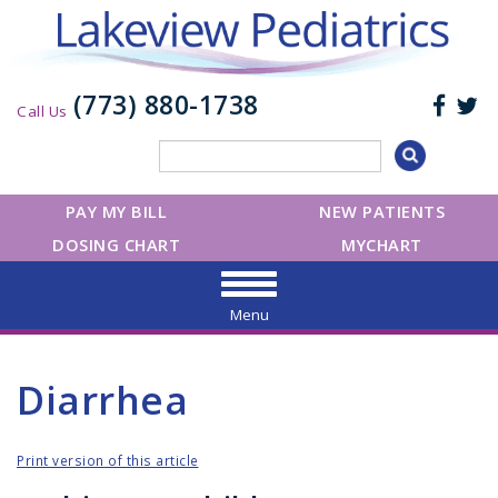
(773) 880-1738
Call Us
PAY MY BILL
NEW PATIENTS
DOSING CHART
MYCHART
Menu
Diarrhea
Print version of this article