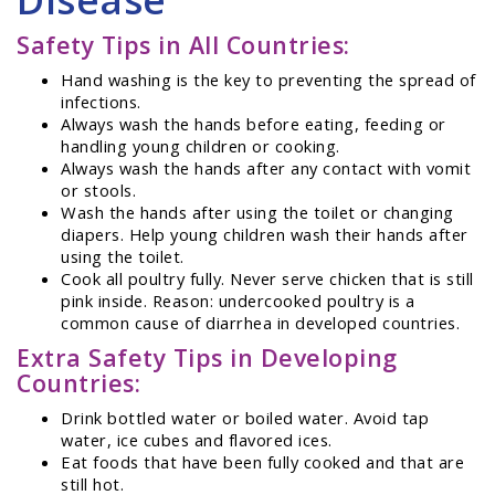
Safety Tips in All Countries:
Hand washing is the key to preventing the spread of
infections.
Always wash the hands before eating, feeding or
handling young children or cooking.
Always wash the hands after any contact with vomit
or stools.
Wash the hands after using the toilet or changing
diapers. Help young children wash their hands after
using the toilet.
Cook all poultry fully. Never serve chicken that is still
pink inside. Reason: undercooked poultry is a
common cause of diarrhea in developed countries.
Extra Safety Tips in Developing
Countries:
Drink bottled water or boiled water. Avoid tap
water, ice cubes and flavored ices.
Eat foods that have been fully cooked and that are
still hot.