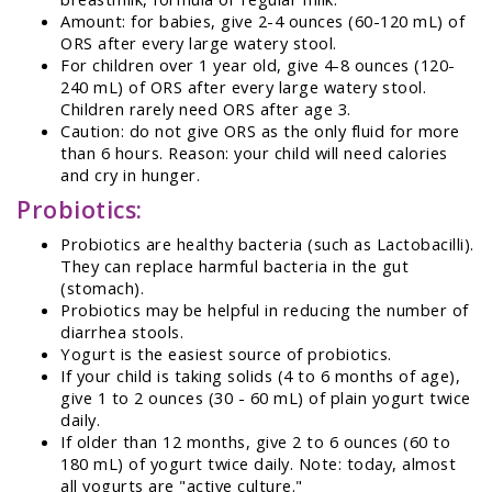
Amount: for babies, give 2-4 ounces (60-120 mL) of
ORS after every large watery stool.
For children over 1 year old, give 4-8 ounces (120-
240 mL) of ORS after every large watery stool.
Children rarely need ORS after age 3.
Caution: do not give ORS as the only fluid for more
than 6 hours. Reason: your child will need calories
and cry in hunger.
Probiotics:
Probiotics are healthy bacteria (such as Lactobacilli).
They can replace harmful bacteria in the gut
(stomach).
Probiotics may be helpful in reducing the number of
diarrhea stools.
Yogurt is the easiest source of probiotics.
If your child is taking solids (4 to 6 months of age),
give 1 to 2 ounces (30 - 60 mL) of plain yogurt twice
daily.
If older than 12 months, give 2 to 6 ounces (60 to
180 mL) of yogurt twice daily. Note: today, almost
all yogurts are "active culture."