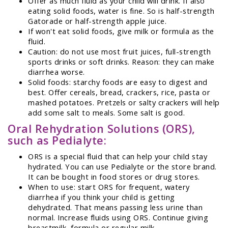
Offer as much fluid as your child will drink. If also
eating solid foods, water is fine. So is half-strength
Gatorade or half-strength apple juice.
If won't eat solid foods, give milk or formula as the
fluid.
Caution: do not use most fruit juices, full-strength
sports drinks or soft drinks. Reason: they can make
diarrhea worse.
Solid foods: starchy foods are easy to digest and
best. Offer cereals, bread, crackers, rice, pasta or
mashed potatoes. Pretzels or salty crackers will help
add some salt to meals. Some salt is good.
Oral Rehydration Solutions (ORS),
such as Pedialyte:
ORS is a special fluid that can help your child stay
hydrated. You can use Pedialyte or the store brand.
It can be bought in food stores or drug stores.
When to use: start ORS for frequent, watery
diarrhea if you think your child is getting
dehydrated. That means passing less urine than
normal. Increase fluids using ORS. Continue giving
breastmilk, formula or regular milk.