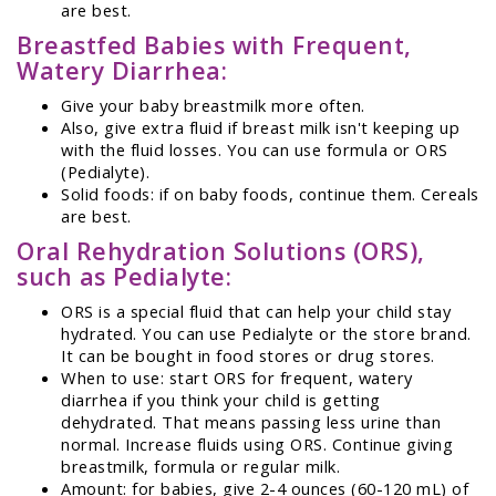
are best.
Breastfed Babies with Frequent,
Watery Diarrhea:
Give your baby breastmilk more often.
Also, give extra fluid if breast milk isn't keeping up
with the fluid losses. You can use formula or ORS
(Pedialyte).
Solid foods: if on baby foods, continue them. Cereals
are best.
Oral Rehydration Solutions (ORS),
such as Pedialyte:
ORS is a special fluid that can help your child stay
hydrated. You can use Pedialyte or the store brand.
It can be bought in food stores or drug stores.
When to use: start ORS for frequent, watery
diarrhea if you think your child is getting
dehydrated. That means passing less urine than
normal. Increase fluids using ORS. Continue giving
breastmilk, formula or regular milk.
Amount: for babies, give 2-4 ounces (60-120 mL) of