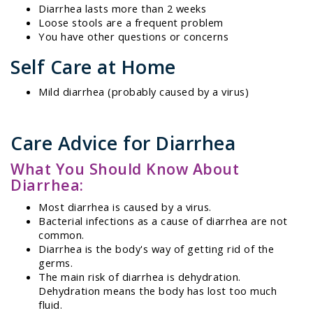
Diarrhea lasts more than 2 weeks
Loose stools are a frequent problem
You have other questions or concerns
Self Care at Home
Mild diarrhea (probably caused by a virus)
Care Advice for Diarrhea
What You Should Know About
Diarrhea:
Most diarrhea is caused by a virus.
Bacterial infections as a cause of diarrhea are not
common.
Diarrhea is the body's way of getting rid of the
germs.
The main risk of diarrhea is dehydration.
Dehydration means the body has lost too much
fluid.