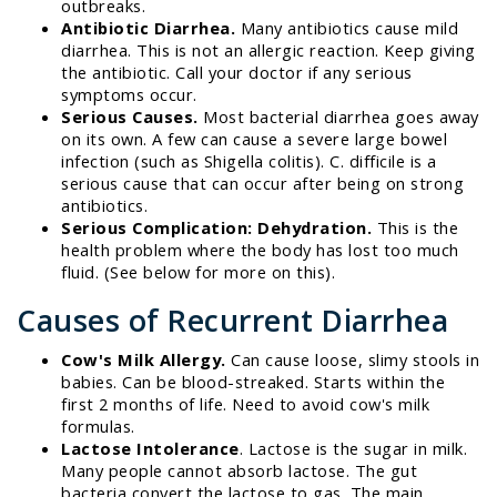
outbreaks.
Antibiotic Diarrhea.
Many antibiotics cause mild
diarrhea. This is not an allergic reaction. Keep giving
the antibiotic. Call your doctor if any serious
symptoms occur.
Serious Causes.
Most bacterial diarrhea goes away
on its own. A few can cause a severe large bowel
infection (such as Shigella colitis). C. difficile is a
serious cause that can occur after being on strong
antibiotics.
Serious Complication: Dehydration.
This is the
health problem where the body has lost too much
fluid. (See below for more on this).
Causes of Recurrent Diarrhea
Cow's Milk Allergy.
Can cause loose, slimy stools in
babies. Can be blood-streaked. Starts within the
first 2 months of life. Need to avoid cow's milk
formulas.
Lactose Intolerance
. Lactose is the sugar in milk.
Many people cannot absorb lactose. The gut
bacteria convert the lactose to gas. The main