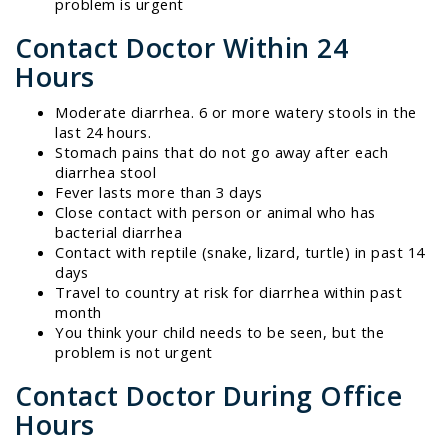
problem is urgent
Contact Doctor Within 24
Hours
Moderate diarrhea. 6 or more watery stools in the
last 24 hours.
Stomach pains that do not go away after each
diarrhea stool
Fever lasts more than 3 days
Close contact with person or animal who has
bacterial diarrhea
Contact with reptile (snake, lizard, turtle) in past 14
days
Travel to country at risk for diarrhea within past
month
You think your child needs to be seen, but the
problem is not urgent
Contact Doctor During Office
Hours