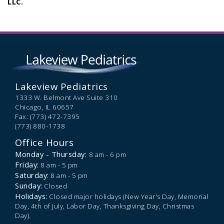
LLC.
Lakeview Pediatrics
1333 W. Belmont Ave Suite 310
Chicago,
IL
60657
Fax: (773) 472-7395
(773) 880-1738
Office Hours
Monday - Thursday:
8 am - 6 pm
Friday:
8 am - 5 pm
Saturday:
8 am - 5 pm
Sunday:
Closed
Holidays:
Closed major holidays (New Year's Day, Memorial
Day, 4th of July, Labor Day, Thanksgiving Day, Christmas
Day).