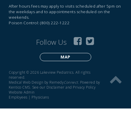
After hours fees may apply to visits scheduled after 5pm on
the weekdays and to appointments scheduled on the
weekends.
Poison Control: (800) 222-1222
Follow Us
MAP
Copyright © 2026 Lakeview Pediatrics. All rights
reserved.
Medical Web Design by Remedy
Connect
.
Powered by
Kentico CMS
.
See our
Disclaimer
and
Privacy Policy
Website Admin
Employees
|
Physicians