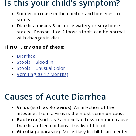
Is this your child's symptom?
Sudden increase in the number and looseness of
stools
Diarrhea means 3 or more watery or very loose
stools. Reason: 1 or 2 loose stools can be normal
with changes in diet.
If NOT, try one of these:
Diarrhea
Stools - Blood In
Stools - Unusual Color
Vomiting (0-12 Months)
Causes of Acute Diarrhea
Virus
(such as Rotavirus). An infection of the
intestines from a virus is the most common cause.
Bacteria
(such as Salmonella). Less common cause.
Diarrhea often contains streaks of blood.
Giardia
(a parasite). More likely in child care center