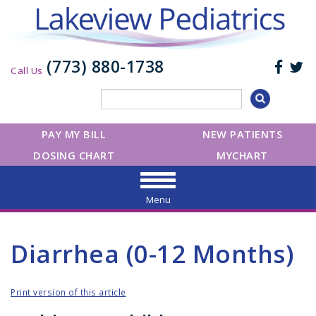
(773) 880-1738
Call Us
PAY MY BILL
NEW PATIENTS
DOSING CHART
MYCHART
Menu
Diarrhea (0-12 Months)
Print version of this article