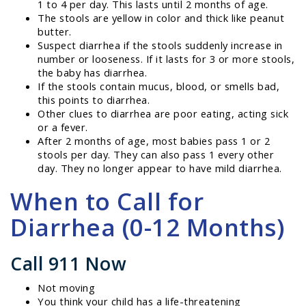
1 to 4 per day. This lasts until 2 months of age.
The stools are yellow in color and thick like peanut
butter.
Suspect diarrhea if the stools suddenly increase in
number or looseness. If it lasts for 3 or more stools,
the baby has diarrhea.
If the stools contain mucus, blood, or smells bad,
this points to diarrhea.
Other clues to diarrhea are poor eating, acting sick
or a fever.
After 2 months of age, most babies pass 1 or 2
stools per day. They can also pass 1 every other
day. They no longer appear to have mild diarrhea.
When to Call for
Diarrhea (0-12 Months)
Call 911 Now
Not moving
You think your child has a life-threatening