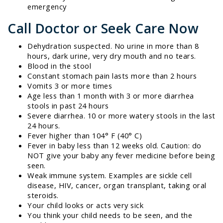
emergency
Call Doctor or Seek Care Now
Dehydration suspected. No urine in more than 8
hours, dark urine, very dry mouth and no tears.
Blood in the stool
Constant stomach pain lasts more than 2 hours
Vomits 3 or more times
Age less than 1 month with 3 or more diarrhea
stools in past 24 hours
Severe diarrhea. 10 or more watery stools in the last
24 hours.
Fever higher than 104° F (40° C)
Fever in baby less than 12 weeks old. Caution: do
NOT give your baby any fever medicine before being
seen.
Weak immune system. Examples are sickle cell
disease, HIV, cancer, organ transplant, taking oral
steroids.
Your child looks or acts very sick
You think your child needs to be seen, and the