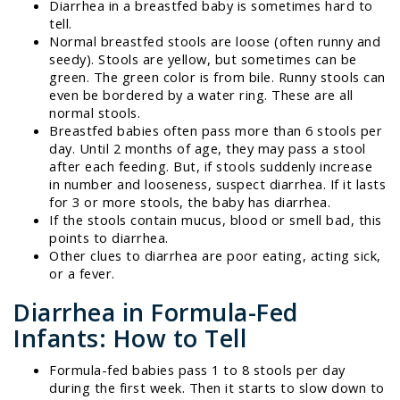
Diarrhea in a breastfed baby is sometimes hard to
tell.
Normal breastfed stools are loose (often runny and
seedy). Stools are yellow, but sometimes can be
green. The green color is from bile. Runny stools can
even be bordered by a water ring. These are all
normal stools.
Breastfed babies often pass more than 6 stools per
day. Until 2 months of age, they may pass a stool
after each feeding. But, if stools suddenly increase
in number and looseness, suspect diarrhea. If it lasts
for 3 or more stools, the baby has diarrhea.
If the stools contain mucus, blood or smell bad, this
points to diarrhea.
Other clues to diarrhea are poor eating, acting sick,
or a fever.
Diarrhea in Formula-Fed
Infants: How to Tell
Formula-fed babies pass 1 to 8 stools per day
during the first week. Then it starts to slow down to