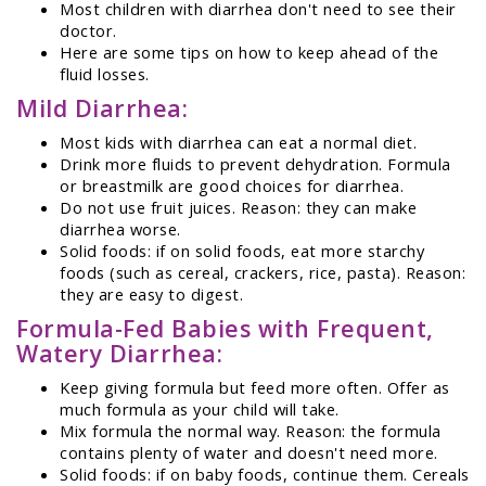
Most children with diarrhea don't need to see their
doctor.
Here are some tips on how to keep ahead of the
fluid losses.
Mild Diarrhea:
Most kids with diarrhea can eat a normal diet.
Drink more fluids to prevent dehydration. Formula
or breastmilk are good choices for diarrhea.
Do not use fruit juices. Reason: they can make
diarrhea worse.
Solid foods: if on solid foods, eat more starchy
foods (such as cereal, crackers, rice, pasta). Reason:
they are easy to digest.
Formula-Fed Babies with Frequent,
Watery Diarrhea:
Keep giving formula but feed more often. Offer as
much formula as your child will take.
Mix formula the normal way. Reason: the formula
contains plenty of water and doesn't need more.
Solid foods: if on baby foods, continue them. Cereals