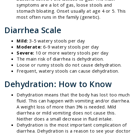
symptoms are a lot of gas, loose stools and
stomach bloating. Onset usually at age 4 or 5. This
most often runs in the family (genetic).
Diarrhea Scale
Mild:
3-5 watery stools per day
Moderate:
6-9 watery stools per day
Severe:
10 or more watery stools per day
The main risk of diarrhea is dehydration.
Loose or runny stools do not cause dehydration.
Frequent, watery stools can cause dehydration.
Dehydration: How to Know
Dehydration means that the body has lost too much
fluid. This can happen with vomiting and/or diarrhea.
A weight loss of more than 3% is needed. Mild
diarrhea or mild vomiting does not cause this.
Neither does a small decrease in fluid intake.
Dehydration is the most important complication of
diarrhea. Dehydration is a reason to see your doctor