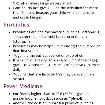
ORS after every large watery stool.
Caution: do not give ORS as the only fluid for more
than 6 hours. Reason: your child will need calories
and cry in hunger.
Probiotics:
Probiotics are healthy bacteria (such as Lactobacilli).
They can replace harmful bacteria in the gut
(stomach).
Probiotics may be helpful in reducing the number of
diarrhea stools.
Yogurt is the easiest source of probiotics.
If your child is taking solids (4 to 6 months of age),
give 1 to 2 ounces (30 - 60 mL) of plain yogurt twice
daily.
Yogurts that are lactose-free may be even more
helpful.
Fever Medicine:
For fevers higher than 102° F (39° C), give an
acetaminophen product (such as Tylenol).
Another choice is an ibuprofen product (such as