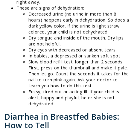
right away.
These are signs of dehydration:
Decreased urine (no urine in more than 8
hours) happens early in dehydration. So does a
dark yellow color. If the urine is light straw
colored, your child is not dehydrated.
Dry tongue and inside of the mouth. Dry lips
are not helpful.
Dry eyes with decreased or absent tears
In babies, a depressed or sunken soft spot
Slow blood refill test: longer than 2 seconds.
First, press on the thumbnail and make it pale.
Then let go. Count the seconds it takes for the
nail to turn pink again. Ask your doctor to
teach you how to do this test.
Fussy, tired out or acting ill. If your child is
alert, happy and playful, he or she is not
dehydrated.
Diarrhea in Breastfed Babies:
How to Tell