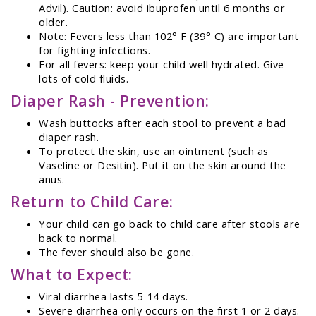
Advil). Caution: avoid ibuprofen until 6 months or
older.
Note: Fevers less than 102° F (39° C) are important
for fighting infections.
For all fevers: keep your child well hydrated. Give
lots of cold fluids.
Diaper Rash - Prevention:
Wash buttocks after each stool to prevent a bad
diaper rash.
To protect the skin, use an ointment (such as
Vaseline or Desitin). Put it on the skin around the
anus.
Return to Child Care:
Your child can go back to child care after stools are
back to normal.
The fever should also be gone.
What to Expect:
Viral diarrhea lasts 5-14 days.
Severe diarrhea only occurs on the first 1 or 2 days.