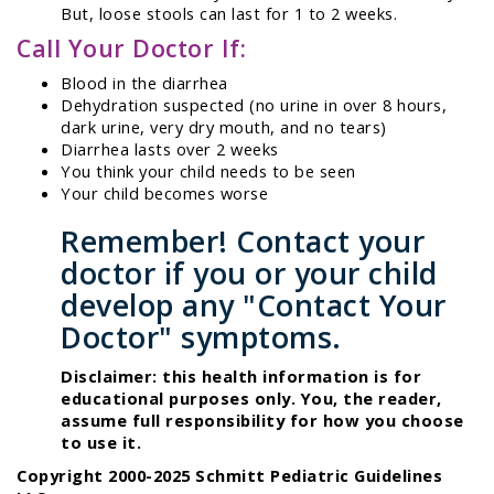
But, loose stools can last for 1 to 2 weeks.
Call Your Doctor If:
Blood in the diarrhea
Dehydration suspected (no urine in over 8 hours,
dark urine, very dry mouth, and no tears)
Diarrhea lasts over 2 weeks
You think your child needs to be seen
Your child becomes worse
Remember! Contact your
doctor if you or your child
develop any "Contact Your
Doctor" symptoms.
Disclaimer: this health information is for
educational purposes only. You, the reader,
assume full responsibility for how you choose
to use it.
Copyright 2000-2025 Schmitt Pediatric Guidelines