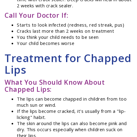
2 weeks with crack sealer.
Call Your Doctor If:
Starts to look infected (redness, red streak, pus)
Cracks last more than 2 weeks on treatment
You think your child needs to be seen
Your child becomes worse
Treatment for Chapped
Lips
What You Should Know About
Chapped Lips:
The lips can become chapped in children from too
much sun or wind.
If the lips become cracked, it's usually from a "lip-
licking" habit.
The skin around the lips can also become pink and
dry. This occurs especially when children suck on
their lips.