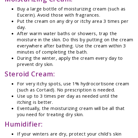
Buy a large bottle of moisturizing cream (such as
Eucerin). Avoid those with fragrances.
Put the cream on any dry or itchy area 3 times per
day.
After warm water baths or showers, trap the
moisture in the skin. Do this by putting on the cream
everywhere after bathing. Use the cream within 3
minutes of completing the bath.
During the winter, apply the cream every day to
prevent dry skin.
Steroid Cream:
For very itchy spots, use 1% hydrocortisone cream
(such as Cortaid). No prescription is needed.
Use up to 3 times per day as needed until the
itching is better.
Eventually, the moisturizing cream will be all that
you need for treating dry skin.
Humidifier:
If your winters are dry, protect your child's skin