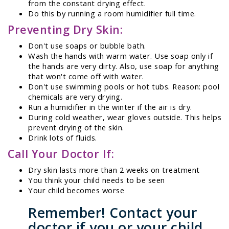
from the constant drying effect.
Do this by running a room humidifier full time.
Preventing Dry Skin:
Don't use soaps or bubble bath.
Wash the hands with warm water. Use soap only if
the hands are very dirty. Also, use soap for anything
that won't come off with water.
Don't use swimming pools or hot tubs. Reason: pool
chemicals are very drying.
Run a humidifier in the winter if the air is dry.
During cold weather, wear gloves outside. This helps
prevent drying of the skin.
Drink lots of fluids.
Call Your Doctor If:
Dry skin lasts more than 2 weeks on treatment
You think your child needs to be seen
Your child becomes worse
Remember! Contact your
doctor if you or your child