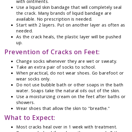
with ointments.
Use a liquid skin bandage that will completely seal
the crack. Many brands of liquid bandage are
available. No prescription is needed.
Start with 2 layers. Put on another layer as often as
needed.
As the crack heals, the plastic layer will be pushed
up.
Prevention of Cracks on Feet:
Change socks whenever they are wet or sweaty.
Take an extra pair of socks to school.
When practical, do not wear shoes. Go barefoot or
wear socks only.
Do not use bubble bath or other soaps in the bath
water. Soaps take the natural oils out of the skin.
Use a moisturizing cream on the feet after baths or
showers.
Wear shoes that allow the skin to "breathe."
What to Expect:
Most cracks heal over in 1 week with treatment.