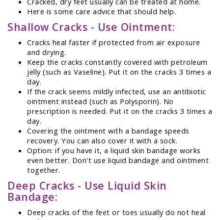
Cracked, dry feet usually can be treated at home.
Here is some care advice that should help.
Shallow Cracks - Use Ointment:
Cracks heal faster if protected from air exposure
and drying.
Keep the cracks constantly covered with petroleum
jelly (such as Vaseline). Put it on the cracks 3 times a
day.
If the crack seems mildly infected, use an antibiotic
ointment instead (such as Polysporin). No
prescription is needed. Put it on the cracks 3 times a
day.
Covering the ointment with a bandage speeds
recovery. You can also cover it with a sock.
Option: if you have it, a liquid skin bandage works
even better. Don't use liquid bandage and ointment
together.
Deep Cracks - Use Liquid Skin
Bandage:
Deep cracks of the feet or toes usually do not heal