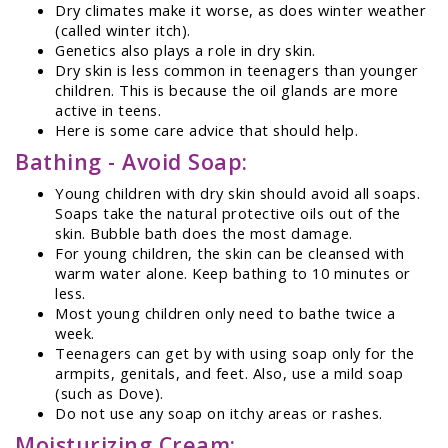
Dry climates make it worse, as does winter weather
(called winter itch).
Genetics also plays a role in dry skin.
Dry skin is less common in teenagers than younger
children. This is because the oil glands are more
active in teens.
Here is some care advice that should help.
Bathing - Avoid Soap:
Young children with dry skin should avoid all soaps.
Soaps take the natural protective oils out of the
skin. Bubble bath does the most damage.
For young children, the skin can be cleansed with
warm water alone. Keep bathing to 10 minutes or
less.
Most young children only need to bathe twice a
week.
Teenagers can get by with using soap only for the
armpits, genitals, and feet. Also, use a mild soap
(such as Dove).
Do not use any soap on itchy areas or rashes.
Moisturizing Cream: