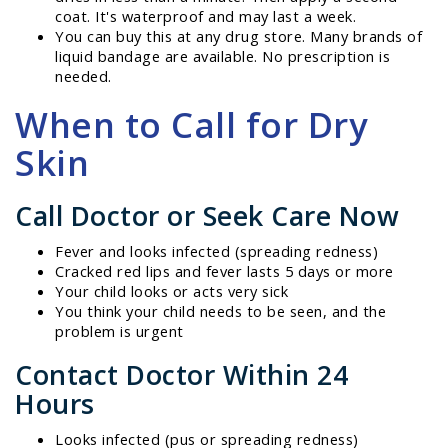
coat. It's waterproof and may last a week.
You can buy this at any drug store. Many brands of
liquid bandage are available. No prescription is
needed.
When to Call for Dry
Skin
Call Doctor or Seek Care Now
Fever and looks infected (spreading redness)
Cracked red lips and fever lasts 5 days or more
Your child looks or acts very sick
You think your child needs to be seen, and the
problem is urgent
Contact Doctor Within 24
Hours
Looks infected (pus or spreading redness)