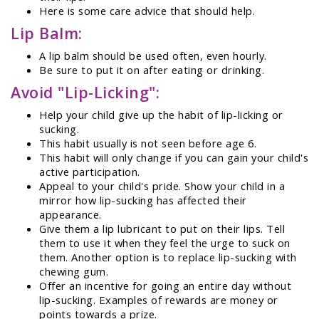
Here is some care advice that should help.
Lip Balm:
A lip balm should be used often, even hourly.
Be sure to put it on after eating or drinking.
Avoid "Lip-Licking":
Help your child give up the habit of lip-licking or
sucking.
This habit usually is not seen before age 6.
This habit will only change if you can gain your child's
active participation.
Appeal to your child's pride. Show your child in a
mirror how lip-sucking has affected their
appearance.
Give them a lip lubricant to put on their lips. Tell
them to use it when they feel the urge to suck on
them. Another option is to replace lip-sucking with
chewing gum.
Offer an incentive for going an entire day without
lip-sucking. Examples of rewards are money or
points towards a prize.