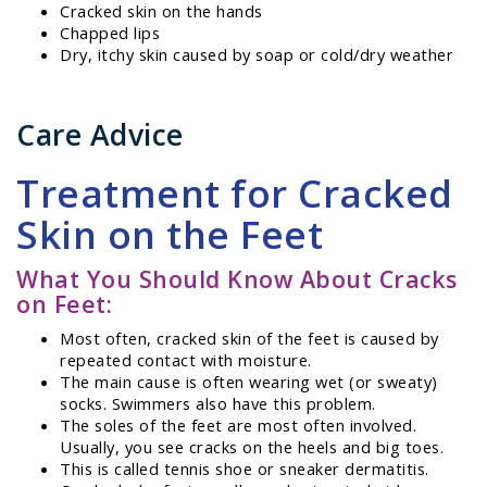
Cracked skin on the hands
Chapped lips
Dry, itchy skin caused by soap or cold/dry weather
Care Advice
Treatment for Cracked
Skin on the Feet
What You Should Know About Cracks
on Feet:
Most often, cracked skin of the feet is caused by
repeated contact with moisture.
The main cause is often wearing wet (or sweaty)
socks. Swimmers also have this problem.
The soles of the feet are most often involved.
Usually, you see cracks on the heels and big toes.
This is called tennis shoe or sneaker dermatitis.