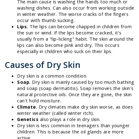
The main cause is washing the hands too much or
washing dishes. Can also occur from working outside
in winter weather. The worse cracks of the fingers
occur with thumb sucking.
Lips.
The lips can become chapped in children from
the sun or wind. If the lips become cracked, it's
usually from a "lip-licking" habit. The skin around the
lips can also become pink and dry. This occurs
especially in children who suck on their lips.
Causes of Dry Skin
Dry skin is a common condition.
Soap.
Dry skin is mainly caused by too much bathing
and soap (soap dermatitis). Soap removes the skin's
natural protective oils. Once they are gone, the skin
can't hold moisture.
Climate.
Dry climates make dry skin worse, as does
winter weather (called winter itch).
Genetics
also plays a role in dry skin.
Dry skin is less common in teenagers than younger
children. This is because the oil glands are more
active.