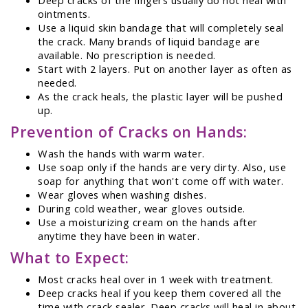
ointments.
Use a liquid skin bandage that will completely seal
the crack. Many brands of liquid bandage are
available. No prescription is needed.
Start with 2 layers. Put on another layer as often as
needed.
As the crack heals, the plastic layer will be pushed
up.
Prevention of Cracks on Hands:
Wash the hands with warm water.
Use soap only if the hands are very dirty. Also, use
soap for anything that won't come off with water.
Wear gloves when washing dishes.
During cold weather, wear gloves outside.
Use a moisturizing cream on the hands after
anytime they have been in water.
What to Expect:
Most cracks heal over in 1 week with treatment.
Deep cracks heal if you keep them covered all the
time with crack sealer. Deep cracks will heal in about