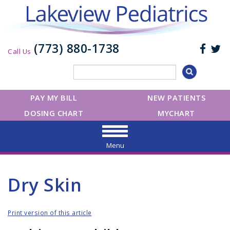
(773) 880-1738
Call Us
PAY MY BILL
NEW PATIENTS
DOSING CHART
MYCHART
Menu
Dry Skin
Print version of this article