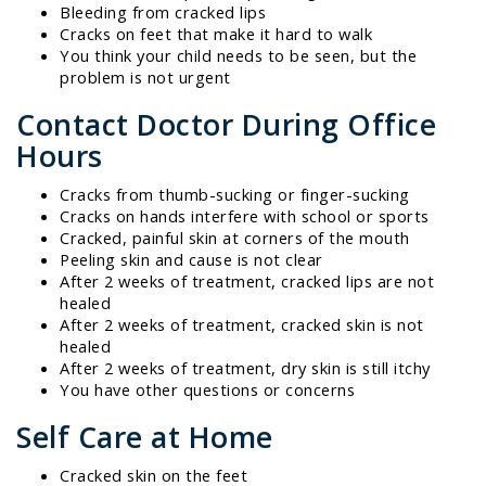
Bleeding from cracked lips
Cracks on feet that make it hard to walk
You think your child needs to be seen, but the
problem is not urgent
Contact Doctor During Office
Hours
Cracks from thumb-sucking or finger-sucking
Cracks on hands interfere with school or sports
Cracked, painful skin at corners of the mouth
Peeling skin and cause is not clear
After 2 weeks of treatment, cracked lips are not
healed
After 2 weeks of treatment, cracked skin is not
healed
After 2 weeks of treatment, dry skin is still itchy
You have other questions or concerns
Self Care at Home
Cracked skin on the feet