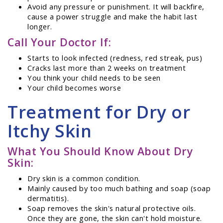
Avoid any pressure or punishment. It will backfire,
cause a power struggle and make the habit last
longer.
Call Your Doctor If:
Starts to look infected (redness, red streak, pus)
Cracks last more than 2 weeks on treatment
You think your child needs to be seen
Your child becomes worse
Treatment for Dry or
Itchy Skin
What You Should Know About Dry
Skin:
Dry skin is a common condition.
Mainly caused by too much bathing and soap (soap
dermatitis).
Soap removes the skin's natural protective oils.
Once they are gone, the skin can't hold moisture.