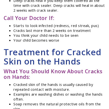
Deep cracks heal if you keep them covered all the
time with crack sealer. Deep cracks will heal in about
2 weeks with crack sealer.
Call Your Doctor If:
Starts to look infected (redness, red streak, pus)
Cracks last more than 2 weeks on treatment
You think your child needs to be seen
Your child becomes worse
Treatment for Cracked
Skin on the Hands
What You Should Know About Cracks
on Hands:
Cracked skin of the hands is usually caused by
repeated contact with moisture.
Examples are washing dishes or washing the hands
often.
Soap removes the natural protective oils from the
skin.