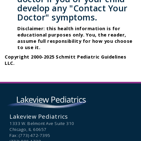
develop any "Contact Your
Doctor" symptoms.
Disclaimer: this health information is for
educational purposes only. You, the reader,
assume full responsibility for how you choose
to use it.
Copyright 2000-2025 Schmitt Pediatric Guidelines
LLC.
Lakeview Pediatrics
1333 W. Belmont Ave Suite 310
Chicago,
IL
60657
Fax: (773) 472-7395