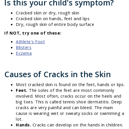
Is this your child's symptom?
Cracked skin or dry, rough skin
Cracked skin on hands, feet and lips
Dry, rough skin of entire body surface
If NOT, try one of these:
Athlete's Foot
Blisters
Eczema
Causes of Cracks in the Skin
Most cracked skin is found on the feet, hands or lips.
Feet.
The soles of the feet are most commonly
involved. Most often, cracks occur on the heels and
big toes. This is called tennis shoe dermatitis. Deep
cracks are very painful and can bleed. The main
cause is wearing wet or sweaty socks or swimming a
lot.
Hands.
Cracks can develop on the hands in children.