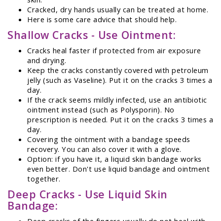
Cracked, dry hands usually can be treated at home.
Here is some care advice that should help.
Shallow Cracks - Use Ointment:
Cracks heal faster if protected from air exposure
and drying.
Keep the cracks constantly covered with petroleum
jelly (such as Vaseline). Put it on the cracks 3 times a
day.
If the crack seems mildly infected, use an antibiotic
ointment instead (such as Polysporin). No
prescription is needed. Put it on the cracks 3 times a
day.
Covering the ointment with a bandage speeds
recovery. You can also cover it with a glove.
Option: if you have it, a liquid skin bandage works
even better. Don't use liquid bandage and ointment
together.
Deep Cracks - Use Liquid Skin
Bandage:
Deep cracks of the fingers usually do not heal with