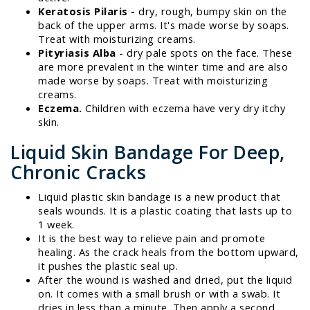
Keratosis Pilaris -
dry, rough, bumpy skin on the
back of the upper arms. It's made worse by soaps.
Treat with moisturizing creams.
Pityriasis Alba
- dry pale spots on the face. These
are more prevalent in the winter time and are also
made worse by soaps. Treat with moisturizing
creams.
Eczema.
Children with eczema have very dry itchy
skin.
Liquid Skin Bandage For Deep,
Chronic Cracks
Liquid plastic skin bandage is a new product that
seals wounds. It is a plastic coating that lasts up to
1 week.
It is the best way to relieve pain and promote
healing. As the crack heals from the bottom upward,
it pushes the plastic seal up.
After the wound is washed and dried, put the liquid
on. It comes with a small brush or with a swab. It
dries in less than a minute. Then apply a second