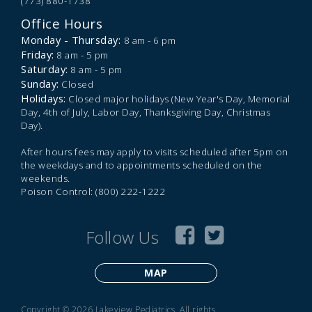
(773) 880-1738
Office Hours
Monday - Thursday:
8 am - 6 pm
Friday:
8 am - 5 pm
Saturday:
8 am - 5 pm
Sunday:
Closed
Holidays:
Closed major holidays (New Year's Day, Memorial
Day, 4th of July, Labor Day, Thanksgiving Day, Christmas
Day).
After hours fees may apply to visits scheduled after 5pm on
the weekdays and to appointments scheduled on the
weekends.
Poison Control: (800) 222-1222
Follow Us
MAP
Copyright © 2026 Lakeview Pediatrics. All rights