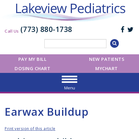
(773) 880-1738
Call Us
PAY MY BILL
NEW PATIENTS
DOSING CHART
MYCHART
Menu
Earwax Buildup
Print version of this article