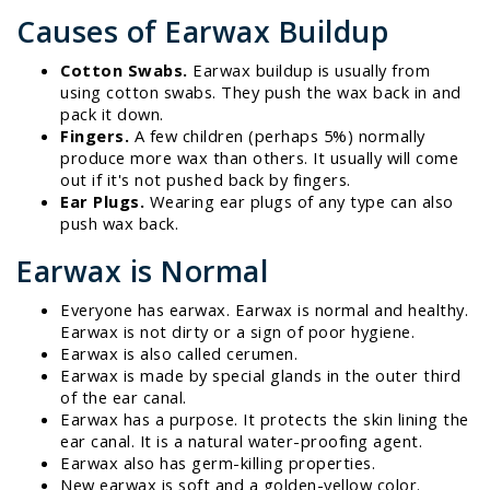
Causes of Earwax Buildup
Cotton Swabs.
Earwax buildup is usually from
using cotton swabs. They push the wax back in and
pack it down.
Fingers.
A few children (perhaps 5%) normally
produce more wax than others. It usually will come
out if it's not pushed back by fingers.
Ear Plugs.
Wearing ear plugs of any type can also
push wax back.
Earwax is Normal
Everyone has earwax. Earwax is normal and healthy.
Earwax is not dirty or a sign of poor hygiene.
Earwax is also called cerumen.
Earwax is made by special glands in the outer third
of the ear canal.
Earwax has a purpose. It protects the skin lining the
ear canal. It is a natural water-proofing agent.
Earwax also has germ-killing properties.
New earwax is soft and a golden-yellow color.