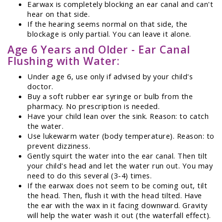
Earwax is completely blocking an ear canal and can't
hear on that side.
If the hearing seems normal on that side, the
blockage is only partial. You can leave it alone.
Age 6 Years and Older - Ear Canal
Flushing with Water:
Under age 6, use only if advised by your child's
doctor.
Buy a soft rubber ear syringe or bulb from the
pharmacy. No prescription is needed.
Have your child lean over the sink. Reason: to catch
the water.
Use lukewarm water (body temperature). Reason: to
prevent dizziness.
Gently squirt the water into the ear canal. Then tilt
your child's head and let the water run out. You may
need to do this several (3-4) times.
If the earwax does not seem to be coming out, tilt
the head. Then, flush it with the head tilted. Have
the ear with the wax in it facing downward. Gravity
will help the water wash it out (the waterfall effect).