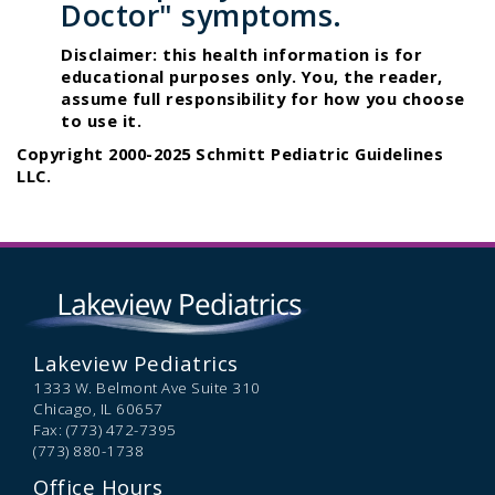
Doctor" symptoms.
Disclaimer: this health information is for
educational purposes only. You, the reader,
assume full responsibility for how you choose
to use it.
Copyright 2000-2025 Schmitt Pediatric Guidelines
LLC.
Lakeview Pediatrics
1333 W. Belmont Ave Suite 310
Chicago,
IL
60657
Fax: (773) 472-7395
(773) 880-1738
Office Hours