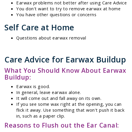
Earwax problems not better after using Care Advice
You don't want to try to remove earwax at home
You have other questions or concerns
Self Care at Home
Questions about earwax removal
Care Advice for Earwax Buildup
What You Should Know About Earwax
Buildup:
Earwax is good.
In general, leave earwax alone.
It will come out and fall away on its own.
If you see some wax right at the opening, you can
flick it away. Use something that won't push it back
in, such as a paper clip.
Reasons to Flush out the Ear Canal: