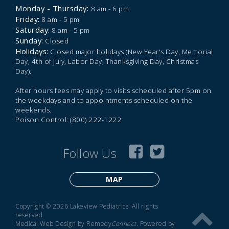
Monday - Thursday:
8 am - 6 pm
Friday:
8 am - 5 pm
Saturday:
8 am - 5 pm
Sunday:
Closed
Holidays:
Closed major holidays (New Year's Day, Memorial
Day, 4th of July, Labor Day, Thanksgiving Day, Christmas
Day).
After hours fees may apply to visits scheduled after 5pm on
the weekdays and to appointments scheduled on the
weekends.
Poison Control: (800) 222-1222
Follow Us
MAP
Copyright © 2026 Lakeview Pediatrics. All rights
reserved.
Medical Web Design by Remedy
Connect
.
Powered by