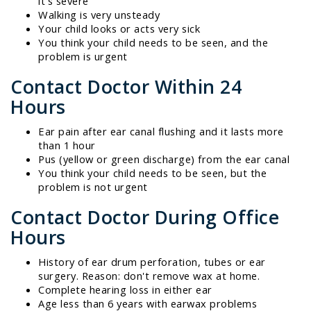
it's severe
Walking is very unsteady
Your child looks or acts very sick
You think your child needs to be seen, and the
problem is urgent
Contact Doctor Within 24
Hours
Ear pain after ear canal flushing and it lasts more
than 1 hour
Pus (yellow or green discharge) from the ear canal
You think your child needs to be seen, but the
problem is not urgent
Contact Doctor During Office
Hours
History of ear drum perforation, tubes or ear
surgery. Reason: don't remove wax at home.
Complete hearing loss in either ear
Age less than 6 years with earwax problems