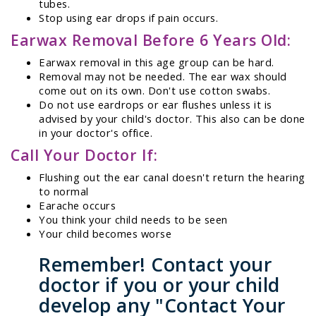
tubes.
Stop using ear drops if pain occurs.
Earwax Removal Before 6 Years Old:
Earwax removal in this age group can be hard.
Removal may not be needed. The ear wax should
come out on its own. Don't use cotton swabs.
Do not use eardrops or ear flushes unless it is
advised by your child's doctor. This also can be done
in your doctor's office.
Call Your Doctor If:
Flushing out the ear canal doesn't return the hearing
to normal
Earache occurs
You think your child needs to be seen
Your child becomes worse
Remember! Contact your
doctor if you or your child
develop any "Contact Your