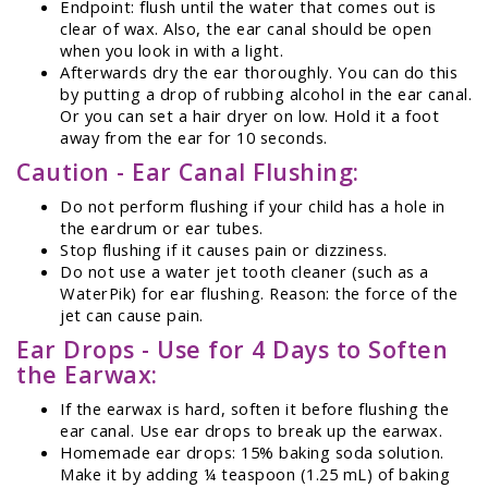
Endpoint: flush until the water that comes out is
clear of wax. Also, the ear canal should be open
when you look in with a light.
Afterwards dry the ear thoroughly. You can do this
by putting a drop of rubbing alcohol in the ear canal.
Or you can set a hair dryer on low. Hold it a foot
away from the ear for 10 seconds.
Caution - Ear Canal Flushing:
Do not perform flushing if your child has a hole in
the eardrum or ear tubes.
Stop flushing if it causes pain or dizziness.
Do not use a water jet tooth cleaner (such as a
WaterPik) for ear flushing. Reason: the force of the
jet can cause pain.
Ear Drops - Use for 4 Days to Soften
the Earwax:
If the earwax is hard, soften it before flushing the
ear canal. Use ear drops to break up the earwax.
Homemade ear drops: 15% baking soda solution.
Make it by adding ¼ teaspoon (1.25 mL) of baking