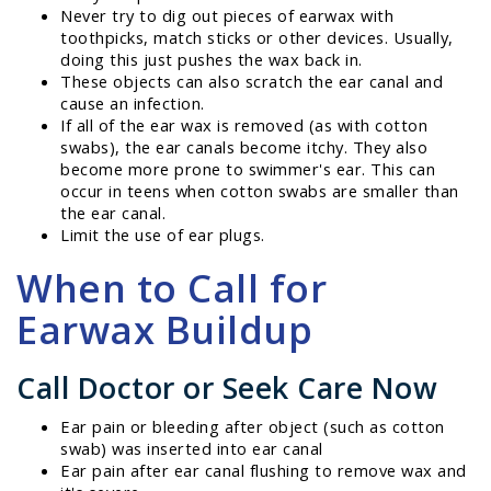
Never try to dig out pieces of earwax with
toothpicks, match sticks or other devices. Usually,
doing this just pushes the wax back in.
These objects can also scratch the ear canal and
cause an infection.
If all of the ear wax is removed (as with cotton
swabs), the ear canals become itchy. They also
become more prone to swimmer's ear. This can
occur in teens when cotton swabs are smaller than
the ear canal.
Limit the use of ear plugs.
When to Call for
Earwax Buildup
Call Doctor or Seek Care Now
Ear pain or bleeding after object (such as cotton
swab) was inserted into ear canal
Ear pain after ear canal flushing to remove wax and