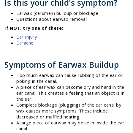
Is this your child's symptom?
Earwax (cerumen) buildup or blockage
Questions about earwax removal
If NOT, try one of these:
Ear Injury
Earache
Symptoms of Earwax Buildup
Too much earwax can cause rubbing of the ear or
poking in the canal.
A piece of ear wax can become dry and hard in the
ear canal. This creates a feeling that an object is in
the ear.
Complete blockage (plugging) of the ear canal by
wax causes more symptoms. These include
decreased or muffled hearing.
A large piece of earwax may be seen inside the ear
canal.