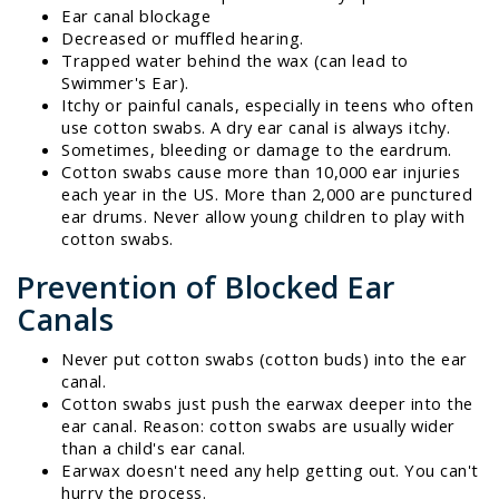
Ear canal blockage
Decreased or muffled hearing.
Trapped water behind the wax (can lead to
Swimmer's Ear).
Itchy or painful canals, especially in teens who often
use cotton swabs. A dry ear canal is always itchy.
Sometimes, bleeding or damage to the eardrum.
Cotton swabs cause more than 10,000 ear injuries
each year in the US. More than 2,000 are punctured
ear drums. Never allow young children to play with
cotton swabs.
Prevention of Blocked Ear
Canals
Never put cotton swabs (cotton buds) into the ear
canal.
Cotton swabs just push the earwax deeper into the
ear canal. Reason: cotton swabs are usually wider
than a child's ear canal.
Earwax doesn't need any help getting out. You can't
hurry the process.