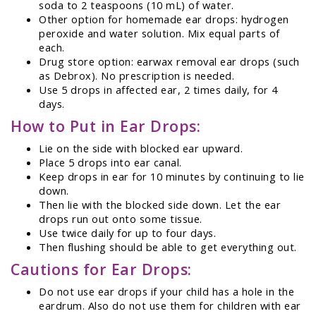
soda to 2 teaspoons (10 mL) of water.
Other option for homemade ear drops: hydrogen
peroxide and water solution. Mix equal parts of
each.
Drug store option: earwax removal ear drops (such
as Debrox). No prescription is needed.
Use 5 drops in affected ear, 2 times daily, for 4
days.
How to Put in Ear Drops:
Lie on the side with blocked ear upward.
Place 5 drops into ear canal.
Keep drops in ear for 10 minutes by continuing to lie
down.
Then lie with the blocked side down. Let the ear
drops run out onto some tissue.
Use twice daily for up to four days.
Then flushing should be able to get everything out.
Cautions for Ear Drops:
Do not use ear drops if your child has a hole in the
eardrum. Also do not use them for children with ear