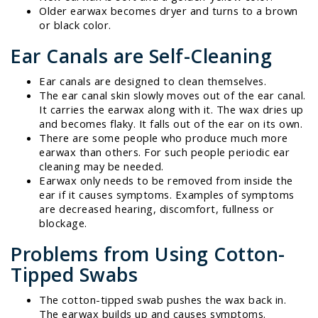
Older earwax becomes dryer and turns to a brown
or black color.
Ear Canals are Self-Cleaning
Ear canals are designed to clean themselves.
The ear canal skin slowly moves out of the ear canal.
It carries the earwax along with it. The wax dries up
and becomes flaky. It falls out of the ear on its own.
There are some people who produce much more
earwax than others. For such people periodic ear
cleaning may be needed.
Earwax only needs to be removed from inside the
ear if it causes symptoms. Examples of symptoms
are decreased hearing, discomfort, fullness or
blockage.
Problems from Using Cotton-
Tipped Swabs
The cotton-tipped swab pushes the wax back in.
The earwax builds up and causes symptoms.