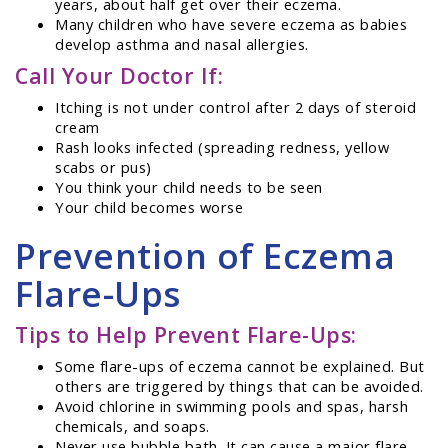
years, about half get over their eczema.
Many children who have severe eczema as babies
develop asthma and nasal allergies.
Call Your Doctor If:
Itching is not under control after 2 days of steroid
cream
Rash looks infected (spreading redness, yellow
scabs or pus)
You think your child needs to be seen
Your child becomes worse
Prevention of Eczema
Flare-Ups
Tips to Help Prevent Flare-Ups:
Some flare-ups of eczema cannot be explained. But
others are triggered by things that can be avoided.
Avoid chlorine in swimming pools and spas, harsh
chemicals, and soaps.
Never use bubble bath. It can cause a major flare.