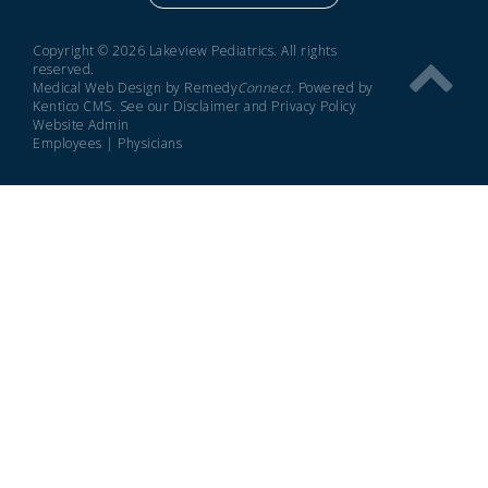
Copyright © 2026 Lakeview Pediatrics. All rights
reserved.
Medical Web Design by Remedy
Connect
.
Powered by
Kentico CMS
.
See our
Disclaimer
and
Privacy Policy
Website Admin
Employees
|
Physicians