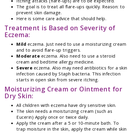
Itching attacks (flare-ups) are to be expected.
The goal is to treat all flare-ups quickly. Reason: to
prevent skin damage.
Here is some care advice that should help.
Treatment is Based on Severity of
Eczema:
Mild
eczema. Just need to use a moisturizing cream
and to avoid flare-up triggers.
Moderate
eczema. Also need to use a steroid
cream and bedtime allergy medicine.
Severe
eczema. Also may need antibiotics for a skin
infection caused by Staph bacteria. This infection
starts in open skin from severe itching.
Moisturizing Cream or Ointment for
Dry Skin:
All children with eczema have dry sensitive skin.
The skin needs a moisturizing cream (such as
Eucerin) Apply once or twice daily.
Apply the cream after a 5 or 10-minute bath. To
trap moisture in the skin, apply the cream while skin