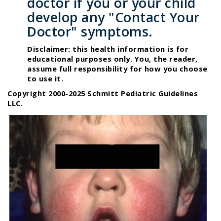
doctor if you or your child
develop any "Contact Your
Doctor" symptoms.
Disclaimer: this health information is for
educational purposes only. You, the reader,
assume full responsibility for how you choose
to use it.
Copyright 2000-2025 Schmitt Pediatric Guidelines
LLC.