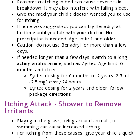
Reason: scratching in bed can cause severe skin
breakdown. It may also interfere with falling sleep.
Give the med your child's doctor wanted you to use
for itching.
If none was suggested, you can try Benadryl at
bedtime until you talk with your doctor. No
prescription is needed. Age limit: 1 and older.
Caution: do not use Benadryl for more than a few
days.
If needed longer than a few days, switch to a long-
acting antihistamine, such as Zyrtec. Age limit: 6
months and older.
Zyrtec dosing for 6 months to 2 years: 2.5 mL
(2.5 mg) every 24 hours.
Zyrtec dosing for 2 years and older: follow
package directions.
Itching Attack - Shower to Remove
Irritants:
Playing in the grass, being around animals, or
swimming can cause increased itching.
For itching from these causes, give your child a quick