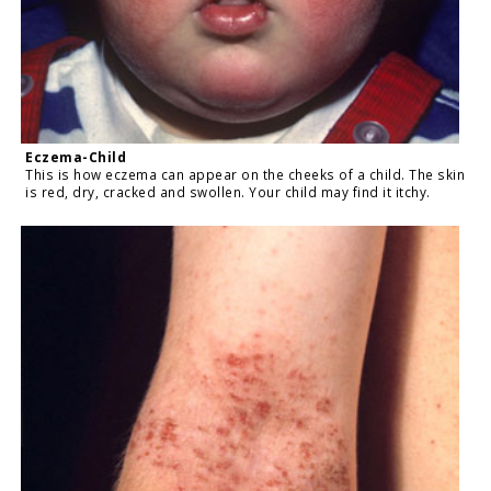
Eczema-Child
This is how eczema can appear on the cheeks of a child. The skin
is red, dry, cracked and swollen. Your child may find it itchy.