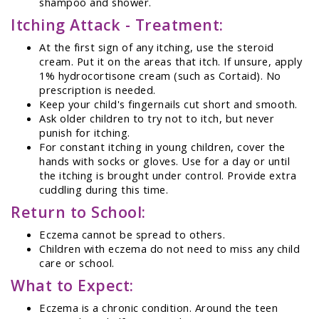
shampoo and shower.
Itching Attack - Treatment:
At the first sign of any itching, use the steroid
cream. Put it on the areas that itch. If unsure, apply
1% hydrocortisone cream (such as Cortaid). No
prescription is needed.
Keep your child's fingernails cut short and smooth.
Ask older children to try not to itch, but never
punish for itching.
For constant itching in young children, cover the
hands with socks or gloves. Use for a day or until
the itching is brought under control. Provide extra
cuddling during this time.
Return to School:
Eczema cannot be spread to others.
Children with eczema do not need to miss any child
care or school.
What to Expect:
Eczema is a chronic condition. Around the teen