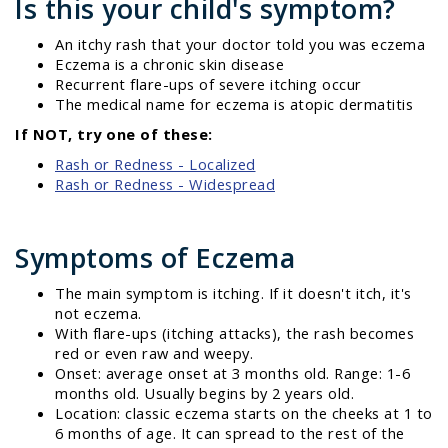
Is this your child's symptom?
An itchy rash that your doctor told you was eczema
Eczema is a chronic skin disease
Recurrent flare-ups of severe itching occur
The medical name for eczema is atopic dermatitis
If NOT, try one of these:
Rash or Redness - Localized
Rash or Redness - Widespread
Symptoms of Eczema
The main symptom is itching. If it doesn't itch, it's
not eczema.
With flare-ups (itching attacks), the rash becomes
red or even raw and weepy.
Onset: average onset at 3 months old. Range: 1-6
months old. Usually begins by 2 years old.
Location: classic eczema starts on the cheeks at 1 to
6 months of age. It can spread to the rest of the