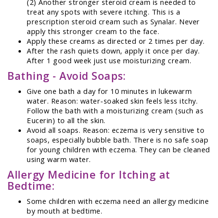
(2) Another stronger steroid cream is needed to
treat any spots with severe itching. This is a
prescription steroid cream such as Synalar. Never
apply this stronger cream to the face.
Apply these creams as directed or 2 times per day.
After the rash quiets down, apply it once per day.
After 1 good week just use moisturizing cream.
Bathing - Avoid Soaps:
Give one bath a day for 10 minutes in lukewarm
water. Reason: water-soaked skin feels less itchy.
Follow the bath with a moisturizing cream (such as
Eucerin) to all the skin.
Avoid all soaps. Reason: eczema is very sensitive to
soaps, especially bubble bath. There is no safe soap
for young children with eczema. They can be cleaned
using warm water.
Allergy Medicine for Itching at
Bedtime:
Some children with eczema need an allergy medicine
by mouth at bedtime.