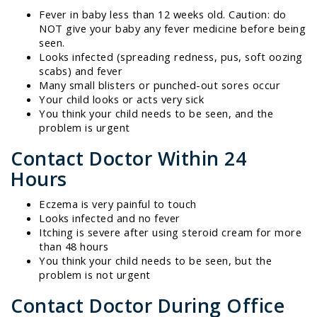
Fever in baby less than 12 weeks old. Caution: do
NOT give your baby any fever medicine before being
seen.
Looks infected (spreading redness, pus, soft oozing
scabs) and fever
Many small blisters or punched-out sores occur
Your child looks or acts very sick
You think your child needs to be seen, and the
problem is urgent
Contact Doctor Within 24
Hours
Eczema is very painful to touch
Looks infected and no fever
Itching is severe after using steroid cream for more
than 48 hours
You think your child needs to be seen, but the
problem is not urgent
Contact Doctor During Office