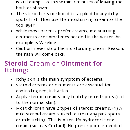
is still damp. Do this within 3 minutes of leaving the
bath or shower.
The steroid cream should be applied to any itchy
spots first. Then use the moisturizing cream as the
top layer.
While most parents prefer creams, moisturizing
ointments are sometimes needed in the winter. An
example is Vaseline.
Caution: never stop the moisturizing cream. Reason:
the rash will come back.
Steroid Cream or Ointment for
Itching:
Itchy skin is the main symptom of eczema.
Steroid creams or ointments are essential for
controlling red, itchy skin.
Apply steroid creams only to itchy or red spots (not
to the normal skin).
Most children have 2 types of steroid creams. (1) A
mild steroid cream is used to treat any pink spots
or mild itching. This is often 1% hydrocortisone
cream (such as Cortaid). No prescription is needed.