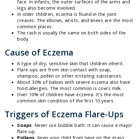
face. In infants, the outer surfaces of the arms and
legs also become involved.
In older children, eczema is found in the joint
creases. The elbows, wrists, and knees are the most
common places.
The rash is usually the same on both sides of the
body.
Cause of Eczema
A type of dry, sensitive skin that children inherit.
Flare-ups are from skin contact with soap,
shampoo, pollen or other irritating substances.
About 30% of babies with severe eczema also have
food allergies. The most common is cow's milk.
Over 10% of children have eczema. It's the most
common skin condition of the first 10 years.
Triggers of Eczema Flare-Ups
Soaps
. Never use bubble bath. It can cause a major
flare-up.
Pollens
. Keep your child from lying on the grass