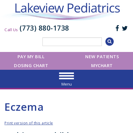
(773) 880-1738
Call Us
PAY MY BILL
NEW PATIENTS
DOSING CHART
MYCHART
Menu
Eczema
Print version of this article