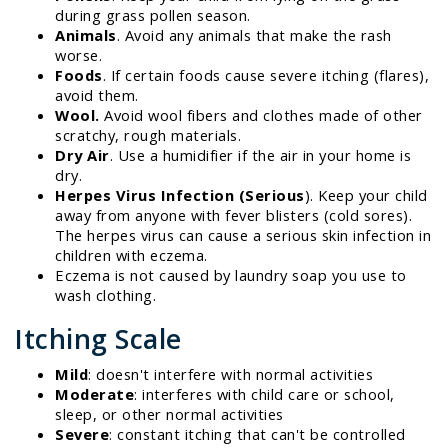
during grass pollen season.
Animals
. Avoid any animals that make the rash
worse.
Foods
. If certain foods cause severe itching (flares),
avoid them.
Wool.
Avoid wool fibers and clothes made of other
scratchy, rough materials.
Dry Air
. Use a humidifier if the air in your home is
dry.
Herpes Virus Infection (Serious
). Keep your child
away from anyone with fever blisters (cold sores).
The herpes virus can cause a serious skin infection in
children with eczema.
Eczema is not caused by laundry soap you use to
wash clothing.
Itching Scale
Mild
: doesn't interfere with normal activities
Moderate
: interferes with child care or school,
sleep, or other normal activities
Severe
: constant itching that can't be controlled