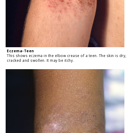
Eczema-Teen
This shows eczema in the elbow crease of a teen. The skin is dry,
cracked and swollen. It may be itchy.