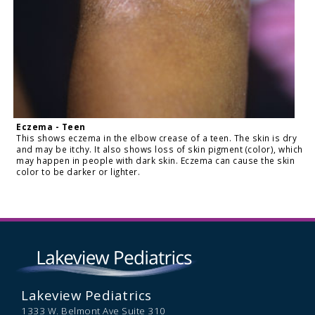
Eczema - Teen
This shows eczema in the elbow crease of a teen. The skin is dry
and may be itchy. It also shows loss of skin pigment (color), which
may happen in people with dark skin. Eczema can cause the skin
color to be darker or lighter.
Lakeview Pediatrics
1333 W. Belmont Ave Suite 310