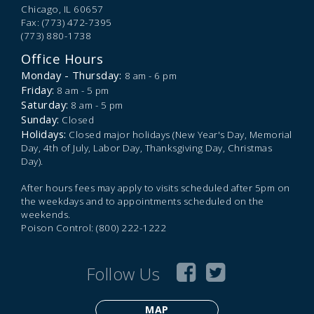
Chicago,
IL
60657
Fax: (773) 472-7395
(773) 880-1738
Office Hours
Monday - Thursday:
8 am - 6 pm
Friday:
8 am - 5 pm
Saturday:
8 am - 5 pm
Sunday:
Closed
Holidays:
Closed major holidays (New Year's Day, Memorial
Day, 4th of July, Labor Day, Thanksgiving Day, Christmas
Day).
After hours fees may apply to visits scheduled after 5pm on
the weekdays and to appointments scheduled on the
weekends.
Poison Control: (800) 222-1222
Follow Us
MAP