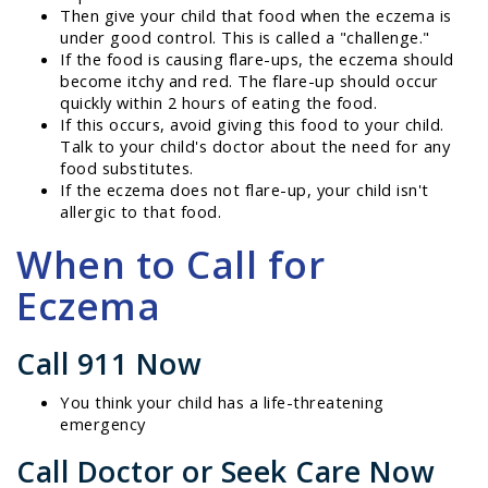
Then give your child that food when the eczema is
under good control. This is called a "challenge."
If the food is causing flare-ups, the eczema should
become itchy and red. The flare-up should occur
quickly within 2 hours of eating the food.
If this occurs, avoid giving this food to your child.
Talk to your child's doctor about the need for any
food substitutes.
If the eczema does not flare-up, your child isn't
allergic to that food.
When to Call for
Eczema
Call 911 Now
You think your child has a life-threatening
emergency
Call Doctor or Seek Care Now