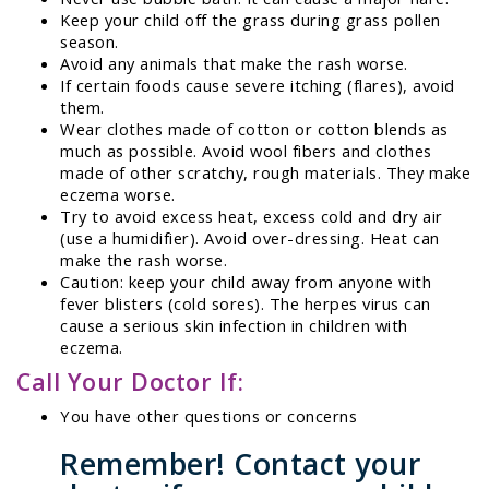
Keep your child off the grass during grass pollen
season.
Avoid any animals that make the rash worse.
If certain foods cause severe itching (flares), avoid
them.
Wear clothes made of cotton or cotton blends as
much as possible. Avoid wool fibers and clothes
made of other scratchy, rough materials. They make
eczema worse.
Try to avoid excess heat, excess cold and dry air
(use a humidifier). Avoid over-dressing. Heat can
make the rash worse.
Caution: keep your child away from anyone with
fever blisters (cold sores). The herpes virus can
cause a serious skin infection in children with
eczema.
Call Your Doctor If:
You have other questions or concerns
Remember! Contact your