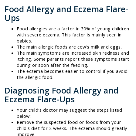
Food Allergy and Eczema Flare-
Ups
Food allergies are a factor in 30% of young children
with severe eczema. This factor is mainly seen in
babies.
The main allergic foods are cow's milk and eggs.
The main symptoms are increased skin redness and
itching. Some parents report these symptoms start
during or soon after the feeding.
The eczema becomes easier to control if you avoid
the allergic food.
Diagnosing Food Allergy and
Eczema Flare-Ups
Your child's doctor may suggest the steps listed
below:
Remove the suspected food or foods from your
child's diet for 2 weeks. The eczema should greatly
improve.