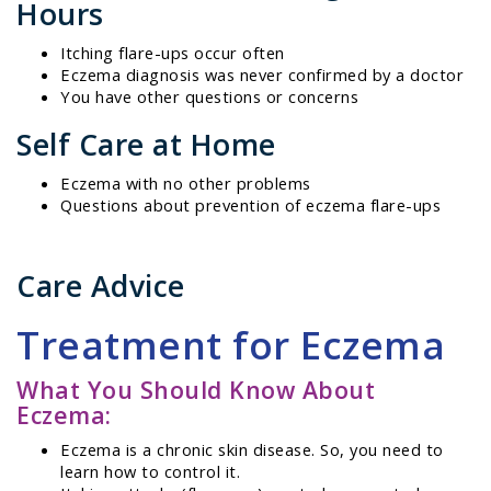
Hours
Itching flare-ups occur often
Eczema diagnosis was never confirmed by a doctor
You have other questions or concerns
Self Care at Home
Eczema with no other problems
Questions about prevention of eczema flare-ups
Care Advice
Treatment for Eczema
What You Should Know About
Eczema:
Eczema is a chronic skin disease. So, you need to
learn how to control it.