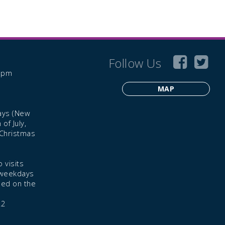
Follow Us
6 pm
MAP
ays (New
of July,
 Christmas
 visits
 weekdays
led on the
22