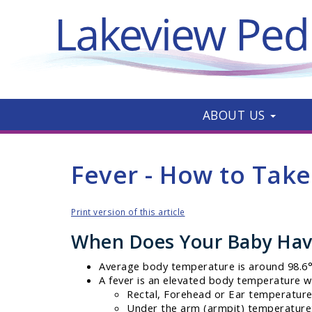
ABOUT US
Fever - How to Tak
Print version of this article
When Does Your Baby Hav
Average body temperature is around 98.6° 
A fever is an elevated body temperature w
Rectal, Forehead or Ear temperature:
Under the arm (armpit) temperature: