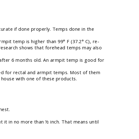
urate if done properly. Temps done in the
rmpit temp is higher than 99° F (37.2° C), re-
w research shows that forehead temps may also
fter 6 months old. An armpit temp is good for
sed for rectal and armpit temps. Most of them
 house with one of these products.
hest.
ut it in no more than ½ inch. That means until