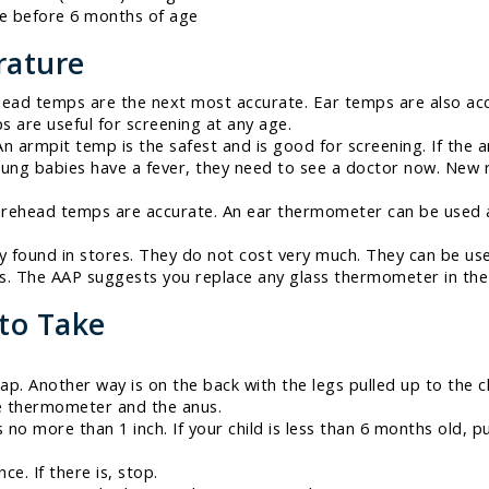
te before 6 months of age
rature
ead temps are the next most accurate. Ear temps are also acc
s are useful for screening at any age.
n armpit temp is the safest and is good for screening. If the a
f young babies have a fever, they need to see a doctor now. Ne
orehead temps are accurate. An ear thermometer can be used a
ly found in stores. They do not cost very much. They can be u
ss. The AAP suggests you replace any glass thermometer in the
to Take
ap. Another way is on the back with the legs pulled up to the c
he thermometer and the anus.
no more than 1 inch. If your child is less than 6 months old, p
e. If there is, stop.