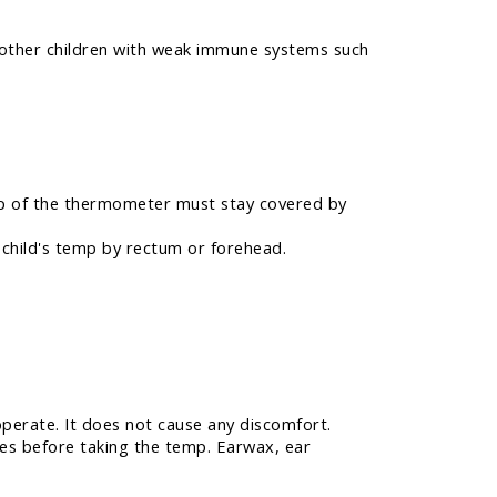
n other children with weak immune systems such
 tip of the thermometer must stay covered by
r child's temp by rectum or forehead.
operate. It does not cause any discomfort.
tes before taking the temp. Earwax, ear