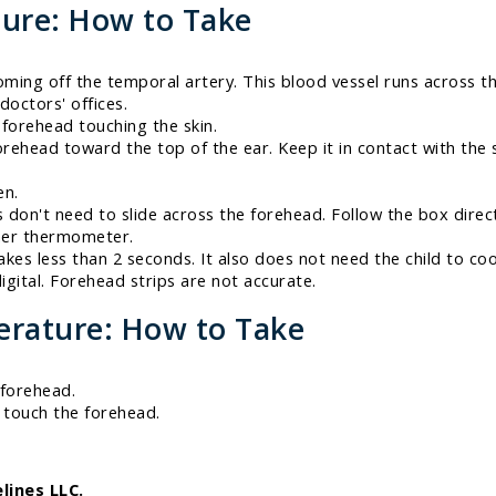
ure: How to Take
ing off the temporal artery. This blood vessel runs across th
doctors' offices.
 forehead touching the skin.
rehead toward the top of the ear. Keep it in contact with the s
en.
on't need to slide across the forehead. Follow the box direc
ther thermometer.
akes less than 2 seconds. It also does not need the child to co
gital. Forehead strips are not accurate.
rature: How to Take
 forehead.
t touch the forehead.
lines LLC.