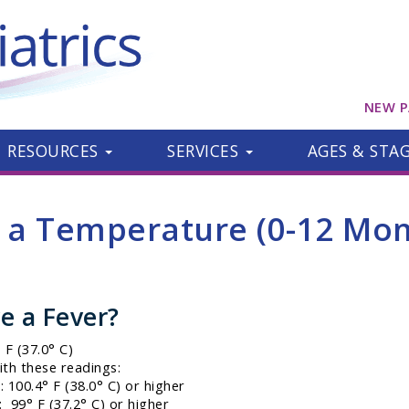
NEW P
RESOURCES
SERVICES
AGES & STA
e a Temperature (0-12 Mon
e a Fever?
F (37.0° C)
ith these readings:
 100.4° F (38.0° C) or higher
 99° F (37.2° C) or higher