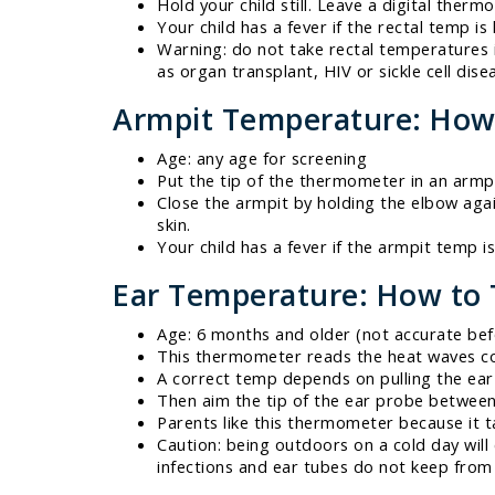
Hold your child still. Leave a digital therm
Your child has a fever if the rectal temp is
Warning: do not take rectal temperatures 
as organ transplant, HIV or sickle cell dise
Armpit Temperature: How
Age: any age for screening
Put the tip of the thermometer in an armpi
Close the armpit by holding the elbow agai
skin.
Your child has a fever if the armpit temp i
Ear Temperature: How to
Age: 6 months and older (not accurate be
This thermometer reads the heat waves c
A correct temp depends on pulling the ear 
Then aim the tip of the ear probe between
Parents like this thermometer because it t
Caution: being outdoors on a cold day will
infections and ear tubes do not keep from 