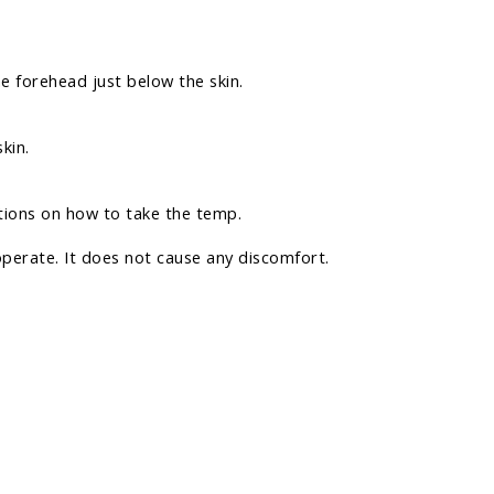
e forehead just below the skin.
kin.
tions on how to take the temp.
operate. It does not cause any discomfort.