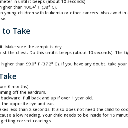
ometer in until it beeps (about 10 seconds).
 higher than 100.4° F (38° C).
in young children with leukemia or other cancers. Also avoid i
ase.
 to Take
t. Make sure the armpit is dry.
nst the chest. Do this until it beeps (about 10 seconds). The
s higher than 99.0° F (37.2° C). If you have any doubt, take you
 Take
fore 6 months)
oming off the eardrum.
backward. Pull back and up if over 1 year old.
 the opposite eye and ear.
akes less than 2 seconds. It also does not need the child to co
 cause a low reading. Your child needs to be inside for 15 minu
getting correct readings.