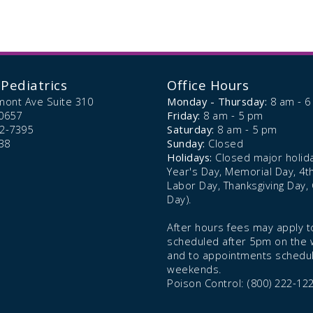
Pediatrics
Office Hours
mont Ave Suite 310
Monday - Thursday:
8 am - 
0657
Friday:
8 am - 5 pm
72-7395
Saturday:
8 am - 5 pm
38
Sunday:
Closed
Holidays:
Closed major holid
Year's Day, Memorial Day, 4th 
Labor Day, Thanksgiving Day,
Day).
After hours fees may apply to
scheduled after 5pm on the
and to appointments schedu
weekends.
Poison Control: (800) 222-12