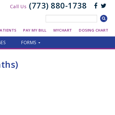
(773) 880-1738
Call Us
ATIENTS
PAY MY BILL
MYCHART
DOSING CHART
GES
FORMS
ths)