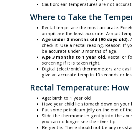
Caution: ear temperatures are not accura
Where to Take the Tempe
Rectal temps are the most accurate. Foreh
armpit are the least accurate. Armpit temp
Age under 3 months old (90 days old).
A
check it. Use a rectal reading. Reason: I
be accurate under 3 months of age.
Age 3 months to 1 year old.
Rectal or f
screening if it is taken right.
Digital (electronic) thermometers are easi
give an accurate temp in 10 seconds or le
Rectal Temperature: How 
Age: birth to 1 year old
Have your child lie stomach down on your l
Put some petroleum jelly on the end of t
Slide the thermometer gently into the anus 
you can no longer see the silver tip.
Be gentle. There should not be any resistanc