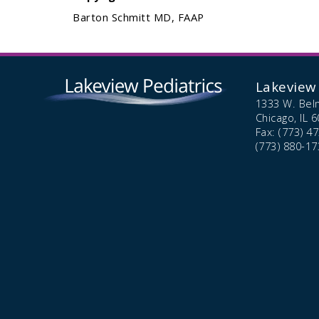
Barton Schmitt MD, FAAP
Lakeview 
1333 W. Bel
Chicago,
IL
6
Fax: (773) 4
(773) 880-17