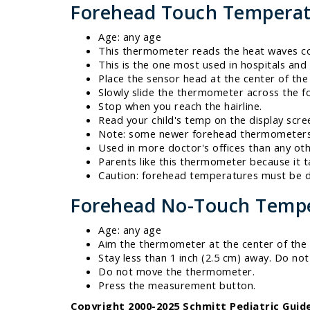
Forehead Touch Temperat
Age: any age
This thermometer reads the heat waves com
This is the one most used in hospitals and 
Place the sensor head at the center of the
Slowly slide the thermometer across the fo
Stop when you reach the hairline.
Read your child's temp on the display scre
Note: some newer forehead thermometers d
Used in more doctor's offices than any o
Parents like this thermometer because it t
Caution: forehead temperatures must be di
Forehead No-Touch Tempe
Age: any age
Aim the thermometer at the center of the
Stay less than 1 inch (2.5 cm) away. Do no
Do not move the thermometer.
Press the measurement button.
Copyright 2000-2025 Schmitt Pediatric Guide