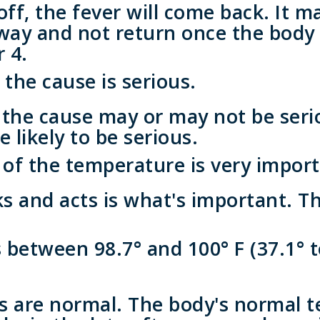
ff, the fever will come back. It m
away and not return once the body
r 4.
, the cause is serious.
, the cause may or may not be serio
e likely to be serious.
of the temperature is very import
s and acts is what's important. T
between 98.7° and 100° F (37.1° t
 are normal. The body's normal 