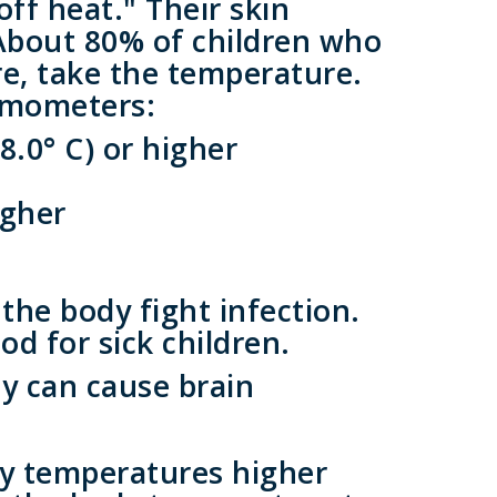
ff heat." Their skin
About 80% of children who
ure, take the temperature.
ermometers:
8.0° C) or higher
igher
he body fight infection.
od for sick children.
ey can cause brain
ly temperatures higher