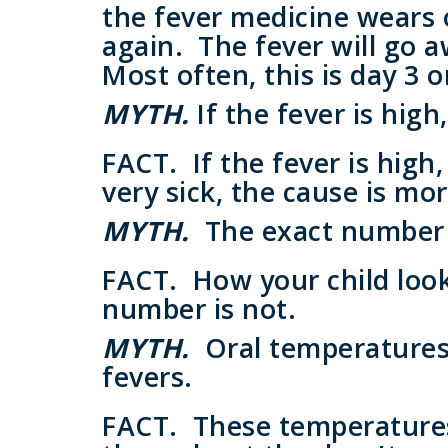
the fever medicine wears o
again. The fever will go 
Most often, this is day 3 o
MYTH.
If the fever is high
FACT.
If the fever is high
very sick, the cause is mor
MYTH.
The exact number 
FACT.
How your child look
number is not.
MYTH.
Oral temperatures 
fevers.
FACT.
These temperatures