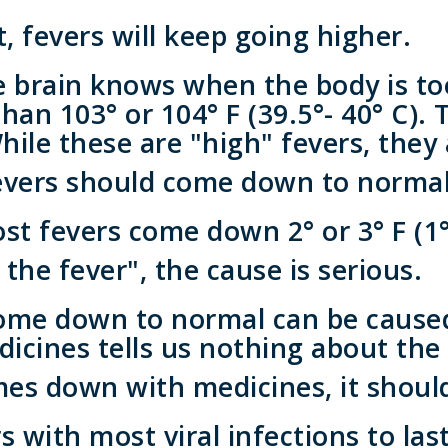
 fevers will keep going higher.
brain knows when the body is to
han 103° or 104° F (39.5°- 40° C). 
While these are "high" fevers, they
evers should come down to normal
 fevers come down 2° or 3° F (1° 
 the fever", the cause is serious.
ome down to normal can be caused 
icines tells us nothing about the 
es down with medicines, it shoul
s with most viral infections to la