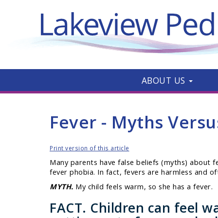
ABOUT US
Fever - Myths Versu
Print version of this article
Many parents have false beliefs (myths) about feve
fever phobia. In fact, fevers are harmless and o
MYTH.
My child feels warm, so she has a fever.
FACT.
Children can feel wa