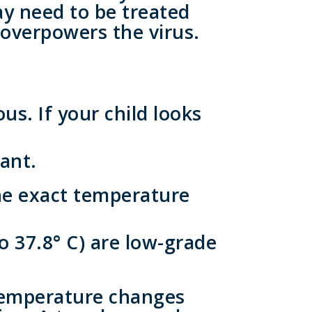
ay need to be treated
 overpowers the virus.
us. If your child looks
ant.
he exact temperature
o 37.8° C) are low-grade
temperature changes