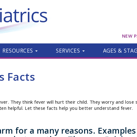
NEW P
RESOURCES
SERVICES
AGES & STA
s Facts
r. They think fever will hurt their child. They worry and lose sl
ften helpful. Let these facts help you better understand fever.
rm for a many reasons. Examples a