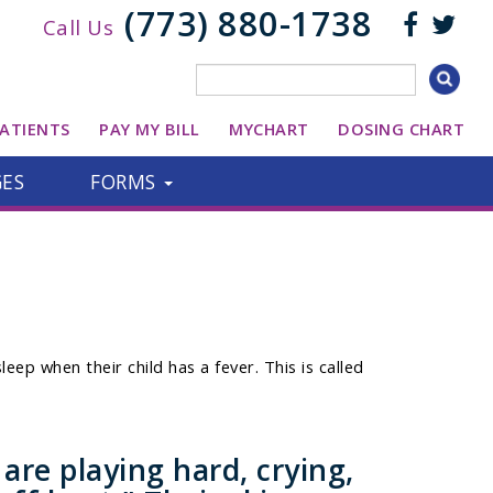
(773) 880-1738
Call Us
ATIENTS
PAY MY BILL
MYCHART
DOSING CHART
GES
FORMS
eep when their child has a fever. This is called
re playing hard, crying,