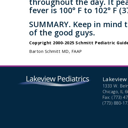
throughout the day. It pe
fever is 100° F to 102° F (37
SUMMARY.
Keep in mind th
of the good guys.
Copyright 2000-2025 Schmitt Pediatric Guide
Barton Schmitt MD, FAAP
Lakeview 
1333 W. Bel
Chicago,
IL
6
Fax: (773) 4
(773) 880-17