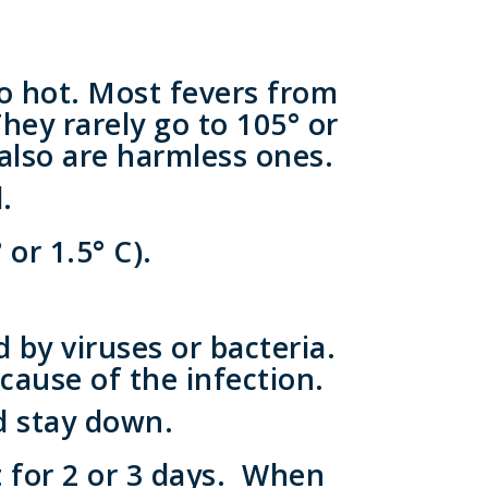
o hot. Most fevers from
They rarely go to 105° or
 also are harmless ones.
.
or 1.5° C).
by viruses or bacteria.
cause of the infection.
d stay down.
st for 2 or 3 days. When