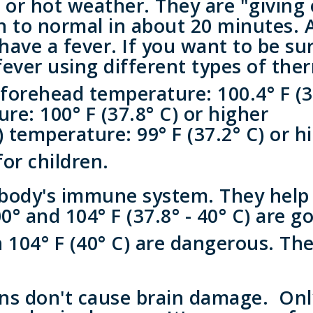
or hot weather. They are "giving o
n to normal in about 20 minutes. 
have a fever. If you want to be s
 fever using different types of th
 forehead temperature: 100.4° F (3
e: 100° F (37.8° C) or higher
 temperature: 99° F (37.2° C) or h
for children.
body's immune system. They help t
 and 104° F (37.8° - 40° C) are go
 104° F (40° C) are dangerous. Th
ons don't cause brain damage. On