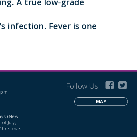
ing. A true low-grade
s infection. Fever is one
Follow Us
6 pm
MAP
ays (New
of July,
 Christmas