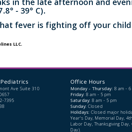
aks in the late afternoon and even
.8° - 39° C).
at fever is fighting off your child'
lines LLC.
Pediatrics
Office Hours
mont Ave Suite 310
Monday - Thursday:
8 am - 
0657
Friday:
8 am - 5 pm
72-7395
Saturday:
8 am - 5 pm
38
Sunday:
Closed
Holidays:
Closed major holid
Year's Day, Memorial Day, 4th 
Labor Day, Thanksgiving Day,
Day).