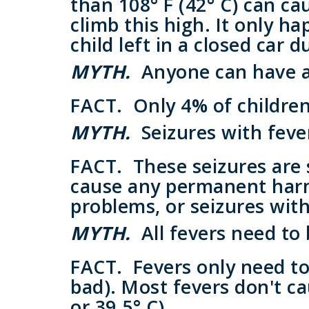
than 108° F (42° C) can ca
climb this high. It only h
child left in a closed car 
MYTH.
Anyone can have a 
FACT.
Only 4% of children 
MYTH.
Seizures with feve
FACT.
These seizures are 
cause any permanent harm.
problems, or seizures with
MYTH.
All fevers need to
FACT.
Fevers only need to 
bad). Most fevers don't ca
or 39.5° C).