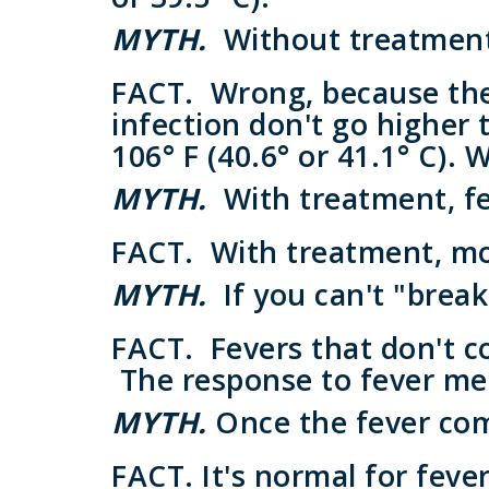
MYTH.
Without treatment,
FACT.
Wrong, because the 
infection don't go higher t
106° F (40.6° or 41.1° C). 
MYTH.
With treatment, f
FACT.
With treatment, most
MYTH.
If you can't "break
FACT.
Fevers that don't c
The response to fever med
MYTH.
Once the fever com
FACT.
It's normal for fever