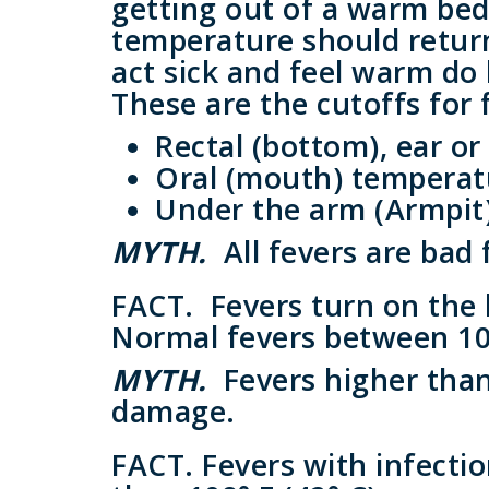
getting out of a warm bed 
temperature should retur
act sick and feel warm do 
These are the cutoffs for
Rectal (bottom), ear or
Oral (mouth) temperatur
Under the arm (Armpit)
MYTH.
All fevers are bad 
FACT.
Fevers turn on the 
Normal fevers between 100°
MYTH.
Fevers higher than
damage.
FACT.
Fevers with infecti