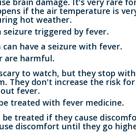
use brain damage. It's very rare f
appens if the air temperature is ve
during hot weather.
seizure triggered by fever.
can have a seizure with fever.
r are harmful.
scary to watch, but they stop wit
 They don't increase the risk for
out fever.
 be treated with fever medicine.
be treated if they cause discomfo
use discomfort until they go highe