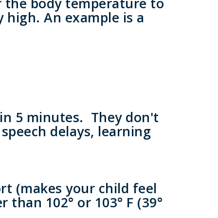
or the body temperature to
ry high. An example is a
hin 5 minutes. They don't
 speech delays, learning
rt (makes your child feel
r than 102° or 103° F (39°