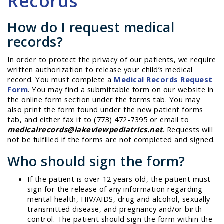
Records
How do I request medical
records?
In order to protect the privacy of our patients, we require
written authorization to release your child’s medical
record. You must complete a
Medical Records Request
Form
. You may find a submittable form on our website in
the online form section under the forms tab. You may
also print the form found under the new patient forms
tab, and either fax it to (773) 472-7395 or email to
medicalrecords@lakeviewpediatrics.net
. Requests will
not be fulfilled if the forms are not completed and signed.
Who should sign the form?
If the patient is over 12 years old, the patient must
sign for the release of any information regarding
mental health, HIV/AIDS, drug and alcohol, sexually
transmitted disease, and pregnancy and/or birth
control. The patient should sign the form within the