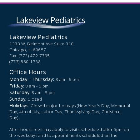
Lakeview Pediatrics
1333 W. Belmont Ave Suite 310
Chicago,
IL
60657
Fax: (773) 472-7395
(773) 880-1738
Office Hours
Monday - Thursday:
8 am - 6 pm
Friday:
8 am - 5 pm
Saturday:
8 am - 5 pm
Sunday:
Closed
Holidays:
Closed major holidays (New Year's Day, Memorial
Day, 4th of July, Labor Day, Thanksgiving Day, Christmas
Day).
After hours fees may apply to visits scheduled after 5pm on
the weekdays and to appointments scheduled on the