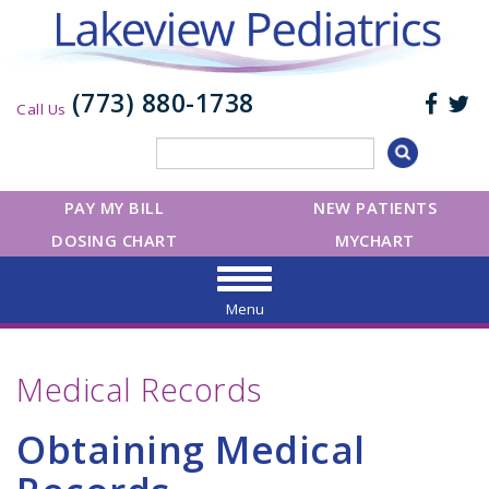
(773) 880-1738
Call Us
PAY MY BILL
NEW PATIENTS
DOSING CHART
MYCHART
Menu
Medical Records
Obtaining Medical