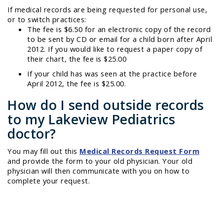
If medical records are being requested for personal use,
or to switch practices:
The fee is $6.50 for an electronic copy of the record
to be sent by CD or email for a child born after April
2012. If you would like to request a paper copy of
their chart, the fee is $25.00
If your child has was seen at the practice before
April 2012, the fee is $25.00.
How do I send outside records
to my Lakeview Pediatrics
doctor?
You may fill out this
Medical Records Request Form
and provide the form to your old physician. Your old
physician will then communicate with you on how to
complete your request.