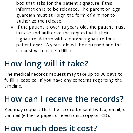
box that asks for the patient signature if this
information is to be released. The parent or legal
guardian must still sign the form of a minor to
authorize the release.
If the patient is over 18 years old, the patient must
initiate and authorize the request with their
signature. A form with a parent signature for a
patient over 18 years old will be returned and the
request will not be fulfilled.
How long will it take?
The medical records request may take up to 30 days to
fulfill. Please call if you have any concerns regarding the
timeline.
How can I receive the records?
You may request that the record be sent by fax, email, or
via mail (either a paper or electronic copy on CD).
How much does it cost?