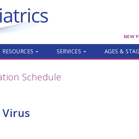
NEW P
RESOURCES
SERVICES
AGES & STA
ion Schedule
 Virus