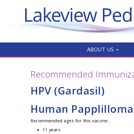
ABOUT US
Recommended Immunizat
HPV (Gardasil)
Human Papplilloma
Recommended ages for this vaccine:
11 years