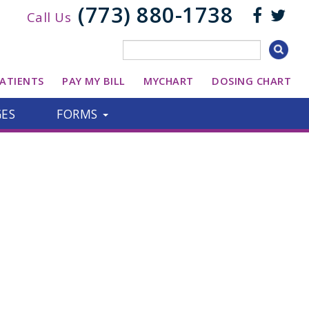
(773) 880-1738
Call Us
ATIENTS
PAY MY BILL
MYCHART
DOSING CHART
GES
FORMS