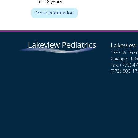
12 years
More Information
Lakeview 
1333 W. Bel
Chicago,
IL
6
Fax: (773) 4
(773) 880-17