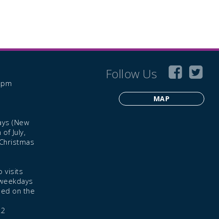
Follow Us
6 pm
MAP
ays (New
of July,
 Christmas
 visits
 weekdays
led on the
22