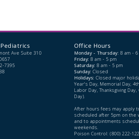
Pediatrics
Office Hours
mont Ave Suite 310
Monday - Thursday:
8 am - 
0657
Friday:
8 am - 5 pm
72-7395
Saturday:
8 am - 5 pm
38
Sunday:
Closed
Holidays:
Closed major holid
Year's Day, Memorial Day, 4th 
Labor Day, Thanksgiving Day,
Day).
After hours fees may apply to
scheduled after 5pm on the
and to appointments schedu
weekends.
Poison Control: (800) 222-12