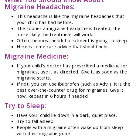
Migraine Headaches:
This headache is like the migraine headaches that
your child has had before.
The sooner a migraine headache is treated, the
more likely the treatment will work.
Often the most helpful treatment is going to sleep.
Here is some care advice that should help.
Migraine Medicine:
If your child's doctor has prescribed a medicine for
migraines, use it as directed. Give it as soon as the
migraine starts.
If not, you can use ibuprofen (such as Advil). It is the
best over-the-counter drug for migraines. Give it
now. Repeat in 6 hours if needed.
Try to Sleep:
Have your child lie down in a dark, quiet place.
Try to fall asleep.
People with a migraine often wake up from sleep
with their migraine gone.