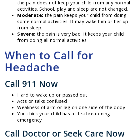
the pain does not keep your child from any normal
activities. School, play and sleep are not changed.
Moderate:
the pain keeps your child from doing
some normal activities. It may wake him or her up
from sleep.
Severe:
the pain is very bad. It keeps your child
from doing all normal activities.
When to Call for
Headache
Call 911 Now
Hard to wake up or passed out
Acts or talks confused
Weakness of arm or leg on one side of the body
You think your child has a life-threatening
emergency
Call Doctor or Seek Care Now