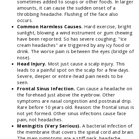
sometimes added to soups or other foods. In larger
amounts, it can cause the sudden onset of a
throbbing headache. Flushing of the face also
occurs.
Common Harmless Causes.
Hard exercise, bright
sunlight, blowing a wind instrument or gum chewing
have been reported. So has severe coughing. "Ice
cream headaches" are triggered by any icy food or
drink. The worse pain is between the eyes (bridge of
nose).
Head Injury.
Most just cause a scalp injury. This
leads to a painful spot on the scalp for a few days.
Severe, deeper or entire-head pain needs to be
seen.
Frontal Sinus Infection.
Can cause a headache on
the forehead just above the eyebrow. Other
symptoms are nasal congestion and postnasal drip.
Rare before 10 years old. Reason: the frontal sinus is
not yet formed. Other sinus infections cause face
pain, not headaches.
Meningitis (Very Serious).
A bacterial infection of
the membrane that covers the spinal cord and brain.
The main symptoms are a stiff neck, headache,