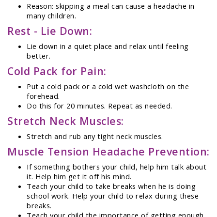
Reason: skipping a meal can cause a headache in
many children.
Rest - Lie Down:
Lie down in a quiet place and relax until feeling
better.
Cold Pack for Pain:
Put a cold pack or a cold wet washcloth on the
forehead.
Do this for 20 minutes. Repeat as needed.
Stretch Neck Muscles:
Stretch and rub any tight neck muscles.
Muscle Tension Headache Prevention:
If something bothers your child, help him talk about
it. Help him get it off his mind.
Teach your child to take breaks when he is doing
school work. Help your child to relax during these
breaks.
Teach your child the importance of getting enough