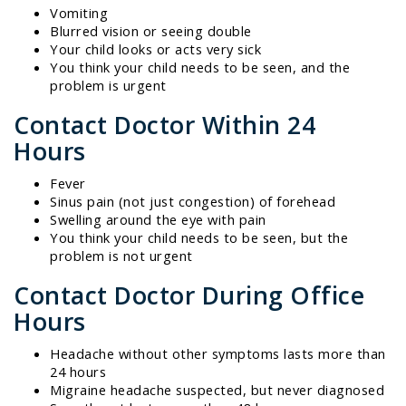
Vomiting
Blurred vision or seeing double
Your child looks or acts very sick
You think your child needs to be seen, and the
problem is urgent
Contact Doctor Within 24
Hours
Fever
Sinus pain (not just congestion) of forehead
Swelling around the eye with pain
You think your child needs to be seen, but the
problem is not urgent
Contact Doctor During Office
Hours
Headache without other symptoms lasts more than
24 hours
Migraine headache suspected, but never diagnosed