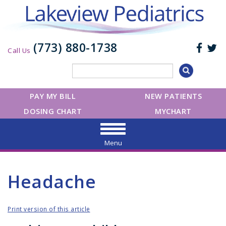
(773) 880-1738
Call Us
PAY MY BILL
NEW PATIENTS
DOSING CHART
MYCHART
Menu
Headache
Print version of this article