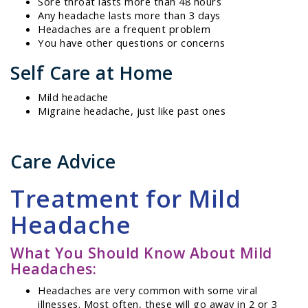
Sore throat lasts more than 48 hours
Any headache lasts more than 3 days
Headaches are a frequent problem
You have other questions or concerns
Self Care at Home
Mild headache
Migraine headache, just like past ones
Care Advice
Treatment for Mild
Headache
What You Should Know About Mild
Headaches:
Headaches are very common with some viral
illnesses. Most often, these will go away in 2 or 3