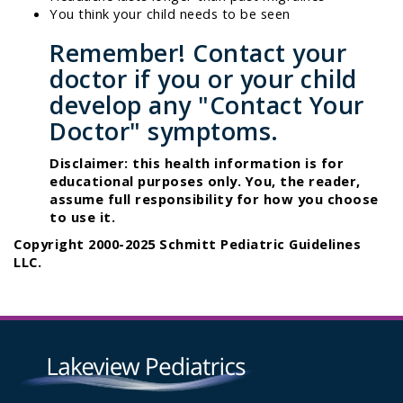
You think your child needs to be seen
Remember! Contact your
doctor if you or your child
develop any "Contact Your
Doctor" symptoms.
Disclaimer: this health information is for
educational purposes only. You, the reader,
assume full responsibility for how you choose
to use it.
Copyright 2000-2025 Schmitt Pediatric Guidelines
LLC.