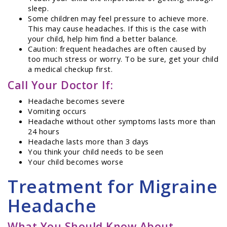
sleep.
Some children may feel pressure to achieve more.
This may cause headaches. If this is the case with
your child, help him find a better balance.
Caution: frequent headaches are often caused by
too much stress or worry. To be sure, get your child
a medical checkup first.
Call Your Doctor If:
Headache becomes severe
Vomiting occurs
Headache without other symptoms lasts more than
24 hours
Headache lasts more than 3 days
You think your child needs to be seen
Your child becomes worse
Treatment for Migraine
Headache
What You Should Know About