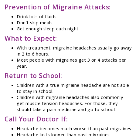
Prevention of Migraine Attacks:
Drink lots of fluids.
Don't skip meals.
Get enough sleep each night.
What to Expect:
With treatment, migraine headaches usually go away
in 2 to 6 hours.
Most people with migraines get 3 or 4 attacks per
year.
Return to School:
Children with a true migraine headache are not able
to stay in school.
Children with migraine headaches also commonly
get muscle tension headaches. For those, they
should take a pain medicine and go to school.
Call Your Doctor If:
Headache becomes much worse than past migraines
Headache lasts longer than past migraines