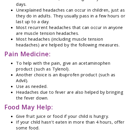
days.
Unexplained headaches can occur in children, just as
they do in adults. They usually pass in a few hours or
last up to a day.
Most recurrent headaches that can occur in anyone
are muscle tension headaches.
Most headaches (including muscle tension
headaches) are helped by the following measures.
Pain Medicine:
To help with the pain, give an acetaminophen
product (such as Tylenol).
Another choice is an ibuprofen product (such as
Advil).
Use as needed.
Headaches due to fever are also helped by bringing
the fever down.
Food May Help:
Give fruit juice or food if your child is hungry.
If your child hasn't eaten in more than 4 hours, offer
some food.