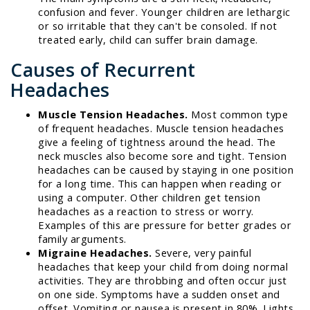
confusion and fever. Younger children are lethargic
or so irritable that they can't be consoled. If not
treated early, child can suffer brain damage.
Causes of Recurrent
Headaches
Muscle Tension Headaches.
Most common type
of frequent headaches. Muscle tension headaches
give a feeling of tightness around the head. The
neck muscles also become sore and tight. Tension
headaches can be caused by staying in one position
for a long time. This can happen when reading or
using a computer. Other children get tension
headaches as a reaction to stress or worry.
Examples of this are pressure for better grades or
family arguments.
Migraine Headaches.
Severe, very painful
headaches that keep your child from doing normal
activities. They are throbbing and often occur just
on one side. Symptoms have a sudden onset and
offset. Vomiting or nausea is present in 80%. Lights