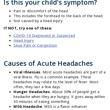
Is this your child's symptom?
Pain or discomfort of the head
This includes the forehead to the back of the head
Not caused by a head injury
If NOT, try one of these:
COVID-19 Diagnosed or Suspected
Head Injury
Sinus Pain or Congestion
Causes of Acute Headaches
Viral Illnesses.
Most acute headaches are part of a
viral illness. Flu is a common example. These
headaches may relate to the level of fever. Most
often, they last a few days.
Hunger Headaches.
About 30% of people get a
headache when they are hungry. It goes away within
30 minutes of eating something.
MSG Headache.
MSG is a flavor enhancer