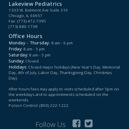
Lakeview Pediatrics
1333 W. Belmont Ave Suite 310
Chicago,
IL
60657
Fax: (773) 472-7395
(773) 880-1738
Office Hours
Monday - Thursday:
8 am - 6 pm
Friday:
8 am - 5 pm
Saturday:
8 am - 5 pm
Sunday:
Closed
Holidays:
Closed major holidays (New Year's Day, Memorial
Day, 4th of July, Labor Day, Thanksgiving Day, Christmas
Day).
After hours fees may apply to visits scheduled after 5pm on
the weekdays and to appointments scheduled on the
weekends.
Poison Control: (800) 222-1222
Follow Us