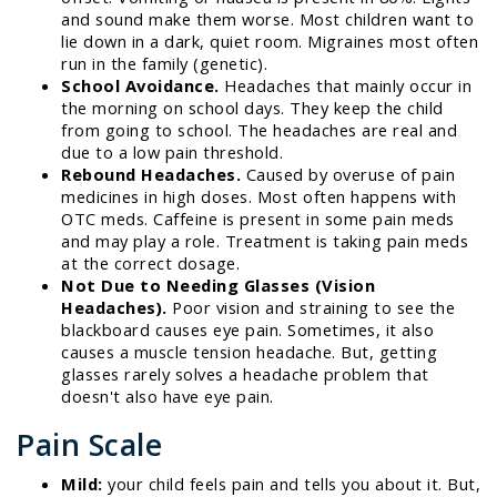
and sound make them worse. Most children want to
lie down in a dark, quiet room. Migraines most often
run in the family (genetic).
School Avoidance.
Headaches that mainly occur in
the morning on school days. They keep the child
from going to school. The headaches are real and
due to a low pain threshold.
Rebound Headaches.
Caused by overuse of pain
medicines in high doses. Most often happens with
OTC meds. Caffeine is present in some pain meds
and may play a role. Treatment is taking pain meds
at the correct dosage.
Not Due to Needing Glasses (Vision
Headaches).
Poor vision and straining to see the
blackboard causes eye pain. Sometimes, it also
causes a muscle tension headache. But, getting
glasses rarely solves a headache problem that
doesn't also have eye pain.
Pain Scale
Mild:
your child feels pain and tells you about it. But,