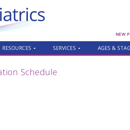
NEW P
RESOURCES
SERVICES
AGES & STA
ion Schedule