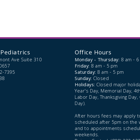
Pediatrics
Office Hours
mont Ave Suite 310
Monday - Thursday:
8 am - 
0657
Friday:
8 am - 5 pm
72-7395
Saturday:
8 am - 5 pm
38
Sunday:
Closed
Holidays:
Closed major holid
Year's Day, Memorial Day, 4th 
Labor Day, Thanksgiving Day,
Day).
After hours fees may apply to
scheduled after 5pm on the
and to appointments schedu
weekends.