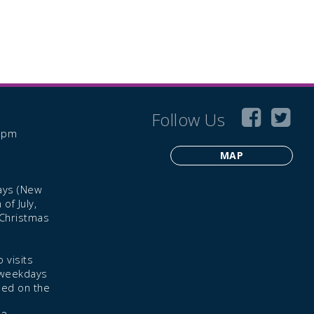
Follow Us
6 pm
MAP
ays (New
of July,
 Christmas
 visits
 weekdays
led on the