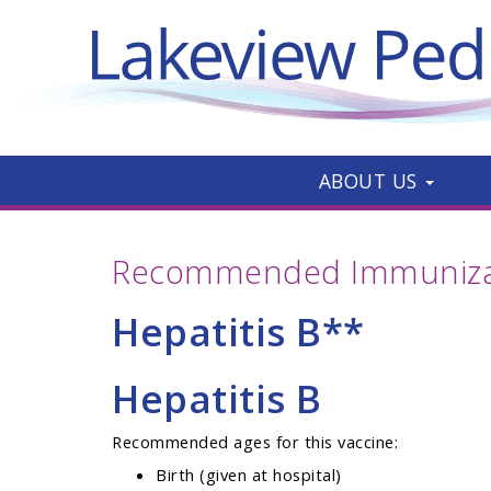
ABOUT US
Recommended Immunizat
Hepatitis B**
Hepatitis B
Recommended ages for this vaccine:
Birth (given at hospital)