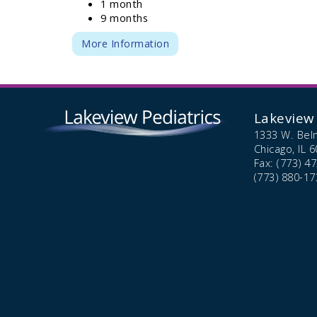
1 month
9 months
More Information
Lakeview 
1333 W. Bel
Chicago,
IL
6
Fax: (773) 4
(773) 880-17