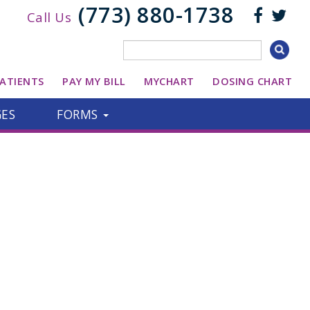
(773) 880-1738
Call Us
ATIENTS
PAY MY BILL
MYCHART
DOSING CHART
GES
FORMS