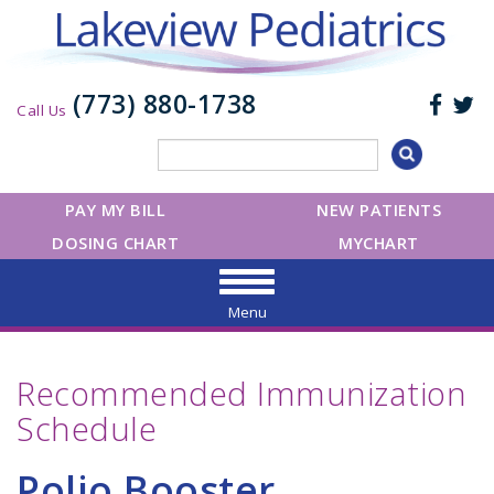
(773) 880-1738
Call Us
PAY MY BILL
NEW PATIENTS
DOSING CHART
MYCHART
Menu
Recommended Immunization
Schedule
Polio Booster