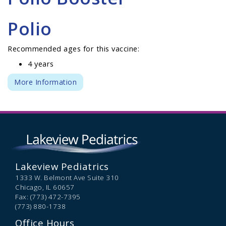
Polio
Recommended ages for this vaccine:
4 years
More Information
Lakeview Pediatrics
1333 W. Belmont Ave Suite 310
Chicago,
IL
60657
Fax: (773) 472-7395
(773) 880-1738
Office Hours