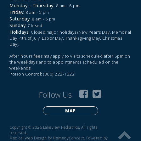
Monday - Thursday:
8 am - 6 pm
Friday:
8 am - 5 pm
Saturday:
8 am - 5 pm
Sunday:
Closed
Holidays:
Closed major holidays (New Year's Day, Memorial
Day, 4th of July, Labor Day, Thanksgiving Day, Christmas
Day).
After hours fees may apply to visits scheduled after 5pm on
the weekdays and to appointments scheduled on the
weekends.
Poison Control: (800) 222-1222
Follow Us
MAP
Copyright © 2026 Lakeview Pediatrics. All rights
reserved.
Medical Web Design by Remedy
Connect
.
Powered by