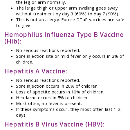
the leg or arm normally.
The large thigh or upper arm swelling goes away
without treatment by day 3 (60%) to day 7 (90%).
This is not an allergy. Future DTaP vaccines are safe
to give.
Hemophilus Influenza Type B Vaccine
(Hib):
No serious reactions reported.
Sore injection site or mild fever only occurs in 2% of
children.
Hepatitis A Vaccine:
No serious reactions reported.
Sore injection occurs in 20% of children.
Loss of appetite occurs in 10% of children.
Headache occurs in 5% of children.
Most often, no fever is present.
If these symptoms occur, they most often last 1-2
days.
Hepatitis B Virus Vaccine (HBV):