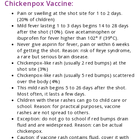
Chickenpox Vaccine:
Pain or swelling at the shot site for 1 to 2 days.
(20% of children)
Mild fever lasting 1 to 3 days begins 14 to 28 days
after the shot (10%). Give acetaminophen or
ibuprofen for fever higher than 102° F (39°C).
Never give aspirin for fever, pain or within 6 weeks
of getting the shot. Reason: risk of Reye syndrome,
a rare but serious brain disease.
Chickenpox-like rash (usually 2 red bumps) at the
shot site (3%)
Chickenpox-like rash (usually 5 red bumps) scattered
over the body (4%)
This mild rash begins 5 to 26 days after the shot.
Most often, it lasts a few days.
Children with these rashes can go to child care or
school. Reason: for practical purposes, vaccine
rashes are not spread to others.
Exception: do not go to school if red bumps drain
fluid and are widespread. Reason: can be actual
chickenpox.
Caution: if vaccine rash contains fluid, cover it with