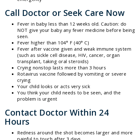
Call Doctor or Seek Care Now
Fever in baby less than 12 weeks old. Caution: do
NOT give your baby any fever medicine before being
seen.
Fever higher than 104° F (40° C)
Fever after vaccine given and weak immune system
(such as sickle cell disease, HIV, cancer, organ
transplant, taking oral steroids)
Crying nonstop lasts more than 3 hours
Rotavirus vaccine followed by vomiting or severe
crying
Your child looks or acts very sick
You think your child needs to be seen, and the
problem is urgent
Contact Doctor Within 24
Hours
Redness around the shot becomes larger and more
painful to touch after 3 days