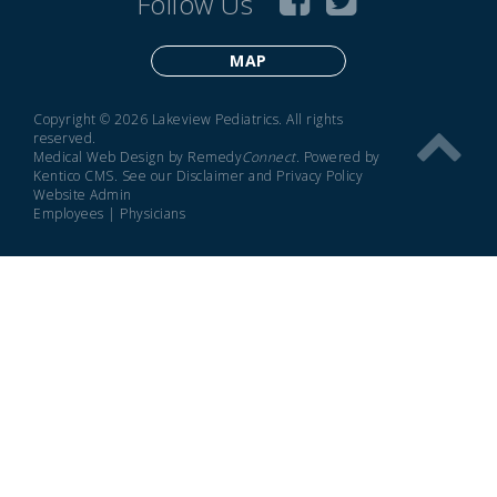
Follow Us
MAP
Copyright © 2026 Lakeview Pediatrics. All rights
reserved.
Medical Web Design by Remedy
Connect
.
Powered by
Kentico CMS
.
See our
Disclaimer
and
Privacy Policy
Website Admin
Employees
|
Physicians