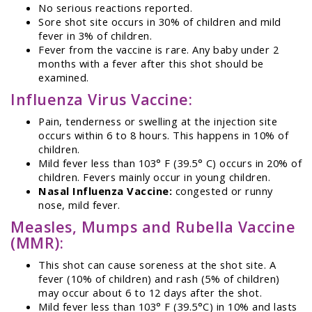
No serious reactions reported.
Sore shot site occurs in 30% of children and mild
fever in 3% of children.
Fever from the vaccine is rare. Any baby under 2
months with a fever after this shot should be
examined.
Influenza Virus Vaccine:
Pain, tenderness or swelling at the injection site
occurs within 6 to 8 hours. This happens in 10% of
children.
Mild fever less than 103° F (39.5° C) occurs in 20% of
children. Fevers mainly occur in young children.
Nasal Influenza Vaccine:
congested or runny
nose, mild fever.
Measles, Mumps and Rubella Vaccine
(MMR):
This shot can cause soreness at the shot site. A
fever (10% of children) and rash (5% of children)
may occur about 6 to 12 days after the shot.
Mild fever less than 103° F (39.5°C) in 10% and lasts