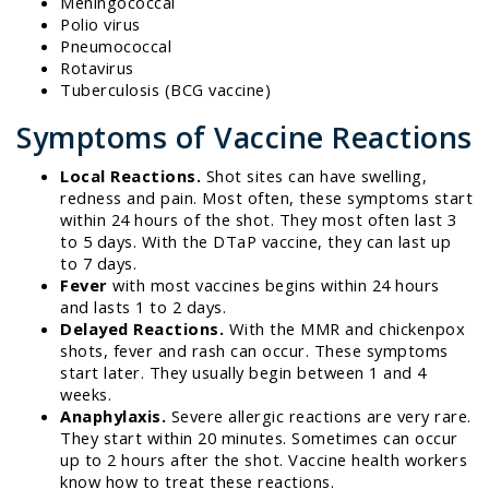
Meningococcal
Polio virus
Pneumococcal
Rotavirus
Tuberculosis (BCG vaccine)
Symptoms of Vaccine Reactions
Local Reactions.
Shot sites can have swelling,
redness and pain. Most often, these symptoms start
within 24 hours of the shot. They most often last 3
to 5 days. With the DTaP vaccine, they can last up
to 7 days.
Fever
with most vaccines begins within 24 hours
and lasts 1 to 2 days.
Delayed Reactions.
With the MMR and chickenpox
shots, fever and rash can occur. These symptoms
start later. They usually begin between 1 and 4
weeks.
Anaphylaxis.
Severe allergic reactions are very rare.
They start within 20 minutes. Sometimes can occur
up to 2 hours after the shot. Vaccine health workers
know how to treat these reactions.