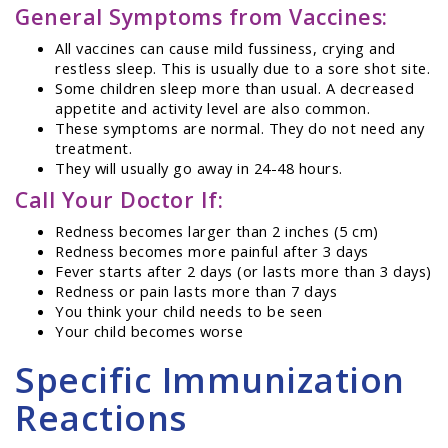
General Symptoms from Vaccines:
All vaccines can cause mild fussiness, crying and
restless sleep. This is usually due to a sore shot site.
Some children sleep more than usual. A decreased
appetite and activity level are also common.
These symptoms are normal. They do not need any
treatment.
They will usually go away in 24-48 hours.
Call Your Doctor If:
Redness becomes larger than 2 inches (5 cm)
Redness becomes more painful after 3 days
Fever starts after 2 days (or lasts more than 3 days)
Redness or pain lasts more than 7 days
You think your child needs to be seen
Your child becomes worse
Specific Immunization
Reactions