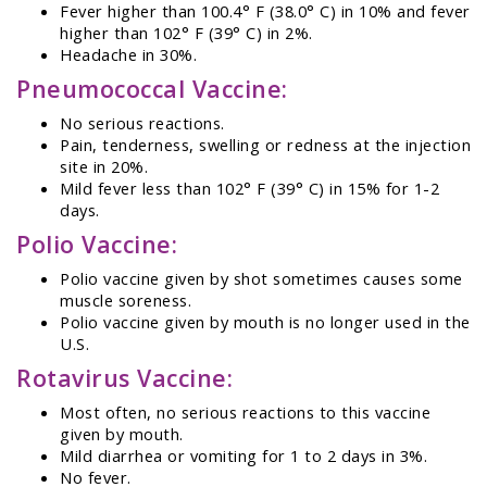
Fever higher than 100.4° F (38.0° C) in 10% and fever
higher than 102° F (39° C) in 2%.
Headache in 30%.
Pneumococcal Vaccine:
No serious reactions.
Pain, tenderness, swelling or redness at the injection
site in 20%.
Mild fever less than 102° F (39° C) in 15% for 1-2
days.
Polio Vaccine:
Polio vaccine given by shot sometimes causes some
muscle soreness.
Polio vaccine given by mouth is no longer used in the
U.S.
Rotavirus Vaccine:
Most often, no serious reactions to this vaccine
given by mouth.
Mild diarrhea or vomiting for 1 to 2 days in 3%.
No fever.