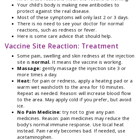
Your child's body is making new antibodies to
protect against the real disease.
Most of these symptoms will only last 2 or 3 days.
There is no need to see your doctor for normal
reactions, such as redness or fever.
Here is some care advice that should help.
Vaccine Site Reaction: Treatment
Some pain, swelling and skin redness at the injection
site is
normal.
It means the vaccine is working.
Massage:
gently massage the injection site 3 or
more times a day.
Heat:
for pain or redness, apply a heating pad or a
warm wet washcloth to the area for 10 minutes.
Repeat as needed. Reason: will increase blood flow
to the area. May apply cold if you prefer, but avoid
ice.
No Pain Medicine:
try not to give any pain
medicines. Reason: pain medicines may reduce the
body's normal immune response. Use local heat
instead. Pain rarely becomes bad. If needed, use
acetaminophen.