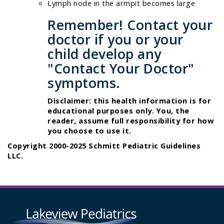
Lymph node in the armpit becomes large
Remember! Contact your
doctor if you or your
child develop any
"Contact Your Doctor"
symptoms.
Disclaimer: this health information is for
educational purposes only. You, the
reader, assume full responsibility for how
you choose to use it.
Copyright 2000-2025 Schmitt Pediatric Guidelines
LLC.