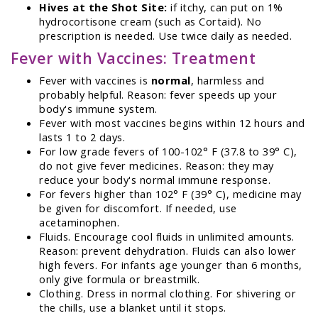
Hives at the Shot Site:
if itchy, can put on 1%
hydrocortisone cream (such as Cortaid). No
prescription is needed. Use twice daily as needed.
Fever with Vaccines: Treatment
Fever with vaccines is
normal
, harmless and
probably helpful. Reason: fever speeds up your
body's immune system.
Fever with most vaccines begins within 12 hours and
lasts 1 to 2 days.
For low grade fevers of 100-102° F (37.8 to 39° C),
do not give fever medicines. Reason: they may
reduce your body's normal immune response.
For fevers higher than 102° F (39° C), medicine may
be given for discomfort. If needed, use
acetaminophen.
Fluids. Encourage cool fluids in unlimited amounts.
Reason: prevent dehydration. Fluids can also lower
high fevers. For infants age younger than 6 months,
only give formula or breastmilk.
Clothing. Dress in normal clothing. For shivering or
the chills, use a blanket until it stops.