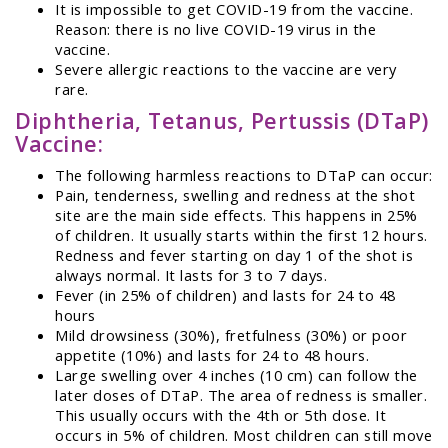
It is impossible to get COVID-19 from the vaccine.
Reason: there is no live COVID-19 virus in the
vaccine.
Severe allergic reactions to the vaccine are very
rare.
Diphtheria, Tetanus, Pertussis (DTaP)
Vaccine:
The following harmless reactions to DTaP can occur:
Pain, tenderness, swelling and redness at the shot
site are the main side effects. This happens in 25%
of children. It usually starts within the first 12 hours.
Redness and fever starting on day 1 of the shot is
always normal. It lasts for 3 to 7 days.
Fever (in 25% of children) and lasts for 24 to 48
hours
Mild drowsiness (30%), fretfulness (30%) or poor
appetite (10%) and lasts for 24 to 48 hours.
Large swelling over 4 inches (10 cm) can follow the
later doses of DTaP. The area of redness is smaller.
This usually occurs with the 4th or 5th dose. It
occurs in 5% of children. Most children can still move