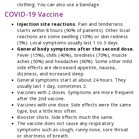
clothing. You can also use a bandage.
COVID-19 Vaccine
Injection site reactions.
Pain and tenderness
starts within 8 hours (90% of patients). Other local
reactions are some swelling (10%) or skin redness
(5%). Local symptoms usually last 1 to 3 days.
General body symptoms after the second dose.
Fever (15%), chills (40%), tiredness (70%), muscle
aches (50%) and headaches (60%). Some other mild
side effects are decreased appetite, nausea,
dizziness, and increased sleep.
General symptoms start at about 24 hours. They
usually last 1 day, sometimes 2.
Vaccines with 2 doses. Symptoms are more frequent
after the 2nd vaccine.
Vaccines with one dose. Side effects were the same
type, but a little less often.
Booster shots. Side effects much the same.
The vaccine does not cause any respiratory
symptoms such as cough, runny nose, sore throat
or shortness of breath.