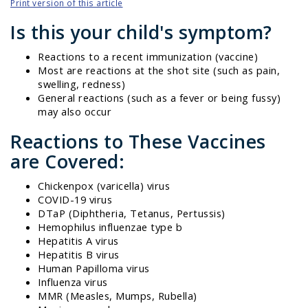
Print version of this article
Is this your child's symptom?
Reactions to a recent immunization (vaccine)
Most are reactions at the shot site (such as pain,
swelling, redness)
General reactions (such as a fever or being fussy)
may also occur
Reactions to These Vaccines
are Covered:
Chickenpox (varicella) virus
COVID-19 virus
DTaP (Diphtheria, Tetanus, Pertussis)
Hemophilus influenzae type b
Hepatitis A virus
Hepatitis B virus
Human Papilloma virus
Influenza virus
MMR (Measles, Mumps, Rubella)