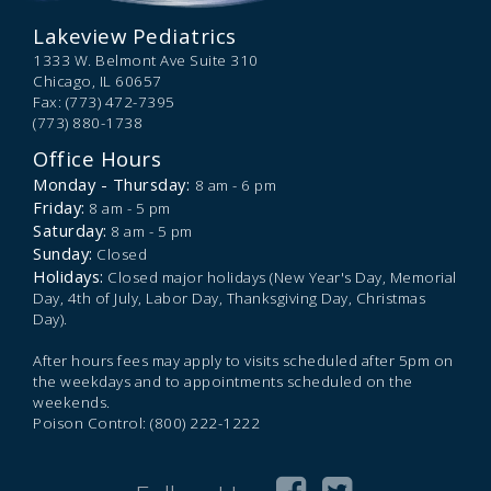
Lakeview Pediatrics
1333 W. Belmont Ave Suite 310
Chicago,
IL
60657
Fax: (773) 472-7395
(773) 880-1738
Office Hours
Monday - Thursday:
8 am - 6 pm
Friday:
8 am - 5 pm
Saturday:
8 am - 5 pm
Sunday:
Closed
Holidays:
Closed major holidays (New Year's Day, Memorial
Day, 4th of July, Labor Day, Thanksgiving Day, Christmas
Day).
After hours fees may apply to visits scheduled after 5pm on
the weekdays and to appointments scheduled on the
weekends.
Poison Control: (800) 222-1222