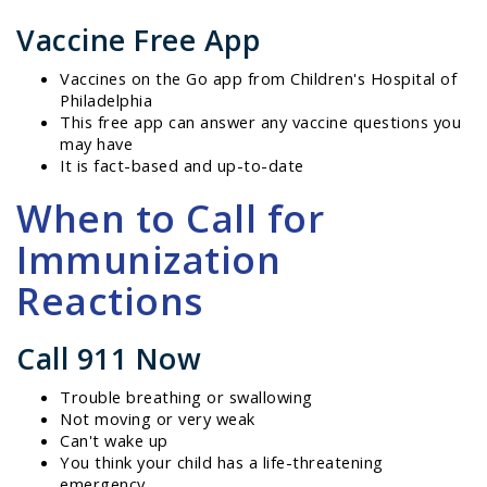
Vaccine Free App
Vaccines on the Go app from Children's Hospital of
Philadelphia
This free app can answer any vaccine questions you
may have
It is fact-based and up-to-date
When to Call for
Immunization
Reactions
Call 911 Now
Trouble breathing or swallowing
Not moving or very weak
Can't wake up
You think your child has a life-threatening
emergency