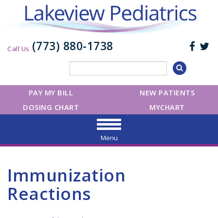
(773) 880-1738
Call Us
PAY MY BILL
NEW PATIENTS
DOSING CHART
MYCHART
Menu
Immunization
Reactions