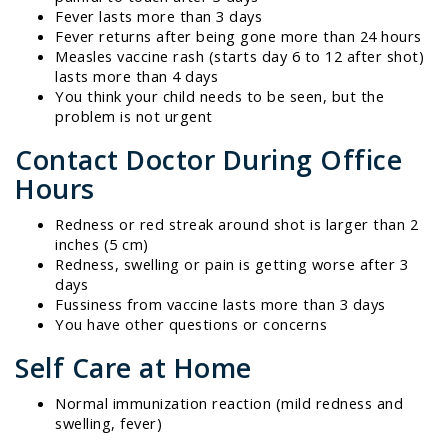
Fever lasts more than 3 days
Fever returns after being gone more than 24 hours
Measles vaccine rash (starts day 6 to 12 after shot)
lasts more than 4 days
You think your child needs to be seen, but the
problem is not urgent
Contact Doctor During Office
Hours
Redness or red streak around shot is larger than 2
inches (5 cm)
Redness, swelling or pain is getting worse after 3
days
Fussiness from vaccine lasts more than 3 days
You have other questions or concerns
Self Care at Home
Normal immunization reaction (mild redness and
swelling, fever)