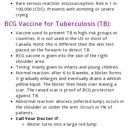
Rare serious reaction: intussusception. Risk is 1 in
100,000 (CDC). Presents with vomiting or severe
crying.
BCG Vaccine for Tuberculosis (TB):
Vaccine used to prevent TB in high-risk groups or
countries. It is not used in the US or most of
Canada. Note: this is different than the skin test
placed on the forearm to detect TB.
BCG vaccine is given into the skin of the right
shoulder area.
Timing: mainly given to infants and young children.
Normal reaction: after 6 to 8 weeks, a blister forms.
It gradually enlarges and eventually drains a whitish
yellow liquid. The blister then heals over leaving a
scar. The raised scar is proof of BCG protection
against TB.
Abnormal reaction: abscess (infected lump) occurs in
the shoulder or under the arm. Occurs in 1% of
patients.
Call Your Doctor If:
Blister turns into a large red lump