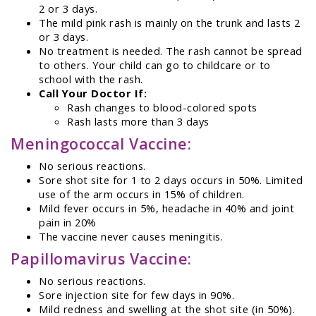
2 or 3 days.
The mild pink rash is mainly on the trunk and lasts 2
or 3 days.
No treatment is needed. The rash cannot be spread
to others. Your child can go to childcare or to
school with the rash.
Call Your Doctor If:
Rash changes to blood-colored spots
Rash lasts more than 3 days
Meningococcal Vaccine:
No serious reactions.
Sore shot site for 1 to 2 days occurs in 50%. Limited
use of the arm occurs in 15% of children.
Mild fever occurs in 5%, headache in 40% and joint
pain in 20%
The vaccine never causes meningitis.
Papillomavirus Vaccine:
No serious reactions.
Sore injection site for few days in 90%.
Mild redness and swelling at the shot site (in 50%).