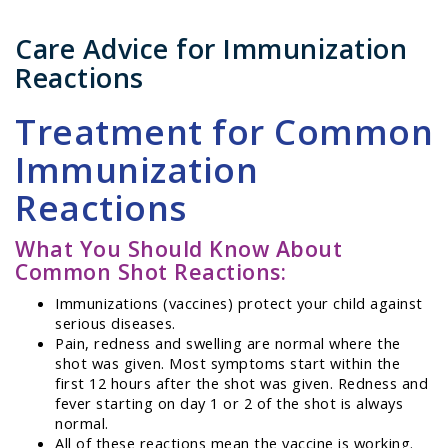
Care Advice for Immunization
Reactions
Treatment for Common
Immunization
Reactions
What You Should Know About
Common Shot Reactions:
Immunizations (vaccines) protect your child against
serious diseases.
Pain, redness and swelling are normal where the
shot was given. Most symptoms start within the
first 12 hours after the shot was given. Redness and
fever starting on day 1 or 2 of the shot is always
normal.
All of these reactions mean the vaccine is working.