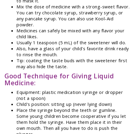
to mask it.
Mix the dose of medicine with a strong-sweet flavor.
You can try chocolate syrup, strawberry syrup, or
any pancake syrup. You can also use Kool-Aid
powder.
Medicines can safely be mixed with any flavor your
child likes.
Usually 1 teaspoon (5 mL) of the sweetener will do.
Also, have a glass of your child's favorite drink ready
to rinse the mouth.
Tip: coating the taste buds with the sweetener first
may also hide the taste.
Good Technique for Giving Liquid
Medicine:
Equipment: plastic medication syringe or dropper
(not a spoon)
Child's position: sitting up (never lying down)
Place the syringe beyond the teeth or gumline.
Some young children become cooperative if you let
them hold the syringe. Have them place it in their
own mouth. Then all you have to do is push the
plunger.