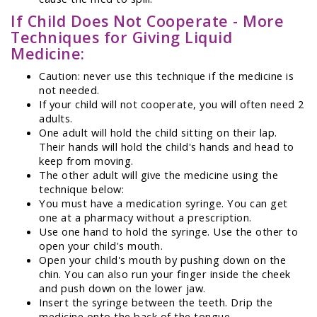
If Child Does Not Cooperate - More
Techniques for Giving Liquid
Medicine:
Caution: never use this technique if the medicine is
not needed.
If your child will not cooperate, you will often need 2
adults.
One adult will hold the child sitting on their lap.
Their hands will hold the child's hands and head to
keep from moving.
The other adult will give the medicine using the
technique below:
You must have a medication syringe. You can get
one at a pharmacy without a prescription.
Use one hand to hold the syringe. Use the other to
open your child's mouth.
Open your child's mouth by pushing down on the
chin. You can also run your finger inside the cheek
and push down on the lower jaw.
Insert the syringe between the teeth. Drip the
medicine onto the back of the tongue.