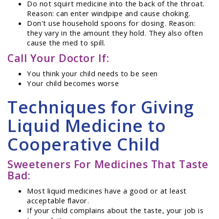
Do not squirt medicine into the back of the throat.
Reason: can enter windpipe and cause choking.
Don't use household spoons for dosing. Reason:
they vary in the amount they hold. They also often
cause the med to spill.
Call Your Doctor If:
You think your child needs to be seen
Your child becomes worse
Techniques for Giving
Liquid Medicine to
Cooperative Child
Sweeteners For Medicines That Taste
Bad:
Most liquid medicines have a good or at least
acceptable flavor.
If your child complains about the taste, your job is