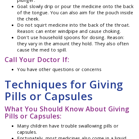
Goal: slowly drip or pour the medicine onto the back
of the tongue. You can also aim for the pouch inside
the cheek.
Do not squirt medicine into the back of the throat.
Reason: can enter windpipe and cause choking.
Don't use household spoons for dosing. Reason:
they vary in the amount they hold. They also often
cause the med to spill.
Call Your Doctor If:
You have other questions or concerns
Techniques for Giving
Pills or Capsules
What You Should Know About Giving
Pills or Capsules:
Many children have trouble swallowing pills or
capsules.
Fortunately, most medicines also come in a liquid