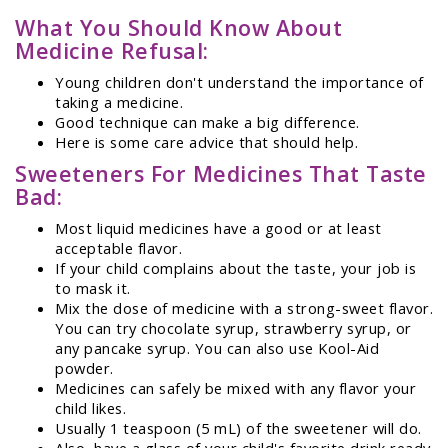
What You Should Know About
Medicine Refusal:
Young children don't understand the importance of
taking a medicine.
Good technique can make a big difference.
Here is some care advice that should help.
Sweeteners For Medicines That Taste
Bad:
Most liquid medicines have a good or at least
acceptable flavor.
If your child complains about the taste, your job is
to mask it.
Mix the dose of medicine with a strong-sweet flavor.
You can try chocolate syrup, strawberry syrup, or
any pancake syrup. You can also use Kool-Aid
powder.
Medicines can safely be mixed with any flavor your
child likes.
Usually 1 teaspoon (5 mL) of the sweetener will do.
Also, have a glass of your child's favorite drink ready