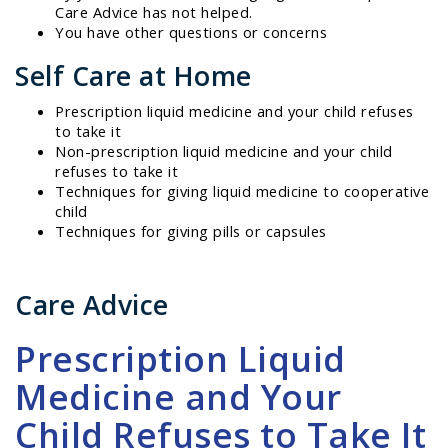
Care Advice has not helped.
You have other questions or concerns
Self Care at Home
Prescription liquid medicine and your child refuses
to take it
Non-prescription liquid medicine and your child
refuses to take it
Techniques for giving liquid medicine to cooperative
child
Techniques for giving pills or capsules
Care Advice
Prescription Liquid
Medicine and Your
Child Refuses to Take It