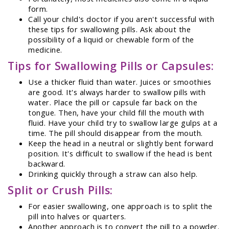
form.
Call your child's doctor if you aren't successful with
these tips for swallowing pills. Ask about the
possibility of a liquid or chewable form of the
medicine.
Tips for Swallowing Pills or Capsules:
Use a thicker fluid than water. Juices or smoothies
are good. It's always harder to swallow pills with
water. Place the pill or capsule far back on the
tongue. Then, have your child fill the mouth with
fluid. Have your child try to swallow large gulps at a
time. The pill should disappear from the mouth.
Keep the head in a neutral or slightly bent forward
position. It's difficult to swallow if the head is bent
backward.
Drinking quickly through a straw can also help.
Split or Crush Pills:
For easier swallowing, one approach is to split the
pill into halves or quarters.
Another approach is to convert the pill to a powder.