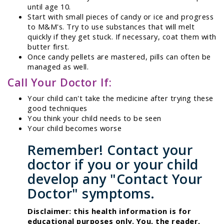
until age 10.
Start with small pieces of candy or ice and progress
to M&M's. Try to use substances that will melt
quickly if they get stuck. If necessary, coat them with
butter first.
Once candy pellets are mastered, pills can often be
managed as well.
Call Your Doctor If:
Your child can't take the medicine after trying these
good techniques
You think your child needs to be seen
Your child becomes worse
Remember! Contact your
doctor if you or your child
develop any "Contact Your
Doctor" symptoms.
Disclaimer: this health information is for
educational purposes only. You, the reader,