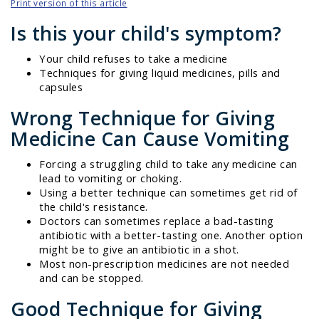
Print version of this article
Is this your child's symptom?
Your child refuses to take a medicine
Techniques for giving liquid medicines, pills and
capsules
Wrong Technique for Giving
Medicine Can Cause Vomiting
Forcing a struggling child to take any medicine can
lead to vomiting or choking.
Using a better technique can sometimes get rid of
the child's resistance.
Doctors can sometimes replace a bad-tasting
antibiotic with a better-tasting one. Another option
might be to give an antibiotic in a shot.
Most non-prescription medicines are not needed
and can be stopped.
Good Technique for Giving