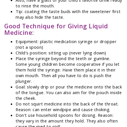
to rinse the mouth.
Tip: coating the taste buds with the sweetener first
may also hide the taste.
Good Technique for Giving Liquid
Medicine:
Equipment: plastic medication syringe or dropper
(not a spoon)
Child's position: sitting up (never lying down)
Place the syringe beyond the teeth or gumline.
Some young children become cooperative if you let
them hold the syringe. Have them place it in their
own mouth. Then all you have to do is push the
plunger.
Goal: slowly drip or pour the medicine onto the back
of the tongue. You can also aim for the pouch inside
the cheek.
Do not squirt medicine into the back of the throat.
Reason: can enter windpipe and cause choking.
Don't use household spoons for dosing. Reason:
they vary in the amount they hold. They also often
cause the med to spill.