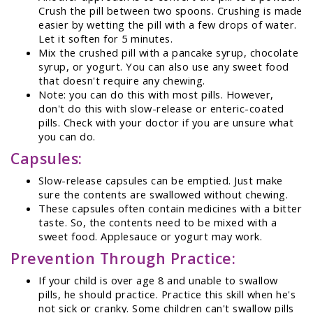
Crush the pill between two spoons. Crushing is made
easier by wetting the pill with a few drops of water.
Let it soften for 5 minutes.
Mix the crushed pill with a pancake syrup, chocolate
syrup, or yogurt. You can also use any sweet food
that doesn't require any chewing.
Note: you can do this with most pills. However,
don't do this with slow-release or enteric-coated
pills. Check with your doctor if you are unsure what
you can do.
Capsules:
Slow-release capsules can be emptied. Just make
sure the contents are swallowed without chewing.
These capsules often contain medicines with a bitter
taste. So, the contents need to be mixed with a
sweet food. Applesauce or yogurt may work.
Prevention Through Practice:
If your child is over age 8 and unable to swallow
pills, he should practice. Practice this skill when he's
not sick or cranky. Some children can't swallow pills