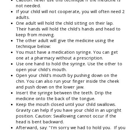
not needed.
If your child will not cooperate, you will often need 2
adults.
One adult will hold the child sitting on their lap.
Their hands will hold the child's hands and head to
keep from moving.
The other adult will give the medicine using the
technique below:
You must have a medication syringe. You can get
one at a pharmacy without a prescription.
Use one hand to hold the syringe. Use the other to
open your child's mouth.
Open your child's mouth by pushing down on the
chin. You can also run your finger inside the cheek
and push down on the lower jaw.
Insert the syringe between the teeth. Drip the
medicine onto the back of the tongue.
Keep the mouth closed until your child swallows.
Gravity can help if you have your child in an upright
position. Caution: Swallowing cannot occur if the
head is bent backward.
Afterward, say: "I'm sorry we had to hold you. If you