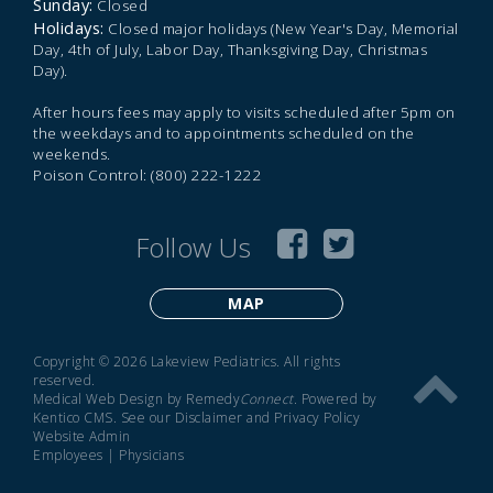
Sunday:
Closed
Holidays:
Closed major holidays (New Year's Day, Memorial
Day, 4th of July, Labor Day, Thanksgiving Day, Christmas
Day).
After hours fees may apply to visits scheduled after 5pm on
the weekdays and to appointments scheduled on the
weekends.
Poison Control: (800) 222-1222
Follow Us
MAP
Copyright © 2026 Lakeview Pediatrics. All rights
reserved.
Medical Web Design by Remedy
Connect
.
Powered by
Kentico CMS
.
See our
Disclaimer
and
Privacy Policy
Website Admin
Employees
|
Physicians