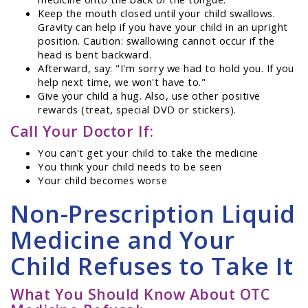
Keep the mouth closed until your child swallows.
Gravity can help if you have your child in an upright
position. Caution: swallowing cannot occur if the
head is bent backward.
Afterward, say: "I'm sorry we had to hold you. If you
help next time, we won't have to."
Give your child a hug. Also, use other positive
rewards (treat, special DVD or stickers).
Call Your Doctor If:
You can't get your child to take the medicine
You think your child needs to be seen
Your child becomes worse
Non-Prescription Liquid
Medicine and Your
Child Refuses to Take It
What You Should Know About OTC