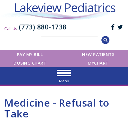
(773) 880-1738
Call Us
PAY MY BILL
NEW PATIENTS
DOSING CHART
MYCHART
Menu
Medicine - Refusal to
Take