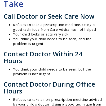
Take
Call Doctor or Seek Care Now
Refuses to take a prescription medicine. Using a
good technique from Care Advice has not helped.
Your child looks or acts very sick
You think your child needs to be seen, and the
problem is urgent
Contact Doctor Within 24
Hours
You think your child needs to be seen, but the
problem is not urgent
Contact Doctor During Office
Hours
Refuses to take a non-prescription medicine advised
by your child's doctor. Using a good technique from