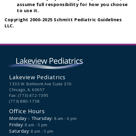
assume full responsibility for how you choose
to use it.
Copyright 2000-2025 Schmitt Pediatric Guidelines
LLC.
Lakeview Pediatrics
1333 W. Belmont Ave Suite 310
Chicago,
IL
60657
Fax: (773) 472-7395
(773) 880-1738
Office Hours
Monday - Thursday:
8 am - 6 pm
Friday:
8 am - 5 pm
Saturday:
8 am - 5 pm