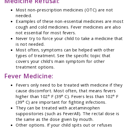
Medicine Refusal:
Most non-prescription medicines (OTC) are not
needed.
Examples of these non-essential medicines are most
cough and cold medicines. Fever medicines are also
not essential for most fevers.
Never try to force your child to take a medicine that
is not needed.
Most often, symptoms can be helped with other
types of treatment. See the specific topic that
covers your child's main symptom for other
treatment options.
Fever Medicine:
Fevers only need to be treated with medicine if they
cause discomfort. Most often, that means fevers
higher than 102° F (39° C). Fevers less than 102° F
(39° C) are important for fighting infections.
They can be treated with acetaminophen
suppositories (such as FeverAll). The rectal dose is
the same as the dose given by mouth.
Other options. If your child spits out or refuses