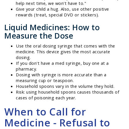
help next time, we won't have to."
Give your child a hug. Also, use other positive
rewards (treat, special DVD or stickers).
Liquid Medicines: How to
Measure the Dose
Use the oral dosing syringe that comes with the
medicine. This device gives the most accurate
dosing.
If you don't have a med syringe, buy one at a
pharmacy.
Dosing with syringe is more accurate than a
measuring cup or teaspoon.
Household spoons vary in the volume they hold.
Risk: using household spoons causes thousands of
cases of poisoning each year.
When to Call for
Medicine - Refusal to