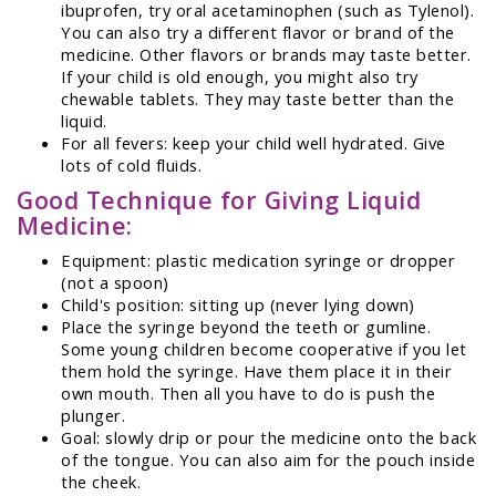
ibuprofen, try oral acetaminophen (such as Tylenol).
You can also try a different flavor or brand of the
medicine. Other flavors or brands may taste better.
If your child is old enough, you might also try
chewable tablets. They may taste better than the
liquid.
For all fevers: keep your child well hydrated. Give
lots of cold fluids.
Good Technique for Giving Liquid
Medicine:
Equipment: plastic medication syringe or dropper
(not a spoon)
Child's position: sitting up (never lying down)
Place the syringe beyond the teeth or gumline.
Some young children become cooperative if you let
them hold the syringe. Have them place it in their
own mouth. Then all you have to do is push the
plunger.
Goal: slowly drip or pour the medicine onto the back
of the tongue. You can also aim for the pouch inside
the cheek.