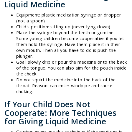
Liquid Medicine
Equipment: plastic medication syringe or dropper
(not a spoon)
Child's position: sitting up (never lying down)
Place the syringe beyond the teeth or gumline.
Some young children become cooperative if you let
them hold the syringe. Have them place it in their
own mouth. Then all you have to do is push the
plunger.
Goal: slowly drip or pour the medicine onto the back
of the tongue. You can also aim for the pouch inside
the cheek.
Do not squirt the medicine into the back of the
throat. Reason: can enter windpipe and cause
choking.
If Your Child Does Not
Cooperate: More Techniques
for Giving Liquid Medicine
Caution: never use this technique if the medicine is