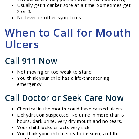
Usually get 1 canker sore at a time. Sometimes get
2 or 3.
No fever or other symptoms
When to Call for Mouth
Ulcers
Call 911 Now
Not moving or too weak to stand
You think your child has a life-threatening
emergency
Call Doctor or Seek Care Now
Chemical in the mouth could have caused ulcers
Dehydration suspected. No urine in more than 8
hours, dark urine, very dry mouth and no tears.
Your child looks or acts very sick
You think your child needs to be seen, and the