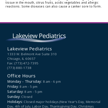
tissue in the mouth, citrus fruits, acidic vegetables and allergic
reactions. Some diseases can also cause a canker sore to form.
Lakeview Pediatrics
1333 W. Belmont Ave Suite 310
Chicago,
IL
60657
Fax: (773) 472-7395
(773) 880-1738
Office Hours
Monday - Thursday:
8 am - 6 pm
Friday:
8 am - 5 pm
Saturday:
8 am - 5 pm
Sunday:
Closed
Holidays:
Closed major holidays (New Year's Day, Memorial
Day, 4th of July, Labor Day, Thanksgiving Day, Christmas