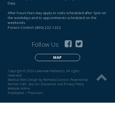
Day).
After hours fees may apply to visits scheduled after 5pm on
the weekdays and to appointments scheduled on the
weekends.
Poison Control: (800) 222-1222
Follow Us
MAP
Copyright © 2026 Lakeview Pediatrics. All rights
reserved.
Medical Web Design by Remedy
Connect
.
Powered by
Kentico CMS
.
See our
Disclaimer
and
Privacy Policy
Website Admin
Employees
|
Physicians