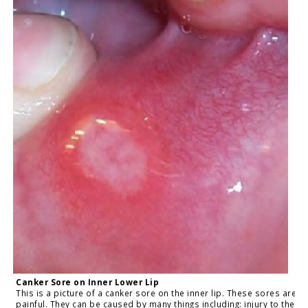
Canker Sore on Inner Lower Lip
This is a picture of a canker sore on the inner lip. These sores are
painful. They can be caused by many things including: injury to the