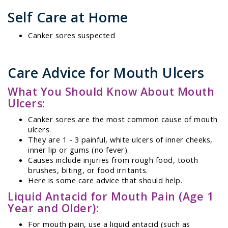
Self Care at Home
Canker sores suspected
Care Advice for Mouth Ulcers
What You Should Know About Mouth
Ulcers:
Canker sores are the most common cause of mouth
ulcers.
They are 1 - 3 painful, white ulcers of inner cheeks,
inner lip or gums (no fever).
Causes include injuries from rough food, tooth
brushes, biting, or food irritants.
Here is some care advice that should help.
Liquid Antacid for Mouth Pain (Age 1
Year and Older):
For mouth pain, use a liquid antacid (such as