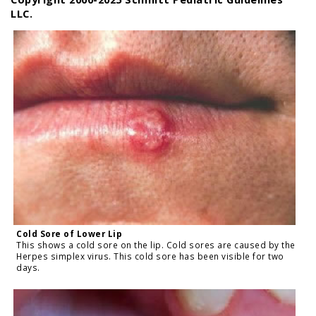
LLC.
Cold Sore of Lower Lip
This shows a cold sore on the lip. Cold sores are caused by the
Herpes simplex virus. This cold sore has been visible for two
days.