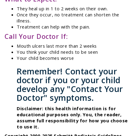
They heal up in 1 to 2 weeks on their own.
Once they occur, no treatment can shorten the
illness.
Treatment can help with the pain.
Call Your Doctor If:
Mouth ulcers last more than 2 weeks
You think your child needs to be seen
Your child becomes worse
Remember! Contact your
doctor if you or your child
develop any "Contact Your
Doctor" symptoms.
Disclaimer: this health information is for
educational purposes only. You, the reader,
assume full responsibility for how you choose
to use it.
Copyright 2000-2025 Schmitt Pediatric Guidelines