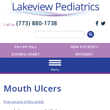
(773) 880-1738
Call Us
PAY MY BILL
NEW PATIENTS
DOSING CHART
MYCHART
Menu
Mouth Ulcers
Print version of this article