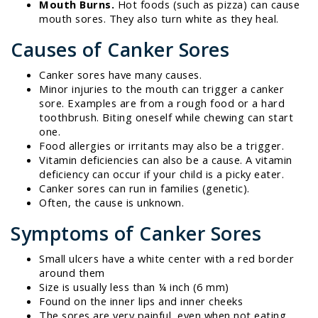
Mouth Burns.
Hot foods (such as pizza) can cause
mouth sores. They also turn white as they heal.
Causes of Canker Sores
Canker sores have many causes.
Minor injuries to the mouth can trigger a canker
sore. Examples are from a rough food or a hard
toothbrush. Biting oneself while chewing can start
one.
Food allergies or irritants may also be a trigger.
Vitamin deficiencies can also be a cause. A vitamin
deficiency can occur if your child is a picky eater.
Canker sores can run in families (genetic).
Often, the cause is unknown.
Symptoms of Canker Sores
Small ulcers have a white center with a red border
around them
Size is usually less than ¼ inch (6 mm)
Found on the inner lips and inner cheeks
The sores are very painful, even when not eating