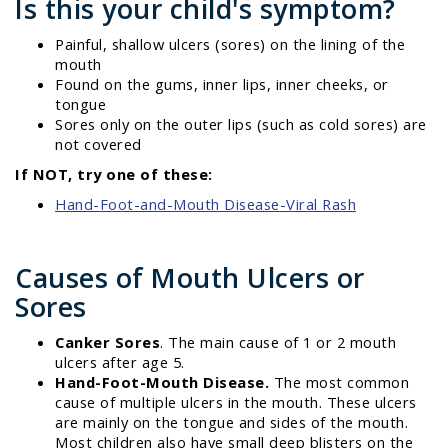
Is this your child's symptom?
Painful, shallow ulcers (sores) on the lining of the
mouth
Found on the gums, inner lips, inner cheeks, or
tongue
Sores only on the outer lips (such as cold sores) are
not covered
If NOT, try one of these:
Hand-Foot-and-Mouth Disease-Viral Rash
Causes of Mouth Ulcers or
Sores
Canker Sores
. The main cause of 1 or 2 mouth
ulcers after age 5.
Hand-Foot-Mouth Disease.
The most common
cause of multiple ulcers in the mouth. These ulcers
are mainly on the tongue and sides of the mouth.
Most children also have small deep blisters on the