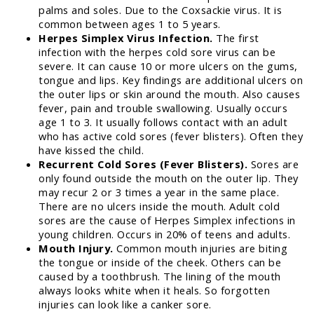
palms and soles. Due to the Coxsackie virus. It is
common between ages 1 to 5 years.
Herpes Simplex Virus Infection.
The first
infection with the herpes cold sore virus can be
severe. It can cause 10 or more ulcers on the gums,
tongue and lips. Key findings are additional ulcers on
the outer lips or skin around the mouth. Also causes
fever, pain and trouble swallowing. Usually occurs
age 1 to 3. It usually follows contact with an adult
who has active cold sores (fever blisters). Often they
have kissed the child.
Recurrent Cold Sores (Fever Blisters).
Sores are
only found outside the mouth on the outer lip. They
may recur 2 or 3 times a year in the same place.
There are no ulcers inside the mouth. Adult cold
sores are the cause of Herpes Simplex infections in
young children. Occurs in 20% of teens and adults.
Mouth Injury.
Common mouth injuries are biting
the tongue or inside of the cheek. Others can be
caused by a toothbrush. The lining of the mouth
always looks white when it heals. So forgotten
injuries can look like a canker sore.