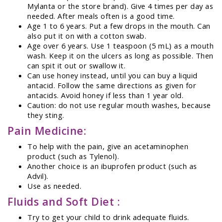
Mylanta or the store brand). Give 4 times per day as
needed. After meals often is a good time.
Age 1 to 6 years. Put a few drops in the mouth. Can
also put it on with a cotton swab.
Age over 6 years. Use 1 teaspoon (5 mL) as a mouth
wash. Keep it on the ulcers as long as possible. Then
can spit it out or swallow it.
Can use honey instead, until you can buy a liquid
antacid. Follow the same directions as given for
antacids. Avoid honey if less than 1 year old.
Caution: do not use regular mouth washes, because
they sting.
Pain Medicine:
To help with the pain, give an acetaminophen
product (such as Tylenol).
Another choice is an ibuprofen product (such as
Advil).
Use as needed.
Fluids and Soft Diet :
Try to get your child to drink adequate fluids.