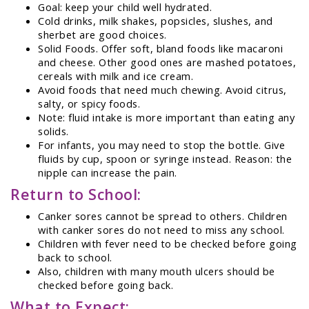
Goal: keep your child well hydrated.
Cold drinks, milk shakes, popsicles, slushes, and
sherbet are good choices.
Solid Foods. Offer soft, bland foods like macaroni
and cheese. Other good ones are mashed potatoes,
cereals with milk and ice cream.
Avoid foods that need much chewing. Avoid citrus,
salty, or spicy foods.
Note: fluid intake is more important than eating any
solids.
For infants, you may need to stop the bottle. Give
fluids by cup, spoon or syringe instead. Reason: the
nipple can increase the pain.
Return to School:
Canker sores cannot be spread to others. Children
with canker sores do not need to miss any school.
Children with fever need to be checked before going
back to school.
Also, children with many mouth ulcers should be
checked before going back.
What to Expect: