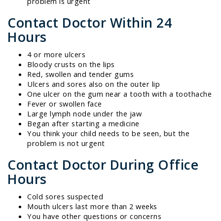
problem is urgent
Contact Doctor Within 24
Hours
4 or more ulcers
Bloody crusts on the lips
Red, swollen and tender gums
Ulcers and sores also on the outer lip
One ulcer on the gum near a tooth with a toothache
Fever or swollen face
Large lymph node under the jaw
Began after starting a medicine
You think your child needs to be seen, but the
problem is not urgent
Contact Doctor During Office
Hours
Cold sores suspected
Mouth ulcers last more than 2 weeks
You have other questions or concerns