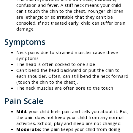
confusion and fever. A stiff neck means your child
can't touch the chin to the chest. Younger children
are lethargic or so irritable that they can't be
consoled. If not treated early, child can suffer brain
damage.
Symptoms
Neck pains due to strained muscles cause these
symptoms:
The head is often cocked to one side
Can't bend the head backward or put the chin to
each shoulder. Often, can still bend the neck forward
(touch the chin to the chest).
The neck muscles are often sore to the touch
Pain Scale
Mild:
your child feels pain and tells you about it. But,
the pain does not keep your child from any normal
activities. School, play and sleep are not changed.
Moderate:
the pain keeps your child from doing