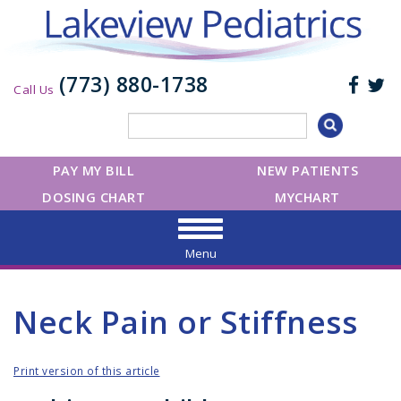
(773) 880-1738
Call Us
PAY MY BILL
NEW PATIENTS
DOSING CHART
MYCHART
Menu
Neck Pain or Stiffness
Print version of this article