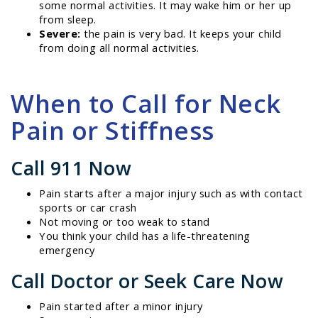
some normal activities. It may wake him or her up
from sleep.
Severe:
the pain is very bad. It keeps your child
from doing all normal activities.
When to Call for Neck
Pain or Stiffness
Call 911 Now
Pain starts after a major injury such as with contact
sports or car crash
Not moving or too weak to stand
You think your child has a life-threatening
emergency
Call Doctor or Seek Care Now
Pain started after a minor injury