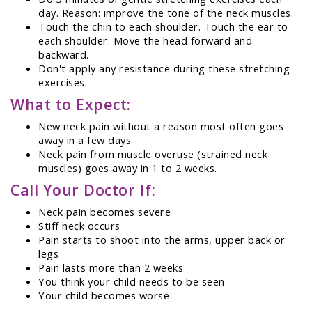
day. Reason: improve the tone of the neck muscles.
Touch the chin to each shoulder. Touch the ear to
each shoulder. Move the head forward and
backward.
Don't apply any resistance during these stretching
exercises.
What to Expect:
New neck pain without a reason most often goes
away in a few days.
Neck pain from muscle overuse (strained neck
muscles) goes away in 1 to 2 weeks.
Call Your Doctor If:
Neck pain becomes severe
Stiff neck occurs
Pain starts to shoot into the arms, upper back or
legs
Pain lasts more than 2 weeks
You think your child needs to be seen
Your child becomes worse