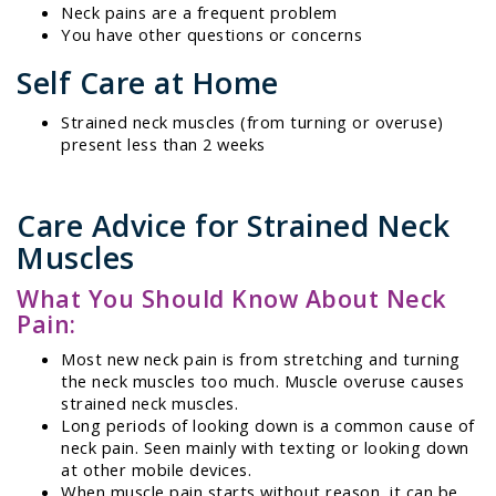
Neck pains are a frequent problem
You have other questions or concerns
Self Care at Home
Strained neck muscles (from turning or overuse)
present less than 2 weeks
Care Advice for Strained Neck
Muscles
What You Should Know About Neck
Pain:
Most new neck pain is from stretching and turning
the neck muscles too much. Muscle overuse causes
strained neck muscles.
Long periods of looking down is a common cause of
neck pain. Seen mainly with texting or looking down
at other mobile devices.
When muscle pain starts without reason, it can be