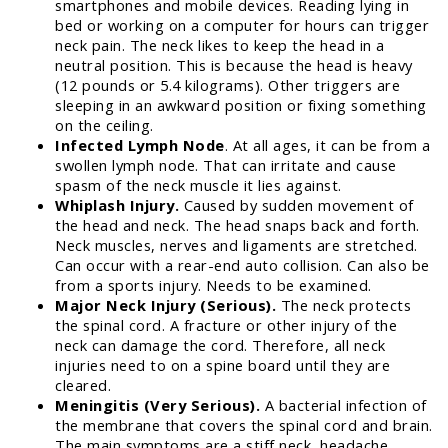
smartphones and mobile devices. Reading lying in
bed or working on a computer for hours can trigger
neck pain. The neck likes to keep the head in a
neutral position. This is because the head is heavy
(12 pounds or 5.4 kilograms). Other triggers are
sleeping in an awkward position or fixing something
on the ceiling.
Infected Lymph Node
. At all ages, it can be from a
swollen lymph node. That can irritate and cause
spasm of the neck muscle it lies against.
Whiplash Injury.
Caused by sudden movement of
the head and neck. The head snaps back and forth.
Neck muscles, nerves and ligaments are stretched.
Can occur with a rear-end auto collision. Can also be
from a sports injury. Needs to be examined.
Major Neck Injury (Serious).
The neck protects
the spinal cord. A fracture or other injury of the
neck can damage the cord. Therefore, all neck
injuries need to on a spine board until they are
cleared.
Meningitis (Very Serious).
A bacterial infection of
the membrane that covers the spinal cord and brain.
The main symptoms are a stiff neck, headache,