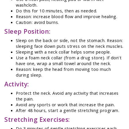
washcloth.
Do this for 10 minutes, then as needed.
Reason: increase blood flow and improve healing.
Caution: avoid burns.
Sleep Position:
Sleep on the back or side, not the stomach. Reason:
sleeping face down puts stress on the neck muscles.
Sleeping with a neck collar helps some people.
Use a foam neck collar (from a drug store). If don't
have one, wrap a small towel around the neck.
Reason: keep the head from moving too much
during sleep.
Activity:
Protect the neck. Avoid any activity that increases
the pain.
Avoid any sports or work that increase the pain.
After 48 hours, start a gentle stretching program.
Stretching Exercises:
Do 3 minutes of gentle stretching exercises each