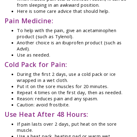
from sleeping in an awkward position.
Here is some care advice that should help.
Pain Medicine:
To help with the pain, give an acetaminophen
product (such as Tylenol).
Another choice is an ibuprofen product (such as
Advil).
Use as needed.
Cold Pack for Pain:
During the first 2 days, use a cold pack or ice
wrapped in a wet cloth.
Put it on the sore muscles for 20 minutes.
Repeat 4 times on the first day, then as needed.
Reason: reduces pain and any spasm.
Caution: avoid frostbite.
Use Heat After 48 Hours:
If pain lasts over 2 days, put heat on the sore
muscle.
Use a heat pack, heating pad or warm wet