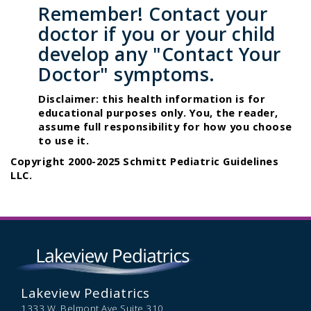
Remember! Contact your
doctor if you or your child
develop any "Contact Your
Doctor" symptoms.
Disclaimer: this health information is for
educational purposes only. You, the reader,
assume full responsibility for how you choose
to use it.
Copyright 2000-2025 Schmitt Pediatric Guidelines
LLC.
Lakeview Pediatrics
1333 W. Belmont Ave Suite 310