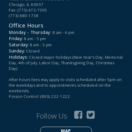
Chicago,
IL
60657
Fax: (773) 472-7395
(773) 880-1738
Office Hours
Monday - Thursday:
8 am - 6 pm
Friday:
8 am - 5 pm
Saturday:
8 am - 5 pm
Sunday:
Closed
Holidays:
Closed major holidays (New Year's Day, Memorial
Day, 4th of July, Labor Day, Thanksgiving Day, Christmas
Day).
After hours fees may apply to visits scheduled after 5pm on
the weekdays and to appointments scheduled on the
weekends.
Poison Control: (800) 222-1222
Follow Us
MAP