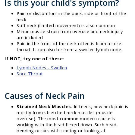
Is this your child's symptom?
Pain or discomfort in the back, side or front of the
neck
Stiff neck (limited movement) is also common
Minor muscle strain from overuse and neck injury
are included
Pain in the front of the neck often is from a sore
throat. It can also be from a swollen lymph node.
If NOT, try one of these:
Lymph Nodes - Swollen
Sore Throat
Causes of Neck Pain
Strained Neck Muscles.
In teens, new neck pain is
mostly from stretched neck muscles (muscle
overuse). The most common modern cause is
working with the head flexed down. Such head
bending occurs with texting or looking at