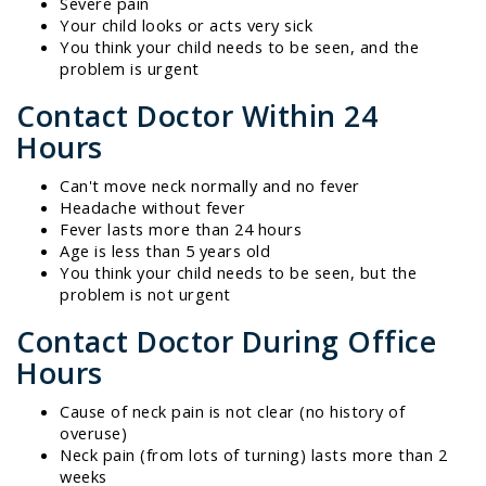
Severe pain
Your child looks or acts very sick
You think your child needs to be seen, and the
problem is urgent
Contact Doctor Within 24
Hours
Can't move neck normally and no fever
Headache without fever
Fever lasts more than 24 hours
Age is less than 5 years old
You think your child needs to be seen, but the
problem is not urgent
Contact Doctor During Office
Hours
Cause of neck pain is not clear (no history of
overuse)
Neck pain (from lots of turning) lasts more than 2
weeks