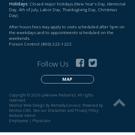
Holidays:
Closed major holidays (New Year's Day, Memorial
Day, 4th of July, Labor Day, Thanksgiving Day, Christmas
Day).
After hours fees may apply to visits scheduled after 5pm on
the weekdays and to appointments scheduled on the
weekends.
Poison Control: (800) 222-1222
Follow Us
MAP
Copyright © 2026 Lakeview Pediatrics. All rights
reserved.
Medical Web Design by Remedy
Connect
.
Powered by
Kentico CMS
.
See our
Disclaimer
and
Privacy Policy
Website Admin
Employees
|
Physicians