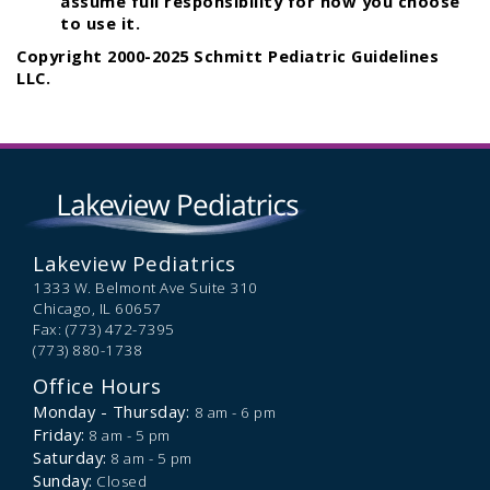
assume full responsibility for how you choose
to use it.
Copyright 2000-2025 Schmitt Pediatric Guidelines
LLC.
Lakeview Pediatrics
1333 W. Belmont Ave Suite 310
Chicago,
IL
60657
Fax: (773) 472-7395
(773) 880-1738
Office Hours
Monday - Thursday:
8 am - 6 pm
Friday:
8 am - 5 pm
Saturday:
8 am - 5 pm
Sunday:
Closed