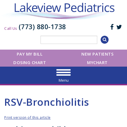
(773) 880-1738
Call Us
PAY MY BILL
NEW PATIENTS
DOSING CHART
MYCHART
Menu
RSV-Bronchiolitis
Print version of this article