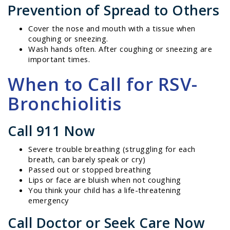
Prevention of Spread to Others
Cover the nose and mouth with a tissue when
coughing or sneezing.
Wash hands often. After coughing or sneezing are
important times.
When to Call for RSV-
Bronchiolitis
Call 911 Now
Severe trouble breathing (struggling for each
breath, can barely speak or cry)
Passed out or stopped breathing
Lips or face are bluish when not coughing
You think your child has a life-threatening
emergency
Call Doctor or Seek Care Now