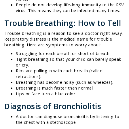
People do not develop life-long immunity to the RSV
virus. This means they can be infected many times.
Trouble Breathing: How to Tell
Trouble breathing is a reason to see a doctor right away.
Respiratory distress is the medical name for trouble
breathing. Here are symptoms to worry about:
Struggling for each breath or short of breath.
Tight breathing so that your child can barely speak
or cry.
Ribs are pulling in with each breath (called
retractions).
Breathing has become noisy (such as wheezes).
Breathing is much faster than normal.
Lips or face turn a blue color.
Diagnosis of Bronchiolitis
A doctor can diagnose bronchiolitis by listening to
the chest with a stethoscope.