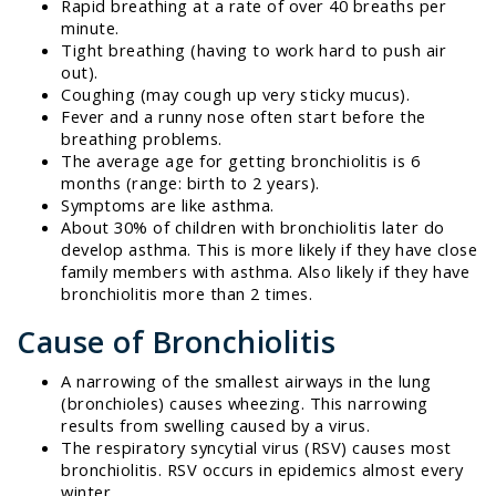
Rapid breathing at a rate of over 40 breaths per
minute.
Tight breathing (having to work hard to push air
out).
Coughing (may cough up very sticky mucus).
Fever and a runny nose often start before the
breathing problems.
The average age for getting bronchiolitis is 6
months (range: birth to 2 years).
Symptoms are like asthma.
About 30% of children with bronchiolitis later do
develop asthma. This is more likely if they have close
family members with asthma. Also likely if they have
bronchiolitis more than 2 times.
Cause of Bronchiolitis
A narrowing of the smallest airways in the lung
(bronchioles) causes wheezing. This narrowing
results from swelling caused by a virus.
The respiratory syncytial virus (RSV) causes most
bronchiolitis. RSV occurs in epidemics almost every
winter.