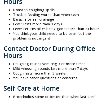
Hours
Nonstop coughing spells
Trouble feeding worse than when seen
Earache or ear drainage
Fever lasts more than 3 days
Fever returns after being gone more than 24 hours
You think your child needs to be seen, but the
problem is not urgent
Contact Doctor During Office
Hours
Coughing causes vomiting 3 or more times
Mild wheezing sounds last more than 7 days
Cough lasts more than 3 weeks
You have other questions or concerns
Self Care at Home
Bronchiolitis same or better than when last seen