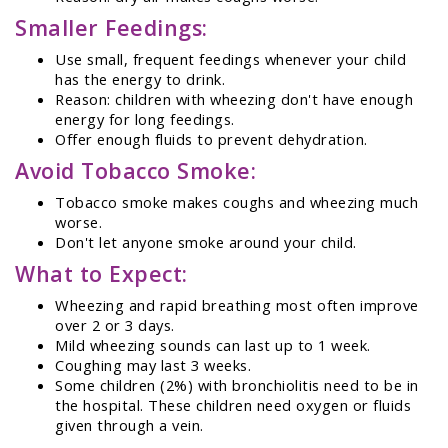
Smaller Feedings:
Use small, frequent feedings whenever your child
has the energy to drink.
Reason: children with wheezing don't have enough
energy for long feedings.
Offer enough fluids to prevent dehydration.
Avoid Tobacco Smoke:
Tobacco smoke makes coughs and wheezing much
worse.
Don't let anyone smoke around your child.
What to Expect:
Wheezing and rapid breathing most often improve
over 2 or 3 days.
Mild wheezing sounds can last up to 1 week.
Coughing may last 3 weeks.
Some children (2%) with bronchiolitis need to be in
the hospital. These children need oxygen or fluids
given through a vein.