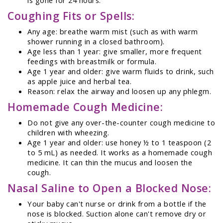
Coughing Fits or Spells:
Any age: breathe warm mist (such as with warm
shower running in a closed bathroom).
Age less than 1 year: give smaller, more frequent
feedings with breastmilk or formula.
Age 1 year and older: give warm fluids to drink, such
as apple juice and herbal tea.
Reason: relax the airway and loosen up any phlegm.
Homemade Cough Medicine:
Do not give any over-the-counter cough medicine to
children with wheezing.
Age 1 year and older: use honey ½ to 1 teaspoon (2
to 5 mL) as needed. It works as a homemade cough
medicine. It can thin the mucus and loosen the
cough.
Nasal Saline to Open a Blocked Nose:
Your baby can't nurse or drink from a bottle if the
nose is blocked. Suction alone can't remove dry or