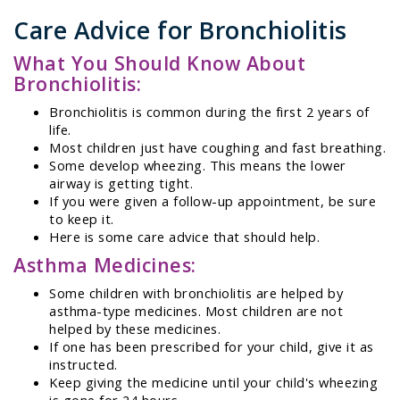
Care Advice for Bronchiolitis
What You Should Know About
Bronchiolitis:
Bronchiolitis is common during the first 2 years of
life.
Most children just have coughing and fast breathing.
Some develop wheezing. This means the lower
airway is getting tight.
If you were given a follow-up appointment, be sure
to keep it.
Here is some care advice that should help.
Asthma Medicines:
Some children with bronchiolitis are helped by
asthma-type medicines. Most children are not
helped by these medicines.
If one has been prescribed for your child, give it as
instructed.
Keep giving the medicine until your child's wheezing
is gone for 24 hours.