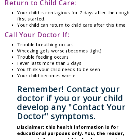
Return to Child Care:
Your child is contagious for 7 days after the cough
first started.
Your child can return to child care after this time.
Call Your Doctor If:
Trouble breathing occurs
Wheezing gets worse (becomes tight)
Trouble feeding occurs
Fever lasts more than 3 days
You think your child needs to be seen
Your child becomes worse
Remember! Contact your
doctor if you or your child
develop any "Contact Your
Doctor" symptoms.
Disclaimer: this health information is for
educational purposes only. You, the reader,