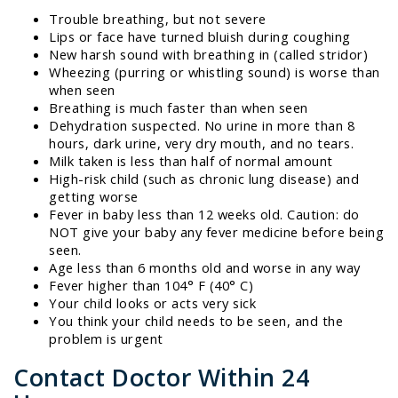
Trouble breathing, but not severe
Lips or face have turned bluish during coughing
New harsh sound with breathing in (called stridor)
Wheezing (purring or whistling sound) is worse than
when seen
Breathing is much faster than when seen
Dehydration suspected. No urine in more than 8
hours, dark urine, very dry mouth, and no tears.
Milk taken is less than half of normal amount
High-risk child (such as chronic lung disease) and
getting worse
Fever in baby less than 12 weeks old. Caution: do
NOT give your baby any fever medicine before being
seen.
Age less than 6 months old and worse in any way
Fever higher than 104° F (40° C)
Your child looks or acts very sick
You think your child needs to be seen, and the
problem is urgent
Contact Doctor Within 24