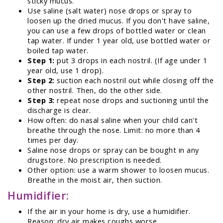
sticky mucus.
Use saline (salt water) nose drops or spray to
loosen up the dried mucus. If you don't have saline,
you can use a few drops of bottled water or clean
tap water. If under 1 year old, use bottled water or
boiled tap water.
Step 1:
put 3 drops in each nostril. (If age under 1
year old, use 1 drop).
Step 2:
suction each nostril out while closing off the
other nostril. Then, do the other side.
Step 3:
repeat nose drops and suctioning until the
discharge is clear.
How often: do nasal saline when your child can't
breathe through the nose. Limit: no more than 4
times per day.
Saline nose drops or spray can be bought in any
drugstore. No prescription is needed.
Other option: use a warm shower to loosen mucus.
Breathe in the moist air, then suction.
Humidifier:
If the air in your home is dry, use a humidifier.
Reason: dry air makes coughs worse.