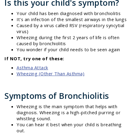
Is this your child's symptom?
Your child has been diagnosed with bronchiolitis
It's an infection of the smallest airways in the lungs
Caused by a virus called RSV (respiratory syncytial
virus)
Wheezing during the first 2 years of life is often
caused by bronchiolitis
You wonder if your child needs to be seen again
If NOT, try one of these:
Asthma Attack
Wheezing (Other Than Asthma)
Symptoms of Bronchiolitis
Wheezing is the main symptom that helps with
diagnosis. Wheezing is a high-pitched purring or
whistling sound.
You can hear it best when your child is breathing
out.