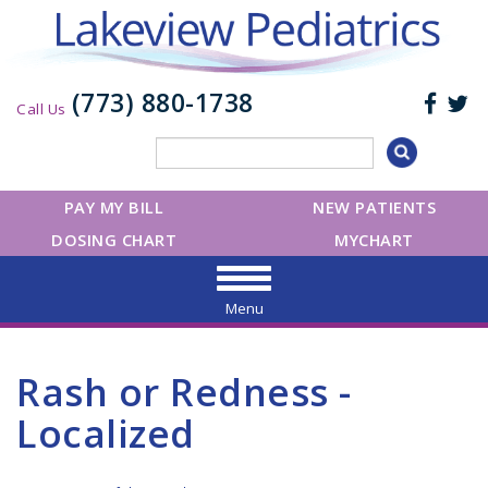
(773) 880-1738
Call Us
PAY MY BILL
NEW PATIENTS
DOSING CHART
MYCHART
Menu
Rash or Redness -
Localized