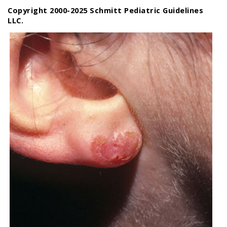
Copyright 2000-2025 Schmitt Pediatric Guidelines
LLC.