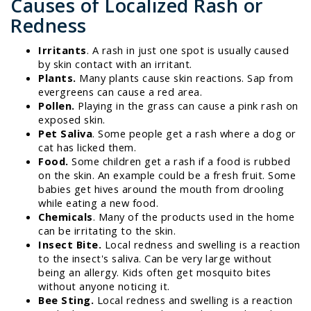
Causes of Localized Rash or
Redness
Irritants
. A rash in just one spot is usually caused
by skin contact with an irritant.
Plants.
Many plants cause skin reactions. Sap from
evergreens can cause a red area.
Pollen.
Playing in the grass can cause a pink rash on
exposed skin.
Pet Saliva
. Some people get a rash where a dog or
cat has licked them.
Food.
Some children get a rash if a food is rubbed
on the skin. An example could be a fresh fruit. Some
babies get hives around the mouth from drooling
while eating a new food.
Chemicals
. Many of the products used in the home
can be irritating to the skin.
Insect Bite.
Local redness and swelling is a reaction
to the insect's saliva. Can be very large without
being an allergy. Kids often get mosquito bites
without anyone noticing it.
Bee Sting.
Local redness and swelling is a reaction