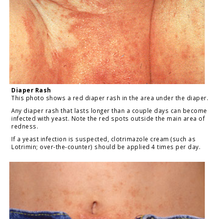
Diaper Rash
This photo shows a red diaper rash in the area under the diaper.
Any diaper rash that lasts longer than a couple days can become
infected with yeast. Note the red spots outside the main area of
redness.
If a yeast infection is suspected, clotrimazole cream (such as
Lotrimin; over-the-counter) should be applied 4 times per day.