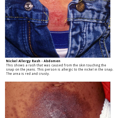
Nickel Allergy Rash - Abdomen
This shows a rash that was caused from the skin touching the
snap on the jeans. This person is allergic to the nickel in the snap.
The area is red and crusty.