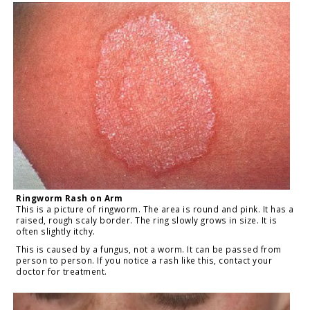
Ringworm Rash on Arm
This is a picture of ringworm. The area is round and pink. It has a
raised, rough scaly border. The ring slowly grows in size. It is
often slightly itchy.
This is caused by a fungus, not a worm. It can be passed from
person to person. If you notice a rash like this, contact your
doctor for treatment.