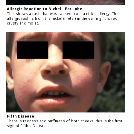
Allergic Reaction to Nickel - Ear Lobe
This shows a rash that was caused from a nickel allergy. The
allergic rash is from the nickel (metal) in the earring. It is red,
crusty and moist.
Fifth Disease
There is redness and puffiness of both cheeks; this is the first
sign of Fifth's Disease.