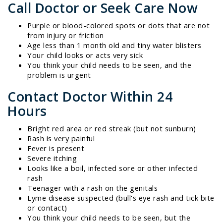
Call Doctor or Seek Care Now
Purple or blood-colored spots or dots that are not
from injury or friction
Age less than 1 month old and tiny water blisters
Your child looks or acts very sick
You think your child needs to be seen, and the
problem is urgent
Contact Doctor Within 24
Hours
Bright red area or red streak (but not sunburn)
Rash is very painful
Fever is present
Severe itching
Looks like a boil, infected sore or other infected
rash
Teenager with a rash on the genitals
Lyme disease suspected (bull's eye rash and tick bite
or contact)
You think your child needs to be seen, but the