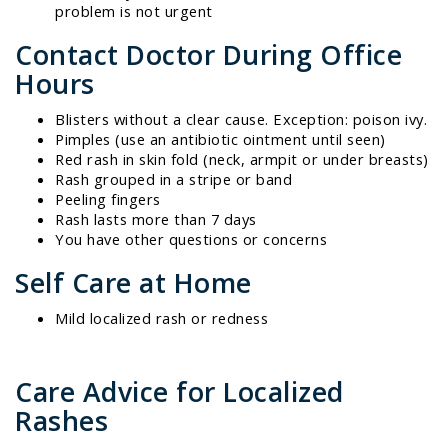
problem is not urgent
Contact Doctor During Office
Hours
Blisters without a clear cause. Exception: poison ivy.
Pimples (use an antibiotic ointment until seen)
Red rash in skin fold (neck, armpit or under breasts)
Rash grouped in a stripe or band
Peeling fingers
Rash lasts more than 7 days
You have other questions or concerns
Self Care at Home
Mild localized rash or redness
Care Advice for Localized
Rashes