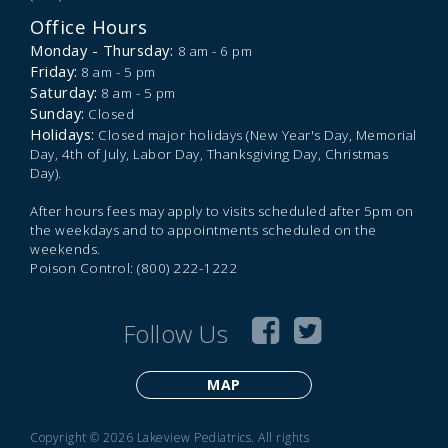
Office Hours
Monday - Thursday:
8 am - 6 pm
Friday:
8 am - 5 pm
Saturday:
8 am - 5 pm
Sunday:
Closed
Holidays:
Closed major holidays (New Year's Day, Memorial
Day, 4th of July, Labor Day, Thanksgiving Day, Christmas
Day).
After hours fees may apply to visits scheduled after 5pm on
the weekdays and to appointments scheduled on the
weekends.
Poison Control: (800) 222-1222
Follow Us
MAP
Copyright © 2026 Lakeview Pediatrics. All rights