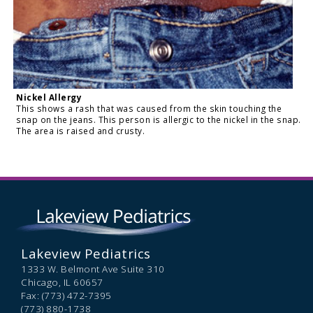
Nickel Allergy
This shows a rash that was caused from the skin touching the
snap on the jeans. This person is allergic to the nickel in the snap.
The area is raised and crusty.
Lakeview Pediatrics
1333 W. Belmont Ave Suite 310
Chicago,
IL
60657
Fax: (773) 472-7395
(773) 880-1738