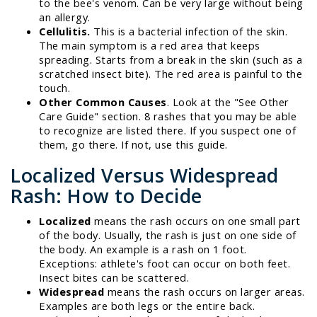
to the bee's venom. Can be very large without being
an allergy.
Cellulitis.
This is a bacterial infection of the skin.
The main symptom is a red area that keeps
spreading. Starts from a break in the skin (such as a
scratched insect bite). The red area is painful to the
touch.
Other Common Causes
. Look at the "See Other
Care Guide" section. 8 rashes that you may be able
to recognize are listed there. If you suspect one of
them, go there. If not, use this guide.
Localized Versus Widespread
Rash: How to Decide
Localized
means the rash occurs on one small part
of the body. Usually, the rash is just on one side of
the body. An example is a rash on 1 foot.
Exceptions: athlete's foot can occur on both feet.
Insect bites can be scattered.
Widespread
means the rash occurs on larger areas.
Examples are both legs or the entire back.