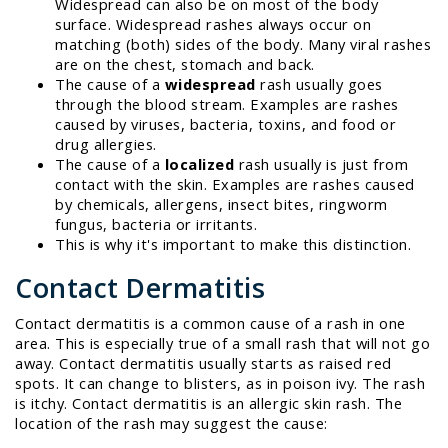
Widespread can also be on most of the body
surface. Widespread rashes always occur on
matching (both) sides of the body. Many viral rashes
are on the chest, stomach and back.
The cause of a
widespread
rash usually goes
through the blood stream. Examples are rashes
caused by viruses, bacteria, toxins, and food or
drug allergies.
The cause of a
localized
rash usually is just from
contact with the skin. Examples are rashes caused
by chemicals, allergens, insect bites, ringworm
fungus, bacteria or irritants.
This is why it's important to make this distinction.
Contact Dermatitis
Contact dermatitis is a common cause of a rash in one
area. This is especially true of a small rash that will not go
away. Contact dermatitis usually starts as raised red
spots. It can change to blisters, as in poison ivy. The rash
is itchy. Contact dermatitis is an allergic skin rash. The
location of the rash may suggest the cause: