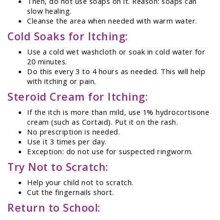
Then, do not use soaps on it. Reason: soaps can
slow healing.
Cleanse the area when needed with warm water.
Cold Soaks for Itching:
Use a cold wet washcloth or soak in cold water for
20 minutes.
Do this every 3 to 4 hours as needed. This will help
with itching or pain.
Steroid Cream for Itching:
If the itch is more than mild, use 1% hydrocortisone
cream (such as Cortaid). Put it on the rash.
No prescription is needed.
Use it 3 times per day.
Exception: do not use for suspected ringworm.
Try Not to Scratch:
Help your child not to scratch.
Cut the fingernails short.
Return to School: