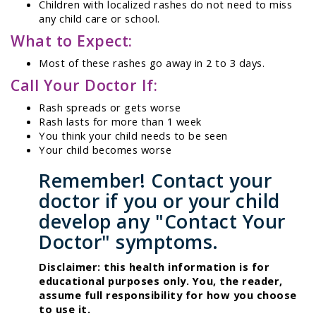
Children with localized rashes do not need to miss
any child care or school.
What to Expect:
Most of these rashes go away in 2 to 3 days.
Call Your Doctor If:
Rash spreads or gets worse
Rash lasts for more than 1 week
You think your child needs to be seen
Your child becomes worse
Remember! Contact your
doctor if you or your child
develop any "Contact Your
Doctor" symptoms.
Disclaimer: this health information is for
educational purposes only. You, the reader,
assume full responsibility for how you choose
to use it.