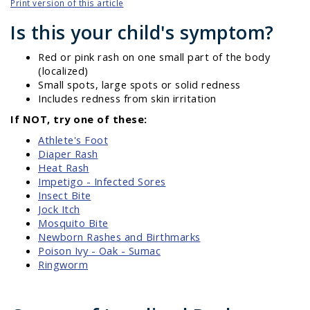
Print version of this article
Is this your child's symptom?
Red or pink rash on one small part of the body
(localized)
Small spots, large spots or solid redness
Includes redness from skin irritation
If NOT, try one of these:
Athlete's Foot
Diaper Rash
Heat Rash
Impetigo - Infected Sores
Insect Bite
Jock Itch
Mosquito Bite
Newborn Rashes and Birthmarks
Poison Ivy - Oak - Sumac
Ringworm