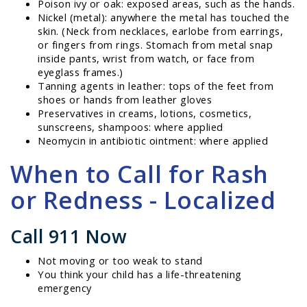
Poison ivy or oak: exposed areas, such as the hands.
Nickel (metal): anywhere the metal has touched the
skin. (Neck from necklaces, earlobe from earrings,
or fingers from rings. Stomach from metal snap
inside pants, wrist from watch, or face from
eyeglass frames.)
Tanning agents in leather: tops of the feet from
shoes or hands from leather gloves
Preservatives in creams, lotions, cosmetics,
sunscreens, shampoos: where applied
Neomycin in antibiotic ointment: where applied
When to Call for Rash
or Redness - Localized
Call 911 Now
Not moving or too weak to stand
You think your child has a life-threatening
emergency