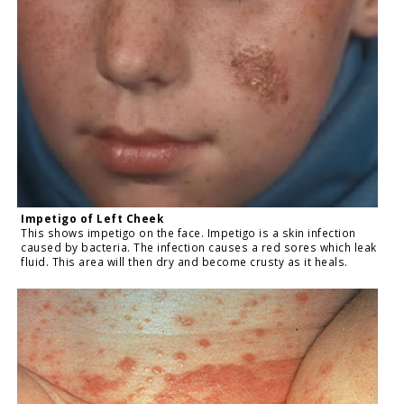
Impetigo of Left Cheek
This shows impetigo on the face. Impetigo is a skin infection
caused by bacteria. The infection causes a red sores which leak
fluid. This area will then dry and become crusty as it heals.