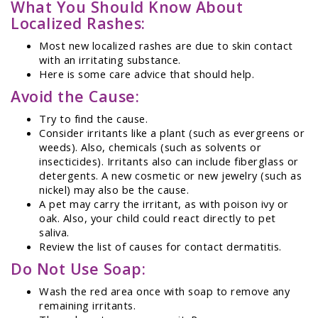
What You Should Know About
Localized Rashes:
Most new localized rashes are due to skin contact
with an irritating substance.
Here is some care advice that should help.
Avoid the Cause:
Try to find the cause.
Consider irritants like a plant (such as evergreens or
weeds). Also, chemicals (such as solvents or
insecticides). Irritants also can include fiberglass or
detergents. A new cosmetic or new jewelry (such as
nickel) may also be the cause.
A pet may carry the irritant, as with poison ivy or
oak. Also, your child could react directly to pet
saliva.
Review the list of causes for contact dermatitis.
Do Not Use Soap:
Wash the red area once with soap to remove any
remaining irritants.