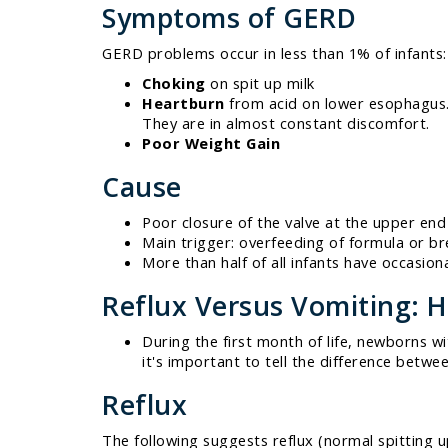
Symptoms of GERD
GERD problems occur in less than 1% of infants:
Choking
on spit up milk
Heartburn
from acid on lower esophagus. 
They are in almost constant discomfort.
Poor Weight Gain
Cause
Poor closure of the valve at the upper end
Main trigger: overfeeding of formula or br
More than half of all infants have occasiona
Reflux Versus Vomiting: H
During the first month of life, newborns w
it's important to tell the difference betwe
Reflux
The following suggests reflux (normal spitting u