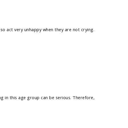
so act very unhappy when they are not crying.
ng in this age group can be serious. Therefore,