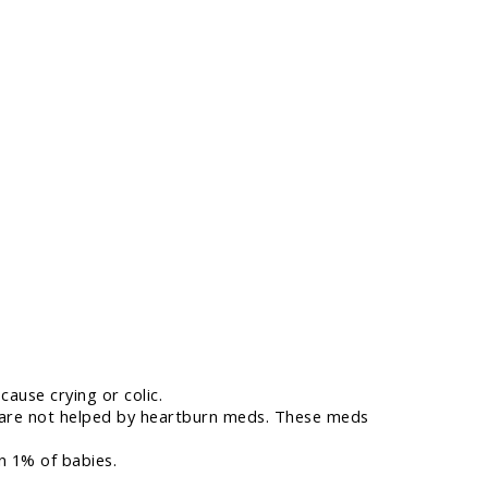
cause crying or colic.
lic are not helped by heartburn meds. These meds
an 1% of babies.