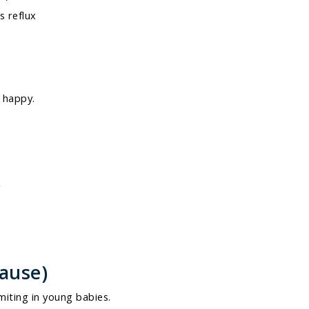
s reflux
 happy.
y
Cause)
iting in young babies.