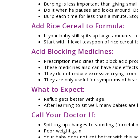
Burping is less important than giving smal
Do it when he pauses and looks around. Don
Burp each time for less than a minute. Sto
Add Rice Cereal to Formula:
If your baby still spits up large amounts, tr
Start with 1 level teaspoon of rice cereal 
Acid Blocking Medicines:
Prescription medicines that block acid prod
These medicines also can have side effects
They do not reduce excessive crying from c
They are only useful for symptoms of hear
What to Expect:
Reflux gets better with age.
After learning to sit well, many babies are
Call Your Doctor If:
Spitting up changes to vomiting (forceful o
Poor weight gain
Your baby does not get better with this a