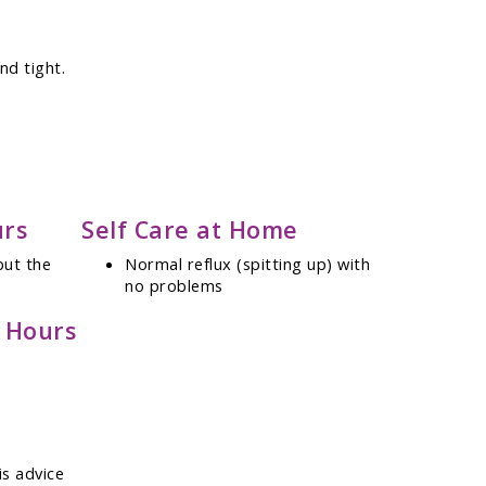
nd tight.
urs
Self Care at Home
but the
Normal reflux (spitting up) with
no problems
e Hours
is advice