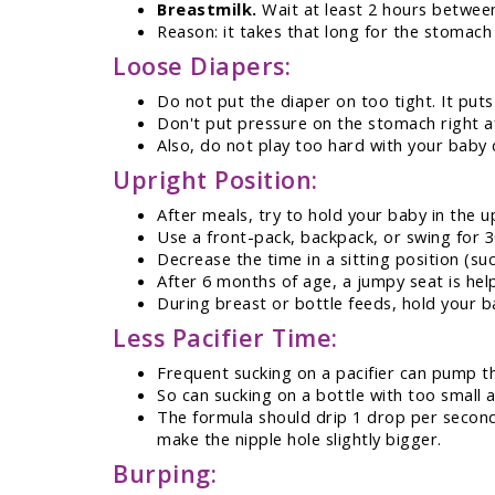
Breastmilk.
Wait at least 2 hours between
Reason: it takes that long for the stomach 
Loose Diapers:
Do not put the diaper on too tight. It pu
Don't put pressure on the stomach right a
Also, do not play too hard with your baby d
Upright Position:
After meals, try to hold your baby in the up
Use a front-pack, backpack, or swing for 3
Decrease the time in a sitting position (suc
After 6 months of age, a jumpy seat is hel
During breast or bottle feeds, hold your b
Less Pacifier Time:
Frequent sucking on a pacifier can pump t
So can sucking on a bottle with too small a
The formula should drip 1 drop per second 
make the nipple hole slightly bigger.
Burping: