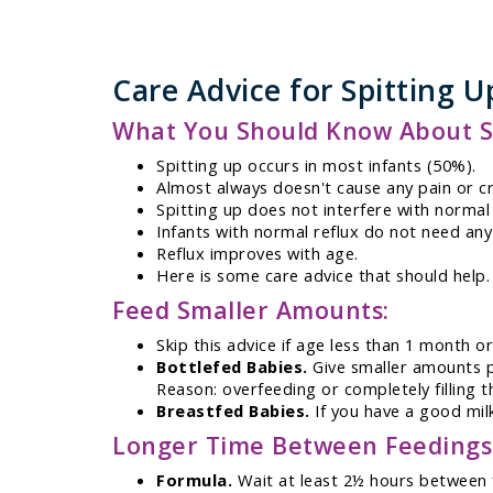
Care Advice for Spitting U
What You Should Know About Sp
Spitting up occurs in most infants (50%).
Almost always doesn't cause any pain or cr
Spitting up does not interfere with normal
Infants with normal reflux do not need any
Reflux improves with age.
Here is some care advice that should help.
Feed Smaller Amounts:
Skip this advice if age less than 1 month or
Bottlefed Babies.
Give smaller amounts pe
Reason: overfeeding or completely filling
Breastfed Babies.
If you have a good milk
Longer Time Between Feedings
Formula.
Wait at least 2½ hours between 