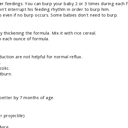
ler feedings. You can burp your baby 2 or 3 times during each f
't interrupt his feeding rhythm in order to burp him.
p even if no burp occurs. Some babies don't need to burp.
y thickening the formula. Mix it with rice cereal.
to each ounce of formula.
uction are not helpful for normal reflux.
.
olic.
tburn.
 better by 7 months of age.
r projectile)
dvice