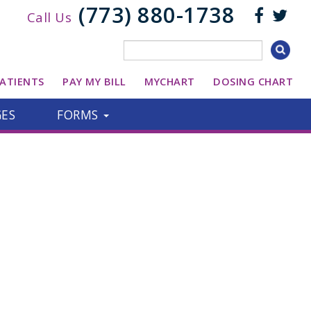
(773) 880-1738
Call Us
ATIENTS
PAY MY BILL
MYCHART
DOSING CHART
GES
FORMS