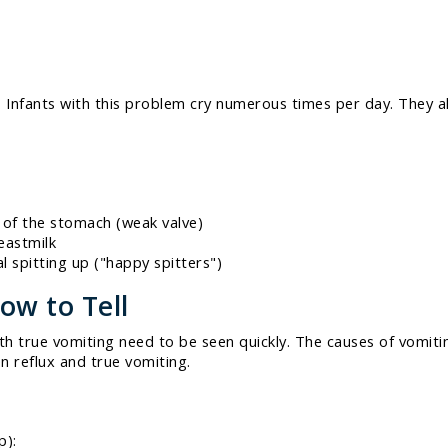
Infants with this problem cry numerous times per day. They al
 of the stomach (weak valve)
eastmilk
l spitting up ("happy spitters")
ow to Tell
ith true vomiting need to be seen quickly. The causes of vomiti
en reflux and true vomiting.
p):