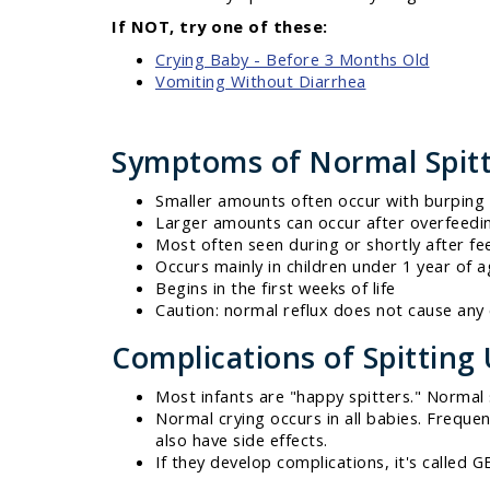
If NOT, try one of these:
Crying Baby - Before 3 Months Old
Vomiting Without Diarrhea
Symptoms of Normal Spit
Smaller amounts often occur with burping 
Larger amounts can occur after overfeedi
Most often seen during or shortly after fe
Occurs mainly in children under 1 year of 
Begins in the first weeks of life
Caution: normal reflux does not cause any 
Complications of Spitting
Most infants are "happy spitters." Normal sp
Normal crying occurs in all babies. Freque
also have side effects.
If they develop complications, it's called 