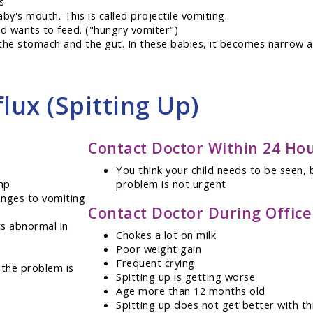
s
aby's mouth. This is called projectile vomiting.
nd wants to feed. ("hungry vomiter")
the stomach and the gut. In these babies, it becomes narrow a
lux (Spitting Up)
Contact Doctor Within 24 Ho
You think your child needs to be seen, 
mp
problem is not urgent
anges to vomiting
Contact Doctor During Offic
ts abnormal in
Chokes a lot on milk
Poor weight gain
Frequent crying
 the problem is
Spitting up is getting worse
Age more than 12 months old
Spitting up does not get better with th