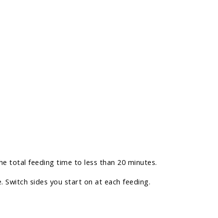
e total feeding time to less than 20 minutes.
. Switch sides you start on at each feeding.