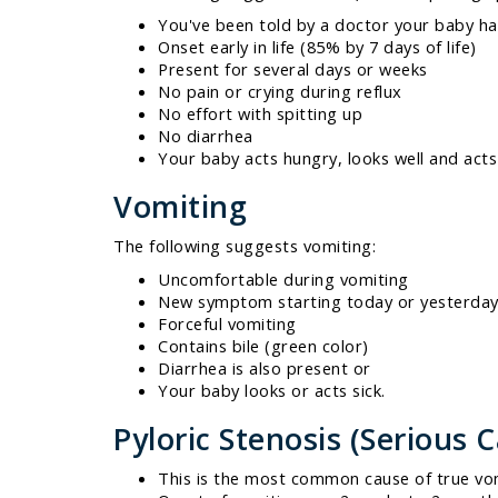
You've been told by a doctor your baby ha
Onset early in life (85% by 7 days of life)
Present for several days or weeks
No pain or crying during reflux
No effort with spitting up
No diarrhea
Your baby acts hungry, looks well and acts
Vomiting
The following suggests vomiting:
Uncomfortable during vomiting
New symptom starting today or yesterda
Forceful vomiting
Contains bile (green color)
Diarrhea is also present or
Your baby looks or acts sick.
Pyloric Stenosis (Serious 
This is the most common cause of true vom