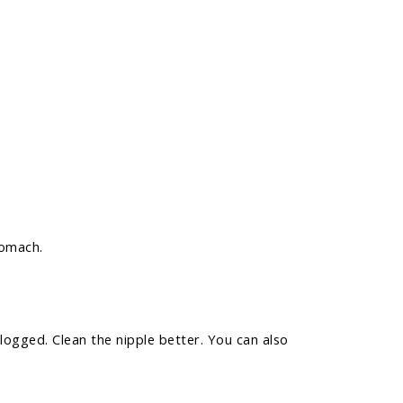
tomach.
logged. Clean the nipple better. You can also