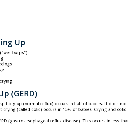
ting Up
("wet burps")
ng
edings
age
crying
 Up (GERD)
itting up (normal reflux) occurs in half of babies. It does not 
nt crying (called colic) occurs in 15% of babies. Crying and co
GERD (gastro-esophageal reflux disease). This occurs in less th