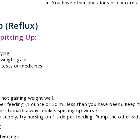
You have other questions or concerns
p (Reflux)
itting Up:
ying.
 weight gain.
 tests or medicines.
 not gaining weight well.
r feeding (1 ounce or 30 mL less than you have been). Keep th
 the stomach always makes spitting up worse.
 supply, try nursing on 1 side per feeding. Pump the other side
:
feedings.