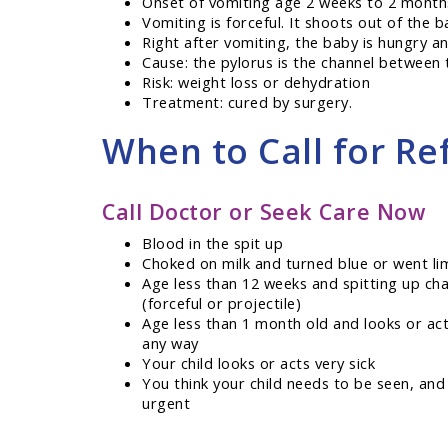
Onset of vomiting age 2 weeks to 2 month
Vomiting is forceful. It shoots out of the b
Right after vomiting, the baby is hungry a
Cause: the pylorus is the channel between 
Risk: weight loss or dehydration
Treatment: cured by surgery.
When to Call for Ref
Call Doctor or Seek Care Now
Blood in the spit up
Choked on milk and turned blue or went li
Age less than 12 weeks and spitting up ch
(forceful or projectile)
Age less than 1 month old and looks or ac
any way
Your child looks or acts very sick
You think your child needs to be seen, and
urgent