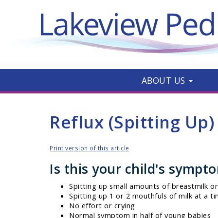
ABOUT US
Reflux (Spitting Up)
Print version of this article
Is this your child's sympt
Spitting up small amounts of breastmilk or 
Spitting up 1 or 2 mouthfuls of milk at a t
No effort or crying
Normal symptom in half of young babies