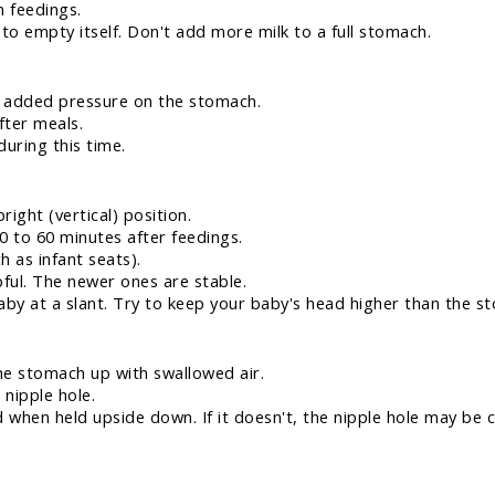
 feedings.
to empty itself. Don't add more milk to a full stomach.
ts added pressure on the stomach.
fter meals.
uring this time.
right (vertical) position.
0 to 60 minutes after feedings.
h as infant seats).
pful. The newer ones are stable.
aby at a slant. Try to keep your baby's head higher than the s
he stomach up with swallowed air.
 nipple hole.
when held upside down. If it doesn't, the nipple hole may be c