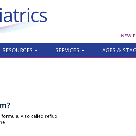
NEW P
RESOURCES
SERVICES
AGES & STA
om?
formula. Also called reflux.
ime