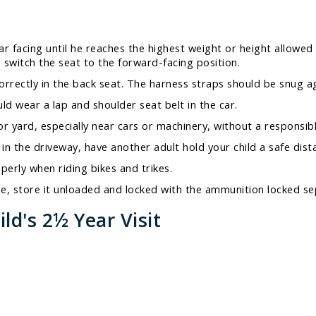
ear facing until he reaches the highest weight or height allowe
to switch the seat to the forward-facing position.
correctly in the back seat. The harness straps should be snug ag
d wear a lap and shoulder seat belt in the car.
r yard, especially near cars or machinery, without a responsibl
n the driveway, have another adult hold your child a safe dista
perly when riding bikes and trikes.
ome, store it unloaded and locked with the ammunition locked se
ld's 2½ Year Visit