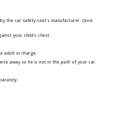
d by the car safety seat's manufacturer. Once
ainst your child's chest.
e adult in charge.
nce away so he is not in the path of your car.
parately.