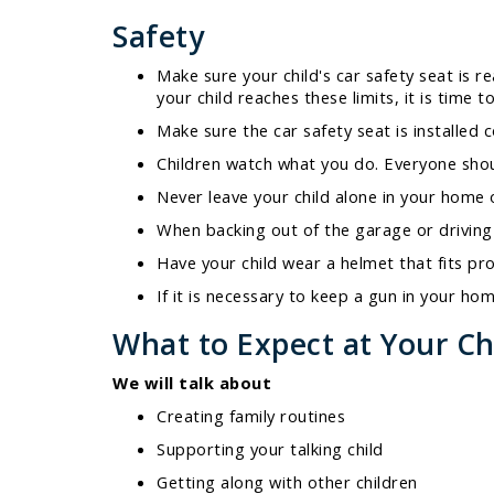
Safety
Make sure your child's car safety seat is r
your child reaches these limits, it is time 
Make sure the car safety seat is installed 
Children watch what you do. Everyone shoul
Never leave your child alone in your home o
When backing out of the garage or driving i
Have your child wear a helmet that fits pro
If it is necessary to keep a gun in your h
What to Expect at Your Chi
We will talk about
Creating family routines
Supporting your talking child
Getting along with other children