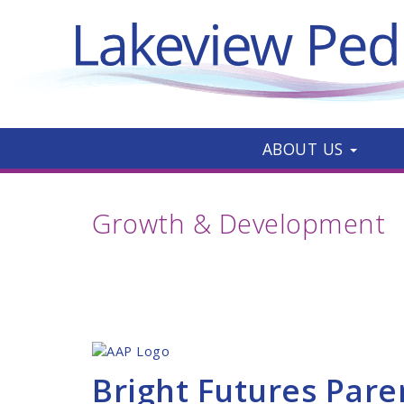
ABOUT US
Growth & Development
Bright Futures Pare