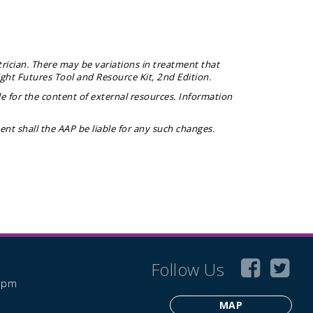
rician. There may be variations in treatment that
ight Futures Tool and Resource Kit
, 2nd Edition.
e for the content of external resources. Information
t shall the AAP be liable for any such changes.
Follow Us
6 pm
MAP