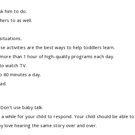
sk him to do.
hers to as well.
ituations.
se activities are the best ways to help toddlers learn.
 more than 1 hour of high-quality programs each day.
 to watch TV.
o 60 minutes a day.
ad.
 Don't use baby talk.
 while for your child to respond. Your child should be able to 
ay love hearing the same story over and over.