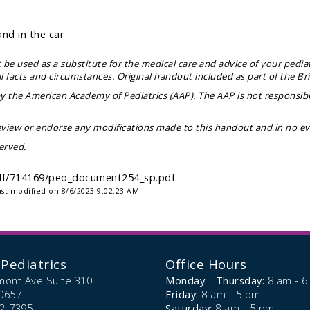
and in the car
be used as a substitute for the medical care and advice of your pediat
facts and circumstances. Original handout included as part of the
Br
 the American Academy of Pediatrics (AAP). The AAP is not responsibl
view or endorse any modifications made to this handout and in no even
erved.
-pdf/714169/peo_document254_sp.pdf
ast modified on 8/6/2023 9:02:23 AM.
Pediatrics
Office Hours
mont Ave Suite 310
Monday - Thursday:
8 am - 
0657
Friday:
8 am - 5 pm
72-7395
Saturday:
8 am - 5 pm