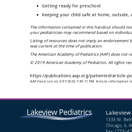
Getting ready for preschool
Keeping your child safe at home, outside, 
The information contained in this handout should not 
your pediatrician may recommend based on individual 
Listing of resources does not imply an endorsement by
was current at the time of publication.
The American Academy of Pediatrics (AAP) does not re
© 2019 American Academy of Pediatrics. All rights res
https://publications.aap.org/patiented/article
AAP Feed run on 3/31/2026 7:49:11 PM.
Article information l
Lakeview 
1333 W. Bel
Chicago,
IL
6
Fax: (773) 4