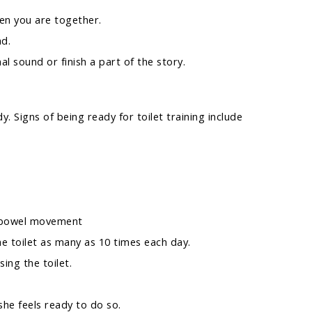
en you are together.
ad.
al sound or finish a part of the story.
dy. Signs of being ready for toilet training include
 a bowel movement
the toilet as many as 10 times each day.
ing the toilet.
he feels ready to do so.