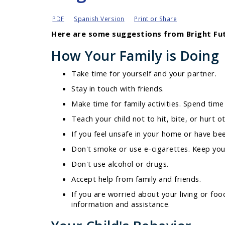
PDF
Spanish Version
Print or Share
Here are some suggestions from Bright Fut
How Your Family is Doing
Take time for yourself and your partner.
Stay in touch with friends.
Make time for family activities. Spend time 
Teach your child not to hit, bite, or hurt 
If you feel unsafe in your home or have be
Don't smoke or use e-cigarettes. Keep you
Don't use alcohol or drugs.
Accept help from family and friends.
If you are worried about your living or f
information and assistance.