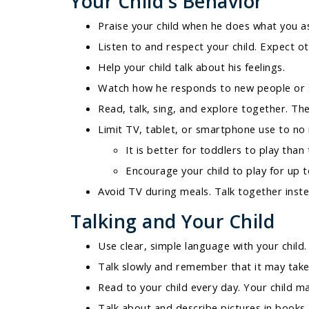
Your Child's Behavior
Praise your child when he does what you a
Listen to and respect your child. Expect ot
Help your child talk about his feelings.
Watch how he responds to new people or s
Read, talk, sing, and explore together. The
Limit TV, tablet, or smartphone use to no
It is better for toddlers to play than
Encourage your child to play for up t
Avoid TV during meals. Talk together inste
Talking and Your Child
Use clear, simple language with your child.
Talk slowly and remember that it may take a
Read to your child every day. Your child m
Talk about and describe pictures in books.