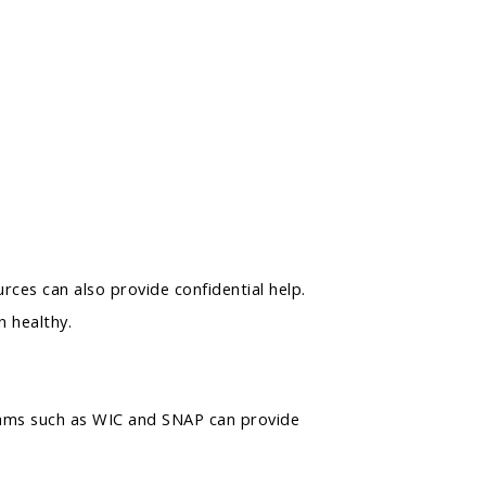
ces can also provide confidential help.
 healthy.
grams such as WIC and SNAP can provide