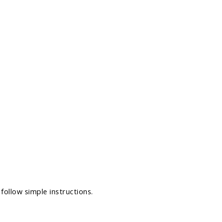
follow simple instructions.