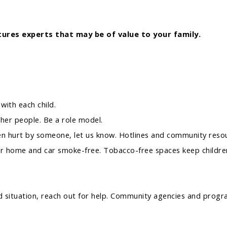
ures experts that may be of value to your family.
with each child.
other people. Be a role model.
en hurt by someone, let us know. Hotlines and community resour
r home and car smoke-free. Tobacco-free spaces keep children
ood situation, reach out for help. Community agencies and pro