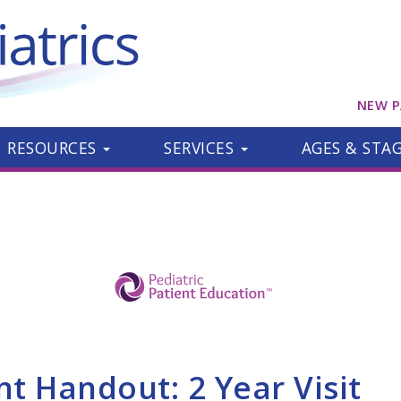
NEW P
RESOURCES
SERVICES
AGES & STA
nt Handout: 2 Year Visit