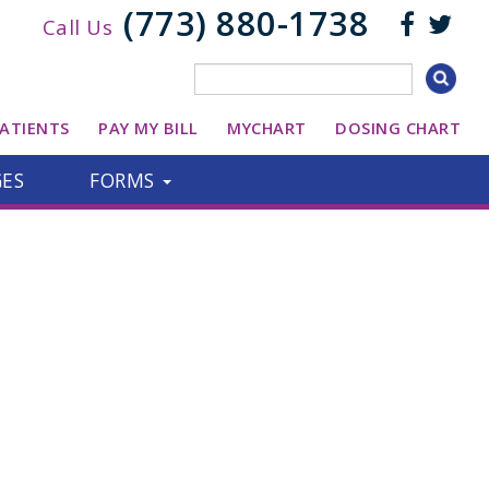
(773) 880-1738
Call Us
ATIENTS
PAY MY BILL
MYCHART
DOSING CHART
GES
FORMS