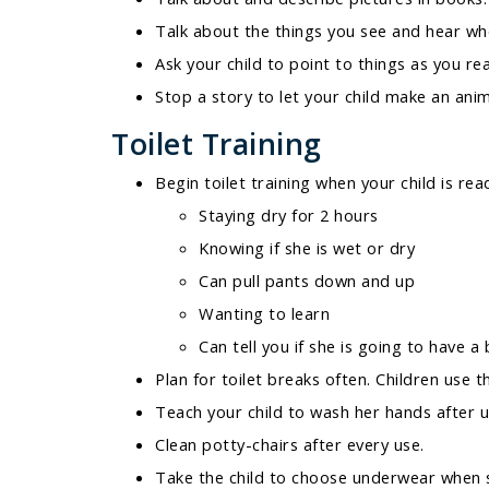
Talk about the things you see and hear wh
Ask your child to point to things as you re
Stop a story to let your child make an anim
Toilet Training
Begin toilet training when your child is rea
Staying dry for 2 hours
Knowing if she is wet or dry
Can pull pants down and up
Wanting to learn
Can tell you if she is going to have
Plan for toilet breaks often. Children use 
Teach your child to wash her hands after us
Clean potty-chairs after every use.
Take the child to choose underwear when s