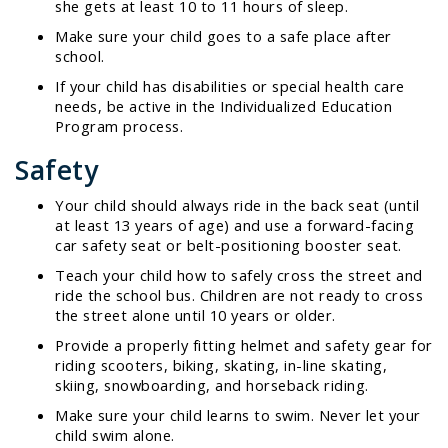
she gets at least 10 to 11 hours of sleep.
Make sure your child goes to a safe place after
school.
If your child has disabilities or special health care
needs, be active in the Individualized Education
Program process.
Safety
Your child should always ride in the back seat (until
at least 13 years of age) and use a forward-facing
car safety seat or belt-positioning booster seat.
Teach your child how to safely cross the street and
ride the school bus. Children are not ready to cross
the street alone until 10 years or older.
Provide a properly fitting helmet and safety gear for
riding scooters, biking, skating, in-line skating,
skiing, snowboarding, and horseback riding.
Make sure your child learns to swim. Never let your
child swim alone.