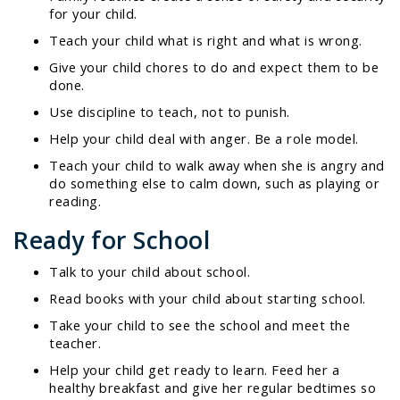
for your child.
Teach your child what is right and what is wrong.
Give your child chores to do and expect them to be
done.
Use discipline to teach, not to punish.
Help your child deal with anger. Be a role model.
Teach your child to walk away when she is angry and
do something else to calm down, such as playing or
reading.
Ready for School
Talk to your child about school.
Read books with your child about starting school.
Take your child to see the school and meet the
teacher.
Help your child get ready to learn. Feed her a
healthy breakfast and give her regular bedtimes so