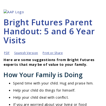
Bright Futures Parent
Handout: 5 and 6 Year
Visits
PDF
Spanish Version
Print or Share
Here are some suggestions from Bright Futures
experts that may be of value to your family.
How Your Family is Doing
Spend time with your child. Hug and praise him.
Help your child do things for himself.
Help your child deal with conflict.
If you are worried about your living or food