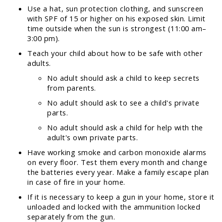
Use a hat, sun protection clothing, and sunscreen
with SPF of 15 or higher on his exposed skin. Limit
time outside when the sun is strongest (11:00 am–
3:00 pm).
Teach your child about how to be safe with other
adults.
No adult should ask a child to keep secrets
from parents.
No adult should ask to see a child's private
parts.
No adult should ask a child for help with the
adult's own private parts.
Have working smoke and carbon monoxide alarms
on every floor. Test them every month and change
the batteries every year. Make a family escape plan
in case of fire in your home.
If it is necessary to keep a gun in your home, store it
unloaded and locked with the ammunition locked
separately from the gun.