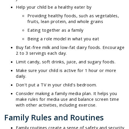
Help your child be a healthy eater by
Providing healthy foods, such as vegetables,
fruits, lean protein, and whole grains
Eating together as a family
Being a role model in what you eat
Buy fat-free milk and low-fat dairy foods. Encourage
2 to 3 servings each day.
Limit candy, soft drinks, juice, and sugary foods.
Make sure your child is active for 1 hour or more
daily.
Don't put a TV in your child's bedroom.
Consider making a family media plan. It helps you
make rules for media use and balance screen time
with other activities, including exercise.
Family Rules and Routines
Family routines create a sense of safety and security