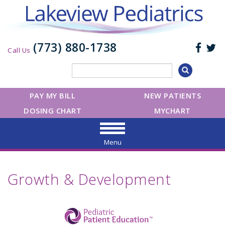
(773) 880-1738
Call Us
PAY MY BILL
NEW PATIENTS
DOSING CHART
MYCHART
Menu
Growth & Development