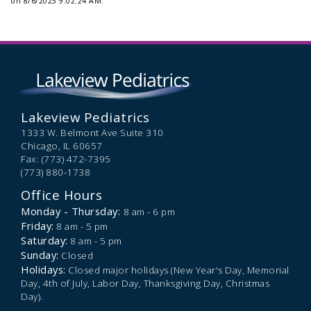
on 8/6/2023 9:02:24 AM.
Lakeview Pediatrics
1333 W. Belmont Ave Suite 310
Chicago,
IL
60657
Fax: (773) 472-7395
(773) 880-1738
Office Hours
Monday - Thursday:
8 am - 6 pm
Friday:
8 am - 5 pm
Saturday:
8 am - 5 pm
Sunday:
Closed
Holidays:
Closed major holidays (New Year's Day, Memorial
Day, 4th of July, Labor Day, Thanksgiving Day, Christmas
Day).