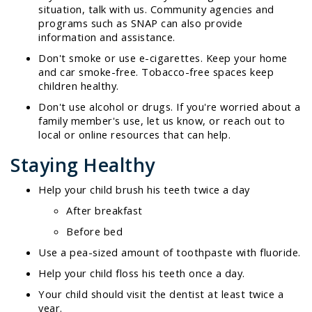
situation, talk with us. Community agencies and
programs such as SNAP can also provide
information and assistance.
Don't smoke or use e-cigarettes. Keep your home
and car smoke-free. Tobacco-free spaces keep
children healthy.
Don't use alcohol or drugs. If you're worried about a
family member's use, let us know, or reach out to
local or online resources that can help.
Staying Healthy
Help your child brush his teeth twice a day
After breakfast
Before bed
Use a pea-sized amount of toothpaste with fluoride.
Help your child floss his teeth once a day.
Your child should visit the dentist at least twice a
year.