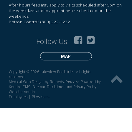
After hours fees may apply to visits scheduled after 5pm on
the weekdays and to appointments scheduled on the
weekends.
Poison Control: (800) 222-1222
Follow Us
MAP
Copyright © 2026 Lakeview Pediatrics. All rights
reserved.
Medical Web Design by Remedy
Connect
.
Powered by
Kentico CMS
.
See our
Disclaimer
and
Privacy Policy
Website Admin
Employees
|
Physicians