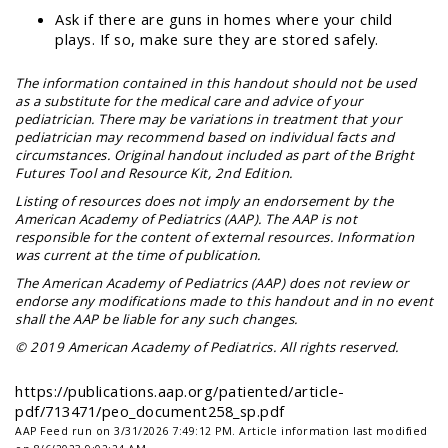
Ask if there are guns in homes where your child
plays. If so, make sure they are stored safely.
The information contained in this handout should not be used
as a substitute for the medical care and advice of your
pediatrician. There may be variations in treatment that your
pediatrician may recommend based on individual facts and
circumstances. Original handout included as part of the
Bright
Futures Tool and Resource Kit
, 2nd Edition.
Listing of resources does not imply an endorsement by the
American Academy of Pediatrics (AAP). The AAP is not
responsible for the content of external resources. Information
was current at the time of publication.
The American Academy of Pediatrics (AAP) does not review or
endorse any modifications made to this handout and in no event
shall the AAP be liable for any such changes.
© 2019 American Academy of Pediatrics. All rights reserved.
https://publications.aap.org/patiented/article-
pdf/713471/peo_document258_sp.pdf
AAP Feed run on 3/31/2026 7:49:12 PM.
Article information last modified