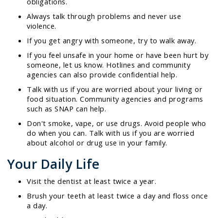
obligations.
Always talk through problems and never use
violence.
If you get angry with someone, try to walk away.
If you feel unsafe in your home or have been hurt by
someone, let us know. Hotlines and community
agencies can also provide confidential help.
Talk with us if you are worried about your living or
food situation. Community agencies and programs
such as SNAP can help.
Don't smoke, vape, or use drugs. Avoid people who
do when you can. Talk with us if you are worried
about alcohol or drug use in your family.
Your Daily Life
Visit the dentist at least twice a year.
Brush your teeth at least twice a day and floss once
a day.