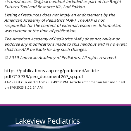
circumstances. Original handout included as part of the
Bright
Futures Tool and Resource Kit
, 2nd Edition.
Listing of resources does not imply an endorsement by the
American Academy of Pediatrics (AAP). The AAP is not
responsible for the content of external resources. Information
was current at the time of publication.
The American Academy of Pediatrics (AAP) does not review or
endorse any modifications made to this handout and in no event
shall the AAP be liable for any such changes.
© 2019 American Academy of Pediatrics. All rights reserved.
https://publications.aap.org/patiented/article-
pdf/713739/peo_document267_sp.pdf
AAP Feed run on 3/31/2026 7:49:12 PM.
Article information last modified
on 8/6/2023 9:02:24 AM.