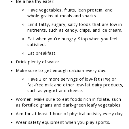
Be a healthy eater.
Have vegetables, fruits, lean protein, and
whole grains at meals and snacks.
Limit fatty, sugary, salty foods that are low in
nutrients, such as candy, chips, and ice cream.
Eat when you're hungry. Stop when you feel
satisfied.
Eat breakfast.
Drink plenty of water.
Make sure to get enough calcium every day.
Have 3 or more servings of low-fat (1%) or
fat-free milk and other low-fat dairy products,
such as yogurt and cheese.
Women: Make sure to eat foods rich in folate, such
as fortified grains and dark-green leafy vegetables.
Aim for at least 1 hour of physical activity every day.
Wear safety equipment when you play sports.