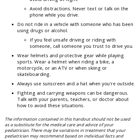
Avoid distractions. Never text or talk on the
phone while you drive.
Do not ride in a vehicle with someone who has been
using drugs or alcohol.
If you feel unsafe driving or riding with
someone, call someone you trust to drive you.
Wear helmets and protective gear while playing
sports. Wear a helmet when riding a bike, a
motorcycle, or an ATV or when skiing or
skateboarding.
Always use sunscreen and a hat when you're outside.
Fighting and carrying weapons can be dangerous.
Talk with your parents, teachers, or doctor about
how to avoid these situations.
The information contained in this handout should not be used
as a substitute for the medical care and advice of your
pediatrician. There may be variations in treatment that your
pediatrician may recommend based on individual facts and