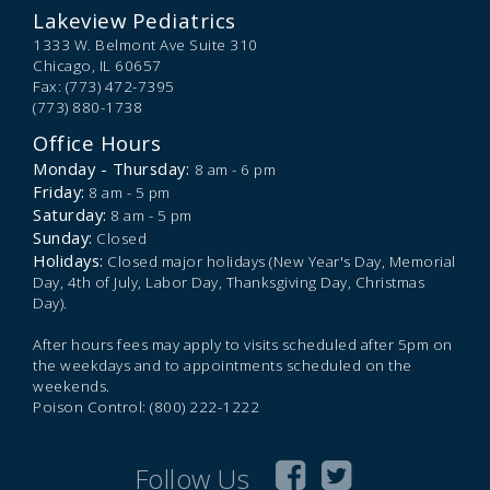
Lakeview Pediatrics
1333 W. Belmont Ave Suite 310
Chicago,
IL
60657
Fax: (773) 472-7395
(773) 880-1738
Office Hours
Monday - Thursday:
8 am - 6 pm
Friday:
8 am - 5 pm
Saturday:
8 am - 5 pm
Sunday:
Closed
Holidays:
Closed major holidays (New Year's Day, Memorial
Day, 4th of July, Labor Day, Thanksgiving Day, Christmas
Day).
After hours fees may apply to visits scheduled after 5pm on
the weekdays and to appointments scheduled on the
weekends.
Poison Control: (800) 222-1222
Follow Us