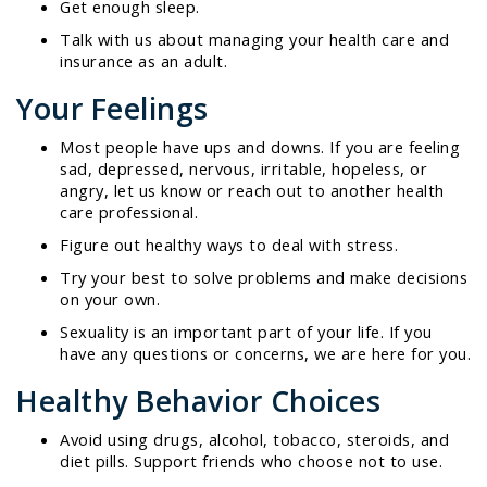
Get enough sleep.
Talk with us about managing your health care and
insurance as an adult.
Your Feelings
Most people have ups and downs. If you are feeling
sad, depressed, nervous, irritable, hopeless, or
angry, let us know or reach out to another health
care professional.
Figure out healthy ways to deal with stress.
Try your best to solve problems and make decisions
on your own.
Sexuality is an important part of your life. If you
have any questions or concerns, we are here for you.
Healthy Behavior Choices
Avoid using drugs, alcohol, tobacco, steroids, and
diet pills. Support friends who choose not to use.