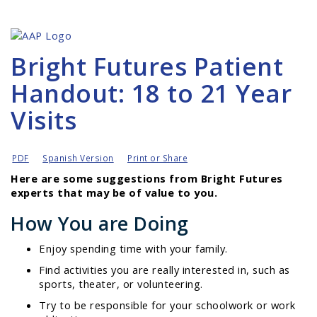
Bright Futures Patient
Handout: 18 to 21 Year
Visits
PDF
Spanish Version
Print or Share
Here are some suggestions from Bright Futures
experts that may be of value to you.
How You are Doing
Enjoy spending time with your family.
Find activities you are really interested in, such as
sports, theater, or volunteering.
Try to be responsible for your schoolwork or work