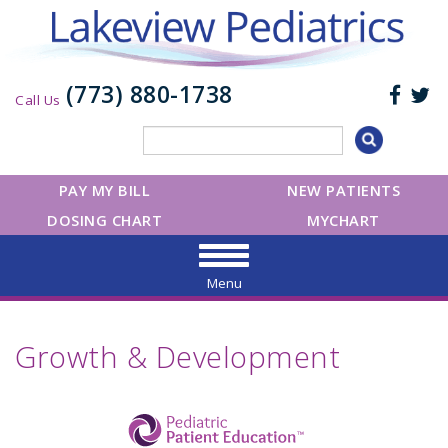
(773) 880-1738
Call Us
PAY MY BILL
NEW PATIENTS
DOSING CHART
MYCHART
Menu
Growth & Development