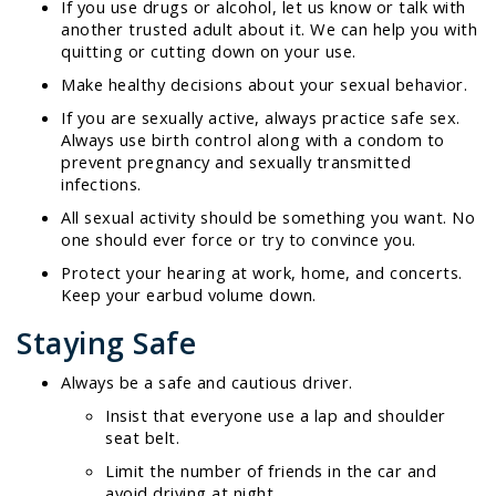
If you use drugs or alcohol, let us know or talk with
another trusted adult about it. We can help you with
quitting or cutting down on your use.
Make healthy decisions about your sexual behavior.
If you are sexually active, always practice safe sex.
Always use birth control along with a condom to
prevent pregnancy and sexually transmitted
infections.
All sexual activity should be something you want. No
one should ever force or try to convince you.
Protect your hearing at work, home, and concerts.
Keep your earbud volume down.
Staying Safe
Always be a safe and cautious driver.
Insist that everyone use a lap and shoulder
seat belt.
Limit the number of friends in the car and
avoid driving at night.