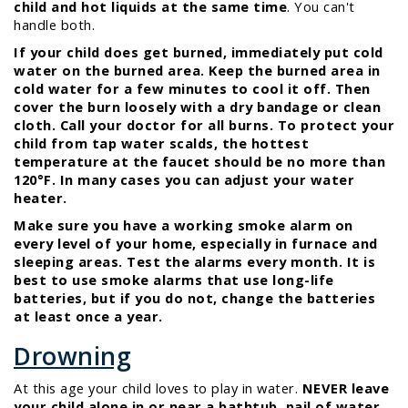
child and hot liquids at the same time
. You can't
handle both.
If your child does get burned, immediately put cold
water on the burned area. Keep the burned area in
cold water for a few minutes to cool it off. Then
cover the burn loosely with a dry bandage or clean
cloth. Call your doctor for all burns. To protect your
child from tap water scalds, the hottest
temperature at the faucet should be no more than
120°F. In many cases you can adjust your water
heater.
Make sure you have a working smoke alarm on
every level of your home, especially in furnace and
sleeping areas. Test the alarms every month. It is
best to use smoke alarms that use long-life
batteries, but if you do not, change the batteries
at least once a year.
Drowning
At this age your child loves to play in water.
NEVER leave
your child alone in or near a bathtub, pail of water,