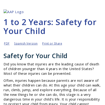
1 to 2 Years: Safety for
Your Child
PDF
Spanish Version
Print or Share
Safety for Your Child
Did you know that injuries are the leading cause of death
of children younger than 4 years in the United States?
Most of these injuries can be prevented.
Often, injuries happen because parents are not aware of
what their children can do. At this age your child can
walk,
run, climb, jump,
and
explore
everything. Because of all
the new things he or she can do, this stage is a very
dangerous time in your child's life. It is your responsibility
to protect your child from injury. Your child cannot