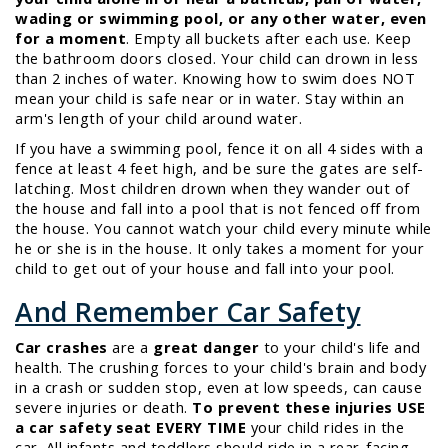
wading or swimming pool, or any other water, even
for a moment
. Empty all buckets after each use. Keep
the bathroom doors closed. Your child can drown in less
than 2 inches of water. Knowing how to swim does NOT
mean your child is safe near or in water. Stay within an
arm's length of your child around water.
If you have a swimming pool, fence it on all 4 sides with a
fence at least 4 feet high, and be sure the gates are self-
latching. Most children drown when they wander out of
the house and fall into a pool that is not fenced off from
the house. You cannot watch your child every minute while
he or she is in the house. It only takes a moment for your
child to get out of your house and fall into your pool.
And Remember Car Safety
Car crashes
are a
great danger
to your child's life and
health. The crushing forces to your child's brain and body
in a crash or sudden stop, even at low speeds, can cause
severe injuries or death.
To prevent these injuries USE
a car safety seat EVERY TIME
your child rides in the
car. All infants and toddlers should ride in a rear-facing