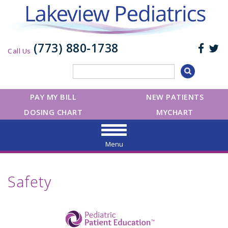
(773) 880-1738
Call Us
PAY MY BILL
NEW PATIENTS
DOSING CHART
MYCHART
Menu
Safety