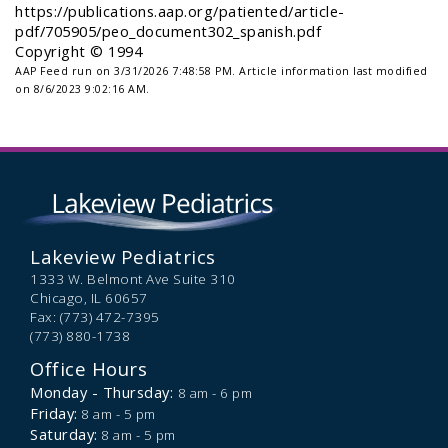
https://publications.aap.org/patiented/article-
pdf/705905/peo_document302_spanish.pdf
Copyright © 1994
AAP Feed run on 3/31/2026 7:48:58 PM.
Article information last modified
on 8/6/2023 9:02:16 AM.
Lakeview Pediatrics
1333 W. Belmont Ave Suite 310
Chicago,
IL
60657
Fax: (773) 472-7395
(773) 880-1738
Office Hours
Monday - Thursday:
8 am - 6 pm
Friday:
8 am - 5 pm
Saturday:
8 am - 5 pm