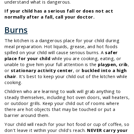
understand what is dangerous.
If your child has a serious fall or does not act
normally after a fall, call your doctor.
Burns
The kitchen is a dangerous place for your child during
meal preparation. Hot liquids, grease, and hot foods
spilled on your child will cause serious burns. A
safer
place for your child
while you are cooking, eating, or
unable to give him your full attention is the
playpen, crib
,
or
stationary activity center
, or
buckled into a high
chair
. It's best to keep your child out of the kitchen while
cooking.
Children who are learning to walk will grab anything to
steady themselves, including hot oven doors, wall heaters,
or outdoor grills. Keep your child out of rooms where
there are hot objects that may be touched or put a
barrier around them.
Your child will
reach
for your hot food or cup of coffee, so
don't leave it within your child's reach.
NEVER carry your