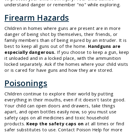
understand danger or remember "no" while exploring.
Firearm Hazards
Children in homes where guns are present are in more
danger of being shot by themselves, their friends, or
family members than of being injured by an intruder. It is
best to keep all guns out of the home.
Handguns are
especially dangerous.
If you choose to keep a gun, keep
it unloaded and in a locked place, with the ammunition
locked separately. Ask if the homes where your child visits
or is cared for have guns and how they are stored.
Poisonings
Children continue to explore their world by putting
everything in their mouths, even if it doesn't taste good.
Your child can
open doors and drawers, take things
apart,
and
open bottles
easily now, so you must use
safety caps on all medicines and toxic household
products.
Keep the safety caps on
at all times or find
safer substitutes to use. Contact Poison Help for more