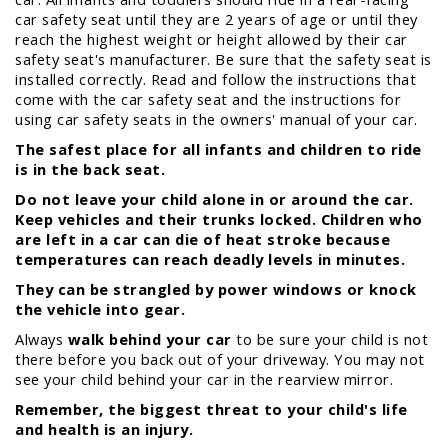
car safety seat until they are 2 years of age or until they
reach the highest weight or height allowed by their car
safety seat's manufacturer. Be sure that the safety seat is
installed correctly. Read and follow the instructions that
come with the car safety seat and the instructions for
using car safety seats in the owners' manual of your car.
The safest place for all infants and children to ride
is in the back seat.
Do not leave your child alone in or around the car.
Keep vehicles and their trunks locked. Children who
are left in a car can die of heat stroke because
temperatures can reach deadly levels in minutes.
They can be strangled by power windows or knock
the vehicle into gear.
Always
walk behind your car
to be sure your child is not
there before you back out of your driveway. You may not
see your child behind your car in the rearview mirror.
Remember, the biggest threat to your child's life
and health is an injury.