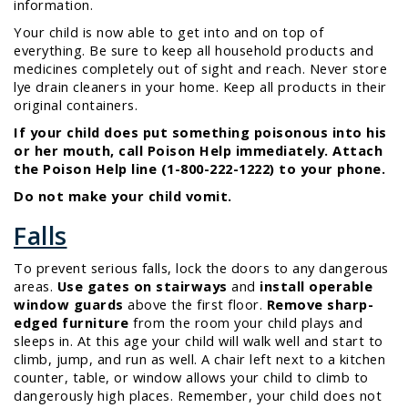
information.
Your child is now able to get into and on top of
everything. Be sure to keep all household products and
medicines completely out of sight and reach. Never store
lye drain cleaners in your home. Keep all products in their
original containers.
If your child does put something poisonous into his
or her mouth, call Poison Help immediately. Attach
the Poison Help line (1-800-222-1222) to your phone.
Do not make your child vomit.
Falls
To prevent serious falls, lock the doors to any dangerous
areas.
Use gates on stairways
and
install operable
window guards
above the first floor.
Remove sharp-
edged furniture
from the room your child plays and
sleeps in. At this age your child will walk well and start to
climb, jump, and run as well. A chair left next to a kitchen
counter, table, or window allows your child to climb to
dangerously high places. Remember, your child does not