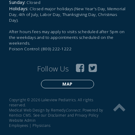
Sunday:
Closed
Holidays:
Closed major holidays (New Year's Day, Memorial
Day, 4th of July, Labor Day, Thanksgiving Day, Christmas
Day).
After hours fees may apply to visits scheduled after 5pm on
the weekdays and to appointments scheduled on the
weekends.
Poison Control: (800) 222-1222
Follow Us
MAP
Copyright © 2026 Lakeview Pediatrics. All rights
reserved.
Medical Web Design by Remedy
Connect
.
Powered by
Kentico CMS
.
See our
Disclaimer
and
Privacy Policy
Website Admin
Employees
|
Physicians