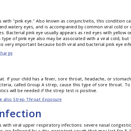
with "pink eye." Also known as conjunctivitis, this condition ca
red and watery eyes, and is accompanied by common viral cold or
oves. Bacterial pink eye usually appears as red eyes with yellow
type of pink eye also may be associated with a viral cold, but t
s very important because both viral and bacterial pink eye inf
charge
oat. If your child has a fever, sore throat, headache, or stoma
teria, called Group A strep, cause this type of sore throat. To 
tics will be needed if the strep test is positive.
e also Strep Throat Exposure
nfection
 with viral upper respiratory infections: severe nasal congesti
 are followed by a dry, persistent cough that may last for 5-