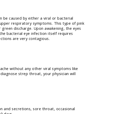
n be caused by either a viral or bacterial
 upper respiratory symptoms. This type of pink
 or green discharge. Upon awakening, the eyes
he bacterial eye infection itself requires
ections are very contagious.
chache without any other viral symptoms like
diagnose strep throat, your physician will
on and secretions, sore throat, occasional
10 days.