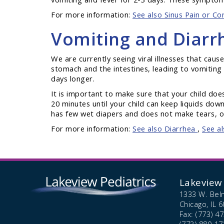
For more information:
See also Sinus Pain or Co
Vomiting and Diarr
We are currently seeing viral illnesses that cause
stomach and the intestines, leading to vomiting a
days longer.
It is important to make sure that your child do
20 minutes until your child can keep liquids down
has few wet diapers and does not make tears, or
For more information:
See also Diarrhea
,
See a
Lakeview 
1333 W. Bel
Chicago,
IL
6
Fax: (773) 4