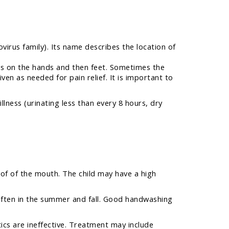
irus family). Its name describes the location of
ters on the hands and then feet. Sometimes the
ven as needed for pain relief. It is important to
lness (urinating less than every 8 hours, dry
roof of the mouth. The child may have a high
 often in the summer and fall. Good handwashing
tics are ineffective. Treatment may include