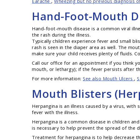
Earache
,
Wheezing but no previous diagnosis 
Hand-Foot-Mouth D
Hand-foot-mouth disease is a common viral illne
the rash during the illness.
Typically children experience fever and small bl
rash is seen in the diaper area as well. The mout
make sure your child receives plenty of fluids. Co
Call our office for an appointment if you think 
mouth, or lethargy); if the fever persists after t
For more information:
See also Mouth Ulcers
,
S
Mouth Blisters (Her
Herpangina is an illness caused by a virus, with 
fever with the illness.
Herpangina is a common disease in children and 
is necessary to help prevent the spread of the d
Treatment for herpangina is to help decrease the 