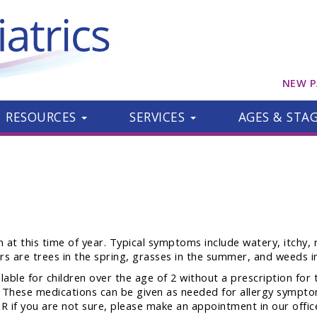
NEW P
RESOURCES
SERVICES
AGES & STA
 at this time of year. Typical symptoms include watery, itchy, 
 are trees in the spring, grasses in the summer, and weeds in 
able for children over the age of 2 without a prescription for 
ec. These medications can be given as needed for allergy symptom
R if you are not sure, please make an appointment in our offic