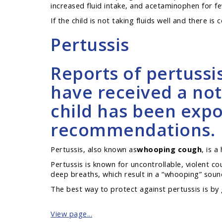
increased fluid intake, and acetaminophen for fe
If the child is not taking fluids well and there is
Pertussis
Reports of pertussi
have received a not
child has been expos
recommendations.
Pertussis, also known as
whooping cough
, is 
Pertussis is known for uncontrollable, violent c
deep breaths, which result in a “whooping” sound.
The best way to protect against pertussis is by 
View page...