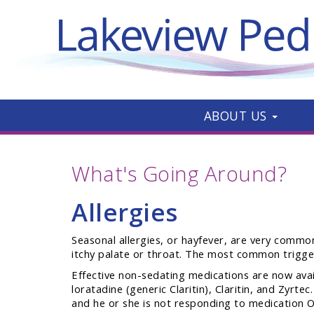
ABOUT US
What's Going Around?
Allergies
Seasonal allergies, or hayfever, are very common
itchy palate or throat. The most common triggers
Effective non-sedating medications are now avail
loratadine (generic Claritin), Claritin, and Zyrt
and he or she is not responding to medication O