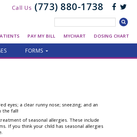
(773) 880-1738
Call Us
ATIENTS
PAY MY BILL
MYCHART
DOSING CHART
GES
FORMS
red eyes; a clear runny nose; sneezing; and an
the fall!
treatment of seasonal allergies. These include
s. If you think your child has seasonal allergies
e.