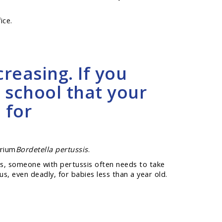
ice.
reasing. If you
 school that your
 for
erium
Bordetella pertussis
.
its, someone with pertussis often needs to take
us, even deadly, for babies less than a year old.