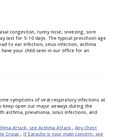
asal congestion, runny nose, sneezing, sore
ay last for 5-10 days. The typical preschool-age
ad to ear infection, sinus infection, asthma
have your child seen in our office for an
ome symptoms of viral respiratory infections at
 to keep open our major airways during the
ith asthma, pneumonia, sinus infections, and
sthma Attack, see Asthma Attack
,
Any Chest
see Croup
,
If Earache is your main concern, see