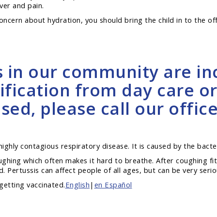
ver and pain.
 concern about hydration, you should bring the child in to the off
s in our community are inc
ification from day care or
ed, please call our office
a highly contagious respiratory disease. It is caused by the bact
oughing which often makes it hard to breathe. After coughing f
 Pertussis can affect people of all ages, but can be very serio
getting vaccinated.
English
|
en Español