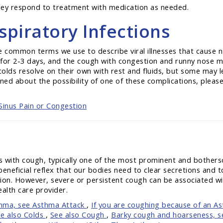
 they respond to treatment with medication as needed.
piratory Infections
re common terms we use to describe viral illnesses that cause n
s for 2-3 days, and the cough with congestion and runny nose m
olds resolve on their own with rest and fluids, but some may le
ned about the possibility of one of these complications, please 
Sinus Pain or Congestion
s with cough, typically one of the most prominent and bothers
beneficial reflex that our bodies need to clear secretions and
ction. However, severe or persistent cough can be associated w
ealth care provider.
thma, see Asthma Attack
,
If you are coughing because of an A
e also Colds
,
See also Cough
,
Barky cough and hoarseness, 