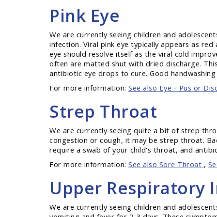
Pink Eye
We are currently seeing children and adolescents 
infection. Viral pink eye typically appears as 
eye should resolve itself as the viral cold impr
often are matted shut with dried discharge. This 
antibiotic eye drops to cure. Good handwashing i
For more information:
See also Eye - Pus or Dis
Strep Throat
We are currently seeing quite a bit of strep thr
congestion or cough, it may be strep throat. Bac
require a swab of your child's throat, and antibio
For more information:
See also Sore Throat
,
Se
Upper Respiratory I
We are currently seeing children and adolescents
vomiting and fever for 2-3 days. These symptoms