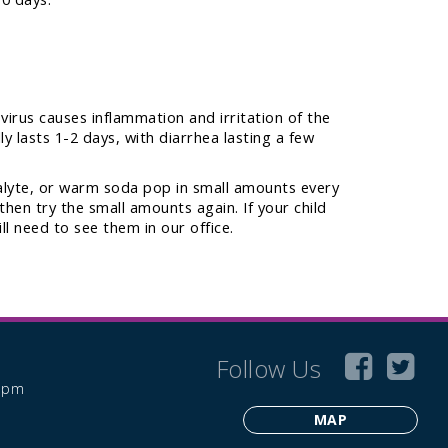
 virus causes inflammation and irritation of the
ly lasts 1-2 days, with diarrhea lasting a few
ialyte, or warm soda pop in small amounts every
then try the small amounts again. If your child
l need to see them in our office.
Follow Us
6 pm
MAP