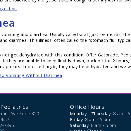
ngestion
hea
 vomiting and diarrhea. Usually called viral gastroenteritis, the
nd diarrhea. This illness, often called the "stomach flu" typical
es not get dehydrated with this condition. Offer Gatorade, Ped
. If they are unable to keep liquids down, back off for 2 hours, 
 appears limp or lethargic, they may be dehydrated and we wil
lso Vomiting Without Diarrhea
Pediatrics
Office Hours
mont Ave Suite 310
Monday - Thursday:
8 am - 
0657
Friday:
8 am - 5 pm
72-7395
Saturday:
8 am - 5 pm