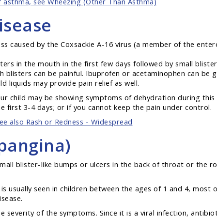
of asthma, see Wheezing (Other Than Asthma)
isease
ss caused by the Coxsackie A-16 virus (a member of the enterov
isters in the mouth in the first few days followed by small blis
h blisters can be painful. Ibuprofen or acetaminophen can be gi
ld liquids may provide pain relief as well.
your child may be showing symptoms of dehydration during this il
he first 3-4 days; or if you cannot keep the pain under control.
ee also Rash or Redness - Widespread
pangina)
small blister-like bumps or ulcers in the back of throat or the 
is usually seen in children between the ages of 1 and 4, most
isease.
severity of the symptoms. Since it is a viral infection, antibio