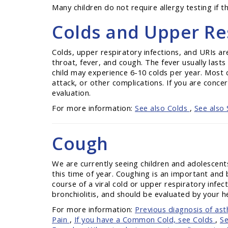
Many children do not require allergy testing if
Colds and Upper Res
Colds, upper respiratory infections, and URIs a
throat, fever, and cough. The fever usually last
child may experience 6-10 colds per year. Most c
attack, or other complications. If you are concer
evaluation.
For more information:
See also Colds
,
See also 
Cough
We are currently seeing children and adolescent
this time of year. Coughing is an important and 
course of a viral cold or upper respiratory infe
bronchiolitis, and should be evaluated by your h
For more information:
Previous diagnosis of as
Pain
,
If you have a Common Cold, see Colds
,
Se