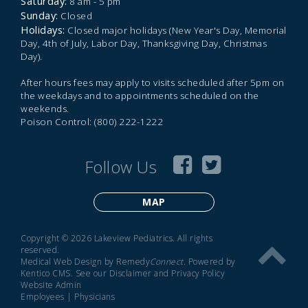
Saturday:
8 am - 5 pm
Sunday:
Closed
Holidays:
Closed major holidays (New Year's Day, Memorial
Day, 4th of July, Labor Day, Thanksgiving Day, Christmas
Day).
After hours fees may apply to visits scheduled after 5pm on
the weekdays and to appointments scheduled on the
weekends.
Poison Control: (800) 222-1222
Follow Us
MAP
Copyright © 2026 Lakeview Pediatrics. All rights
reserved.
Medical Web Design by Remedy
Connect
.
Powered by
Kentico CMS
.
See our
Disclaimer
and
Privacy Policy
Website Admin
Employees
|
Physicians