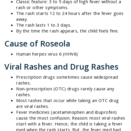
Classic feature: 3 to 5 days of high fever without a
rash or other symptoms.
The rash starts 12 to 24 hours after the fever goes
away.
The rash lasts 1 to 3 days.
By the time the rash appears, the child feels fine.
Cause of Roseola
Human herpes virus 6 (HHV6)
Viral Rashes and Drug Rashes
Prescription drugs sometimes cause widespread
rashes.
Non-prescription (OTC) drugs rarely cause any
rashes.
Most rashes that occur while taking an OTC drug
are viral rashes.
Fever medicines (acetaminophen and ibuprofen)
cause the most confusion. Reason: most viral rashes
start with a fever. Hence, the child is taking a fever
med when the rash starts. But, the fever med had