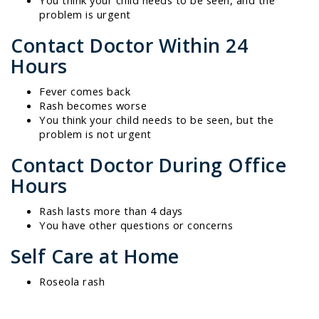
problem is urgent
Contact Doctor Within 24
Hours
Fever comes back
Rash becomes worse
You think your child needs to be seen, but the
problem is not urgent
Contact Doctor During Office
Hours
Rash lasts more than 4 days
You have other questions or concerns
Self Care at Home
Roseola rash