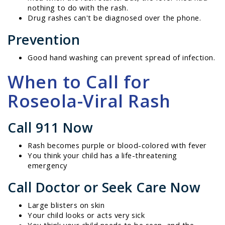
nothing to do with the rash.
Drug rashes can't be diagnosed over the phone.
Prevention
Good hand washing can prevent spread of infection.
When to Call for
Roseola-Viral Rash
Call 911 Now
Rash becomes purple or blood-colored with fever
You think your child has a life-threatening
emergency
Call Doctor or Seek Care Now
Large blisters on skin
Your child looks or acts very sick
You think your child needs to be seen, and the