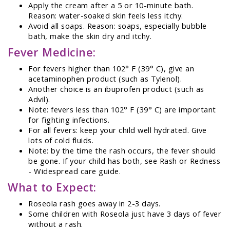
Apply the cream after a 5 or 10-minute bath.
Reason: water-soaked skin feels less itchy.
Avoid all soaps. Reason: soaps, especially bubble
bath, make the skin dry and itchy.
Fever Medicine:
For fevers higher than 102° F (39° C), give an
acetaminophen product (such as Tylenol).
Another choice is an ibuprofen product (such as
Advil).
Note: fevers less than 102° F (39° C) are important
for fighting infections.
For all fevers: keep your child well hydrated. Give
lots of cold fluids.
Note: by the time the rash occurs, the fever should
be gone. If your child has both, see Rash or Redness
- Widespread care guide.
What to Expect:
Roseola rash goes away in 2-3 days.
Some children with Roseola just have 3 days of fever
without a rash.