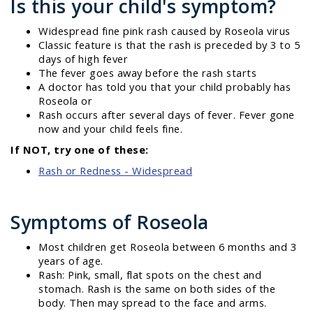
Is this your child's symptom?
Widespread fine pink rash caused by Roseola virus
Classic feature is that the rash is preceded by 3 to 5
days of high fever
The fever goes away before the rash starts
A doctor has told you that your child probably has
Roseola or
Rash occurs after several days of fever. Fever gone
now and your child feels fine.
If NOT, try one of these:
Rash or Redness - Widespread
Symptoms of Roseola
Most children get Roseola between 6 months and 3
years of age.
Rash: Pink, small, flat spots on the chest and
stomach. Rash is the same on both sides of the
body. Then may spread to the face and arms.