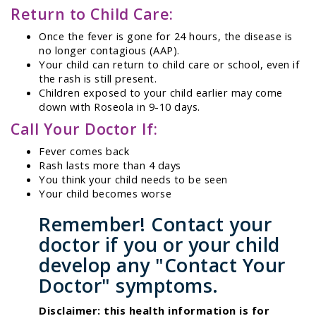
Return to Child Care:
Once the fever is gone for 24 hours, the disease is
no longer contagious (AAP).
Your child can return to child care or school, even if
the rash is still present.
Children exposed to your child earlier may come
down with Roseola in 9-10 days.
Call Your Doctor If:
Fever comes back
Rash lasts more than 4 days
You think your child needs to be seen
Your child becomes worse
Remember! Contact your
doctor if you or your child
develop any "Contact Your
Doctor" symptoms.
Disclaimer: this health information is for