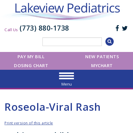
(773) 880-1738
Call Us
PAY MY BILL
NEW PATIENTS
DOSING CHART
MYCHART
Menu
Roseola-Viral Rash
Print version of this article