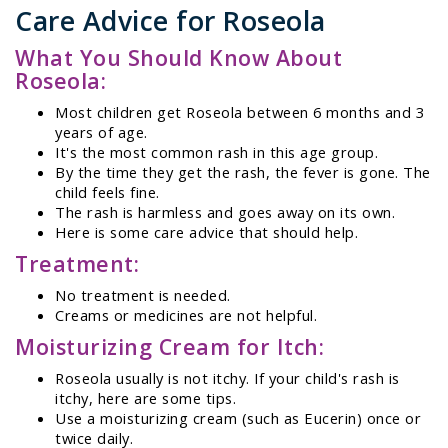
Care Advice for Roseola
What You Should Know About
Roseola:
Most children get Roseola between 6 months and 3
years of age.
It's the most common rash in this age group.
By the time they get the rash, the fever is gone. The
child feels fine.
The rash is harmless and goes away on its own.
Here is some care advice that should help.
Treatment:
No treatment is needed.
Creams or medicines are not helpful.
Moisturizing Cream for Itch:
Roseola usually is not itchy. If your child's rash is
itchy, here are some tips.
Use a moisturizing cream (such as Eucerin) once or
twice daily.