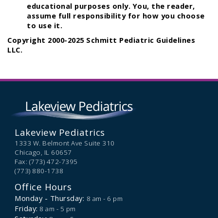
educational purposes only. You, the reader,
assume full responsibility for how you choose
to use it.
Copyright 2000-2025 Schmitt Pediatric Guidelines
LLC.
Lakeview Pediatrics
1333 W. Belmont Ave Suite 310
Chicago,
IL
60657
Fax: (773) 472-7395
(773) 880-1738
Office Hours
Monday - Thursday:
8 am - 6 pm
Friday:
8 am - 5 pm