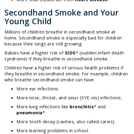
Secondhand Smoke and Your
Young Child
Millions of children breathe in secondhand smoke at
home.
Secondhand smoke is especially bad for children
because their lungs are still growing.
Babies have a higher risk of
SIDS
*
(sudden infant death
syndrome) if they breathe in secondhand smoke.
Children have a higher risk of serious health problems if
they breathe in secondhand smoke. For example, children
who breathe secondhand smoke can have:
More ear infections.
More nose, throat, and sinus (SYE-nis) infections.
More lung infections like
bronchitis
*
and
pneumonia
*
.
More tooth decay (cavities, also called caries).
More learning problems in school.