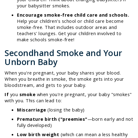
your babysitter smokes.
Encourage smoke-free child care and schools.
Help your children's school or child care become
smoke-free. That includes outdoor areas and
teachers' lounges. Get your children involved to
make schools smoke-free!
Secondhand Smoke and Your
Unborn Baby
When you're pregnant, your baby shares your blood.
When you breathe in smoke, the smoke gets into your
bloodstream, and gets to your baby.
If
you
smoke
when you're pregnant, your baby "smokes"
with you. This can lead to:
Miscarriage
(losing the baby)
Premature birth ("preemies"
—born early and not
fully developed)
Low birth weight
(which can mean a less healthy