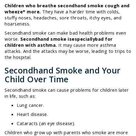
Children who breathe secondhand smoke cough and
wheeze
*
more.
They have a harder time with colds,
stuffy noses, headaches, sore throats, itchy eyes, and
hoarseness.
Secondhand smoke can make bad health problems even
worse.
Secondhand smoke is
especially
bad for
children with asthma.
It may cause more asthma
attacks. And the attacks may be worse, leading to trips to
the hospital.
Secondhand Smoke and Your
Child Over Time
Secondhand smoke can cause problems for children later
in life, such as:
Lung cancer.
Heart disease.
Cataracts (an eye disease).
Children who grow up with parents who smoke are more