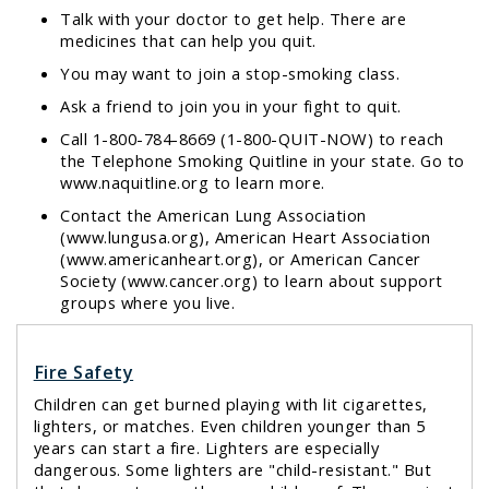
Talk with your doctor to get help. There are
medicines that can help you quit.
You may want to join a stop-smoking class.
Ask a friend to join you in your fight to quit.
Call 1-800-784-8669 (1-800-QUIT-NOW) to reach
the Telephone Smoking Quitline in your state. Go to
www.naquitline.org
to learn more.
Contact the American Lung Association
(
www.lungusa.org
), American Heart Association
(
www.americanheart.org
), or American Cancer
Society (
www.cancer.org
) to learn about support
groups where you live.
Fire Safety
Children can get burned playing with lit cigarettes,
lighters, or matches. Even children younger than 5
years can start a fire. Lighters are especially
dangerous. Some lighters are "child-resistant." But