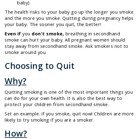
baby)
The health risks to your baby go up the longer you smoke
and the more you smoke. Quitting during pregnancy helps
your baby. The sooner you quit, the better!
Even if
you
don't smoke,
breathing in secondhand
smoke can hurt your baby. All pregnant women should
stay away from secondhand smoke. Ask smokers not to
smoke around you.
Choosing to Quit
Why?
Quitting smoking is one of the most important things you
can do for your own health. It is also the best way to
protect your children from secondhand smoke.
Set an example. If you smoke, quit now! Children are more
likely to try smoking if you are a smoker.
How?