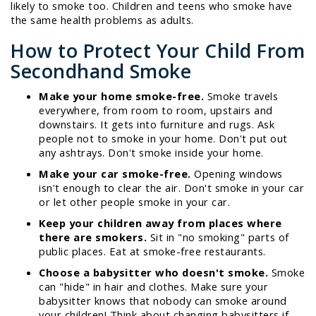
likely to smoke too. Children and teens who smoke have
the same health problems as adults.
How to Protect Your Child From
Secondhand Smoke
Make your home smoke-free.
Smoke travels
everywhere, from room to room, upstairs and
downstairs. It gets into furniture and rugs. Ask
people not to smoke in your home. Don't put out
any ashtrays. Don't smoke inside your home.
Make your car smoke-free.
Opening windows
isn't enough to clear the air. Don't smoke in your car
or let other people smoke in your car.
Keep your children away from places where
there are smokers.
Sit in "no smoking" parts of
public places. Eat at smoke-free restaurants.
Choose a babysitter who doesn't smoke.
Smoke
can "hide" in hair and clothes. Make sure your
babysitter knows that nobody can smoke around
your children! Think about changing babysitters if