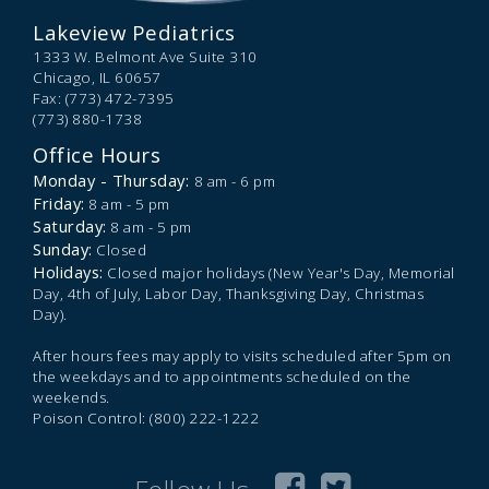
Lakeview Pediatrics
1333 W. Belmont Ave Suite 310
Chicago,
IL
60657
Fax: (773) 472-7395
(773) 880-1738
Office Hours
Monday - Thursday:
8 am - 6 pm
Friday:
8 am - 5 pm
Saturday:
8 am - 5 pm
Sunday:
Closed
Holidays:
Closed major holidays (New Year's Day, Memorial
Day, 4th of July, Labor Day, Thanksgiving Day, Christmas
Day).
After hours fees may apply to visits scheduled after 5pm on
the weekdays and to appointments scheduled on the
weekends.
Poison Control: (800) 222-1222