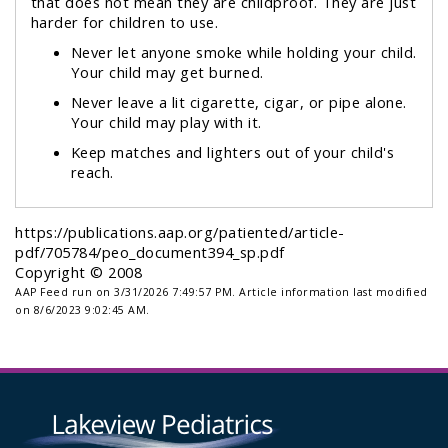
that does
not
mean they are
childproof.
They are just
harder for children to use.
Never let anyone smoke while holding your child.
Your child may get burned.
Never leave a lit cigarette, cigar, or pipe alone.
Your child may play with it.
Keep matches and lighters out of your child's
reach.
https://publications.aap.org/patiented/article-
pdf/705784/peo_document394_sp.pdf
Copyright © 2008
AAP Feed run on 3/31/2026 7:49:57 PM.
Article information last modified
on 8/6/2023 9:02:45 AM.