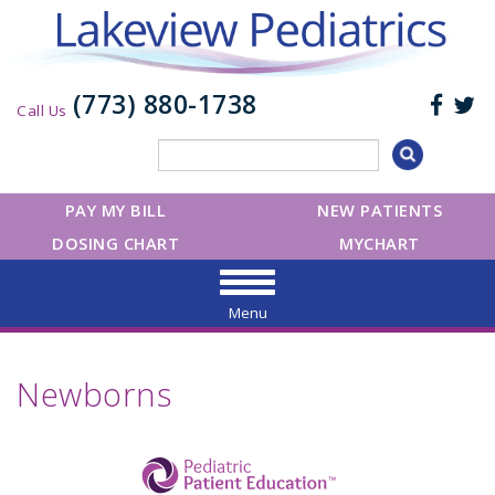
(773) 880-1738
Call Us
PAY MY BILL
NEW PATIENTS
DOSING CHART
MYCHART
Menu
Newborns