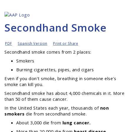
Secondhand Smoke
PDF
Spanish Version
Print or Share
Secondhand smoke comes from 2 places:
Smokers
Burning cigarettes, pipes, and cigars
Even if
you
don't smoke, breathing in someone else's
smoke can kill you.
Secondhand smoke has about 4,000 chemicals in it. More
than 50 of them cause cancer.
In the United States each year, thousands of
non
smokers
die from secondhand smoke.
About 3,000 die from
lung cancer.
More than 20,000 die from
heart disease.