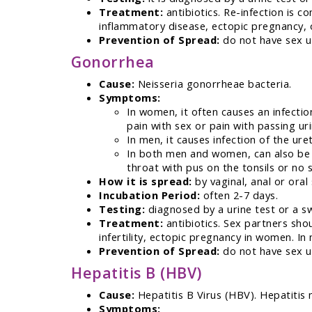
Treatment:
antibiotics. Re-infection is c
inflammatory disease, ectopic pregnancy, or
Prevention of Spread:
do not have sex u
Gonorrhea
Cause:
Neisseria gonorrheae bacteria.
Symptoms:
In women, it often causes an infect
pain with sex or pain with passing 
In men, it causes infection of the u
In both men and women, can also be a
throat with pus on the tonsils or no 
How it is spread:
by vaginal, anal or oral 
Incubation Period:
often 2-7 days.
Testing:
diagnosed by a urine test or a s
Treatment:
antibiotics. Sex partners sho
infertility, ectopic pregnancy in women. In 
Prevention of Spread:
do not have sex u
Hepatitis B (HBV)
Cause:
Hepatitis B Virus (HBV). Hepatitis m
Symptoms: