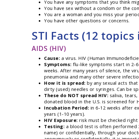
You have any symptoms that you think mig
You have sex without a condom or the co
You are a woman and you miss your perio
You have other questions or concerns.
STI Facts (12 topics
AIDS (HIV)
Cause:
a virus. HIV (Human Immunodeficien
Symptoms:
flu-like symptoms start in 2-
weeks. After many years of silence, the vi
pneumonia and many other severe infectio
How it is spread:
by any sexual acts that 
dirty (used) needles or syringes. Can be s
These do NOT spread HIV:
saliva, tears
donated blood in the U.S. is screened for H
Incubation Period:
in 6-12 weeks after e
years (1-10 years).
HIV Exposure:
risk must be checked right
Testing:
a blood test is often performed 
name) or confidentially, through your doct
anonymously or confidentially, it is import