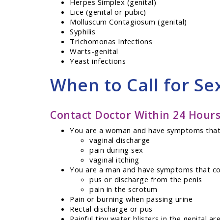
Herpes Simplex (genital)
Lice (genital or pubic)
Molluscum Contagiosum (genital)
Syphilis
Trichomonas Infections
Warts-genital
Yeast infections
When to Call for Se
Contact Doctor Within 24 Hour
You are a woman and have symptoms that c
vaginal discharge
pain during sex
vaginal itching
You are a man and have symptoms that cou
pus or discharge from the penis
pain in the scrotum
Pain or burning when passing urine
Rectal discharge or pus
Painful tiny water blisters in the genital ar