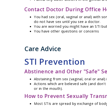
Contact Doctor During Office H
You had sex (oral, vaginal or anal) with s
do not have sex until you see a doctor.
You are worried you might have an STI but
You have other questions or concerns
Care Advice
STI Prevention
Abstinence and Other "Safe" Sex
Abstaining from sex (vaginal, oral or anal)
Actions which are believed safe (and don't
or in the mouth).
How to Prevent Sexually Transmi
Most STIs are spread by exchange of body fl