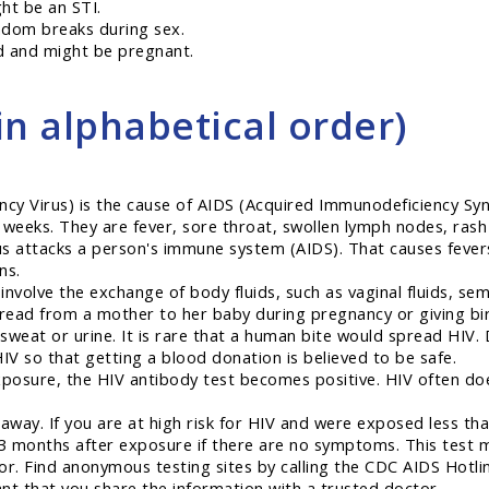
ht be an STI.
ndom breaks during sex.
d and might be pregnant.
 in alphabetical order)
cy Virus) is the cause of AIDS (Acquired Immunodeficiency Sy
6 weeks. They are fever, sore throat, swollen lymph nodes, ras
rus attacks a person's immune system (AIDS). That causes fever
ns.
involve the exchange of body fluids, such as vaginal fluids, se
pread from a mother to her baby during pregnancy or giving bir
, sweat or urine. It is rare that a human bite would spread HIV
IV so that getting a blood donation is believed to be safe.
xposure, the HIV antibody test becomes positive. HIV often d
 away. If you are at high risk for HIV and were exposed less th
3 months after exposure if there are no symptoms. This test 
or. Find anonymous testing sites by calling the CDC AIDS Hotli
ant that you share the information with a trusted doctor.