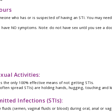
ours
omeone who has or is suspected of having an STI. You may need
 have NO symptoms. Note: do not have sex until you see a doc
ual Activities:
 is the only 100% effective means of not getting STIs.
 often spread STIs) are holding hands, hugging, touching and ki
tted Infections (STIs):
uids (semen, vaginal fluids or blood) during oral, anal or vagi