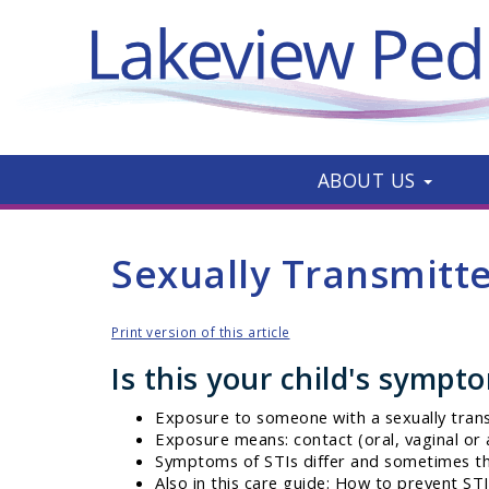
ABOUT US
Sexually Transmitte
Print version of this article
Is this your child's sympt
Exposure to someone with a sexually transm
Exposure means: contact (oral, vaginal o
Symptoms of STIs differ and sometimes th
Also in this care guide: How to prevent ST