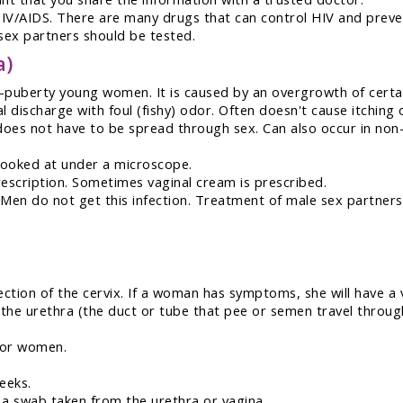
 HIV/AIDS. There are many drugs that can control HIV and prev
 sex partners should be tested.
a)
-puberty young women. It is caused by an overgrowth of certain
l discharge with foul (fishy) odor. Often doesn't cause itchin
t does not have to be spread through sex. Can also occur in non-
 looked at under a microscope.
rescription. Sometimes vaginal cream is prescribed.
. Men do not get this infection. Treatment of male sex partners
ction of the cervix. If a woman has symptoms, she will have a v
 the urethra (the duct or tube that pee or semen travel throu
 or women.
.
eeks.
r a swab taken from the urethra or vagina.