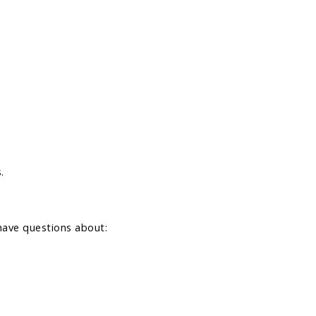
.
 have questions about: