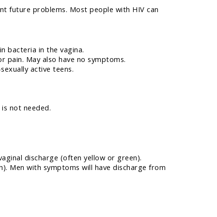
ent future problems. Most people with HIV can
 bacteria in the vagina.
g or pain. May also have no symptoms.
sexually active teens.
 is not needed.
aginal discharge (often yellow or green).
gh). Men with symptoms will have discharge from