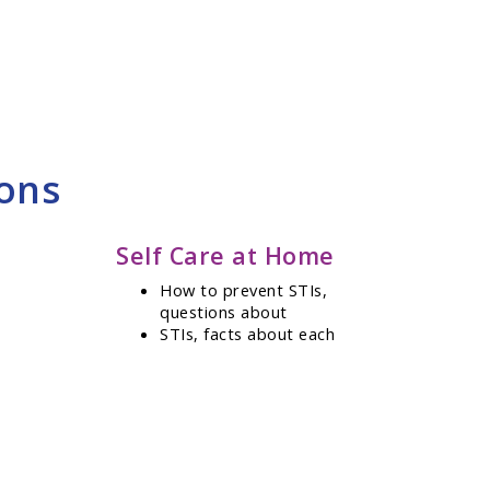
ions
Self Care at Home
How to prevent STIs,
questions about
STIs, facts about each