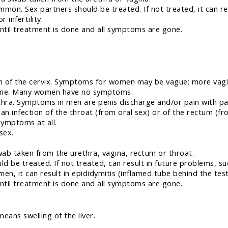
ommon. Sex partners should be treated. If not treated, it can re
 infertility.
ntil treatment is done and all symptoms are gone.
ion of the cervix. Symptoms for women may be vague: more vagi
urine. Many women have no symptoms.
rethra. Symptoms in men are penis discharge and/or pain with p
n infection of the throat (from oral sex) or of the rectum (fr
symptoms at all.
sex.
wab taken from the urethra, vagina, rectum or throat.
uld be treated. If not treated, can result in future problems, s
men, it can result in epididymitis (inflamed tube behind the testi
ntil treatment is done and all symptoms are gone.
eans swelling of the liver.