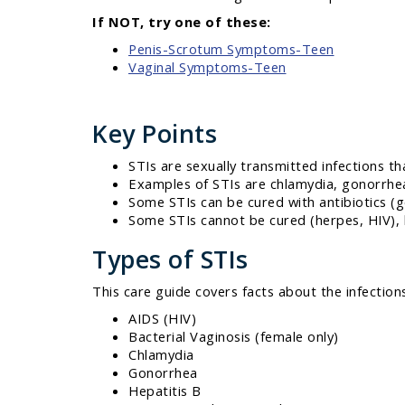
If NOT, try one of these:
Penis-Scrotum Symptoms-Teen
Vaginal Symptoms-Teen
Key Points
STIs are sexually transmitted infections th
Examples of STIs are chlamydia, gonorrhea
Some STIs can be cured with antibiotics (
Some STIs cannot be cured (herpes, HIV),
Types of STIs
This care guide covers facts about the infections
AIDS (HIV)
Bacterial Vaginosis (female only)
Chlamydia
Gonorrhea
Hepatitis B