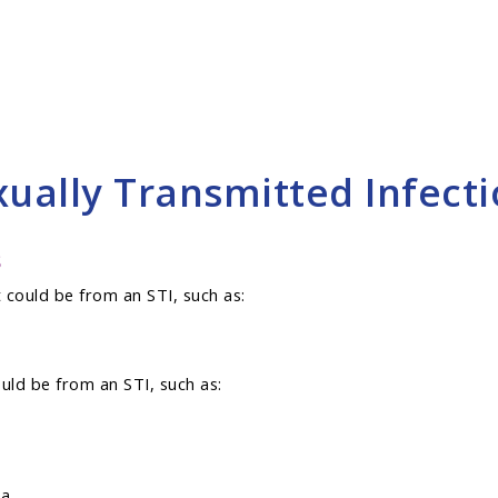
xually Transmitted Infect
s
ould be from an STI, such as:
ld be from an STI, such as:
ea