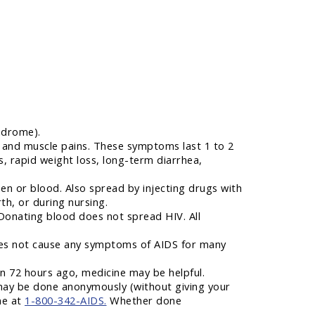
ndrome).
h and muscle pains. These symptoms last 1 to 2
s, rapid weight loss, long-term diarrhea,
men or blood. Also spread by injecting drugs with
th, or during nursing.
. Donating blood does not spread HIV. All
oes not cause any symptoms of AIDS for many
an 72 hours ago, medicine may be helpful.
may be done anonymously (without giving your
ne at
1-800-342-AIDS.
Whether done