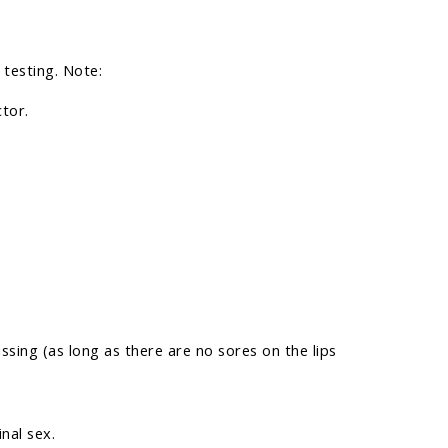
 testing. Note:
tor.
ssing (as long as there are no sores on the lips
nal sex.