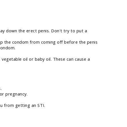
ay down the erect penis. Don't try to put a
keep the condom from coming off before the penis
 condom.
, vegetable oil or baby oil. These can cause a
.
 or pregnancy.
ou from getting an STI.