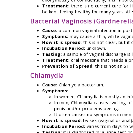
Treatment:
there is no current cure for
be kept feeling healthy for many years. All
Bacterial Vaginosis (Gardnerell
Cause:
a common vaginal infection in post
Symptoms:
may cause a thin, white vagina
How it is spread:
this is not clear, but i
Incubation Period:
unknown.
Testing:
a sample of vaginal discharge is
Treatment:
oral medicine that needs a p
Prevention of Spread:
this is not an STI
Chlamydia
Cause:
Chlamydia bacterium.
Symptoms:
In women, Chlamydia is mostly an infe
In men, Chlamydia causes swelling of
penis and/or problems peeing.
It often causes no symptoms in men
How it is spread:
by sex (vaginal or anal)
Incubation Period:
varies from days to w
Testing:
it is diagnosed by a urine test o