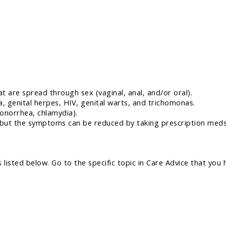
at are spread through sex (vaginal, anal, and/or oral).
, genital herpes, HIV, genital warts, and trichomonas.
gonorrhea, chlamydia).
 but the symptoms can be reduced by taking prescription meds
 listed below. Go to the specific topic in Care Advice that you