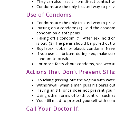
They can also result from direct contact w
Condoms are the only trusted way to prev
Use of Condoms:
Condoms are the only trusted way to prev
Putting on a condom: (1) Hold the condom a
condom on a soft penis.
Taking off a condom: (1) After sex, hold o
is out. (2) The penis should be pulled out 
Buy latex rubber or plastic condoms. Neve
If you use a lubricant during sex, make sure
condom to break.
For more facts about condoms, see webs
Actions that Don't Prevent STIs
Douching (rinsing out the vagina with wate
Withdrawal (when a man pulls his penis out
Having an STI once does not prevent you fr
Using other forms of birth control, such as
You still need to protect yourself with co
Call Your Doctor If: