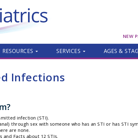
NEW P
RESOURCES
SERVICES
AGES & STA
d Infections
om?
itted infection (STI).
r anal) through sex with someone who has an STI or has STI s
ere are none.
Is and Facts about 12 STIs.