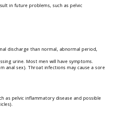
sult in future problems, such as pelvic
nal discharge than normal, abnormal period,
assing urine. Most men will have symptoms.
om anal sex). Throat infections may cause a sore
uch as pelvic inflammatory disease and possible
cles).