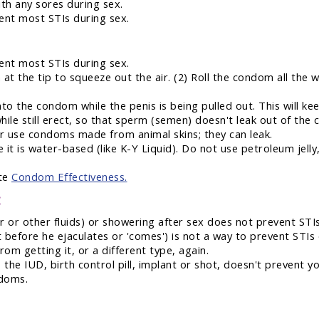
ith any sores during sex.
ent most STIs during sex.
ent most STIs during sex.
t the tip to squeeze out the air. (2) Roll the condom all the w
nto the condom while the penis is being pulled out. This will 
while still erect, so that sperm (semen) doesn't leak out of the
r use condoms made from animal skins; they can leak.
 it is water-based (like K-Y Liquid). Do not use petroleum jelly
ite
Condom Effectiveness.
:
r or other fluids) or showering after sex does not prevent STIs
 before he ejaculates or 'comes') is not a way to prevent STIs
om getting it, or a different type, again.
 the IUD, birth control pill, implant or shot, doesn't prevent y
ndoms.