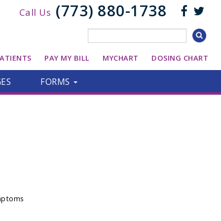
(773) 880-1738
Call Us
ATIENTS
PAY MY BILL
MYCHART
DOSING CHART
GES
FORMS
ymptoms