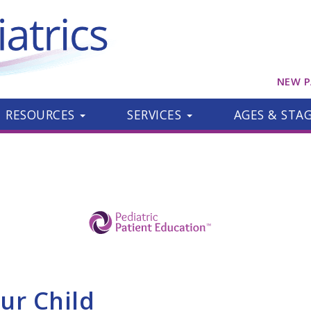
NEW P
RESOURCES
SERVICES
AGES & STA
ur Child