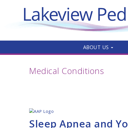
ABOUT US
Medical Conditions
Sleep Apnea and Yo