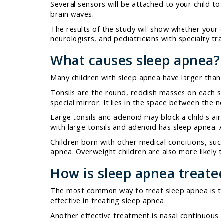
Several sensors will be attached to your child 
brain waves.
The results of the study will show whether your 
neurologists, and pediatricians with specialty tr
What causes sleep apnea?
Many children with sleep apnea have larger than
Tonsils are the round, reddish masses on each si
special mirror. It lies in the space between the 
Large tonsils and adenoid may block a child's ai
with large tonsils and adenoid has sleep apnea. A
Children born with other medical conditions, such
apnea. Overweight children are also more likely 
How is sleep apnea treate
The most common way to treat sleep apnea is to 
effective in treating sleep apnea.
Another effective treatment is nasal continuous 