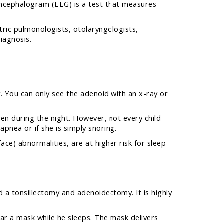
oencephalogram (EEG) is a test that measures
atric pulmonologists, otolaryngologists,
iagnosis.
y. You can only see the adenoid with an x-ray or
ten during the night. However, not every child
apnea or if she is simply snoring.
ace) abnormalities, are at higher risk for sleep
 a tonsillectomy and adenoidectomy. It is highly
ear a mask while he sleeps. The mask delivers