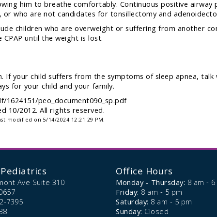
lowing him to breathe comfortably. Continuous positive airway p
 or who are not candidates for tonsillectomy and adenoidect
ude children who are overweight or suffering from another comp
 CPAP until the weight is lost.
. If your child suffers from the symptoms of sleep apnea, talk 
ys for your child and your family.
-pdf/1624151/peo_document090_sp.pdf
 10/2012. All rights reserved.
ast modified on 5/14/2024 12:21:29 PM.
Pediatrics
Office Hours
mont Ave Suite 310
Monday - Thursday:
8 am - 
0657
Friday:
8 am - 5 pm
72-7395
Saturday:
8 am - 5 pm
38
Sunday:
Closed