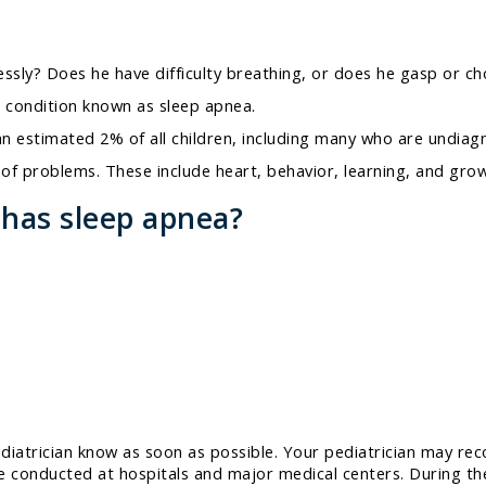
essly? Does he have difficulty breathing, or does he gasp or ch
 condition known as sleep apnea.
n estimated 2% of all children, including many who are undiag
y of problems. These include heart, behavior, learning, and gr
 has sleep apnea?
ediatrician know as soon as possible. Your pediatrician may re
onducted at hospitals and major medical centers. During the st