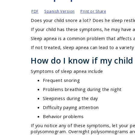
PDF
Spanish Version
Print or Share
Does your child snore a lot? Does he sleep restl
If your child has these symptoms, he may have a
Sleep apnea is a common problem that affects a
If not treated, sleep apnea can lead to a variet
How do I know if my child
Symptoms of sleep apnea include
Frequent snoring
Problems breathing during the night
Sleepiness during the day
Difficulty paying attention
Behavior problems
If you notice any of these symptoms, let your p
polysomnogram.
Overnight polysomnograms are c