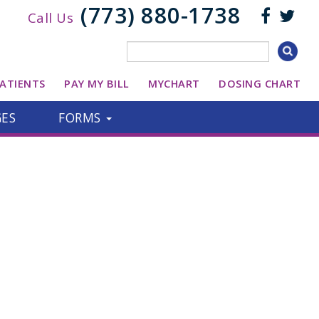
(773) 880-1738
Call Us
ATIENTS
PAY MY BILL
MYCHART
DOSING CHART
GES
FORMS