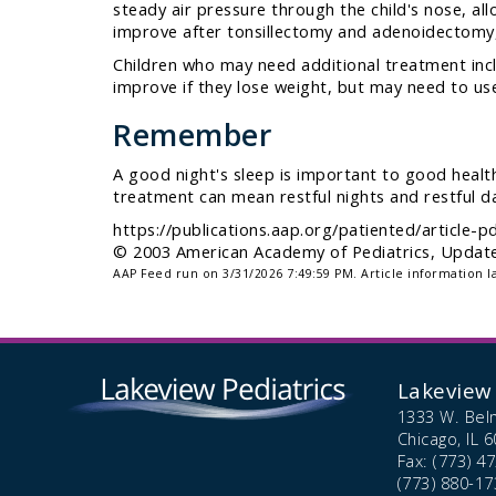
steady air pressure through the child's nose, al
improve after tonsillectomy and adenoidectomy,
Children who may need additional treatment incl
improve if they lose weight, but may need to use
Remember
A good night's sleep is important to good health
treatment can mean restful nights and restful da
https://publications.aap.org/patiented/article
© 2003 American Academy of Pediatrics, Updated
AAP Feed run on 3/31/2026 7:49:59 PM.
Article information l
Lakeview 
1333 W. Bel
Chicago,
IL
6
Fax: (773) 4
(773) 880-17