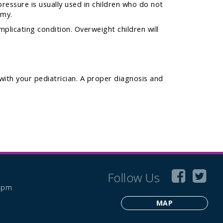
ressure is usually used in children who do not
omy.
licating condition. Overweight children will
with your pediatrician. A proper diagnosis and
Follow Us
6 pm
MAP