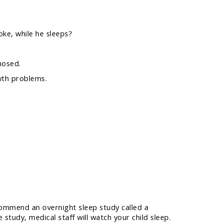
oke, while he sleeps?
nosed.
owth problems.
commend an overnight sleep study called a
udy, medical staff will watch your child sleep.