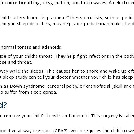
to monitor breathing, oxygenation, and brain waves. An electr
child suffers from sleep apnea. Other specialists, such as pedi
aining in sleep disorders, may help your pediatrician make the d
 normal tonsils and adenoids.
de of your child's throat. They help fight infections in the bod
nose and throat.
rway while she sleeps. This causes her to snore and wake up of
 sleep study can tell your doctor whether your child has sleep 
 as Down syndrome, cerebral palsy, or craniofacial (skull and f
to suffer from sleep apnea.
d?
remove your child's tonsils and adenoid. This surgery is called
positive airway pressure (CPAP), which requires the child to w