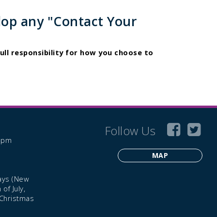
lop any "Contact Your
ull responsibility for how you choose to
Follow Us
6 pm
MAP
ays (New
of July,
 Christmas