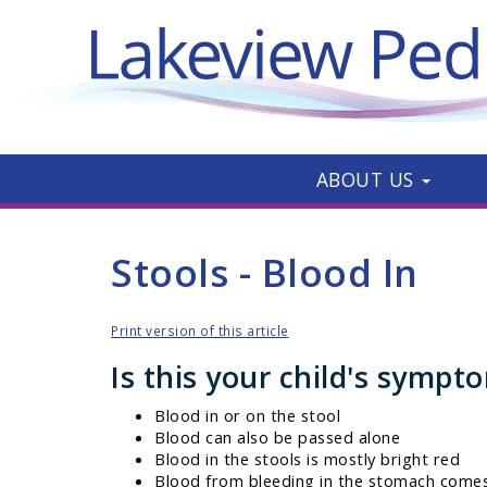
ABOUT US
Stools - Blood In
Print version of this article
Is this your child's sympt
Blood in or on the stool
Blood can also be passed alone
Blood in the stools is mostly bright red
Blood from bleeding in the stomach comes