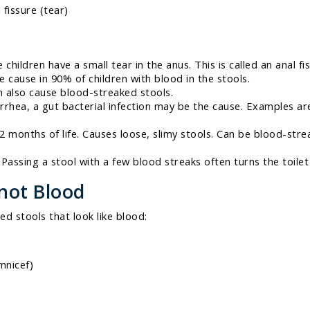
fissure (tear)
 children have a small tear in the anus. This is called an anal fi
e cause in 90% of children with blood in the stools.
 also cause blood-streaked stools.
rrhea, a gut bacterial infection may be the cause. Examples are
t 2 months of life. Causes loose, slimy stools. Can be blood-st
Passing a stool with a few blood streaks often turns the toilet
 not Blood
ed stools that look like blood:
mnicef)