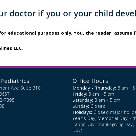
 doctor if you or your child deve
 for educational purposes only. You, the reader, assume f
lines LLC.
Pediatrics
Office Hours
mont Ave Suite 310
Monday - Thursday:
8 am - 
0657
Friday:
8 am - 5 pm
72-7395
Saturday:
8 am - 5 pm
38
Sunday:
Closed
Holidays:
Closed major holid
Year's Day, Memorial Day, 4th 
Labor Day, Thanksgiving Day,
Day).