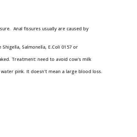
ssure. Anal fissures usually are caused by
 Shigella, Salmonella, E.Coli 0157 or
reaked. Treatment: need to avoid cow's milk
 water pink. It doesn't mean a large blood loss.