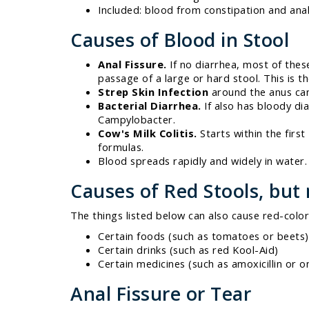
Included: blood from constipation and anal 
Causes of Blood in Stool
Anal Fissure.
If no diarrhea, most of these
passage of a large or hard stool. This is th
Strep Skin Infection
around the anus can
Bacterial Diarrhea.
If also has bloody dia
Campylobacter.
Cow's Milk Colitis.
Starts within the firs
formulas.
Blood spreads rapidly and widely in water. 
Causes of Red Stools, but
The things listed below can also cause red-color
Certain foods (such as tomatoes or beets)
Certain drinks (such as red Kool-Aid)
Certain medicines (such as amoxicillin or o
Anal Fissure or Tear