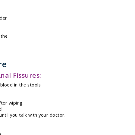
rder
 the
re
al Fissures:
blood in the stools.
ter wiping.
l.
ntil you talk with your doctor.
s.