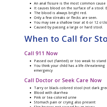
An anal fissure is the most common cause o
It causes blood on the surface of a stool. 
The blood is always bright red.
Only a few streaks or flecks are seen.
You may see a shallow tear at 6 or 12 o'cl
Caused by passing a large or hard stool.
When to Call for Sto
Call 911 Now
Passed out (fainted) or too weak to stand
You think your child has a life-threatening
emergency
Call Doctor or Seek Care Now
Tarry or black-colored stool (not dark gre
Blood with diarrhea
Pink or tea-colored urine
Stomach pain or crying also present
Skin bruises not caused by an injury