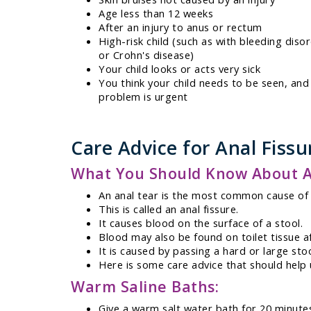
Age less than 12 weeks
After an injury to anus or rectum
High-risk child (such as with bleeding diso
or Crohn's disease)
Your child looks or acts very sick
You think your child needs to be seen, and
problem is urgent
Care Advice for Anal Fissu
What You Should Know About An
An anal tear is the most common cause of 
This is called an anal fissure.
It causes blood on the surface of a stool.
Blood may also be found on toilet tissue af
It is caused by passing a hard or large stoo
Here is some care advice that should help u
Warm Saline Baths:
Give a warm salt water bath for 20 minute