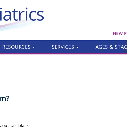
NEW P
RESOURCES
SERVICES
AGES & STA
om?
 out tar-black