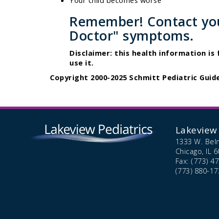
Your child becomes worse
Remember! Contact your
Doctor" symptoms.
Disclaimer: this health information is
use it.
Copyright 2000-2025 Schmitt Pediatric Guide
Lakeview 
1333 W. Bel
Chicago,
IL
6
Fax: (773) 4
(773) 880-17