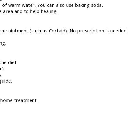
b of warm water. You can also use baking soda.
e area and to help healing.
ne ointment (such as Cortaid). No prescription is needed.
ng.
the diet.
r).
y.
guide.
h home treatment.