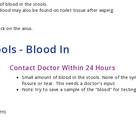
f blood in the stools.
Blood may also be found on toilet tissue after wiping.
ock on the anus.
ols - Blood In
Contact Doctor Within 24 Hours
Small amount of blood in the stools. None of the sy
fissure or tear. This needs a doctor's input.
Note: try to save a sample of the "blood" for testing
en)