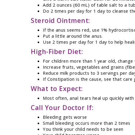
Add 2 ounces (60 mL) of table salt to a tu
Do 2 times per day for 1 day to cleanse th
Steroid Ointment:
If the anus seems red, use 1% hydrocortiso
Put a little around the anus.
Use 2 times per day for 1 day to help heali
High-Fiber Diet:
For children more than 1 year old, change 
Increase fruits, vegetables and grains (fibe
Reduce milk products to 3 servings per da
If Constipation is the cause, see that care 
What to Expect:
Most often, anal tears heal up quickly wit
Call Your Doctor If:
Bleeding gets worse
Small bleeding occurs more than 2 times
You think your child needs to be seen