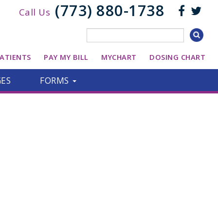
(773) 880-1738
Call Us
ATIENTS
PAY MY BILL
MYCHART
DOSING CHART
GES
FORMS