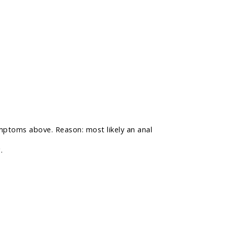
mptoms above. Reason: most likely an anal
.