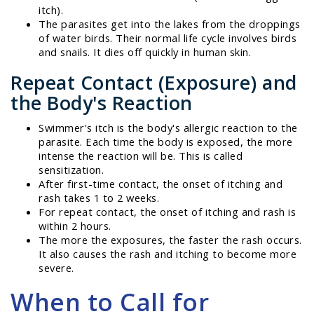
itch).
The parasites get into the lakes from the droppings
of water birds. Their normal life cycle involves birds
and snails. It dies off quickly in human skin.
Repeat Contact (Exposure) and
the Body's Reaction
Swimmer's itch is the body's allergic reaction to the
parasite. Each time the body is exposed, the more
intense the reaction will be. This is called
sensitization.
After first-time contact, the onset of itching and
rash takes 1 to 2 weeks.
For repeat contact, the onset of itching and rash is
within 2 hours.
The more the exposures, the faster the rash occurs.
It also causes the rash and itching to become more
severe.
When to Call for