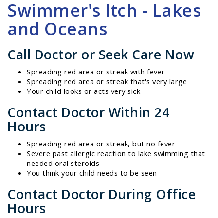
Swimmer's Itch - Lakes
and Oceans
Call Doctor or Seek Care Now
Spreading red area or streak with fever
Spreading red area or streak that's very large
Your child looks or acts very sick
Contact Doctor Within 24
Hours
Spreading red area or streak, but no fever
Severe past allergic reaction to lake swimming that
needed oral steroids
You think your child needs to be seen
Contact Doctor During Office
Hours