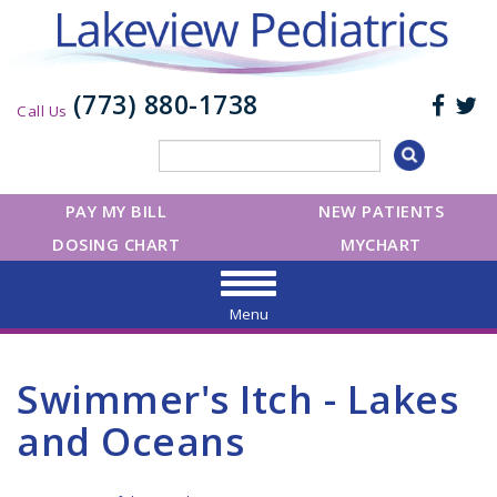
(773) 880-1738
Call Us
PAY MY BILL
NEW PATIENTS
DOSING CHART
MYCHART
Menu
Swimmer's Itch - Lakes
and Oceans