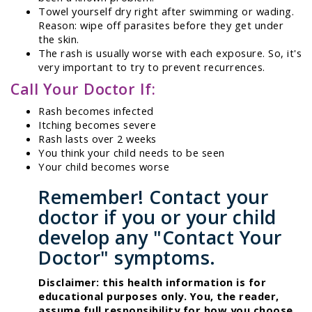
Towel yourself dry right after swimming or wading.
Reason: wipe off parasites before they get under
the skin.
The rash is usually worse with each exposure. So, it's
very important to try to prevent recurrences.
Call Your Doctor If:
Rash becomes infected
Itching becomes severe
Rash lasts over 2 weeks
You think your child needs to be seen
Your child becomes worse
Remember! Contact your
doctor if you or your child
develop any "Contact Your
Doctor" symptoms.
Disclaimer: this health information is for
educational purposes only. You, the reader,
assume full responsibility for how you choose