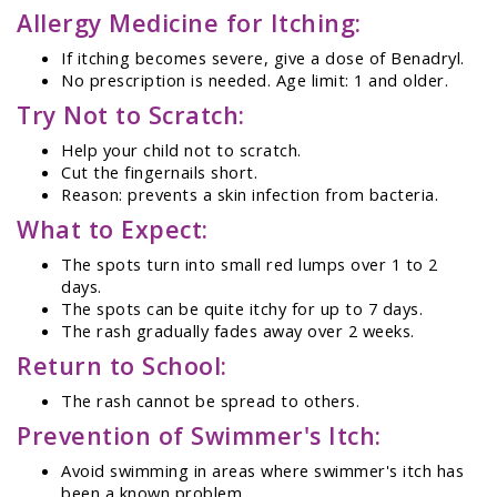
Allergy Medicine for Itching:
If itching becomes severe, give a dose of Benadryl.
No prescription is needed. Age limit: 1 and older.
Try Not to Scratch:
Help your child not to scratch.
Cut the fingernails short.
Reason: prevents a skin infection from bacteria.
What to Expect:
The spots turn into small red lumps over 1 to 2
days.
The spots can be quite itchy for up to 7 days.
The rash gradually fades away over 2 weeks.
Return to School:
The rash cannot be spread to others.
Prevention of Swimmer's Itch:
Avoid swimming in areas where swimmer's itch has
been a known problem.