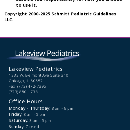
to use it.
Copyright 2000-2025 Schmitt Pediatric Guidelines
LLC.
Lakeview Pediatrics
1333 W. Belmont Ave Suite 310
Chicago,
IL
60657
Fax: (773) 472-7395
(773) 880-1738
Office Hours
Monday - Thursday:
8 am - 6 pm
Friday:
8 am - 5 pm
Saturday:
8 am - 5 pm
Sunday:
Closed