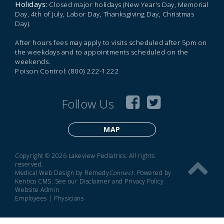
Holidays:
Closed major holidays (New Year's Day, Memorial
Day, 4th of July, Labor Day, Thanksgiving Day, Christmas
Day).
After hours fees may apply to visits scheduled after 5pm on
the weekdays and to appointments scheduled on the
weekends.
Poison Control: (800) 222-1222
Follow Us
MAP
Copyright © 2026 Lakeview Pediatrics. All rights
reserved.
Medical Web Design by Remedy
Connect
.
Powered by
Kentico CMS
.
See our
Disclaimer
and
Privacy Policy
Website Admin
Employees
|
Physicians