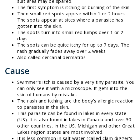
suit area may be spared.
The first symptom is itching or burning of the skin.
Then small red spots appear within 1 or 2 hours.
The spots appear at sites where a parasite has
gotten into the skin.
The spots turn into small red lumps over 1 or 2
days.
The spots can be quite itchy for up to 7 days. The
rash gradually fades away over 2 weeks.
Also called cercarial dermatitis
Cause
Swimmer's itch is caused by a very tiny parasite. You
can only see it with a microscope. It gets into the
skin of humans by mistake.
The rash and itching are the body's allergic reaction
to parasites in the skin.
This parasite can be found in lakes in every state
(US). It is also found in lakes in Canada and over 30
other countries. In the US, Michigan and other Great
Lakes region states are most involved.
It is less common in salt water (called clam digger's