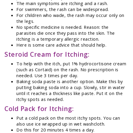
The main symptoms are itching and a rash.
For swimmers, the rash can be widespread.
For children who wade, the rash may occur only on
the legs.
No specific medicine is needed. Reason: the
parasites die once they pass into the skin. The
itching is a temporary allergic reaction.
Here is some care advice that should help.
Steroid Cream for Itching:
To help with the itch, put 1% hydrocortisone cream
(such as Cortaid) on the rash. No prescription is
needed. Use 3 times per day.
Baking soda paste is another option. Make this by
putting baking soda into a cup. Slowly, stir in water
until it reaches a thickness like paste. Put it on the
itchy spots as needed.
Cold Pack for Itching:
Put a cold pack on the most itchy spots. You can
also use ice wrapped up in wet washcloth.
Do this for 20 minutes 4 times a day.