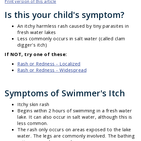
Print version of this article
Is this your child's symptom?
An itchy harmless rash caused by tiny parasites in
fresh water lakes
Less commonly occurs in salt water (called clam
digger's itch)
If NOT, try one of these:
Rash or Redness - Localized
Rash or Redness - Widespread
Symptoms of Swimmer's Itch
Itchy skin rash
Begins within 2 hours of swimming in a fresh water
lake. It can also occur in salt water, although this is
less common.
The rash only occurs on areas exposed to the lake
water. The legs are commonly involved. The bathing