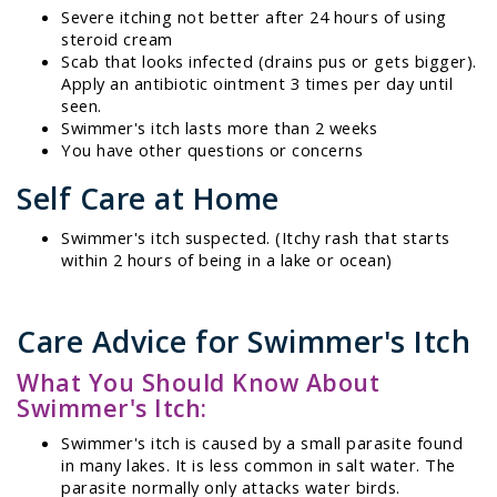
Severe itching not better after 24 hours of using
steroid cream
Scab that looks infected (drains pus or gets bigger).
Apply an antibiotic ointment 3 times per day until
seen.
Swimmer's itch lasts more than 2 weeks
You have other questions or concerns
Self Care at Home
Swimmer's itch suspected. (Itchy rash that starts
within 2 hours of being in a lake or ocean)
Care Advice for Swimmer's Itch
What You Should Know About
Swimmer's Itch:
Swimmer's itch is caused by a small parasite found
in many lakes. It is less common in salt water. The
parasite normally only attacks water birds.