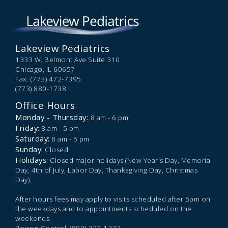
Lakeview Pediatrics
1333 W. Belmont Ave Suite 310
Chicago,
IL
60657
Fax: (773) 472-7395
(773) 880-1738
Office Hours
Monday - Thursday:
8 am - 6 pm
Friday:
8 am - 5 pm
Saturday:
8 am - 5 pm
Sunday:
Closed
Holidays:
Closed major holidays (New Year's Day, Memorial
Day, 4th of July, Labor Day, Thanksgiving Day, Christmas
Day).
After hours fees may apply to visits scheduled after 5pm on
the weekdays and to appointments scheduled on the
weekends.