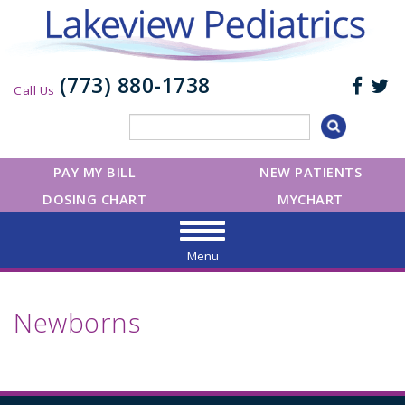
(773) 880-1738
Call Us
PAY MY BILL
NEW PATIENTS
DOSING CHART
MYCHART
Menu
Newborns