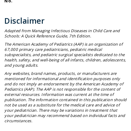
No.
Disclaimer
Adapted from
Managing Infectious Diseases in Child Care and
Schools: A Quick Reference Guide
, 7th Edition.
The American Academy of Pediatrics (AAP) is an organization of
67,000 primary care pediatricians, pediatric medical
subspecialists, and pediatric surgical specialists dedicated to the
health, safety, and well-being of all infants, children, adolescents,
and young adults.
Any websites, brand names, products, or manufacturers are
mentioned for informational and identification purposes only
and do not imply an endorsement by the American Academy of
Pediatrics (AAP). The AAP is not responsible for the content of
external resources. Information was current at the time of
publication. The information contained in this publication should
not be used as a substitute for the medical care and advice of
your pediatrician. There may be variations in treatment that
your pediatrician may recommend based on individual facts and
circumstances.