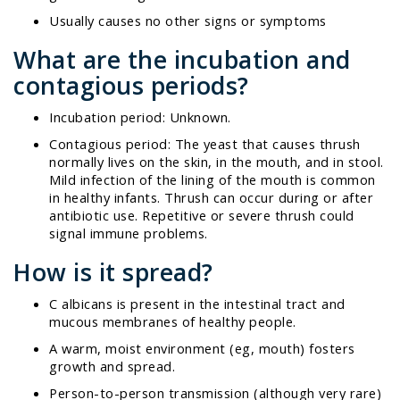
Usually causes no other signs or symptoms
What are the incubation and
contagious periods?
Incubation period: Unknown.
Contagious period: The yeast that causes thrush
normally lives on the skin, in the mouth, and in stool.
Mild infection of the lining of the mouth is common
in healthy infants. Thrush can occur during or after
antibiotic use. Repetitive or severe thrush could
signal immune problems.
How is it spread?
C albicans
is present in the intestinal tract and
mucous membranes of healthy people.
A warm, moist environment (eg, mouth) fosters
growth and spread.
Person-to-person transmission (although very rare)