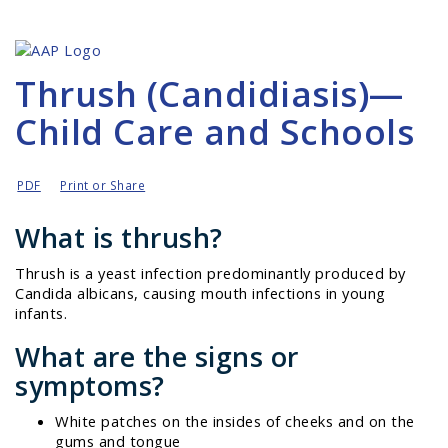
Thrush (Candidiasis)—
Child Care and Schools
PDF
Print or Share
What is thrush?
Thrush is a yeast infection predominantly produced by
Candida albicans
, causing mouth infections in young
infants.
What are the signs or
symptoms?
White patches on the insides of cheeks and on the
gums and tongue