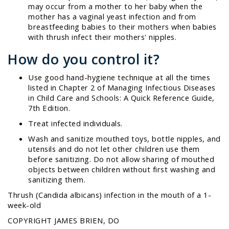
may occur from a mother to her baby when the
mother has a vaginal yeast infection and from
breastfeeding babies to their mothers when babies
with thrush infect their mothers' nipples.
How do you control it?
Use good hand-hygiene technique at all the times
listed in Chapter 2 of
Managing Infectious Diseases
in Child Care and Schools: A Quick Reference Guide,
7th Edition
.
Treat infected individuals.
Wash and sanitize mouthed toys, bottle nipples, and
utensils and do not let other children use them
before sanitizing. Do not allow sharing of mouthed
objects between children without first washing and
sanitizing them.
Thrush (
Candida albicans
) infection in the mouth of a 1-
week-old
COPYRIGHT JAMES BRIEN, DO