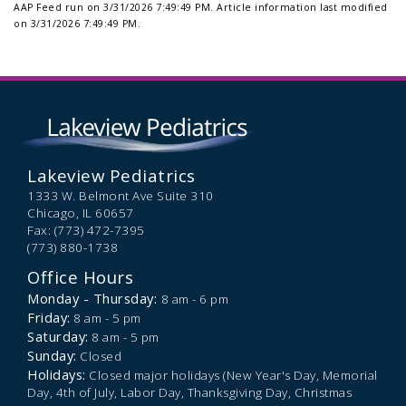
AAP Feed run on 3/31/2026 7:49:49 PM.
Article information last modified
on 3/31/2026 7:49:49 PM.
Lakeview Pediatrics
1333 W. Belmont Ave Suite 310
Chicago,
IL
60657
Fax: (773) 472-7395
(773) 880-1738
Office Hours
Monday - Thursday:
8 am - 6 pm
Friday:
8 am - 5 pm
Saturday:
8 am - 5 pm
Sunday:
Closed
Holidays:
Closed major holidays (New Year's Day, Memorial
Day, 4th of July, Labor Day, Thanksgiving Day, Christmas