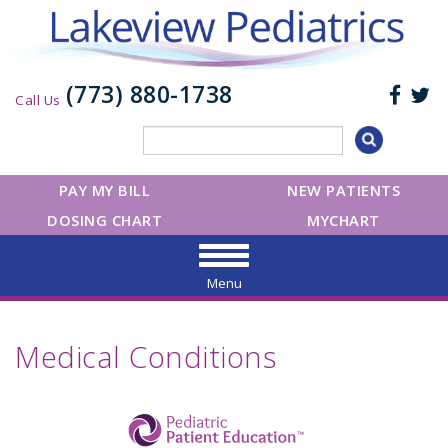
(773) 880-1738
Call Us
PAY MY BILL
NEW PATIENTS
DOSING CHART
MYCHART
Menu
Medical Conditions