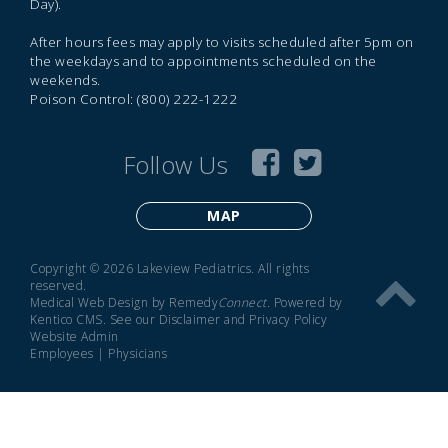
Day).
After hours fees may apply to visits scheduled after 5pm on
the weekdays and to appointments scheduled on the
weekends.
Poison Control: (800) 222-1222
Follow Us
MAP
Copyright © 2026 Lakeview Pediatrics. All rights
reserved.
Medical Web Design by Remedy
Connect
.
Powered by
Kentico CMS
.
See our
Disclaimer
and
Privacy Policy
Website Admin
Employees
|
Physicians