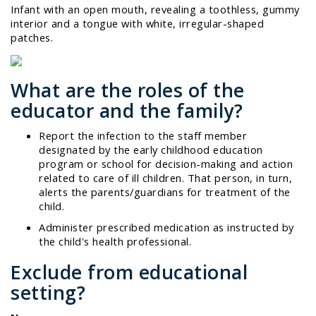
Infant with an open mouth, revealing a toothless, gummy
interior and a tongue with white, irregular-shaped
patches.
What are the roles of the
educator and the family?
Report the infection to the staff member
designated by the early childhood education
program or school for decision-making and action
related to care of ill children. That person, in turn,
alerts the parents/guardians for treatment of the
child.
Administer prescribed medication as instructed by
the child's health professional.
Exclude from educational
setting?