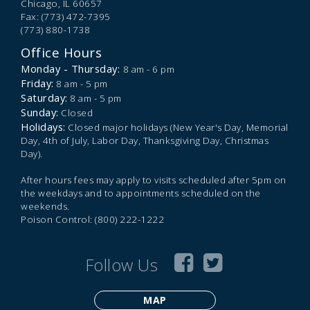
Chicago,
IL
60657
Fax: (773) 472-7395
(773) 880-1738
Office Hours
Monday - Thursday:
8 am - 6 pm
Friday:
8 am - 5 pm
Saturday:
8 am - 5 pm
Sunday:
Closed
Holidays:
Closed major holidays (New Year's Day, Memorial
Day, 4th of July, Labor Day, Thanksgiving Day, Christmas
Day).
After hours fees may apply to visits scheduled after 5pm on
the weekdays and to appointments scheduled on the
weekends.
Poison Control: (800) 222-1222
Follow Us
MAP