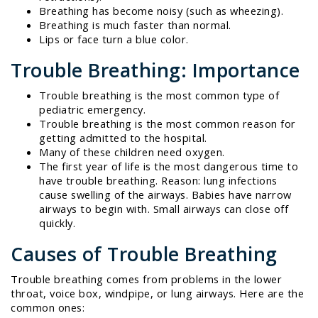
Breathing has become noisy (such as wheezing).
Breathing is much faster than normal.
Lips or face turn a blue color.
Trouble Breathing: Importance
Trouble breathing is the most common type of
pediatric emergency.
Trouble breathing is the most common reason for
getting admitted to the hospital.
Many of these children need oxygen.
The first year of life is the most dangerous time to
have trouble breathing. Reason: lung infections
cause swelling of the airways. Babies have narrow
airways to begin with. Small airways can close off
quickly.
Causes of Trouble Breathing
Trouble breathing comes from problems in the lower
throat, voice box, windpipe, or lung airways. Here are the
common ones: