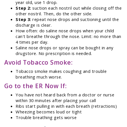
year old, use 1 drop.
Step 2:
suction each nostril out while closing off the
other nostril. Then, do the other side.
Step 3:
repeat nose drops and suctioning until the
discharge is clear.
How often: do saline nose drops when your child
can't breathe through the nose. Limit: no more than
4 times per day.
Saline nose drops or spray can be bought in any
drugstore. No prescription is needed.
Avoid Tobacco Smoke:
Tobacco smoke makes coughing and trouble
breathing much worse.
Go to the ER Now If:
You have not heard back from a doctor or nurse
within 30 minutes after placing your call
Ribs start pulling in with each breath (retractions)
Wheezing becomes loud or tight
Trouble breathing gets worse