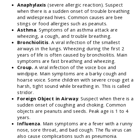
Anaphylaxis
(severe allergic reaction). Suspect
when there is a sudden onset of trouble breathing
and widespread hives. Common causes are bee
stings or food allergies such as peanuts.
Asthma
. Symptoms of an asthma attack are
wheezing, a cough, and trouble breathing.
Bronchiolitis
. A viral infection of the smallest
airways in the lungs. Wheezing during the first 2
years of life is often caused by bronchiolitis. Main
symptoms are fast breathing and wheezing.
Croup.
A viral infection of the voice box and
windpipe. Main symptoms are a barky cough and
hoarse voice. Some children with severe croup get a
harsh, tight sound while breathing in. This is called
stridor.
Foreign Object in Airway
. Suspect when there is a
sudden onset of coughing and choking. Common
objects are peanuts and seeds. Peak age is 1 to 4
years.
Influenza
. Main symptoms are a fever with a runny
nose, sore throat, and bad cough. The flu virus can
also cause complications such as pneumonia.