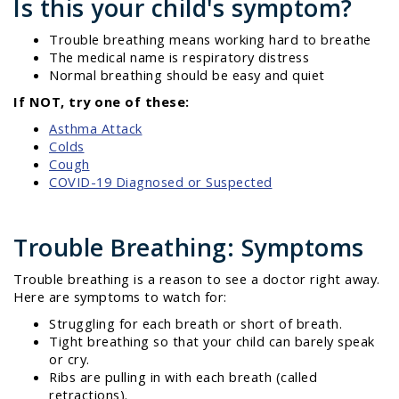
Is this your child's symptom?
Trouble breathing means working hard to breathe
The medical name is respiratory distress
Normal breathing should be easy and quiet
If NOT, try one of these:
Asthma Attack
Colds
Cough
COVID-19 Diagnosed or Suspected
Trouble Breathing: Symptoms
Trouble breathing is a reason to see a doctor right away.
Here are symptoms to watch for:
Struggling for each breath or short of breath.
Tight breathing so that your child can barely speak
or cry.
Ribs are pulling in with each breath (called
retractions).