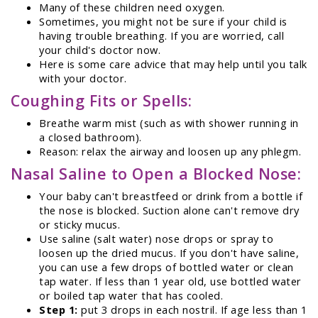
Many of these children need oxygen.
Sometimes, you might not be sure if your child is
having trouble breathing. If you are worried, call
your child's doctor now.
Here is some care advice that may help until you talk
with your doctor.
Coughing Fits or Spells:
Breathe warm mist (such as with shower running in
a closed bathroom).
Reason: relax the airway and loosen up any phlegm.
Nasal Saline to Open a Blocked Nose:
Your baby can't breastfeed or drink from a bottle if
the nose is blocked. Suction alone can't remove dry
or sticky mucus.
Use saline (salt water) nose drops or spray to
loosen up the dried mucus. If you don't have saline,
you can use a few drops of bottled water or clean
tap water. If less than 1 year old, use bottled water
or boiled tap water that has cooled.
Step 1:
put 3 drops in each nostril. If age less than 1