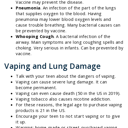
Vaccine may prevent the disease.
Pneumonia
. An infection of the part of the lungs
that supplies oxygen to the blood. Having
pneumonia may lower blood oxygen levels and
cause trouble breathing. Many bacterial causes can
be prevented by vaccine.
Whooping Cough
. A bacterial infection of the
airway. Main symptoms are long coughing spells and
choking. Very serious in infants. Can be prevented by
vaccine.
Vaping and Lung Damage
Talk with your teen about the dangers of vaping.
Vaping can cause severe lung damage. It can
become permanent.
Vaping can even cause death (50 in the US in 2019).
Vaping tobacco also causes nicotine addiction.
For these reasons, the legal age to purchase vaping
products is 21 in the US.
Encourage your teen to not start vaping or to give
it up.
Warning: home-made or street-purchased vaping