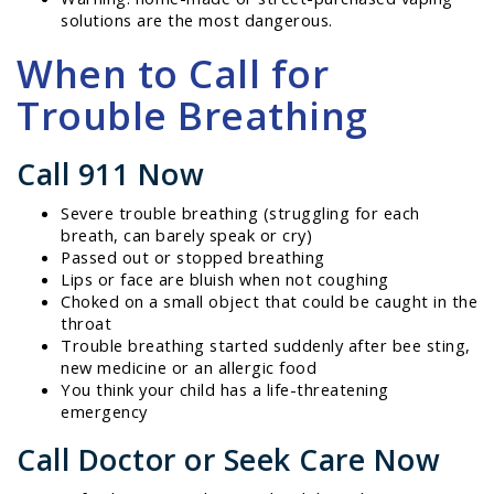
solutions are the most dangerous.
When to Call for
Trouble Breathing
Call 911 Now
Severe trouble breathing (struggling for each
breath, can barely speak or cry)
Passed out or stopped breathing
Lips or face are bluish when not coughing
Choked on a small object that could be caught in the
throat
Trouble breathing started suddenly after bee sting,
new medicine or an allergic food
You think your child has a life-threatening
emergency
Call Doctor or Seek Care Now