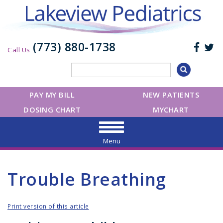
(773) 880-1738
Call Us
PAY MY BILL
NEW PATIENTS
DOSING CHART
MYCHART
Menu
Trouble Breathing
Print version of this article