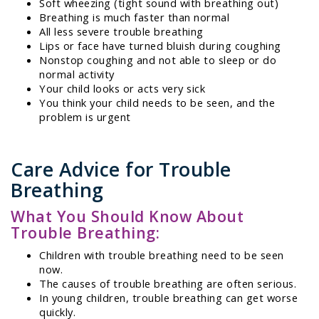
Soft wheezing (tight sound with breathing out)
Breathing is much faster than normal
All less severe trouble breathing
Lips or face have turned bluish during coughing
Nonstop coughing and not able to sleep or do
normal activity
Your child looks or acts very sick
You think your child needs to be seen, and the
problem is urgent
Care Advice for Trouble
Breathing
What You Should Know About
Trouble Breathing:
Children with trouble breathing need to be seen
now.
The causes of trouble breathing are often serious.
In young children, trouble breathing can get worse
quickly.