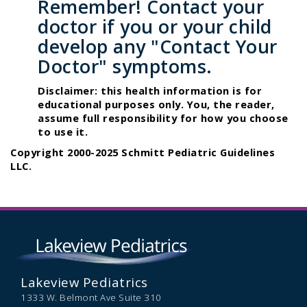
Remember! Contact your
doctor if you or your child
develop any "Contact Your
Doctor" symptoms.
Disclaimer: this health information is for
educational purposes only. You, the reader,
assume full responsibility for how you choose
to use it.
Copyright 2000-2025 Schmitt Pediatric Guidelines
LLC.
Lakeview Pediatrics
1333 W. Belmont Ave Suite 310