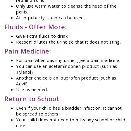
Only use warm water to cleanse the head of the
penis.
After puberty, soap can be used.
Fluids - Offer More:
Give extra fluids to drink.
Reason: dilutes the urine so that it does not sting.
Pain Medicine:
For pain when passing urine, give a pain medicine.
You can use an acetaminophen product (such as
Tylenol).
Another choice is an ibuprofen product (such as
Advil).
Use as needed.
Return to School:
Even if your child has a bladder infection, it cannot
be spread to others.
Your child does not need to miss any school or child
care.