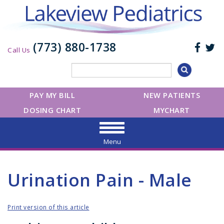
(773) 880-1738
Call Us
PAY MY BILL
NEW PATIENTS
DOSING CHART
MYCHART
Menu
Urination Pain - Male
Print version of this article