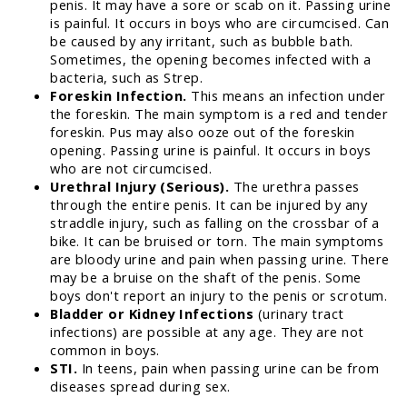
penis. It may have a sore or scab on it. Passing urine
is painful. It occurs in boys who are circumcised. Can
be caused by any irritant, such as bubble bath.
Sometimes, the opening becomes infected with a
bacteria, such as Strep.
Foreskin Infection.
This means an infection under
the foreskin. The main symptom is a red and tender
foreskin. Pus may also ooze out of the foreskin
opening. Passing urine is painful. It occurs in boys
who are not circumcised.
Urethral Injury (Serious).
The urethra passes
through the entire penis. It can be injured by any
straddle injury, such as falling on the crossbar of a
bike. It can be bruised or torn. The main symptoms
are bloody urine and pain when passing urine. There
may be a bruise on the shaft of the penis. Some
boys don't report an injury to the penis or scrotum.
Bladder or Kidney Infections
(urinary tract
infections) are possible at any age. They are not
common in boys.
STI.
In teens, pain when passing urine can be from
diseases spread during sex.