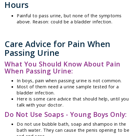
Hours
Painful to pass urine, but none of the symptoms
above. Reason: could be a bladder infection.
Care Advice for Pain When
Passing Urine
What You Should Know About Pain
When Passing Urine:
In boys, pain when passing urine is not common.
Most of them need a urine sample tested for a
bladder infection.
Here is some care advice that should help, until you
talk with your doctor.
Do Not Use Soaps - Young Boys Only:
Do not use bubble bath, soap and shampoo in the
bath water. They can cause the penis opening to be
red and sore.