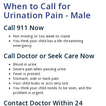
When to Call for
Urination Pain - Male
Call 911 Now
Not moving or too weak to stand
You think your child has a life-threatening
emergency
Call Doctor or Seek Care Now
Blood in urine
Severe pain when passing urine
Fever is present
Stomach, side or back pain
Your child looks or acts very sick
You think your child needs to be seen, and the
problem is urgent
Contact Doctor Within 24