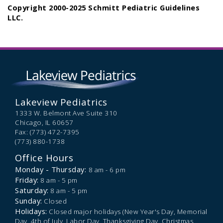
Copyright 2000-2025 Schmitt Pediatric Guidelines
LLC.
Lakeview Pediatrics
1333 W. Belmont Ave Suite 310
Chicago,
IL
60657
Fax: (773) 472-7395
(773) 880-1738
Office Hours
Monday - Thursday:
8 am - 6 pm
Friday:
8 am - 5 pm
Saturday:
8 am - 5 pm
Sunday:
Closed
Holidays:
Closed major holidays (New Year's Day, Memorial
Day, 4th of July, Labor Day, Thanksgiving Day, Christmas