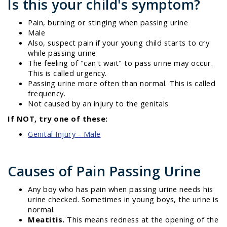
Is this your child's symptom?
Pain, burning or stinging when passing urine
Male
Also, suspect pain if your young child starts to cry
while passing urine
The feeling of "can't wait" to pass urine may occur.
This is called urgency.
Passing urine more often than normal. This is called
frequency.
Not caused by an injury to the genitals
If NOT, try one of these:
Genital Injury - Male
Causes of Pain Passing Urine
Any boy who has pain when passing urine needs his
urine checked. Sometimes in young boys, the urine is
normal.
Meatitis.
This means redness at the opening of the