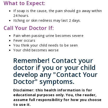
What to Expect:
If soap is the cause, the pain should go away within
24 hours.
Itching or skin redness may last 2 days.
Call Your Doctor If:
Pain when passing urine becomes severe
Fever occurs
You think your child needs to be seen
Your child becomes worse
Remember! Contact your
doctor if you or your child
develop any "Contact Your
Doctor" symptoms.
Disclaimer: this health information is for
educational purposes only. You, the reader,
assume full responsibility for how you choose
to use it.