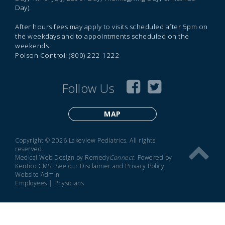
Day).
After hours fees may apply to visits scheduled after 5pm on
the weekdays and to appointments scheduled on the
weekends.
Poison Control: (800) 222-1222
Follow Us
MAP
Copyright © 2026 Lakeview Pediatrics. All rights
reserved.
Medical Web Design by Remedy
Connect
.
Powered by
Kentico CMS
.
See our
Disclaimer
and
Privacy Policy
Website Admin
Employees
|
Physicians