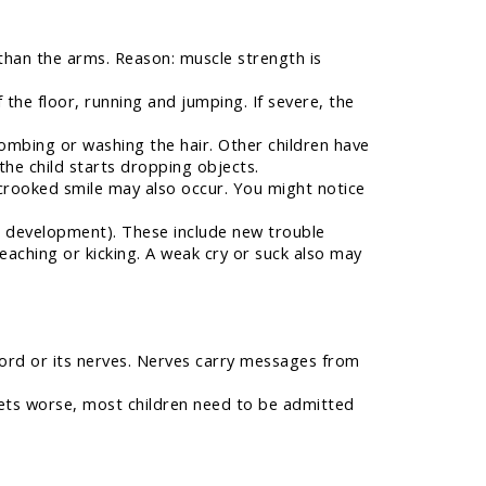
 than the arms. Reason: muscle strength is
f the floor, running and jumping. If severe, the
combing or washing the hair. Other children have
the child starts dropping objects.
crooked smile may also occur. You might notice
al development). These include new trouble
 reaching or kicking. A weak cry or suck also may
ord or its nerves. Nerves carry messages from
gets worse, most children need to be admitted