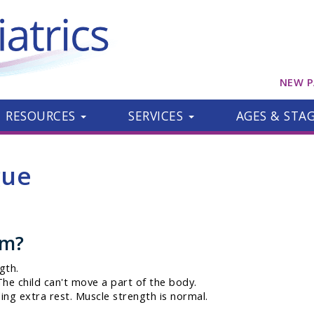
NEW P
RESOURCES
SERVICES
AGES & STA
gue
om?
gth.
he child can't move a part of the body.
ing extra rest. Muscle strength is normal.