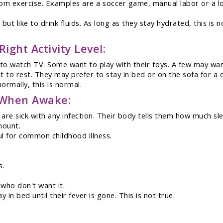
rom exercise. Examples are a soccer game, manual labor or a lon
but like to drink fluids. As long as they stay hydrated, this is n
ight Activity Level:
o watch TV. Some want to play with their toys. A few may want 
nt to rest. They may prefer to stay in bed or on the sofa for a 
ormally, this is normal.
t When Awake:
are sick with any infection. Their body tells them how much s
mount.
ul for common childhood illness.
s.
 who don't want it.
 in bed until their fever is gone. This is not true.