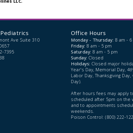
lines LLC.
Pediatrics
Office Hours
mont Ave Suite 310
Monday - Thursday:
8 am - 
0657
Friday:
8 am - 5 pm
72-7395
Saturday:
8 am - 5 pm
38
Sunday:
Closed
Holidays:
Closed major holid
Year's Day, Memorial Day, 4th 
Labor Day, Thanksgiving Day,
Day).
After hours fees may apply to
scheduled after 5pm on the
and to appointments schedu
weekends.
Poison Control: (800) 222-12