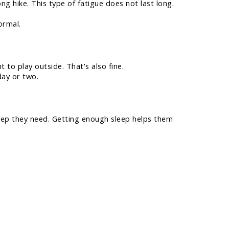
g hike. This type of fatigue does not last long.
ormal.
to play outside. That's also fine.
day or two.
leep they need. Getting enough sleep helps them