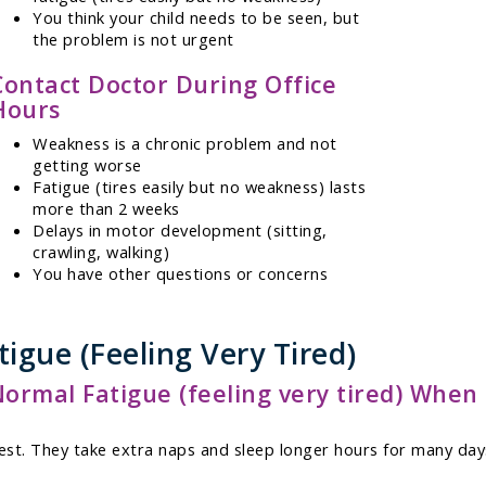
You think your child needs to be seen, but
the problem is not urgent
Contact Doctor During Office
Hours
Weakness is a chronic problem and not
getting worse
Fatigue (tires easily but no weakness) lasts
more than 2 weeks
Delays in motor development (sitting,
crawling, walking)
You have other questions or concerns
igue (Feeling Very Tired)
mal Fatigue (feeling very tired) When 
st. They take extra naps and sleep longer hours for many days.