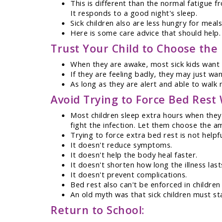
This is different than the normal fatigue f
It responds to a good night's sleep.
Sick children also are less hungry for meals 
Here is some care advice that should help.
Trust Your Child to Choose the R
When they are awake, most sick kids want t
If they are feeling badly, they may just wa
As long as they are alert and able to walk n
Avoid Trying to Force Bed Res
Most children sleep extra hours when they 
fight the infection. Let them choose the a
Trying to force extra bed rest is not helpf
It doesn't reduce symptoms.
It doesn't help the body heal faster.
It doesn't shorten how long the illness last
It doesn't prevent complications.
Bed rest also can't be enforced in children
An old myth was that sick children must stay
Return to School: