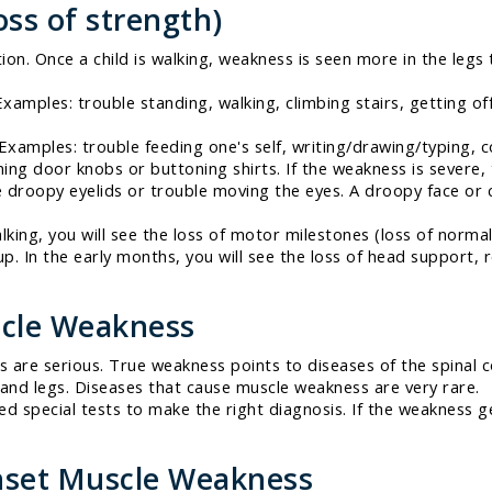
ss of strength)
ion. Once a child is walking, weakness is seen more in the legs
Examples: trouble standing, walking, climbing stairs, getting of
 Examples: trouble feeding one's self, writing/drawing/typing, 
ning door knobs or buttoning shirts. If the weakness is severe, 
droopy eyelids or trouble moving the eyes. A droopy face or 
alking, you will see the loss of motor milestones (loss of norm
 up. In the early months, you will see the loss of head support,
cle Weakness
are serious. True weakness points to diseases of the spinal c
 and legs. Diseases that cause muscle weakness are very rare.
d special tests to make the right diagnosis. If the weakness 
nset Muscle Weakness