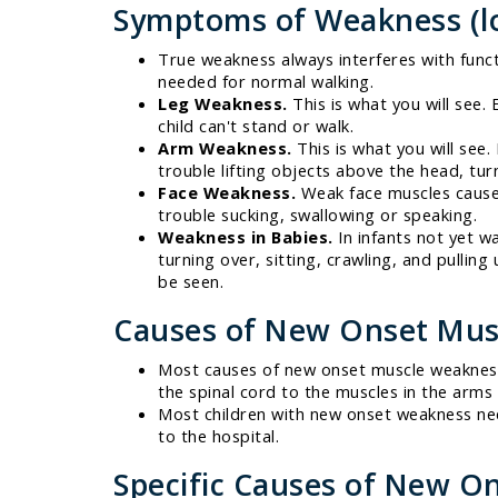
Symptoms of Weakness (lo
True weakness always interferes with funct
needed for normal walking.
Leg Weakness.
This is what you will see. 
child can't stand or walk.
Arm Weakness.
This is what you will see.
trouble lifting objects above the head, tur
Face Weakness.
Weak face muscles cause 
trouble sucking, swallowing or speaking.
Weakness in Babies.
In infants not yet w
turning over, sitting, crawling, and pulling
be seen.
Causes of New Onset Mus
Most causes of new onset muscle weakness 
the spinal cord to the muscles in the arms
Most children with new onset weakness nee
to the hospital.
Specific Causes of New O