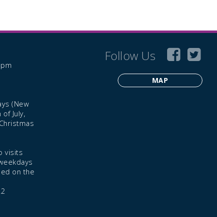
Follow Us
6 pm
MAP
ays (New
of July,
 Christmas
 visits
 weekdays
led on the
22