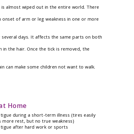
o is almost wiped out in the entire world. There
dden onset of arm or leg weakness in one or more
 several days. It affects the same parts on both
 in the hair. Once the tick is removed, the
 pain can make some children not want to walk.
 at Home
igue during a short-term illness (tires easily
 more rest, but no true weakness)
tigue after hard work or sports