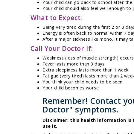
Your child can go back to school after the 
Your child should also feel well enough to jo
What to Expect:
Being very tired during the first 2 or 3 day
Energy is often back to normal within 7 da
After a major sickness like mono, it may t
Call Your Doctor If:
Weakness (loss of muscle strength) occurs
Fever lasts more than 3 days
Extra sleepiness lasts more than 1 week
Fatigue (very tired) lasts more than 2 wee
You think your child needs to be seen
Your child becomes worse
Remember! Contact your
Doctor" symptoms.
Disclaimer: this health information is
use it.