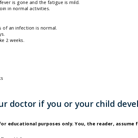
fever is gone and the fatigue is mild.
in in normal activities.
s of an infection is normal.
ys.
ake 2 weeks.
ks
 doctor if you or your child deve
 for educational purposes only. You, the reader, assume f