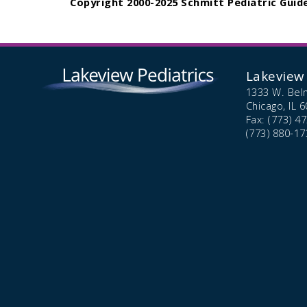
Copyright 2000-2025 Schmitt Pediatric Guide
Lakeview 
1333 W. Bel
Chicago,
IL
6
Fax: (773) 4
(773) 880-17