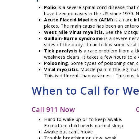
Polio
is a severe spinal cord disease that c
have been no cases in the US since 1979. No
Acute Flaccid Myelitis (AFM)
is a rare in
places. The main cause has been an enterov
West Nile Virus myelitis.
See the Mosquito
Guillain-Barre syndrome
is a severe nerv
sides of the body. It can follow some viral 
Tick paralysis
is a rare problem from a tic
weakness clears. It takes a few hours to a 
Poisoning
. Some types of poisoning can c
Viral myositis
. Muscle pain in the leg mus
This is different than weakness. The muscl
When to Call for W
Call 911 Now
Hard to wake up or to keep awake.
Exception: child needs normal sleep.
Awake but can't move
Trouble breathing or slow, weak