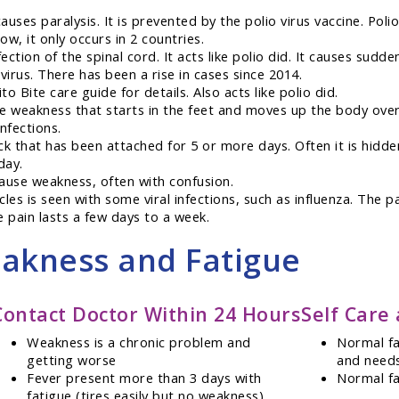
auses paralysis. It is prevented by the polio virus vaccine. Poli
w, it only occurs in 2 countries.
fection of the spinal cord. It acts like polio did. It causes su
irus. There has been a rise in cases since 2014.
 Bite care guide for details. Also acts like polio did.
e weakness that starts in the feet and moves up the body over
infections.
k that has been attached for 5 or more days. Often it is hidden
day.
ause weakness, often with confusion.
cles is seen with some viral infections, such as influenza. The
e pain lasts a few days to a week.
eakness and Fatigue
Contact Doctor Within 24 Hours
Self Care
Weakness is a chronic problem and
Normal fat
getting worse
and needs
Fever present more than 3 days with
Normal fa
fatigue (tires easily but no weakness)