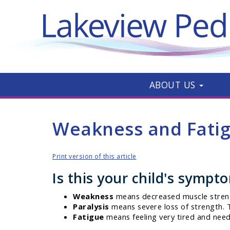
ABOUT US
Weakness and Fati
Print version of this article
Is this your child's sympt
Weakness
means decreased muscle stren
Paralysis
means severe loss of strength. T
Fatigue
means feeling very tired and need