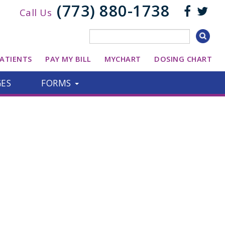
(773) 880-1738
Call Us
ATIENTS
PAY MY BILL
MYCHART
DOSING CHART
GES
FORMS