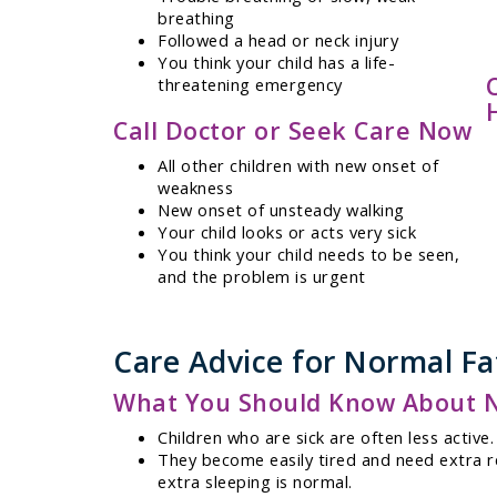
breathing
Followed a head or neck injury
You think your child has a life-
threatening emergency
Call Doctor or Seek Care Now
All other children with new onset of
weakness
New onset of unsteady walking
Your child looks or acts very sick
You think your child needs to be seen,
and the problem is urgent
Care Advice for Normal Fat
What You Should Know About Nor
Children who are sick are often less active.
They become easily tired and need extra re
extra sleeping is normal.