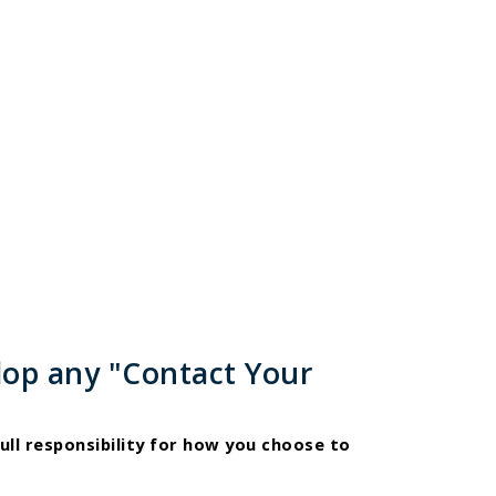
lop any "Contact Your
ull responsibility for how you choose to