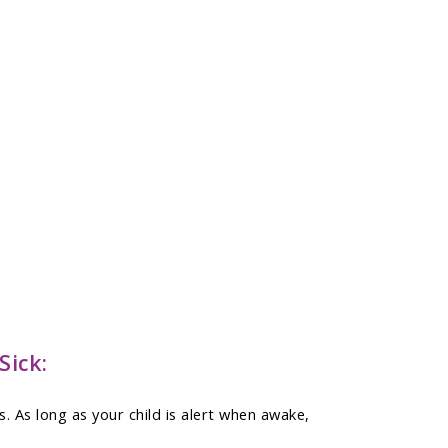
Sick:
 As long as your child is alert when awake,