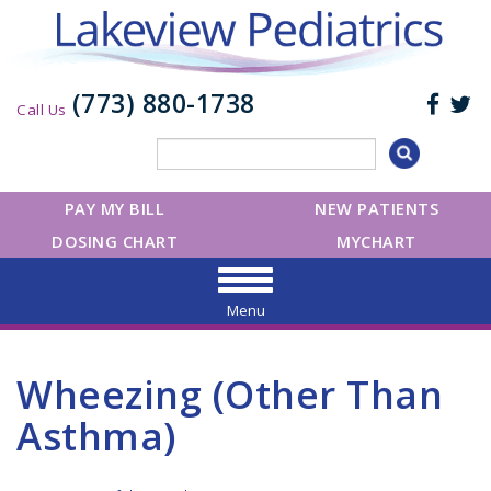
(773) 880-1738
Call Us
PAY MY BILL
NEW PATIENTS
DOSING CHART
MYCHART
Menu
Wheezing (Other Than
Asthma)