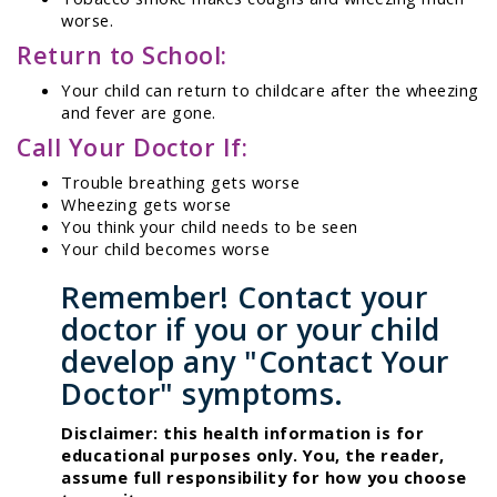
worse.
Return to School:
Your child can return to childcare after the wheezing
and fever are gone.
Call Your Doctor If:
Trouble breathing gets worse
Wheezing gets worse
You think your child needs to be seen
Your child becomes worse
Remember! Contact your
doctor if you or your child
develop any "Contact Your
Doctor" symptoms.
Disclaimer: this health information is for
educational purposes only. You, the reader,
assume full responsibility for how you choose