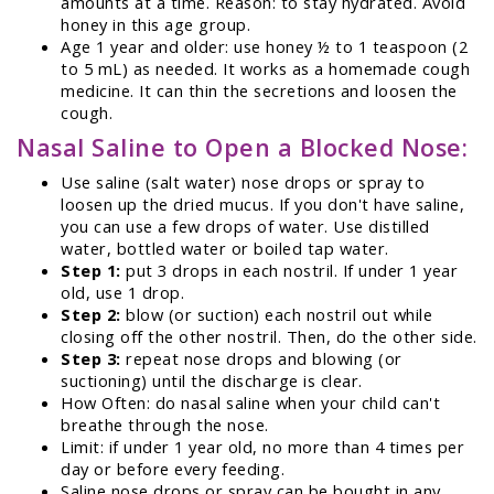
amounts at a time. Reason: to stay hydrated. Avoid
honey in this age group.
Age 1 year and older: use honey ½ to 1 teaspoon (2
to 5 mL) as needed. It works as a homemade cough
medicine. It can thin the secretions and loosen the
cough.
Nasal Saline to Open a Blocked Nose:
Use saline (salt water) nose drops or spray to
loosen up the dried mucus. If you don't have saline,
you can use a few drops of water. Use distilled
water, bottled water or boiled tap water.
Step 1:
put 3 drops in each nostril. If under 1 year
old, use 1 drop.
Step 2:
blow (or suction) each nostril out while
closing off the other nostril. Then, do the other side.
Step 3:
repeat nose drops and blowing (or
suctioning) until the discharge is clear.
How Often: do nasal saline when your child can't
breathe through the nose.
Limit: if under 1 year old, no more than 4 times per
day or before every feeding.
Saline nose drops or spray can be bought in any