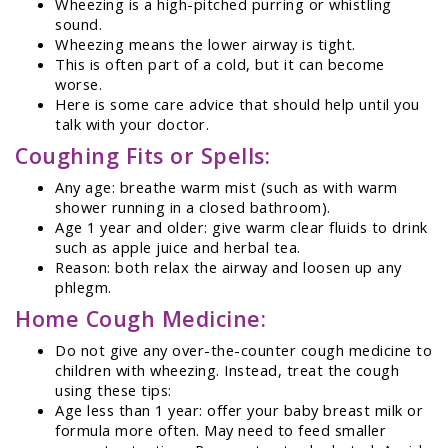
Wheezing is a high-pitched purring or whistling
sound.
Wheezing means the lower airway is tight.
This is often part of a cold, but it can become
worse.
Here is some care advice that should help until you
talk with your doctor.
Coughing Fits or Spells:
Any age: breathe warm mist (such as with warm
shower running in a closed bathroom).
Age 1 year and older: give warm clear fluids to drink
such as apple juice and herbal tea.
Reason: both relax the airway and loosen up any
phlegm.
Home Cough Medicine:
Do not give any over-the-counter cough medicine to
children with wheezing. Instead, treat the cough
using these tips:
Age less than 1 year: offer your baby breast milk or
formula more often. May need to feed smaller