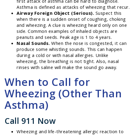
first attack of asthma can be hard to diagnose.
Asthma is defined as attacks of wheezing that recur.
Airway Foreign Object (Serious).
Suspect this
when there is a sudden onset of coughing, choking
and wheezing. A clue is wheezing heard only on one
side. Common examples of inhaled objects are
peanuts and seeds. Peak age is 1 to 4 years.
Nasal Sounds.
When the nose is congested, it can
produce some whistling sounds. This can happen
during a cold or with nasal allergies. Unlike
wheezing, the breathing is not tight. Also, nasal
rinses with saline will make the sound go away.
When to Call for
Wheezing (Other Than
Asthma)
Call 911 Now
Wheezing and life-threatening allergic reaction to