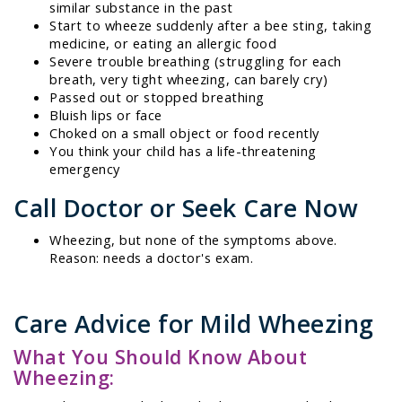
similar substance in the past
Start to wheeze suddenly after a bee sting, taking
medicine, or eating an allergic food
Severe trouble breathing (struggling for each
breath, very tight wheezing, can barely cry)
Passed out or stopped breathing
Bluish lips or face
Choked on a small object or food recently
You think your child has a life-threatening
emergency
Call Doctor or Seek Care Now
Wheezing, but none of the symptoms above.
Reason: needs a doctor's exam.
Care Advice for Mild Wheezing
What You Should Know About
Wheezing: