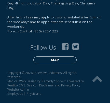
Day, 4th of July, Labor Day, Thanksgiving Day, Christmas
Day).
After hours fees may apply to visits scheduled after 5pm on
the weekdays and to appointments scheduled on the
weekends.
Poison Control: (800) 222-1222
Follow Us
MAP
Copyright © 2026 Lakeview Pediatrics. All rights
reserved.
Medical Web Design by Remedy
Connect
.
Powered by
Kentico CMS
.
See our
Disclaimer
and
Privacy Policy
Website Admin
Employees
|
Physicians