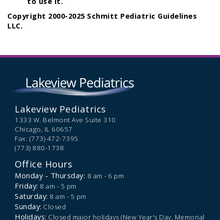
to use it.
Copyright 2000-2025 Schmitt Pediatric Guidelines
LLC.
Lakeview Pediatrics
1333 W. Belmont Ave Suite 310
Chicago,
IL
60657
Fax: (773) 472-7395
(773) 880-1738
Office Hours
Monday - Thursday:
8 am - 6 pm
Friday:
8 am - 5 pm
Saturday:
8 am - 5 pm
Sunday:
Closed
Holidays:
Closed major holidays (New Year's Day, Memorial