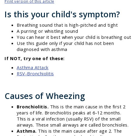
Print version of this article
Is this your child's symptom?
Breathing sound that is high-pitched and tight
A purring or whistling sound
You can hear it best when your child is breathing out
Use this guide only if your child has not been
diagnosed with asthma
If NOT, try one of these:
Asthma Attack
RSV-Bronchiolitis
Causes of Wheezing
Bronchiolitis.
This is the main cause in the first 2
years of life. Bronchiolitis peaks at 6-12 months.
This is a viral infection (usually RSV) of the small
airways. These small airways are called bronchioles.
Asthma.
This is the main cause after age 2. The