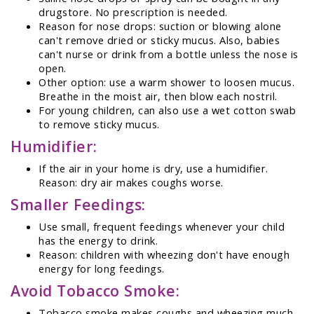
drugstore. No prescription is needed.
Reason for nose drops: suction or blowing alone
can't remove dried or sticky mucus. Also, babies
can't nurse or drink from a bottle unless the nose is
open.
Other option: use a warm shower to loosen mucus.
Breathe in the moist air, then blow each nostril.
For young children, can also use a wet cotton swab
to remove sticky mucus.
Humidifier:
If the air in your home is dry, use a humidifier.
Reason: dry air makes coughs worse.
Smaller Feedings:
Use small, frequent feedings whenever your child
has the energy to drink.
Reason: children with wheezing don't have enough
energy for long feedings.
Avoid Tobacco Smoke:
Tobacco smoke makes coughs and wheezing much