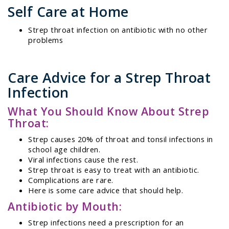
Self Care at Home
Strep throat infection on antibiotic with no other
problems
Care Advice for a Strep Throat
Infection
What You Should Know About Strep
Throat:
Strep causes 20% of throat and tonsil infections in
school age children.
Viral infections cause the rest.
Strep throat is easy to treat with an antibiotic.
Complications are rare.
Here is some care advice that should help.
Antibiotic by Mouth:
Strep infections need a prescription for an