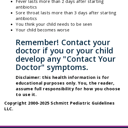
Fever lasts more than 2 days after starting
antibiotics
Sore throat lasts more than 3 days after starting
antibiotics
You think your child needs to be seen
Your child becomes worse
Remember! Contact your
doctor if you or your child
develop any "Contact Your
Doctor" symptoms.
Disclaimer: this health information is for
educational purposes only. You, the reader,
assume full responsibility for how you choose
to use it.
Copyright 2000-2025 Schmitt Pediatric Guidelines
LLC.