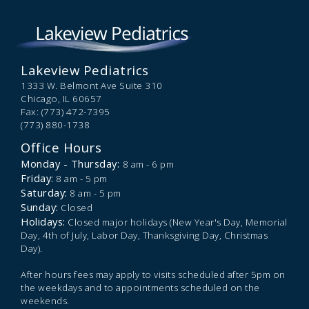
Lakeview Pediatrics
1333 W. Belmont Ave Suite 310
Chicago,
IL
60657
Fax: (773) 472-7395
(773) 880-1738
Office Hours
Monday - Thursday:
8 am - 6 pm
Friday:
8 am - 5 pm
Saturday:
8 am - 5 pm
Sunday:
Closed
Holidays:
Closed major holidays (New Year's Day, Memorial
Day, 4th of July, Labor Day, Thanksgiving Day, Christmas
Day).
After hours fees may apply to visits scheduled after 5pm on
the weekdays and to appointments scheduled on the
weekends.