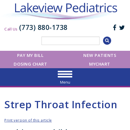
(773) 880-1738
Call Us
PAY MY BILL
NEW PATIENTS
DOSING CHART
MYCHART
Menu
Strep Throat Infection
Print version of this article