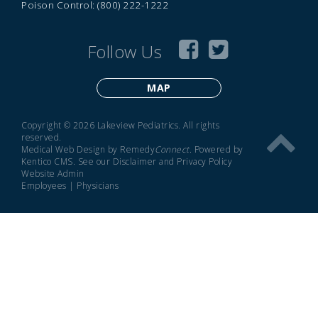
Poison Control: (800) 222-1222
Follow Us
MAP
Copyright © 2026 Lakeview Pediatrics. All rights
reserved.
Medical Web Design by Remedy
Connect
.
Powered by
Kentico CMS
.
See our
Disclaimer
and
Privacy Policy
Website Admin
Employees
|
Physicians