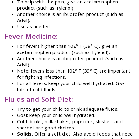
To help with the pain, give an acetaminophen
product (such as Tylenol).
Another choice is an ibuprofen product (such as
Advil).
Use as needed.
Fever Medicine:
For fevers higher than 102° F (39° C), give an
acetaminophen product (such as Tylenol).
Another choice is an ibuprofen product (such as
Advil).
Note: fevers less than 102° F (39° C) are important
for fighting infections.
For all fevers: keep your child well hydrated. Give
lots of cold fluids.
Fluids and Soft Diet:
Try to get your child to drink adequate fluids.
Goal: keep your child well hydrated.
Cold drinks, milk shakes, popsicles, slushes, and
sherbet are good choices.
Solids.
Offer a soft diet. Also avoid foods that need