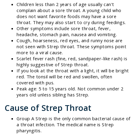
Children less than 2 years of age usually can't
complain about a sore throat. A young child who
does not want favorite foods may have a sore
throat. They may also start to cry during feedings.
Other symptoms include sore throat, fever,
headache, stomach pain, nausea and vomiting.
Cough, hoarseness, red eyes, and runny nose are
not seen with Strep throat. These symptoms point
more to a viral cause.
Scarlet fever rash (fine, red, sandpaper-like rash) is
highly suggestive of Strep throat.
If you look at the throat with a light, it will be bright
red. The tonsil will be red and swollen, often
covered with pus.
Peak age: 5 to 15 years old. Not common under 2
years old unless sibling has Strep.
Cause of Strep Throat
Group A Strep is the only common bacterial cause of
a throat infection. The medical name is Strep
pharyngitis.