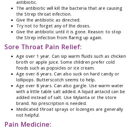
antibiotic.
The antibiotic will kill the bacteria that are causing
the Strep throat infection.
Give the antibiotic as directed.
Try not to forget any of the doses.
Give the antibiotic until it is gone. Reason: to stop
the Strep infection from flaring up again.
Sore Throat Pain Relief:
Age over 1 year. Can sip warm fluids such as chicken
broth or apple juice. Some children prefer cold
foods such as popsicles or ice cream.
Age over 6 years. Can also suck on hard candy or
lollipops. Butterscotch seems to help.
Age over 8 years. Can also gargle. Use warm water
with a little table salt added. A liquid antacid can be
added instead of salt. Use Mylanta or the store
brand. No prescription is needed.
Medicated throat sprays or lozenges are generally
not helpful.
Pain Medicine: