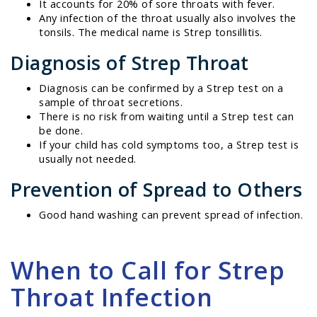
It accounts for 20% of sore throats with fever.
Any infection of the throat usually also involves the
tonsils. The medical name is Strep tonsillitis.
Diagnosis of Strep Throat
Diagnosis can be confirmed by a Strep test on a
sample of throat secretions.
There is no risk from waiting until a Strep test can
be done.
If your child has cold symptoms too, a Strep test is
usually not needed.
Prevention of Spread to Others
Good hand washing can prevent spread of infection.
When to Call for Strep
Throat Infection