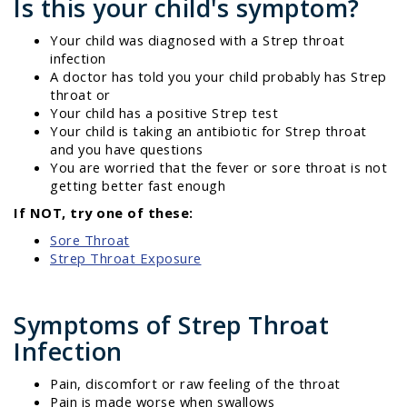
Is this your child's symptom?
Your child was diagnosed with a Strep throat
infection
A doctor has told you your child probably has Strep
throat or
Your child has a positive Strep test
Your child is taking an antibiotic for Strep throat
and you have questions
You are worried that the fever or sore throat is not
getting better fast enough
If NOT, try one of these:
Sore Throat
Strep Throat Exposure
Symptoms of Strep Throat
Infection
Pain, discomfort or raw feeling of the throat
Pain is made worse when swallows