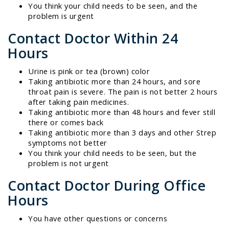
You think your child needs to be seen, and the
problem is urgent
Contact Doctor Within 24
Hours
Urine is pink or tea (brown) color
Taking antibiotic more than 24 hours, and sore
throat pain is severe. The pain is not better 2 hours
after taking pain medicines.
Taking antibiotic more than 48 hours and fever still
there or comes back
Taking antibiotic more than 3 days and other Strep
symptoms not better
You think your child needs to be seen, but the
problem is not urgent
Contact Doctor During Office
Hours
You have other questions or concerns