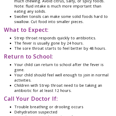
much chewing. Avoid citrus, salty, or spicy foods.
Note: fluid intake is much more important than
eating any solids.
Swollen tonsils can make some solid foods hard to
swallow. Cut food into smaller pieces.
What to Expect:
Strep throat responds quickly to antibiotics.
The fever is usually gone by 24 hours.
The sore throat starts to feel better by 48 hours.
Return to School:
Your child can return to school after the fever is
gone.
Your child should feel well enough to join in normal
activities.
Children with Strep throat need to be taking an
antibiotic for at least 12 hours.
Call Your Doctor If:
Trouble breathing or drooling occurs
Dehydration suspected