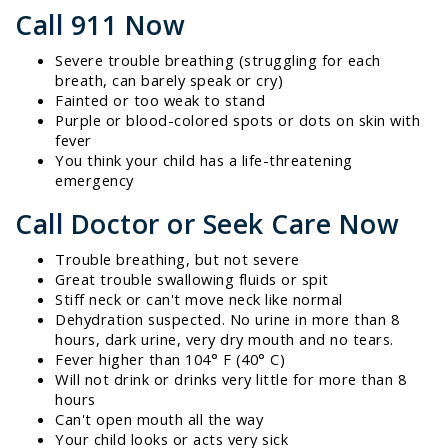
Call 911 Now
Severe trouble breathing (struggling for each
breath, can barely speak or cry)
Fainted or too weak to stand
Purple or blood-colored spots or dots on skin with
fever
You think your child has a life-threatening
emergency
Call Doctor or Seek Care Now
Trouble breathing, but not severe
Great trouble swallowing fluids or spit
Stiff neck or can't move neck like normal
Dehydration suspected. No urine in more than 8
hours, dark urine, very dry mouth and no tears.
Fever higher than 104° F (40° C)
Will not drink or drinks very little for more than 8
hours
Can't open mouth all the way
Your child looks or acts very sick