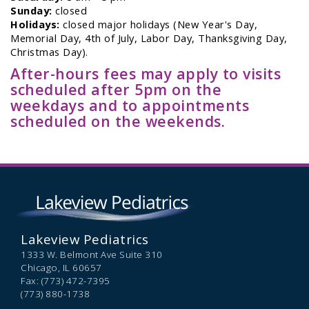
Sunday:
closed
Holidays:
closed major holidays (New Year's Day,
Memorial Day, 4th of July, Labor Day, Thanksgiving Day,
Christmas Day).
After-hours fees may apply to visits
scheduled after 5pm on the
weekdays and to appointments
scheduled on the weekends.
Lakeview Pediatrics
1333 W. Belmont Ave Suite 310
Chicago,
IL
60657
Fax: (773) 472-7395
(773) 880-1738