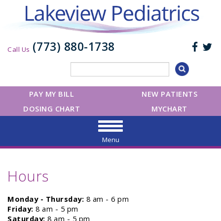
(773) 880-1738
Call Us
PAY MY BILL
NEW PATIENTS
DOSING CHART
MYCHART
Menu
Hours
Monday - Thursday:
8 am - 6 pm
Friday:
8 am - 5 pm
Saturday:
8 am - 5 pm