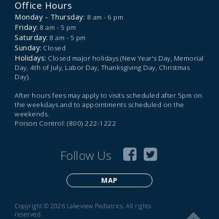
Office Hours
Monday - Thursday:
8 am - 6 pm
Friday:
8 am - 5 pm
Saturday:
8 am - 5 pm
Sunday:
Closed
Holidays:
Closed major holidays (New Year's Day, Memorial
Day, 4th of July, Labor Day, Thanksgiving Day, Christmas
Day).
After hours fees may apply to visits scheduled after 5pm on
the weekdays and to appointments scheduled on the
weekends.
Poison Control: (800) 222-1222
Follow Us
MAP
Copyright © 2026 Lakeview Pediatrics. All rights
reserved.