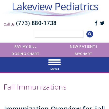
(773) 880-1738
Call Us
PAY MY BILL
NEW PATIENTS
DOSING CHART
MYCHART
Menu
Fall Immunizations
Immunization Overview for Fall