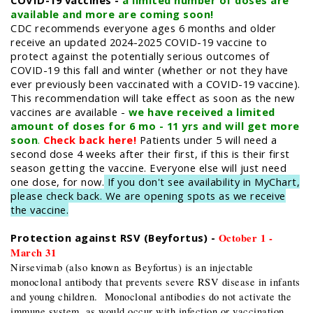
COVID-19 vaccines -
a limited number of doses are
available and more are coming soon!
​CDC recommends everyone ages 6 months and older
receive an updated 2024-2025 COVID-19 vaccine to
protect against the potentially serious outcomes of
COVID-19 this fall and winter (whether or not they have
ever previously been vaccinated with a COVID-19 vaccine).
This recommendation will take effect as soon as the new
vaccines are available -
we have received a limited
amount of doses for 6 mo - 11 yrs and will get more
soon
.
Check back here!
Patients under 5 will need a
second dose 4 weeks after their first, if this is their first
season getting the vaccine. Everyone else will just need
one dose, for now.
If you don't see availability in MyChart,
please check back. We are opening spots as we receive
the vaccine.
Protection against RSV (Beyfortus) -
October 1 -
March 31
Nirsevimab (also known as Beyfortus) is an injectable
monoclonal antibody that prevents severe RSV disease in infants
and young children. Monoclonal antibodies do not activate the
immune system, as would occur with infection or vaccination