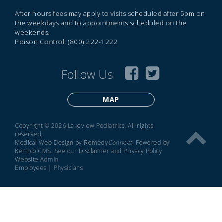
After hours fees may apply to visits scheduled after 5pm on
the weekdays and to appointments scheduled on the
weekends.
Poison Control: (800) 222-1222
Follow Us
MAP
Copyright © 2026 Lakeview Pediatrics. All rights
reserved.
Medical Web Design by Remedy
Connect
.
Powered by
Kentico CMS
.
See our
Disclaimer
and
Privacy Policy
Website Admin
Employees
|
Physicians