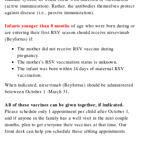
(active immunization). Rather, the antibodies themselves protect
against disease (i.e., passive immunization).
Infants younger than 8 months
of age who were born during or
are entering their first RSV season should receive nirsevimab
(Beyfortus) if:
The mother did not receive RSV vaccine during
pregnancy.
The mother’s RSV vaccination status is unknown.
The infant was born within 14 days of maternal RSV
vaccination.
When indicated, nirsevimab​ (Beyfortus) should be administered
beteween October 1 -March 31.
All of these vaccines can be given together, if indicated.
Please schedule only 1 appointment per child after October 1,
and if anyone in the family has a well visit in the next couple
months, plan to get everyone their vaccines at that time. Our
front desk can help you schedule these sibling appointments