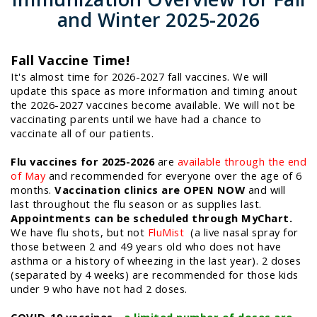
and Winter 2025-2026
Fall Vaccine Time!
It's almost time for 2026-2027 fall vaccines. We will
update this space as more information and timing anout
the 2026-2027 vaccines become available. We will not be
vaccinating parents until we have had a chance to
vaccinate all of our patients.
Flu vaccines for 2025-2026
are
available through the end
of May
and recommended for everyone over the age of 6
months.
Vaccination clinics are OPEN NOW
and will
last throughout the flu season or as supplies last.
Appointments can be scheduled through MyChart.
We have flu shots, but not
FluMist
(a live nasal spray for
those between 2 and 49 years old who does not have
asthma or a history of wheezing in the last year). 2 doses
(separated by 4 weeks) are recommended for those kids
under 9 who have not had 2 doses.