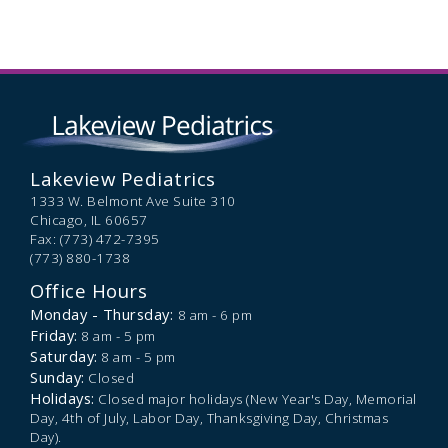
Lakeview Pediatrics
1333 W. Belmont Ave Suite 310
Chicago,
IL
60657
Fax: (773) 472-7395
(773) 880-1738
Office Hours
Monday - Thursday:
8 am - 6 pm
Friday:
8 am - 5 pm
Saturday:
8 am - 5 pm
Sunday:
Closed
Holidays:
Closed major holidays (New Year's Day, Memorial
Day, 4th of July, Labor Day, Thanksgiving Day, Christmas
Day).