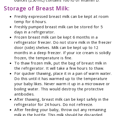
Storage of Breast Milk:
Freshly expressed breast milk can be kept at room
temp for 6 hours.
Freshly pumped breast milk can be stored for 5
days in a refrigerator.
Frozen breast milk can be kept 6 months in a
refrigerator freezer. Do not store milk in the freezer
door (side) shelves. Milk can be kept up to 12
months in a deep freezer. If your ice cream is solidly
frozen, the temperature is fine.
To thaw frozen milk, put the bag of breast milk in
the refrigerator. It will take a few hours to thaw.
For quicker thawing, place it in a pan of warm water.
Do this until it has warmed up to the temperature
your baby likes. Never warm it up in a microwave or
boiling water. This would destroy the protective
antibodies.
After thawing, breast milk can be kept safely in the
refrigerator for 24 hours. Do not refreeze.
After feeding your baby, throw out any remaining
milk in the bottle. This milk should be discarded