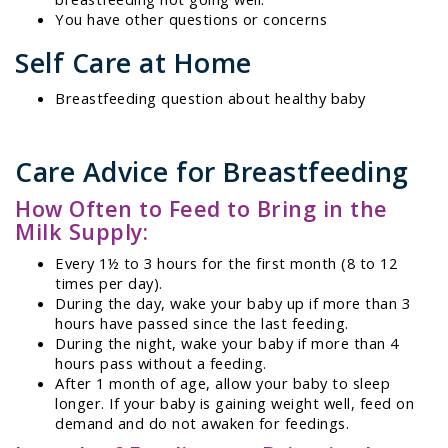
You have other questions or concerns
Self Care at Home
Breastfeeding question about healthy baby
Care Advice for Breastfeeding
How Often to Feed to Bring in the
Milk Supply:
Every 1½ to 3 hours for the first month (8 to 12
times per day).
During the day, wake your baby up if more than 3
hours have passed since the last feeding.
During the night, wake your baby if more than 4
hours pass without a feeding.
After 1 month of age, allow your baby to sleep
longer. If your baby is gaining weight well, feed on
demand and do not awaken for feedings.