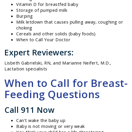
Vitamin D for breastfed baby
Storage of pumped milk
Burping
Milk letdown that causes pulling away, coughing or
choking
Cereals and other solids (baby foods)
When to Call Your Doctor
Expert Reviewers:
Lisbeth Gabrielski, RN, and Marianne Neifert, M.D.,
Lactation specialists
When to Call for Breast-
Feeding Questions
Call 911 Now
Can't wake the baby up
Baby is not moving or very weak
You think your child has a life-threatening