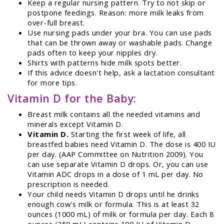
Keep a regular nursing pattern. Try to not skip or
postpone feedings. Reason: more milk leaks from
over-full breast.
Use nursing pads under your bra. You can use pads
that can be thrown away or washable pads. Change
pads often to keep your nipples dry.
Shirts with patterns hide milk spots better.
If this advice doesn't help, ask a lactation consultant
for more tips.
Vitamin D for the Baby:
Breast milk contains all the needed vitamins and
minerals except Vitamin D.
Vitamin D.
Starting the first week of life, all
breastfed babies need Vitamin D. The dose is 400 IU
per day. (AAP Committee on Nutrition 2009). You
can use separate Vitamin D drops. Or, you can use
Vitamin ADC drops in a dose of 1 mL per day. No
prescription is needed.
Your child needs Vitamin D drops until he drinks
enough cow's milk or formula. This is at least 32
ounces (1000 mL) of milk or formula per day. Each 8
ounces (250 mL) contains 100 IU of Vitamin D.