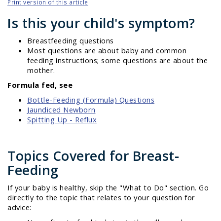
Print version of this article
Is this your child's symptom?
Breastfeeding questions
Most questions are about baby and common
feeding instructions; some questions are about the
mother.
Formula fed, see
Bottle-Feeding (Formula) Questions
Jaundiced Newborn
Spitting Up - Reflux
Topics Covered for Breast-
Feeding
If your baby is healthy, skip the "What to Do" section. Go
directly to the topic that relates to your question for
advice: