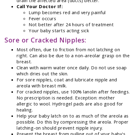
drain the affected area (ducts) better.
Call Your Doctor If:
Lump becomes red and very painful
Fever occurs
Not better after 24 hours of treatment
Your baby starts acting sick
Sore or Cracked Nipples:
Most often, due to friction from not latching on
right. Can also be due to a non-areolar grasp on the
breast.
Clean with warm water once daily. Do not use soap
which dries out the skin.
For sore nipples, coat and lubricate nipple and
areola with breast milk.
For cracked nipples, use 100% lanolin after feedings.
No prescription is needed. Exception: mother
allergic to wool. Hydrogel pads are also good for
healing.
Help your baby latch on to as much of the areola as
possible. Do this by compressing the areola. Proper
latching-on should prevent nipple injury.
Prevent the breast from pulling out of your baby's