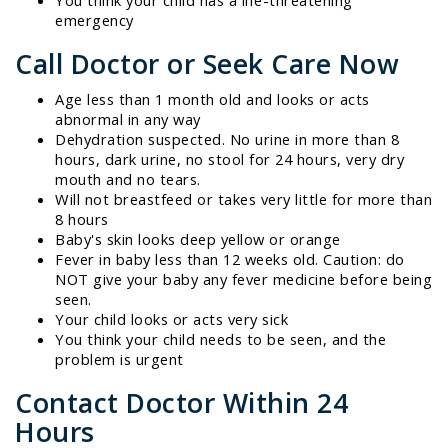
emergency
Call Doctor or Seek Care Now
Age less than 1 month old and looks or acts
abnormal in any way
Dehydration suspected. No urine in more than 8
hours, dark urine, no stool for 24 hours, very dry
mouth and no tears.
Will not breastfeed or takes very little for more than
8 hours
Baby's skin looks deep yellow or orange
Fever in baby less than 12 weeks old. Caution: do
NOT give your baby any fever medicine before being
seen.
Your child looks or acts very sick
You think your child needs to be seen, and the
problem is urgent
Contact Doctor Within 24
Hours