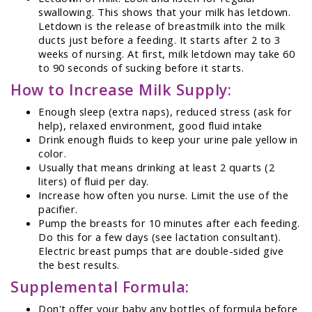
swallowing. This shows that your milk has letdown.
Letdown is the release of breastmilk into the milk
ducts just before a feeding. It starts after 2 to 3
weeks of nursing. At first, milk letdown may take 60
to 90 seconds of sucking before it starts.
How to Increase Milk Supply:
Enough sleep (extra naps), reduced stress (ask for
help), relaxed environment, good fluid intake
Drink enough fluids to keep your urine pale yellow in
color.
Usually that means drinking at least 2 quarts (2
liters) of fluid per day.
Increase how often you nurse. Limit the use of the
pacifier.
Pump the breasts for 10 minutes after each feeding.
Do this for a few days (see lactation consultant).
Electric breast pumps that are double-sided give
the best results.
Supplemental Formula:
Don't offer your baby any bottles of formula before