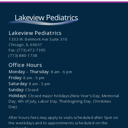
Lakeview Pediatrics
1333 W. Belmont Ave Suite 310
Chicago,
IL
60657
Fax: (773) 472-7395
(773) 880-1738
Office Hours
Monday - Thursday:
8 am - 6 pm
Friday:
8 am - 5 pm
Saturday:
8 am - 5 pm
Sunday:
Closed
Holidays:
Closed major holidays (New Year's Day, Memorial
Day, 4th of July, Labor Day, Thanksgiving Day, Christmas
Day).
After hours fees may apply to visits scheduled after 5pm on
the weekdays and to appointments scheduled on the