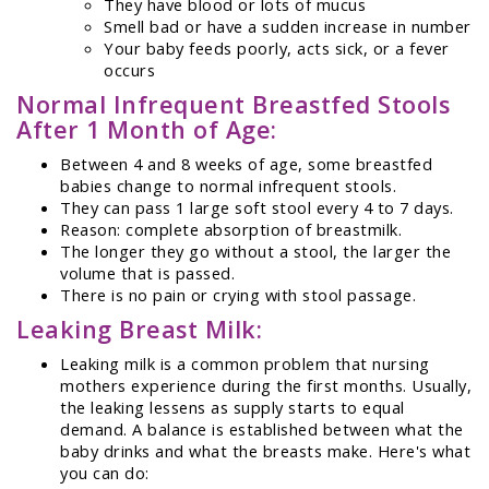
They have blood or lots of mucus
Smell bad or have a sudden increase in number
Your baby feeds poorly, acts sick, or a fever
occurs
Normal Infrequent Breastfed Stools
After 1 Month of Age:
Between 4 and 8 weeks of age, some breastfed
babies change to normal infrequent stools.
They can pass 1 large soft stool every 4 to 7 days.
Reason: complete absorption of breastmilk.
The longer they go without a stool, the larger the
volume that is passed.
There is no pain or crying with stool passage.
Leaking Breast Milk:
Leaking milk is a common problem that nursing
mothers experience during the first months. Usually,
the leaking lessens as supply starts to equal
demand. A balance is established between what the
baby drinks and what the breasts make. Here's what
you can do: