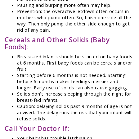
Pausing and burping more often may help.
Prevention: the overactive letdown often occurs in
mothers who pump often. So, finish one side all the
way. Then only pump the other side enough to get
rid of any pain.
Cereals and Other Solids (Baby
Foods):
Breast-fed infants should be started on baby foods
at 6 months. First baby foods can be cereals and/or
fruit.
Starting before 6 months is not needed. Starting
before 6 months makes feedings messier and
longer. Early use of solids can also cause gagging.
Solids don't increase sleeping through the night for
breast-fed infants.
Caution: delaying solids past 9 months of age is not
advised. The delay runs the risk that your infant will
refuse solids.
Call Your Doctor If:
Your baby has trouble latching on