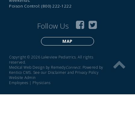
weekends.
Poison Control: (800) 222-1222
Follow Us
MAP
Copyright © 2026 Lakeview Pediatrics. All rights
reserved.
Medical Web Design by Remedy
Connect
.
Powered by
Kentico CMS
.
See our
Disclaimer
and
Privacy Policy
Website Admin
Employees
|
Physicians