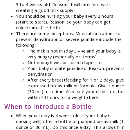
3 to 4 weeks old. Reason: it will interfere with
creating a good milk supply.
You should be nursing your baby every 2 hours
(start to start). Reason: so your baby can get
colostrum after birth.
There are some exceptions. Medical indications to
prevent dehydration or severe jaundice include the
following:
The milk is not in (day 3 - 4) and your baby is
very hungry (especially preterms)
Not enough wet or soiled diapers or
Your baby is quite jaundiced. Reason: prevents
dehydration.
After every breastfeeding for 1 or 2 days, give
expressed breastmilk or formula. Give 1 ounce
(30 mL) at a time. Also, see your child's doctor
within 24 hours for a weight check.
When to Introduce a Bottle:
When your baby is 4 weeks old, if your baby is
nursing well, offer a bottle of pumped breastmilk (1
ounce or 30 mL). Do this once a day. This allows him