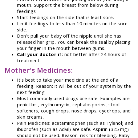
mouth. Support the breast from below during
feedings.
Start feedings on the side that is least sore.
Limit feedings to less than 10 minutes on the sore
side.
Don't pull your baby off the nipple until she has
released her grip. You can break the seal by placing
your finger in the mouth between gums.
Call your doctor if:
not better after 24 hours of
treatment.
Mother's Medicines:
It's best to take your medicine at the end of a
feeding. Reason: it will be out of your system by the
next feeding.
Most commonly used drugs are safe. Examples are
penicillins, erythromycin, cephalosporins, stool
softeners, cough drops, nose drops, eyedrops, and
skin creams.
Pain Medicines: acetaminophen (such as Tylenol) and
ibuprofen (such as Advil) are safe. Aspirin (325 mg)
should not be used. Reason: risk for bleeding. Baby