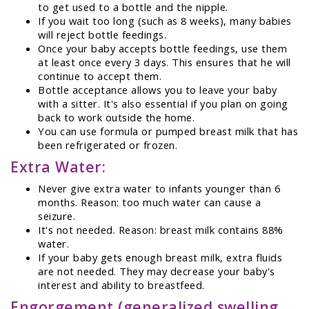
to get used to a bottle and the nipple.
If you wait too long (such as 8 weeks), many babies
will reject bottle feedings.
Once your baby accepts bottle feedings, use them
at least once every 3 days. This ensures that he will
continue to accept them.
Bottle acceptance allows you to leave your baby
with a sitter. It's also essential if you plan on going
back to work outside the home.
You can use formula or pumped breast milk that has
been refrigerated or frozen.
Extra Water:
Never give extra water to infants younger than 6
months. Reason: too much water can cause a
seizure.
It's not needed. Reason: breast milk contains 88%
water.
If your baby gets enough breast milk, extra fluids
are not needed. They may decrease your baby's
interest and ability to breastfeed.
Engorgement (generalized swelling