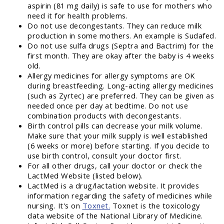
aspirin (81 mg daily) is safe to use for mothers who
need it for health problems.
Do not use decongestants. They can reduce milk
production in some mothers. An example is Sudafed.
Do not use sulfa drugs (Septra and Bactrim) for the
first month. They are okay after the baby is 4 weeks
old.
Allergy medicines for allergy symptoms are OK
during breastfeeding. Long-acting allergy medicines
(such as Zyrtec) are preferred. They can be given as
needed once per day at bedtime. Do not use
combination products with decongestants.
Birth control pills can decrease your milk volume.
Make sure that your milk supply is well established
(6 weeks or more) before starting. If you decide to
use birth control, consult your doctor first.
For all other drugs, call your doctor or check the
LactMed Website (listed below).
LactMed is a drug/lactation website. It provides
information regarding the safety of medicines while
nursing. It's on
Toxnet.
Toxnet is the toxicology
data website of the National Library of Medicine.