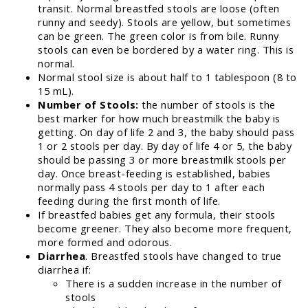
transit. Normal breastfed stools are loose (often
runny and seedy). Stools are yellow, but sometimes
can be green. The green color is from bile. Runny
stools can even be bordered by a water ring. This is
normal.
Normal stool size is about half to 1 tablespoon (8 to
15 mL).
Number of Stools:
the number of stools is the
best marker for how much breastmilk the baby is
getting. On day of life 2 and 3, the baby should pass
1 or 2 stools per day. By day of life 4 or 5, the baby
should be passing 3 or more breastmilk stools per
day. Once breast-feeding is established, babies
normally pass 4 stools per day to 1 after each
feeding during the first month of life.
If breastfed babies get any formula, their stools
become greener. They also become more frequent,
more formed and odorous.
Diarrhea
. Breastfed stools have changed to true
diarrhea if:
There is a sudden increase in the number of
stools