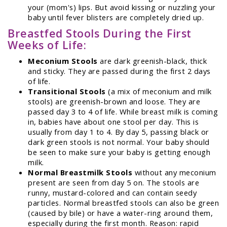
your (mom's) lips. But avoid kissing or nuzzling your
baby until fever blisters are completely dried up.
Breastfed Stools During the First
Weeks of Life:
Meconium Stools
are dark greenish-black, thick
and sticky. They are passed during the first 2 days
of life.
Transitional Stools
(a mix of meconium and milk
stools) are greenish-brown and loose. They are
passed day 3 to 4 of life. While breast milk is coming
in, babies have about one stool per day. This is
usually from day 1 to 4. By day 5, passing black or
dark green stools is not normal. Your baby should
be seen to make sure your baby is getting enough
milk.
Normal Breastmilk Stools
without any meconium
present are seen from day 5 on. The stools are
runny, mustard-colored and can contain seedy
particles. Normal breastfed stools can also be green
(caused by bile) or have a water-ring around them,
especially during the first month. Reason: rapid