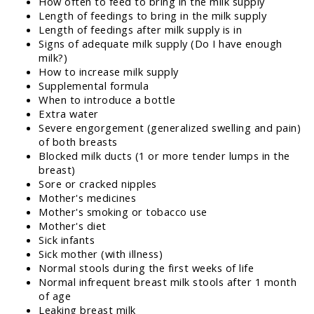
How often to feed to bring in the milk supply
Length of feedings to bring in the milk supply
Length of feedings after milk supply is in
Signs of adequate milk supply (Do I have enough
milk?)
How to increase milk supply
Supplemental formula
When to introduce a bottle
Extra water
Severe engorgement (generalized swelling and pain)
of both breasts
Blocked milk ducts (1 or more tender lumps in the
breast)
Sore or cracked nipples
Mother's medicines
Mother's smoking or tobacco use
Mother's diet
Sick infants
Sick mother (with illness)
Normal stools during the first weeks of life
Normal infrequent breast milk stools after 1 month
of age
Leaking breast milk