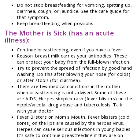
Do not stop breastfeeding for vomiting, spitting up,
diarrhea, cough, or jaundice. See the care guide for
that symptom.
Keep breastfeeding when possible.
The Mother is Sick (has an acute
illness):
Continue breastfeeding, even if you have a fever.
Reason: breast milk carries your antibodies. These
can protect your baby from the full-blown infection.
Try to prevent the spread of infection by good hand
washing. Do this after blowing your nose (for colds)
or after stools (for diarrhea).
There are few medical conditions in the mother
when breastfeeding is not advised. Some of these
are AIDS, Herpes simplex rash (fever blisters) on the
nipple/areola, drug abuse and tuberculosis. Talk
with your doctor.
Fever Blisters on Mom's Mouth. Fever blisters (cold
sores) on the lips are caused by the herpes virus.
Herpes can cause serious infections in young babies.
It's safe to continue breastfeeding if they are on