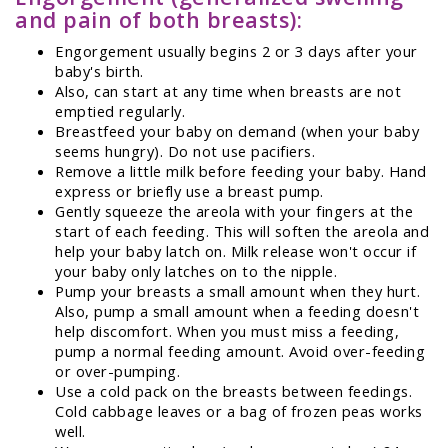
and pain of both breasts):
Engorgement usually begins 2 or 3 days after your
baby's birth.
Also, can start at any time when breasts are not
emptied regularly.
Breastfeed your baby on demand (when your baby
seems hungry). Do not use pacifiers.
Remove a little milk before feeding your baby. Hand
express or briefly use a breast pump.
Gently squeeze the areola with your fingers at the
start of each feeding. This will soften the areola and
help your baby latch on. Milk release won't occur if
your baby only latches on to the nipple.
Pump your breasts a small amount when they hurt.
Also, pump a small amount when a feeding doesn't
help discomfort. When you must miss a feeding,
pump a normal feeding amount. Avoid over-feeding
or over-pumping.
Use a cold pack on the breasts between feedings.
Cold cabbage leaves or a bag of frozen peas works
well.