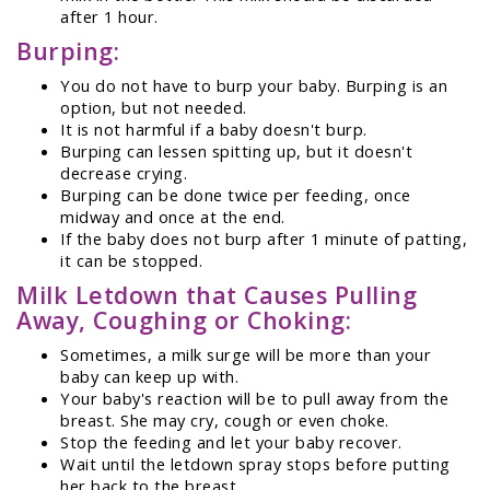
after 1 hour.
Burping:
You do not have to burp your baby. Burping is an
option, but not needed.
It is not harmful if a baby doesn't burp.
Burping can lessen spitting up, but it doesn't
decrease crying.
Burping can be done twice per feeding, once
midway and once at the end.
If the baby does not burp after 1 minute of patting,
it can be stopped.
Milk Letdown that Causes Pulling
Away, Coughing or Choking:
Sometimes, a milk surge will be more than your
baby can keep up with.
Your baby's reaction will be to pull away from the
breast. She may cry, cough or even choke.
Stop the feeding and let your baby recover.
Wait until the letdown spray stops before putting
her back to the breast.