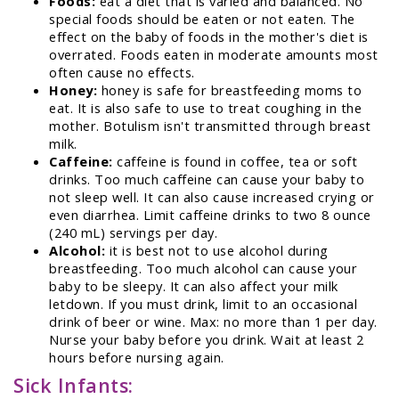
Foods:
eat a diet that is varied and balanced. No
special foods should be eaten or not eaten. The
effect on the baby of foods in the mother's diet is
overrated. Foods eaten in moderate amounts most
often cause no effects.
Honey:
honey is safe for breastfeeding moms to
eat. It is also safe to use to treat coughing in the
mother. Botulism isn't transmitted through breast
milk.
Caffeine:
caffeine is found in coffee, tea or soft
drinks. Too much caffeine can cause your baby to
not sleep well. It can also cause increased crying or
even diarrhea. Limit caffeine drinks to two 8 ounce
(240 mL) servings per day.
Alcohol:
it is best not to use alcohol during
breastfeeding. Too much alcohol can cause your
baby to be sleepy. It can also affect your milk
letdown. If you must drink, limit to an occasional
drink of beer or wine. Max: no more than 1 per day.
Nurse your baby before you drink. Wait at least 2
hours before nursing again.
Sick Infants: