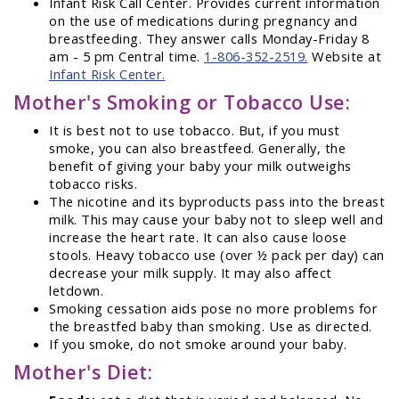
Infant Risk Call Center. Provides current information
on the use of medications during pregnancy and
breastfeeding. They answer calls Monday-Friday 8
am - 5 pm Central time.
1-806-352-2519.
Website at
Infant Risk Center.
Mother's Smoking or Tobacco Use:
It is best not to use tobacco. But, if you must
smoke, you can also breastfeed. Generally, the
benefit of giving your baby your milk outweighs
tobacco risks.
The nicotine and its byproducts pass into the breast
milk. This may cause your baby not to sleep well and
increase the heart rate. It can also cause loose
stools. Heavy tobacco use (over ½ pack per day) can
decrease your milk supply. It may also affect
letdown.
Smoking cessation aids pose no more problems for
the breastfed baby than smoking. Use as directed.
If you smoke, do not smoke around your baby.
Mother's Diet: