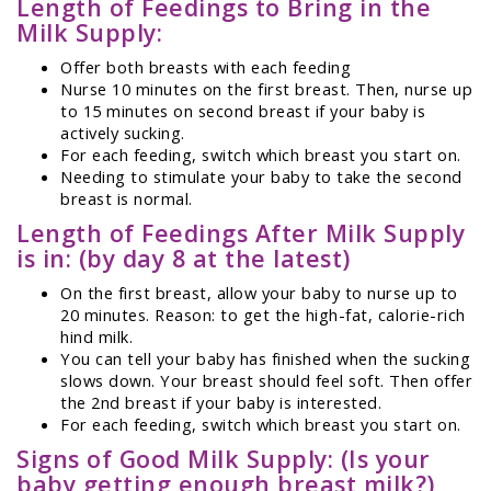
Length of Feedings to Bring in the
Milk Supply:
Offer both breasts with each feeding
Nurse 10 minutes on the first breast. Then, nurse up
to 15 minutes on second breast if your baby is
actively sucking.
For each feeding, switch which breast you start on.
Needing to stimulate your baby to take the second
breast is normal.
Length of Feedings After Milk Supply
is in: (by day 8 at the latest)
On the first breast, allow your baby to nurse up to
20 minutes. Reason: to get the high-fat, calorie-rich
hind milk.
You can tell your baby has finished when the sucking
slows down. Your breast should feel soft. Then offer
the 2nd breast if your baby is interested.
For each feeding, switch which breast you start on.
Signs of Good Milk Supply: (Is your
baby getting enough breast milk?)