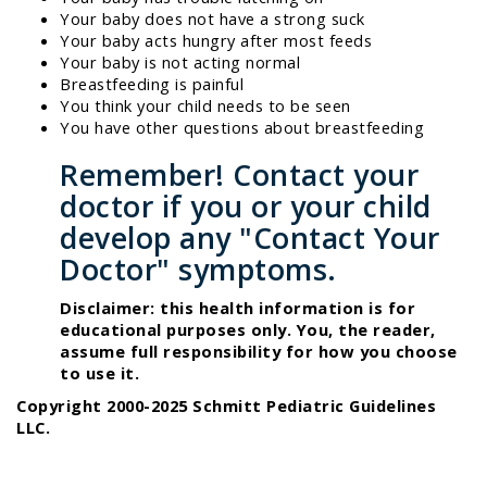
Your baby does not have a strong suck
Your baby acts hungry after most feeds
Your baby is not acting normal
Breastfeeding is painful
You think your child needs to be seen
You have other questions about breastfeeding
Remember! Contact your
doctor if you or your child
develop any "Contact Your
Doctor" symptoms.
Disclaimer: this health information is for
educational purposes only. You, the reader,
assume full responsibility for how you choose
to use it.
Copyright 2000-2025 Schmitt Pediatric Guidelines
LLC.