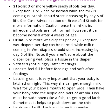
Stools:
3 or more yellow seedy stools per day.
Exception: 1 or 2 can be normal while the milk is
coming in. Stools should start increasing by day 5 of
life. See Care Advice section on Breastfed Stools for
more information. Caution: once the milk is in,
infrequent stools are not normal. However, it can
become normal after 4 weeks of age.
Urine:
6 or more wet diapers per day. Exception: 3
wet diapers per day can be normal while milk is
coming in. Wet diapers should start increasing by
day 5 of life. Note: if you aren't sure about the
diaper being wet, place a tissue in the diaper.
Satisfied (not hungry) after feedings
Breasts feel full before feedings and soft after
feedings
Latching on. It is very important that your baby is
latched on right. This way she can get enough milk.
Wait for your baby's mouth to open wide. Then have
your baby take the nipple and part of areola. Lips
must be wide open (like a fish) to get a good latch.
Sometimes it helps to push down on the chin.
Letdown of milk. Look and listen for regular