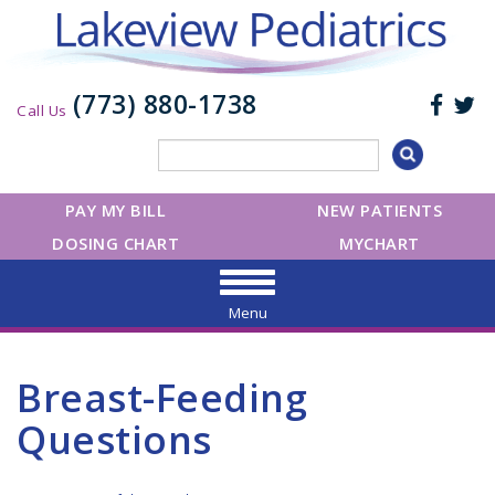
(773) 880-1738
Call Us
PAY MY BILL
NEW PATIENTS
DOSING CHART
MYCHART
Menu
Breast-Feeding
Questions