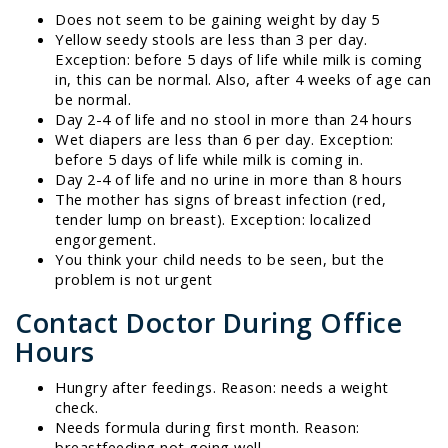
Does not seem to be gaining weight by day 5
Yellow seedy stools are less than 3 per day.
Exception: before 5 days of life while milk is coming
in, this can be normal. Also, after 4 weeks of age can
be normal.
Day 2-4 of life and no stool in more than 24 hours
Wet diapers are less than 6 per day. Exception:
before 5 days of life while milk is coming in.
Day 2-4 of life and no urine in more than 8 hours
The mother has signs of breast infection (red,
tender lump on breast). Exception: localized
engorgement.
You think your child needs to be seen, but the
problem is not urgent
Contact Doctor During Office
Hours
Hungry after feedings. Reason: needs a weight
check.
Needs formula during first month. Reason:
breastfeeding not going well.