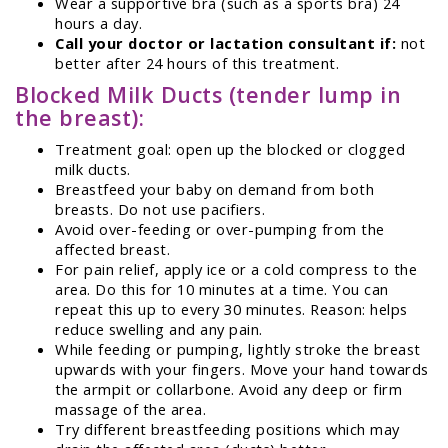
Wear a supportive bra (such as a sports bra) 24
hours a day.
Call your doctor or lactation consultant if:
not
better after 24 hours of this treatment.
Blocked Milk Ducts (tender lump in
the breast):
Treatment goal: open up the blocked or clogged
milk ducts.
Breastfeed your baby on demand from both
breasts. Do not use pacifiers.
Avoid over-feeding or over-pumping from the
affected breast.
For pain relief, apply ice or a cold compress to the
area. Do this for 10 minutes at a time. You can
repeat this up to every 30 minutes. Reason: helps
reduce swelling and any pain.
While feeding or pumping, lightly stroke the breast
upwards with your fingers. Move your hand towards
the armpit or collarbone. Avoid any deep or firm
massage of the area.
Try different breastfeeding positions which may